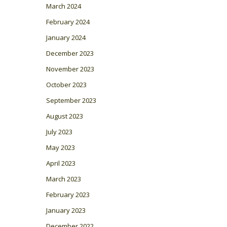
March 2024
February 2024
January 2024
December 2023
November 2023
October 2023
September 2023
August 2023
July 2023
May 2023
April 2023
March 2023
February 2023
January 2023
December 2022