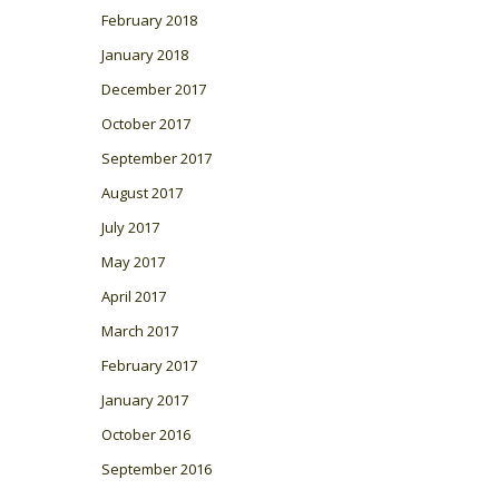
February 2018
January 2018
December 2017
October 2017
September 2017
August 2017
July 2017
May 2017
April 2017
March 2017
February 2017
January 2017
October 2016
September 2016