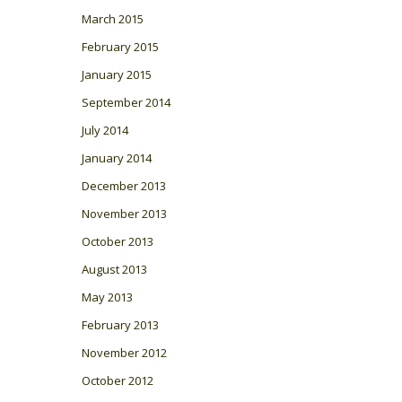
March 2015
February 2015
January 2015
September 2014
July 2014
January 2014
December 2013
November 2013
October 2013
August 2013
May 2013
February 2013
November 2012
October 2012