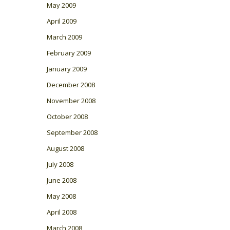
May 2009
April 2009
March 2009
February 2009
January 2009
December 2008
November 2008
October 2008
September 2008
August 2008
July 2008
June 2008
May 2008
April 2008
March 2008