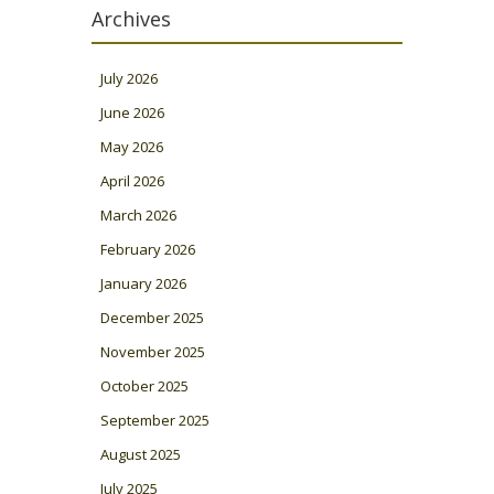
Archives
July 2026
June 2026
May 2026
April 2026
March 2026
February 2026
January 2026
December 2025
November 2025
October 2025
September 2025
August 2025
July 2025