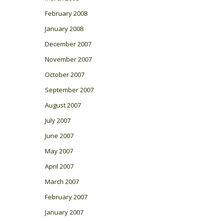
February 2008
January 2008
December 2007
November 2007
October 2007
September 2007
August 2007
July 2007
June 2007
May 2007
April 2007
March 2007
February 2007
January 2007