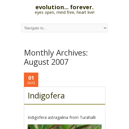
evolution... forever.
eyes open, mind free, heart live!
Monthly Archives:
August 2007
01
AUG
Indigofera
Indigofera astragalina from Turahalli