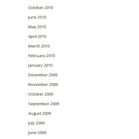
October 2010
June 2010
May 2010
April 2010
March 2010
February 2010
January 2010
December 2009
November 2009
October 2009
September 2009
August 2009
July 2009
June 2009