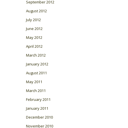
September 2012
August 2012
July 2012
June 2012
May 2012
April 2012
March 2012
January 2012
August 2011
May 2011
March 2011
February 2011
January 2011
December 2010
November 2010