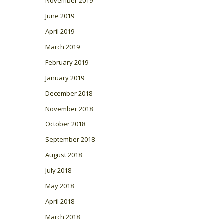
November 2019
June 2019
April 2019
March 2019
February 2019
January 2019
December 2018
November 2018
October 2018
September 2018
August 2018
July 2018
May 2018
April 2018
March 2018