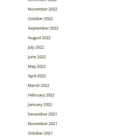
November 2022
October 2022
September 2022
August 2022
July 2022
June 2022
May 2022
April 2022
March 2022
February 2022
January 2022
December 2021
November 2021
October 2021