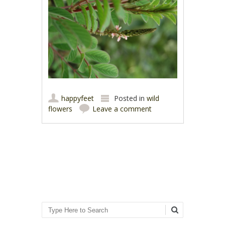
happyfeet
Posted in
wild
flowers
Leave a comment
Post navigation
Search