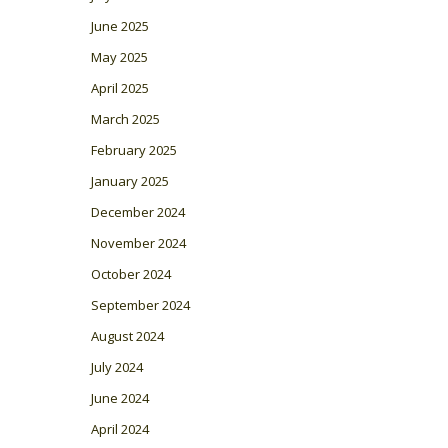
June 2025
May 2025
April 2025
March 2025
February 2025
January 2025
December 2024
November 2024
October 2024
September 2024
August 2024
July 2024
June 2024
April 2024