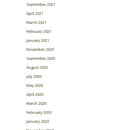
September 2021
April 2021
March 2021
February 2021
January 2021
November 2020
September 2020
August 2020
July 2020
May 2020
April 2020
March 2020
February 2020
January 2020