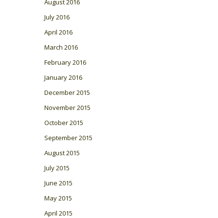
August 2016
July 2016
April 2016
March 2016
February 2016
January 2016
December 2015
November 2015
October 2015
September 2015
August 2015
July 2015
June 2015
May 2015
April 2015