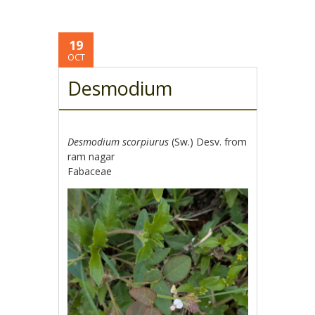
19
OCT
Desmodium
Desmodium scorpiurus
(Sw.) Desv. from
ram nagar
Fabaceae