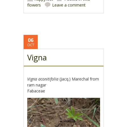
flowers
Leave a comment
06
OCT
Vigna
Vigna aconitifolia
(Jacq.) Marechal from
ram nagar
Fabaceae