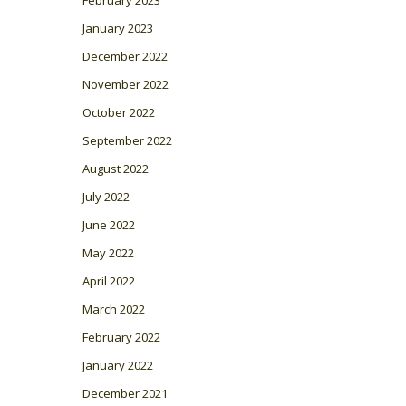
January 2023
December 2022
November 2022
October 2022
September 2022
August 2022
July 2022
June 2022
May 2022
April 2022
March 2022
February 2022
January 2022
December 2021