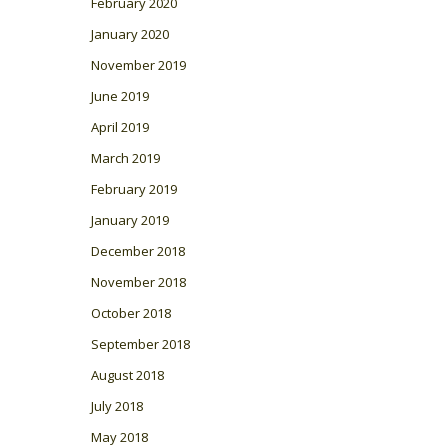
February 2020
January 2020
November 2019
June 2019
April 2019
March 2019
February 2019
January 2019
December 2018
November 2018
October 2018
September 2018
August 2018
July 2018
May 2018