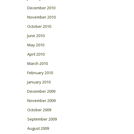
December 2010
November 2010
October 2010
June 2010
May 2010
April 2010
March 2010
February 2010
January 2010
December 2009
November 2009
October 2009
September 2009
August 2009