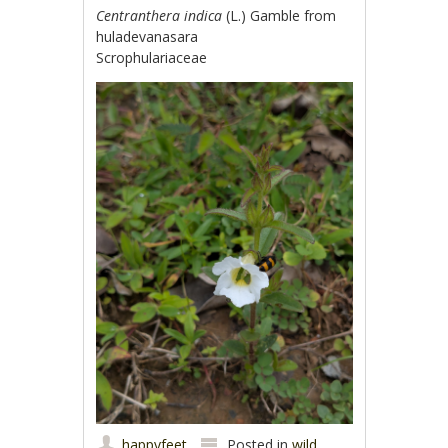
Centranthera indica
(L.) Gamble from
huladevanasara
Scrophulariaceae
happyfeet
Posted in
wild