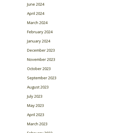
June 2024
April 2024
March 2024
February 2024
January 2024
December 2023
November 2023
October 2023
September 2023
August 2023
July 2023
May 2023
April 2023
March 2023
February 2023