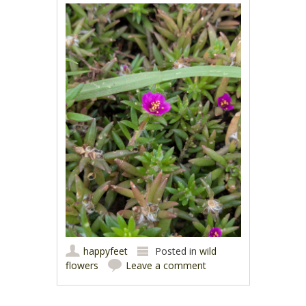
happyfeet
Posted in
wild
flowers
Leave a comment