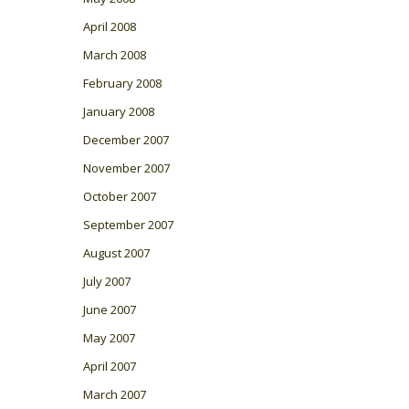
April 2008
March 2008
February 2008
January 2008
December 2007
November 2007
October 2007
September 2007
August 2007
July 2007
June 2007
May 2007
April 2007
March 2007