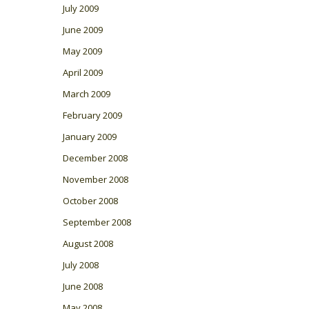
July 2009
June 2009
May 2009
April 2009
March 2009
February 2009
January 2009
December 2008
November 2008
October 2008
September 2008
August 2008
July 2008
June 2008
May 2008