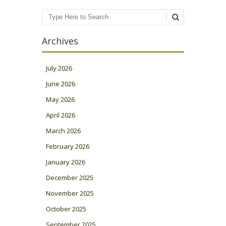
Search
Archives
July 2026
June 2026
May 2026
April 2026
March 2026
February 2026
January 2026
December 2025
November 2025
October 2025
September 2025