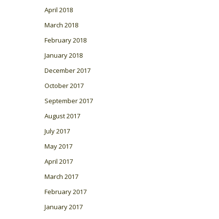
April 2018
March 2018
February 2018
January 2018
December 2017
October 2017
September 2017
August 2017
July 2017
May 2017
April 2017
March 2017
February 2017
January 2017