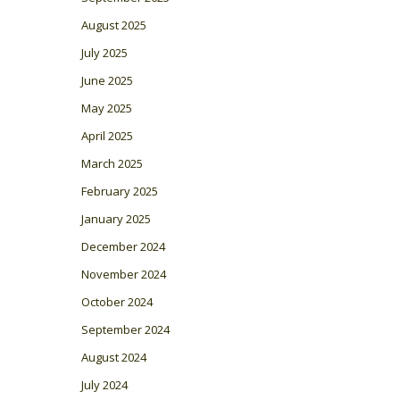
August 2025
July 2025
June 2025
May 2025
April 2025
March 2025
February 2025
January 2025
December 2024
November 2024
October 2024
September 2024
August 2024
July 2024