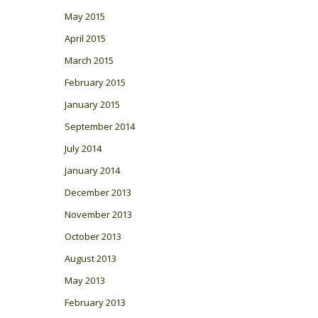
May 2015
April 2015
March 2015
February 2015
January 2015
September 2014
July 2014
January 2014
December 2013
November 2013
October 2013
August 2013
May 2013
February 2013