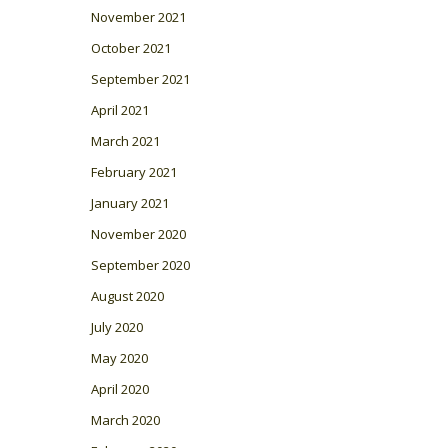
November 2021
October 2021
September 2021
April 2021
March 2021
February 2021
January 2021
November 2020
September 2020
August 2020
July 2020
May 2020
April 2020
March 2020