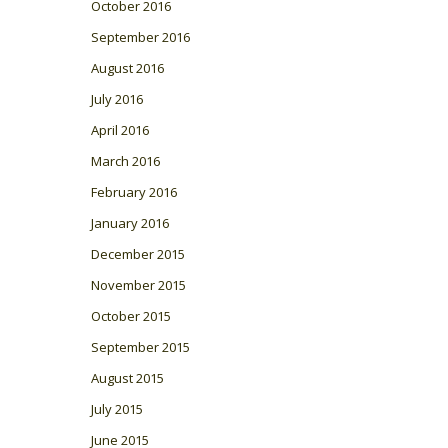
October 2016
September 2016
August 2016
July 2016
April 2016
March 2016
February 2016
January 2016
December 2015
November 2015
October 2015
September 2015
August 2015
July 2015
June 2015