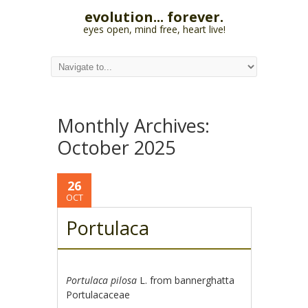
evolution... forever.
eyes open, mind free, heart live!
Monthly Archives:
October 2025
26
OCT
Portulaca
Portulaca pilosa
L. from bannerghatta
Portulacaceae