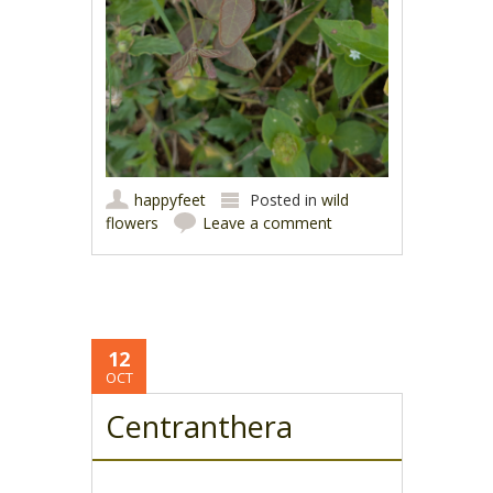
happyfeet
Posted in
wild
flowers
Leave a comment
12
OCT
Centranthera