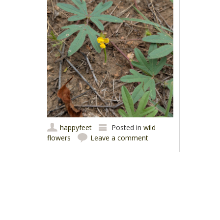
happyfeet
Posted in
wild
flowers
Leave a comment
Post navigation