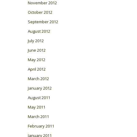
November 2012
October 2012
September 2012
August 2012
July 2012
June 2012
May 2012
April 2012
March 2012
January 2012
August 2011
May 2011
March 2011
February 2011
January 2011