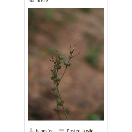
Rubiaceae
happyfeet
Posted in
wild