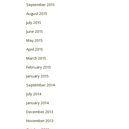
September 2015
August 2015
July 2015
June 2015
May 2015
April 2015
March 2015
February 2015
January 2015
September 2014
July 2014
January 2014
December 2013
November 2013