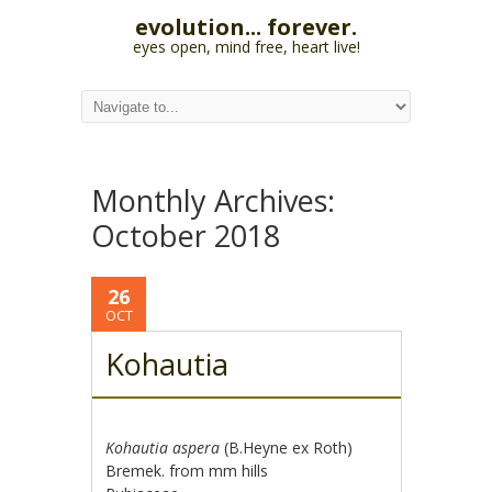
evolution... forever.
eyes open, mind free, heart live!
Monthly Archives:
October 2018
26
OCT
Kohautia
Kohautia aspera
(B.Heyne ex Roth)
Bremek. from mm hills