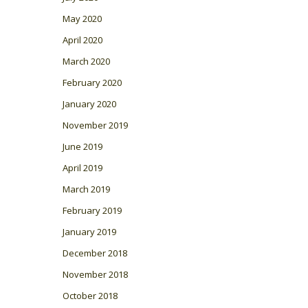
May 2020
April 2020
March 2020
February 2020
January 2020
November 2019
June 2019
April 2019
March 2019
February 2019
January 2019
December 2018
November 2018
October 2018