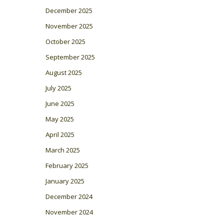
December 2025
November 2025
October 2025
September 2025
August 2025
July 2025
June 2025
May 2025
April 2025
March 2025
February 2025
January 2025
December 2024
November 2024