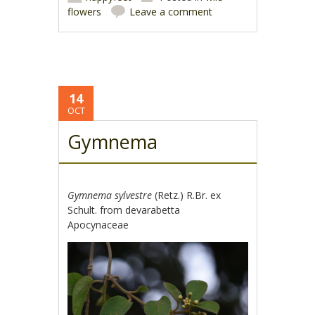
flowers
Leave a comment
14
OCT
Gymnema
Gymnema sylvestre
(Retz.) R.Br. ex
Schult. from devarabetta
Apocynaceae