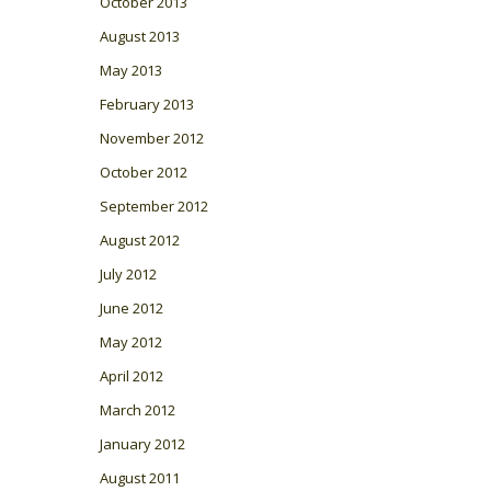
October 2013
August 2013
May 2013
February 2013
November 2012
October 2012
September 2012
August 2012
July 2012
June 2012
May 2012
April 2012
March 2012
January 2012
August 2011