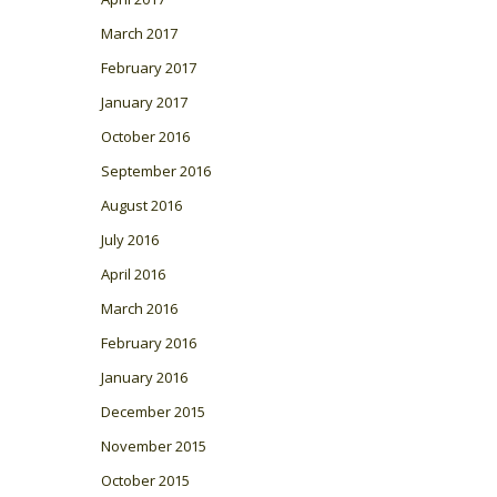
March 2017
February 2017
January 2017
October 2016
September 2016
August 2016
July 2016
April 2016
March 2016
February 2016
January 2016
December 2015
November 2015
October 2015