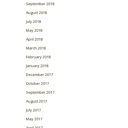
September 2018
August 2018
July 2018
May 2018
April 2018
March 2018
February 2018
January 2018
December 2017
October 2017
September 2017
August 2017
July 2017
May 2017
April 2017