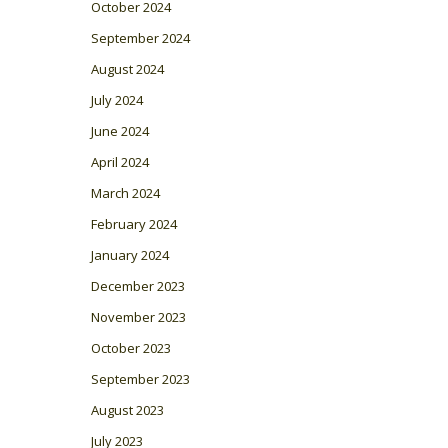
October 2024
September 2024
August 2024
July 2024
June 2024
April 2024
March 2024
February 2024
January 2024
December 2023
November 2023
October 2023
September 2023
August 2023
July 2023