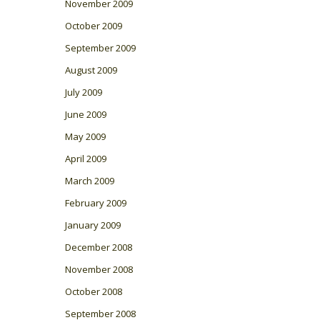
November 2009
October 2009
September 2009
August 2009
July 2009
June 2009
May 2009
April 2009
March 2009
February 2009
January 2009
December 2008
November 2008
October 2008
September 2008