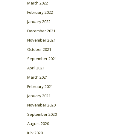
March 2022
February 2022
January 2022
December 2021
November 2021
October 2021
September 2021
April 2021
March 2021
February 2021
January 2021
November 2020
September 2020
August 2020
July 2020