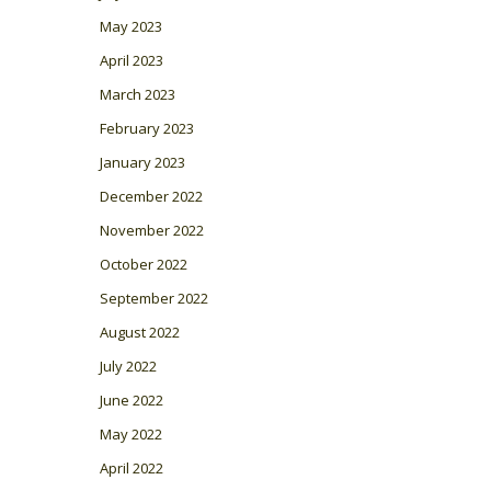
May 2023
April 2023
March 2023
February 2023
January 2023
December 2022
November 2022
October 2022
September 2022
August 2022
July 2022
June 2022
May 2022
April 2022