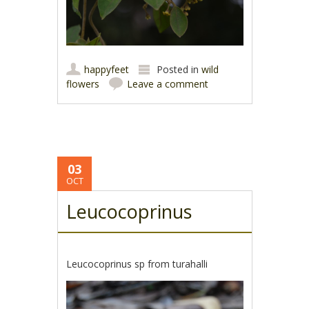
happyfeet
Posted in
wild
flowers
Leave a comment
03
OCT
Leucocoprinus
Leucocoprinus sp from turahalli