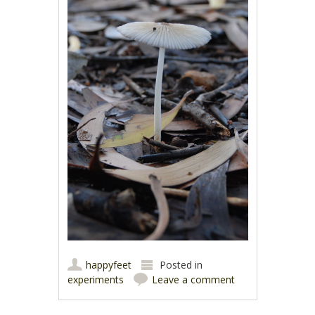
happyfeet
Posted in
experiments
Leave a comment