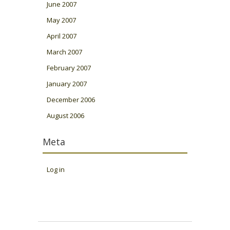
June 2007
May 2007
April 2007
March 2007
February 2007
January 2007
December 2006
August 2006
Meta
Log in