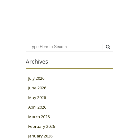
Post navigation
Search
Archives
July 2026
June 2026
May 2026
April 2026
March 2026
February 2026
January 2026