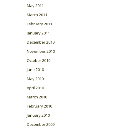
May 2011
March 2011
February 2011
January 2011
December 2010
November 2010
October 2010
June 2010
May 2010
April 2010
March 2010
February 2010
January 2010
December 2009