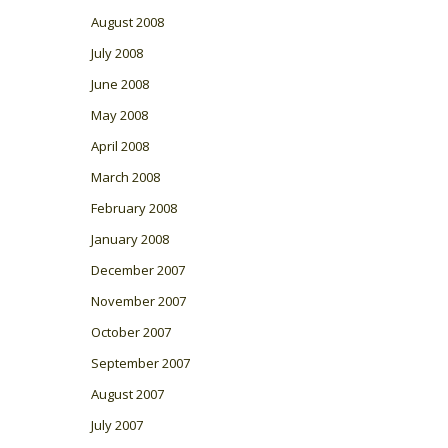
August 2008
July 2008
June 2008
May 2008
April 2008
March 2008
February 2008
January 2008
December 2007
November 2007
October 2007
September 2007
August 2007
July 2007