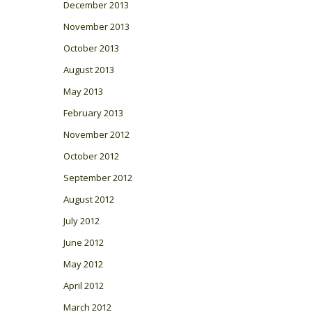
December 2013
November 2013
October 2013
August 2013
May 2013
February 2013
November 2012
October 2012
September 2012
August 2012
July 2012
June 2012
May 2012
April 2012
March 2012