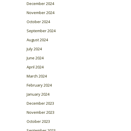
December 2024
November 2024
October 2024
September 2024
August 2024
July 2024
June 2024
April 2024
March 2024
February 2024
January 2024
December 2023
November 2023
October 2023
September 2023