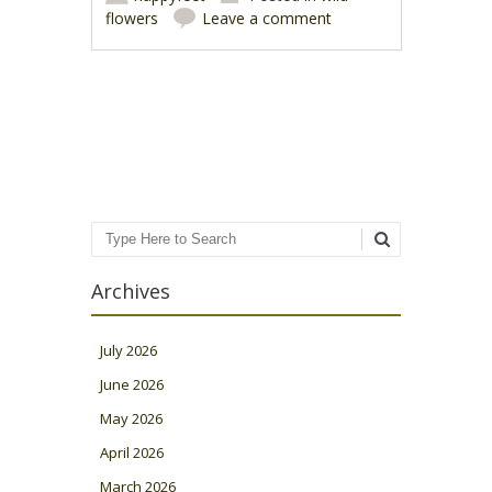
flowers
Leave a comment
Post navigation
Search
Archives
July 2026
June 2026
May 2026
April 2026
March 2026