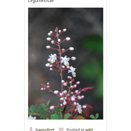
Leguminosae
happyfeet
Posted in
wild