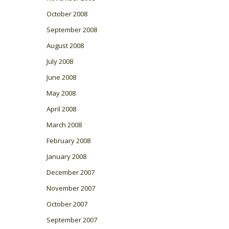
October 2008
September 2008
August 2008
July 2008
June 2008
May 2008
April 2008
March 2008
February 2008
January 2008
December 2007
November 2007
October 2007
September 2007