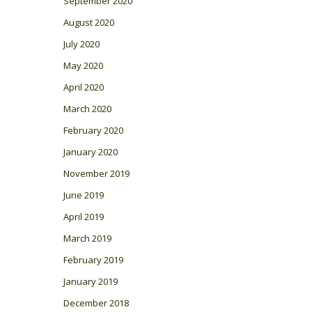
September 2020
August 2020
July 2020
May 2020
April 2020
March 2020
February 2020
January 2020
November 2019
June 2019
April 2019
March 2019
February 2019
January 2019
December 2018