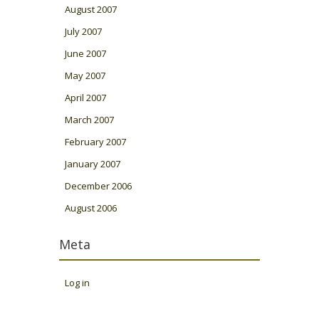
August 2007
July 2007
June 2007
May 2007
April 2007
March 2007
February 2007
January 2007
December 2006
August 2006
Meta
Log in