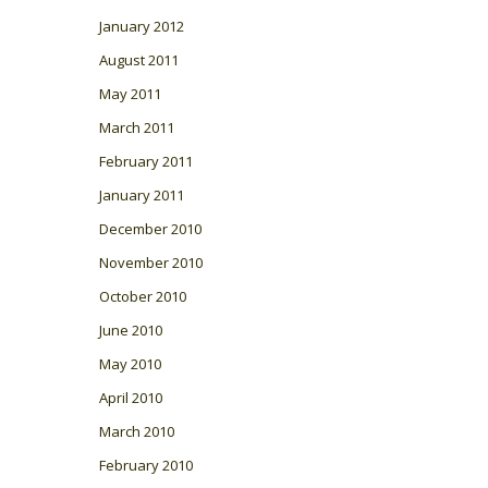
January 2012
August 2011
May 2011
March 2011
February 2011
January 2011
December 2010
November 2010
October 2010
June 2010
May 2010
April 2010
March 2010
February 2010