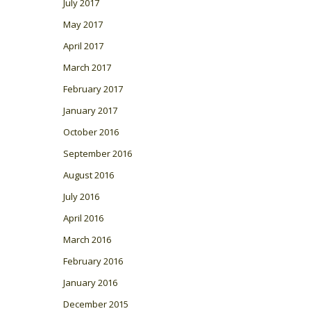
July 2017
May 2017
April 2017
March 2017
February 2017
January 2017
October 2016
September 2016
August 2016
July 2016
April 2016
March 2016
February 2016
January 2016
December 2015