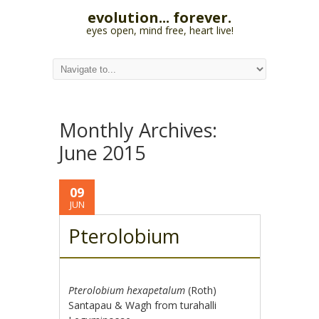
evolution... forever.
eyes open, mind free, heart live!
Monthly Archives:
June 2015
09
JUN
Pterolobium
Pterolobium hexapetalum
(Roth)
Santapau & Wagh from turahalli