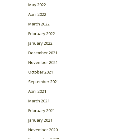
May 2022
April 2022
March 2022
February 2022
January 2022
December 2021
November 2021
October 2021
September 2021
April 2021
March 2021
February 2021
January 2021
November 2020