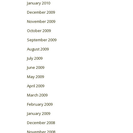
January 2010
December 2009
November 2009
October 2009
September 2009
August 2009
July 2009
June 2009
May 2009
April 2009
March 2009
February 2009
January 2009
December 2008
November 2008