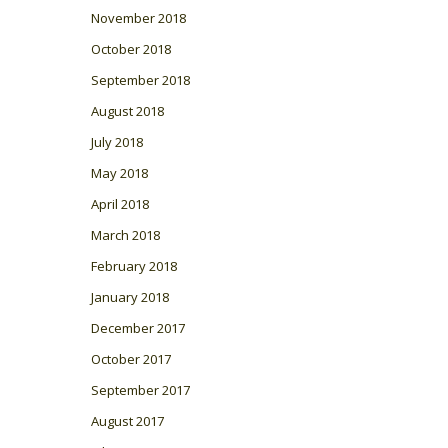
November 2018
October 2018
September 2018
August 2018
July 2018
May 2018
April 2018
March 2018
February 2018
January 2018
December 2017
October 2017
September 2017
August 2017