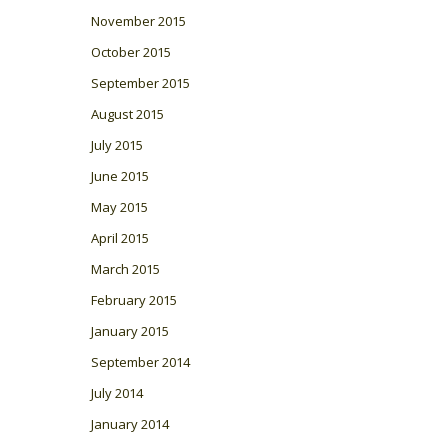
November 2015
October 2015
September 2015
August 2015
July 2015
June 2015
May 2015
April 2015
March 2015
February 2015
January 2015
September 2014
July 2014
January 2014