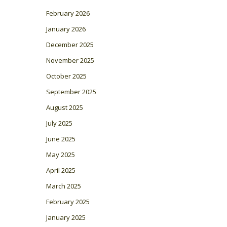
February 2026
January 2026
December 2025
November 2025
October 2025
September 2025
August 2025
July 2025
June 2025
May 2025
April 2025
March 2025
February 2025
January 2025