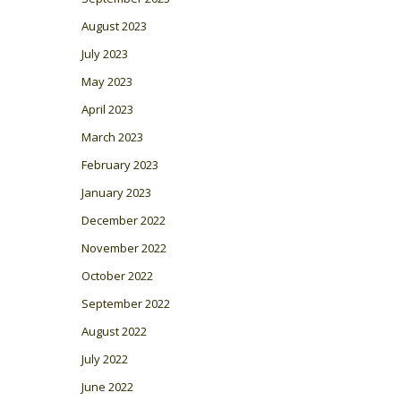
August 2023
July 2023
May 2023
April 2023
March 2023
February 2023
January 2023
December 2022
November 2022
October 2022
September 2022
August 2022
July 2022
June 2022