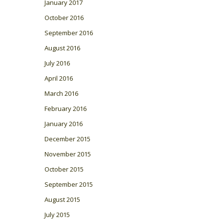
January 2017
October 2016
September 2016
August 2016
July 2016
April 2016
March 2016
February 2016
January 2016
December 2015
November 2015
October 2015
September 2015
August 2015
July 2015