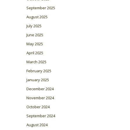
September 2025
August 2025
July 2025
June 2025
May 2025
April 2025
March 2025
February 2025
January 2025
December 2024
November 2024
October 2024
September 2024
August 2024