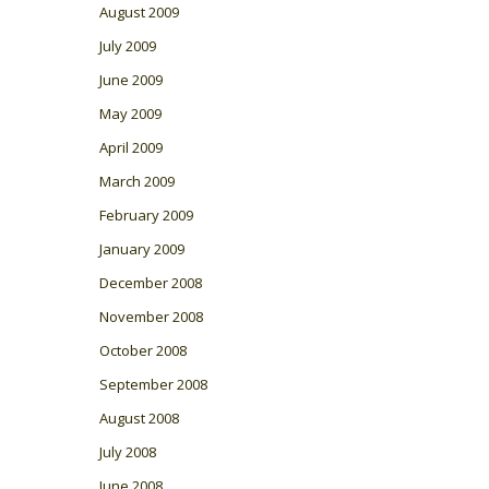
August 2009
July 2009
June 2009
May 2009
April 2009
March 2009
February 2009
January 2009
December 2008
November 2008
October 2008
September 2008
August 2008
July 2008
June 2008