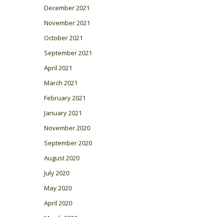
December 2021
November 2021
October 2021
September 2021
April 2021
March 2021
February 2021
January 2021
November 2020
September 2020
August 2020
July 2020
May 2020
April 2020