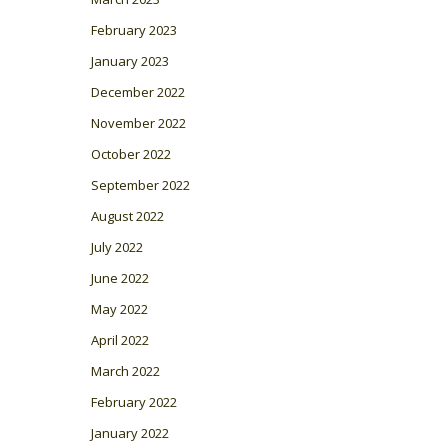
February 2023
January 2023
December 2022
November 2022
October 2022
September 2022
August 2022
July 2022
June 2022
May 2022
April 2022
March 2022
February 2022
January 2022