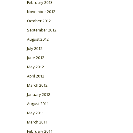
February 2013
November 2012
October 2012
September 2012
August 2012
July 2012
June 2012
May 2012
April 2012
March 2012
January 2012
August 2011
May 2011
March 2011
February 2011