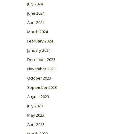
July 2024
June 2024
April 2024
March 2024
February 2024
January 2024
December 2023
November 2023
October 2023
September 2023
August 2023
July 2023
May 2023
April 2023
March 2023