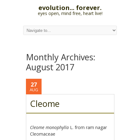
evolution... forever.
eyes open, mind free, heart live!
Monthly Archives:
August 2017
27
AUG
Cleome
Cleome monophylla
L. from ram nagar
Cleomaceae