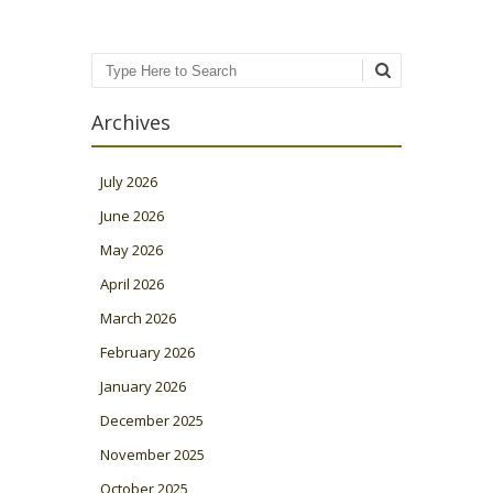
Search
Archives
July 2026
June 2026
May 2026
April 2026
March 2026
February 2026
January 2026
December 2025
November 2025
October 2025