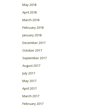
May 2018
April 2018
March 2018
February 2018
January 2018
December 2017
October 2017
September 2017
August 2017
July 2017
May 2017
April 2017
March 2017
February 2017