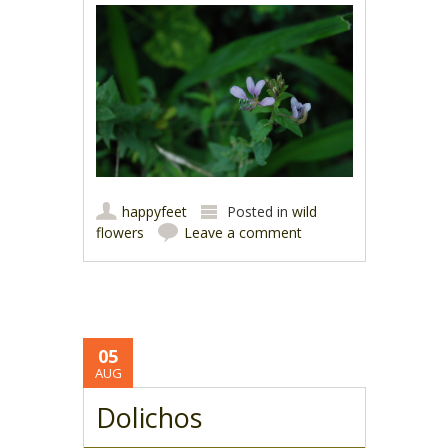
happyfeet
Posted in
wild
flowers
Leave a comment
05
AUG
Dolichos