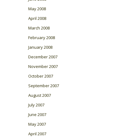
May 2008
April 2008
March 2008
February 2008
January 2008
December 2007
November 2007
October 2007
September 2007
August 2007
July 2007
June 2007
May 2007
April 2007