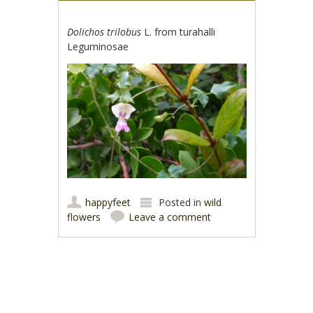
Dolichos trilobus
L. from turahalli
Leguminosae
happyfeet
Posted in
wild
flowers
Leave a comment
Post navigation