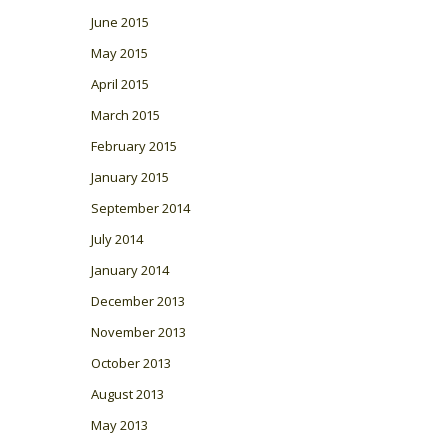
June 2015
May 2015
April 2015
March 2015
February 2015
January 2015
September 2014
July 2014
January 2014
December 2013
November 2013
October 2013
August 2013
May 2013