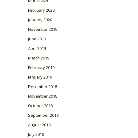
March 2020
February 2020
January 2020
November 2019
June 2019
April 2019
March 2019
February 2019
January 2019
December 2018
November 2018
October 2018
September 2018
August 2018
July 2018