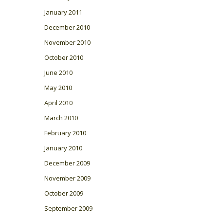
January 2011
December 2010
November 2010
October 2010
June 2010
May 2010
April 2010
March 2010
February 2010
January 2010
December 2009
November 2009
October 2009
September 2009