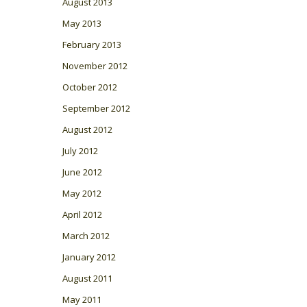
August 2013
May 2013
February 2013
November 2012
October 2012
September 2012
August 2012
July 2012
June 2012
May 2012
April 2012
March 2012
January 2012
August 2011
May 2011