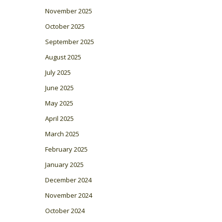
November 2025
October 2025
September 2025
August 2025
July 2025
June 2025
May 2025
April 2025
March 2025
February 2025
January 2025
December 2024
November 2024
October 2024