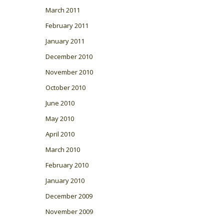
March 2011
February 2011
January 2011
December 2010
November 2010
October 2010
June 2010
May 2010
April 2010
March 2010
February 2010
January 2010
December 2009
November 2009