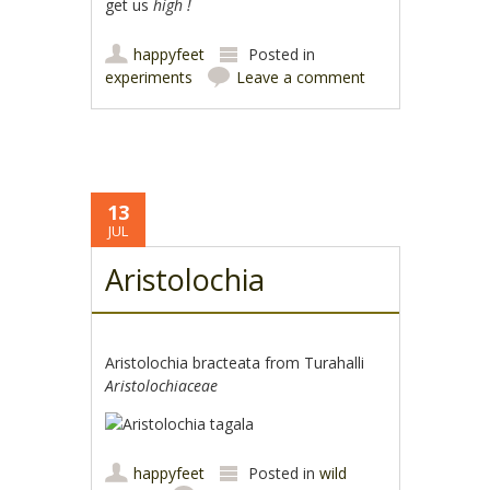
get us
high !
happyfeet
Posted in
experiments
Leave a comment
13
JUL
Aristolochia
Aristolochia bracteata from Turahalli
Aristolochiaceae
happyfeet
Posted in
wild