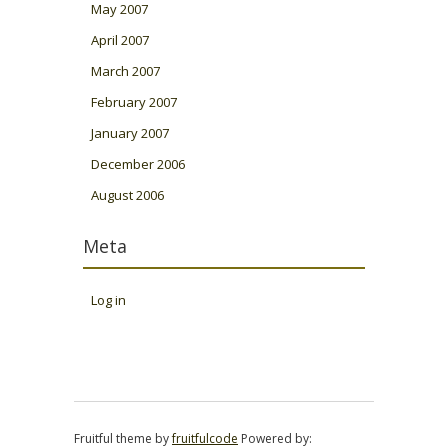
May 2007
April 2007
March 2007
February 2007
January 2007
December 2006
August 2006
Meta
Log in
Fruitful theme by
fruitfulcode
Powered by: