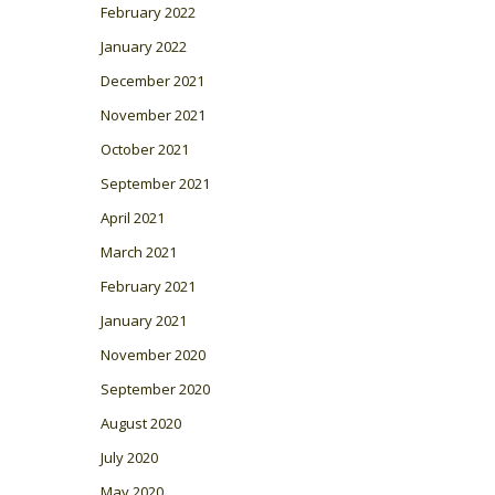
February 2022
January 2022
December 2021
November 2021
October 2021
September 2021
April 2021
March 2021
February 2021
January 2021
November 2020
September 2020
August 2020
July 2020
May 2020