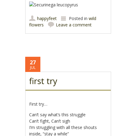
happyfeet
Posted in
wild
flowers
Leave a comment
27
JUL
first try
First try…
Can’t say what’s this struggle
Can’t fight, Can’t sigh
I’m struggling with all these shouts
inside, “stay a while”