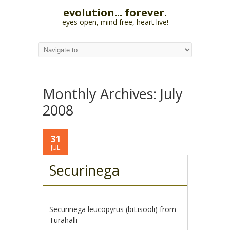
evolution... forever.
eyes open, mind free, heart live!
Monthly Archives:
July
2008
31
JUL
Securinega
Securinega leucopyrus (biLisooli) from
Turahalli