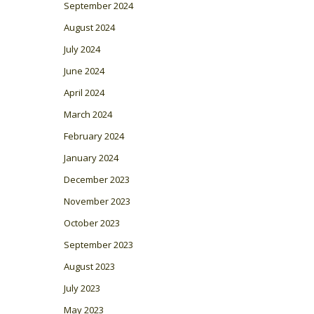
September 2024
August 2024
July 2024
June 2024
April 2024
March 2024
February 2024
January 2024
December 2023
November 2023
October 2023
September 2023
August 2023
July 2023
May 2023