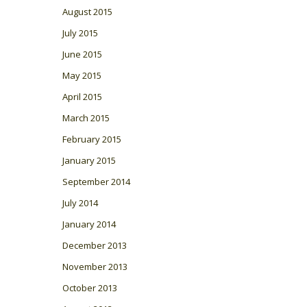
August 2015
July 2015
June 2015
May 2015
April 2015
March 2015
February 2015
January 2015
September 2014
July 2014
January 2014
December 2013
November 2013
October 2013