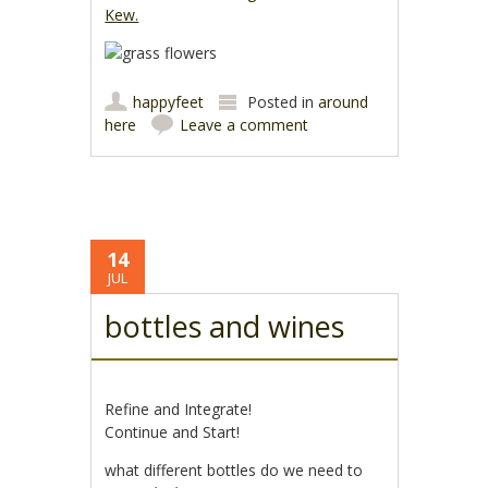
Kew.
happyfeet
Posted in
around
here
Leave a comment
14
JUL
bottles and wines
Refine and Integrate!
Continue and Start!
what different bottles do we need to