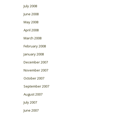
July 2008
June 2008
May 2008
April 2008
March 2008
February 2008
January 2008
December 2007
November 2007
October 2007
September 2007
August 2007
July 2007
June 2007