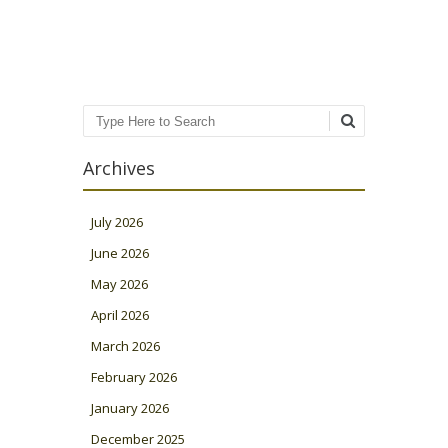
Post navigation
Search
Archives
July 2026
June 2026
May 2026
April 2026
March 2026
February 2026
January 2026
December 2025