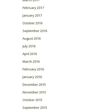
March 2017
February 2017
January 2017
October 2016
September 2016
August 2016
July 2016
April 2016
March 2016
February 2016
January 2016
December 2015
November 2015
October 2015
September 2015