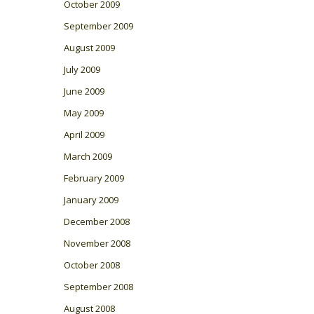
October 2009
September 2009
August 2009
July 2009
June 2009
May 2009
April 2009
March 2009
February 2009
January 2009
December 2008
November 2008
October 2008
September 2008
August 2008