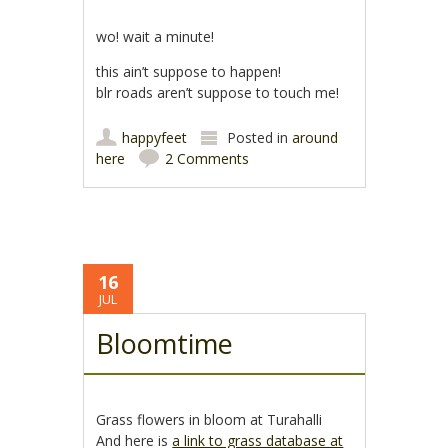
wo! wait a minute!
this ain’t suppose to happen!
blr roads aren’t suppose to touch me!
happyfeet
Posted in
around
here
2 Comments
16
JUL
Bloomtime
Grass flowers in bloom at Turahalli
And here is
a link to grass database at