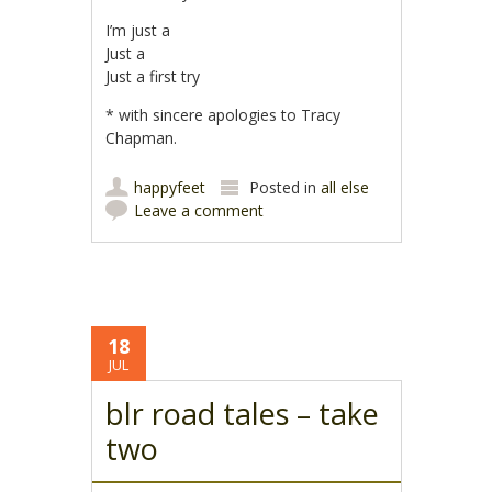
I’m just a
Just a
Just a first try
* with sincere apologies to Tracy
Chapman.
happyfeet
Posted in
all else
Leave a comment
18
JUL
blr road tales – take
two