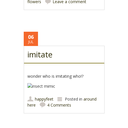
flowers
Leave a comment
06
JUL
imitate
wonder who is imitating who!?
happyfeet
Posted in
around
here
4 Comments