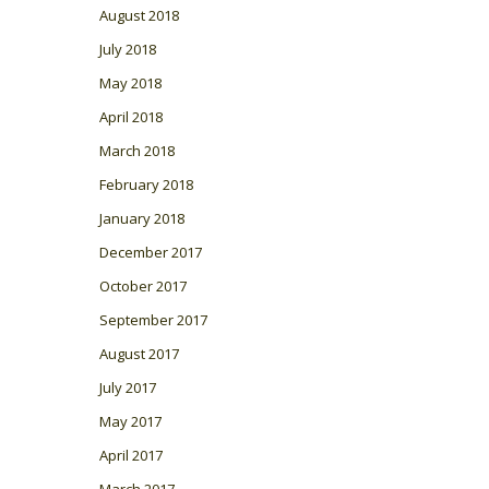
August 2018
July 2018
May 2018
April 2018
March 2018
February 2018
January 2018
December 2017
October 2017
September 2017
August 2017
July 2017
May 2017
April 2017