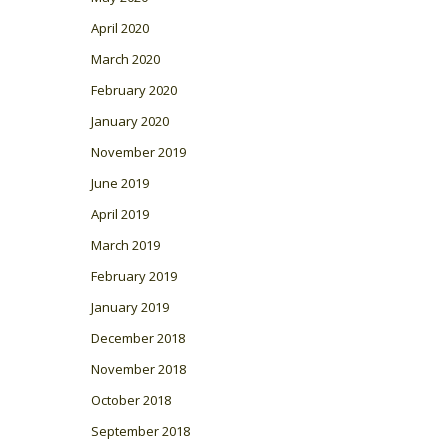
April 2020
March 2020
February 2020
January 2020
November 2019
June 2019
April 2019
March 2019
February 2019
January 2019
December 2018
November 2018
October 2018
September 2018