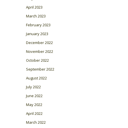
April 2023
March 2023
February 2023
January 2023
December 2022
November 2022
October 2022
September 2022
August 2022
July 2022
June 2022
May 2022
April 2022
March 2022