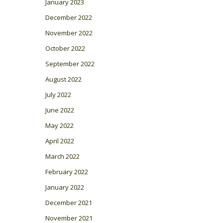
January 2023
December 2022
November 2022
October 2022
September 2022
August 2022
July 2022
June 2022
May 2022
April 2022
March 2022
February 2022
January 2022
December 2021
November 2021