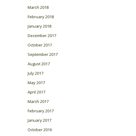
March 2018
February 2018
January 2018
December 2017
October 2017
September 2017
August 2017
July 2017
May 2017
April 2017
March 2017
February 2017
January 2017
October 2016