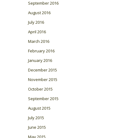
September 2016
August 2016
July 2016
April 2016
March 2016
February 2016
January 2016
December 2015
November 2015
October 2015
September 2015
August 2015
July 2015
June 2015
May 2015