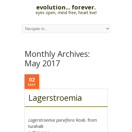
evolution... forever.
eyes open, mind free, heart live!
Monthly Archives:
May 2017
02
MAY
Lagerstroemia
Lagerstroemia parviflora
Roxb. from
turahalli