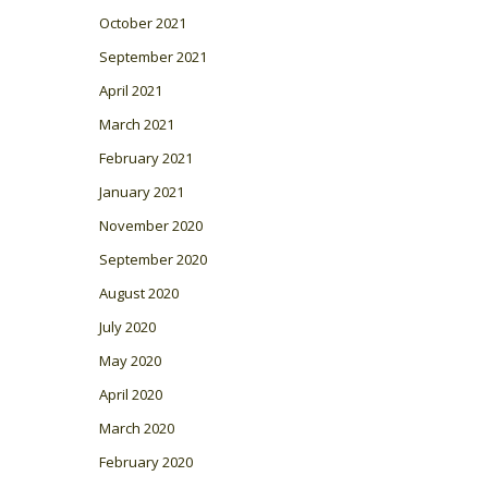
October 2021
September 2021
April 2021
March 2021
February 2021
January 2021
November 2020
September 2020
August 2020
July 2020
May 2020
April 2020
March 2020
February 2020