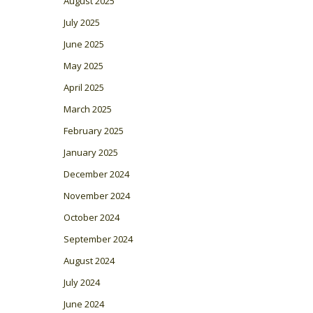
August 2025
July 2025
June 2025
May 2025
April 2025
March 2025
February 2025
January 2025
December 2024
November 2024
October 2024
September 2024
August 2024
July 2024
June 2024