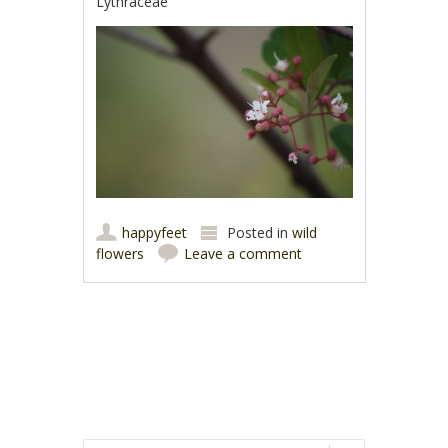
Lythraceae
happyfeet
Posted in
wild
flowers
Leave a comment
Post navigation