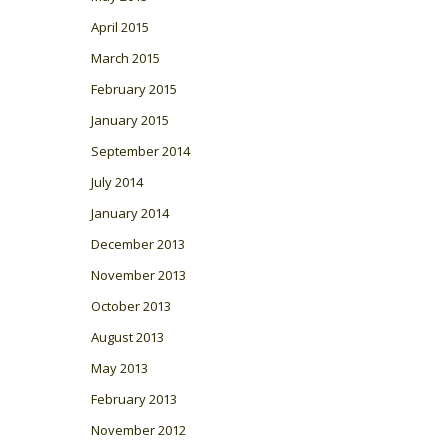
April 2015
March 2015
February 2015
January 2015
September 2014
July 2014
January 2014
December 2013
November 2013
October 2013
August 2013
May 2013
February 2013
November 2012