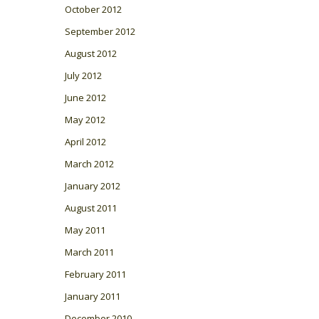
October 2012
September 2012
August 2012
July 2012
June 2012
May 2012
April 2012
March 2012
January 2012
August 2011
May 2011
March 2011
February 2011
January 2011
December 2010