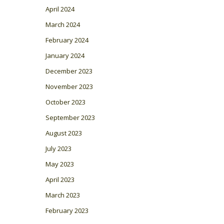
April 2024
March 2024
February 2024
January 2024
December 2023
November 2023
October 2023
September 2023
August 2023
July 2023
May 2023
April 2023
March 2023
February 2023