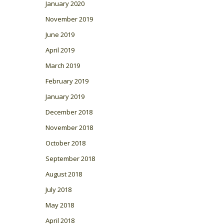
January 2020
November 2019
June 2019
April 2019
March 2019
February 2019
January 2019
December 2018
November 2018
October 2018
September 2018
August 2018
July 2018
May 2018
April 2018