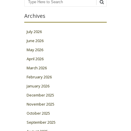
Search
Archives
July 2026
June 2026
May 2026
April 2026
March 2026
February 2026
January 2026
December 2025
November 2025
October 2025
September 2025