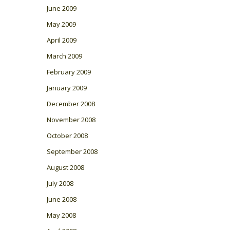
June 2009
May 2009
April 2009
March 2009
February 2009
January 2009
December 2008
November 2008
October 2008
September 2008
August 2008
July 2008
June 2008
May 2008