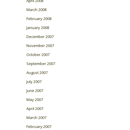
April 2008
March 2008
February 2008
January 2008
December 2007
November 2007
October 2007
September 2007
August 2007
July 2007
June 2007
May 2007
April 2007
March 2007
February 2007