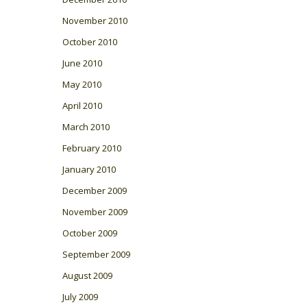
November 2010
October 2010
June 2010
May 2010
April 2010
March 2010
February 2010
January 2010
December 2009
November 2009
October 2009
September 2009
August 2009
July 2009