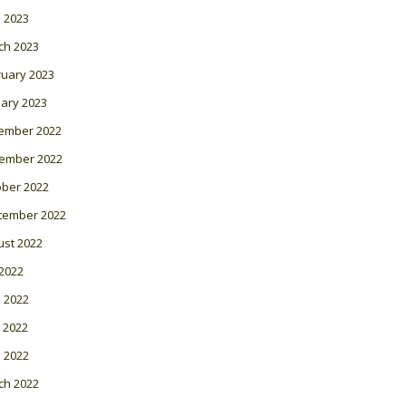
l 2023
ch 2023
ruary 2023
ary 2023
ember 2022
ember 2022
ober 2022
tember 2022
ust 2022
 2022
 2022
 2022
l 2022
ch 2022