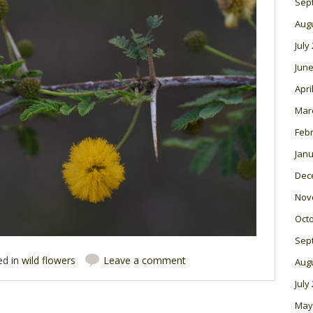
Sep
Aug
July
June
Apri
Mar
Feb
Janu
Dec
Nov
Oct
Sep
ed in
wild flowers
Leave a comment
Aug
July
May