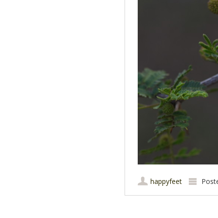
happyfeet
Post