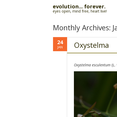
evolution... forever.
eyes open, mind free, heart live!
Monthly Archives:
J
24
Oxystelma
JAN
Oxystelma esculentum
(L.