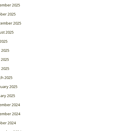
ember 2025
ober 2025
tember 2025
ust 2025
 2025
 2025
 2025
l 2025
ch 2025
ruary 2025
ary 2025
ember 2024
ember 2024
ober 2024