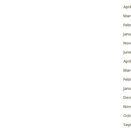
Apri
Mar
Feb
Janu
Nov
June
Apri
Mar
Feb
Janu
Dec
Nov
Oct
Sep