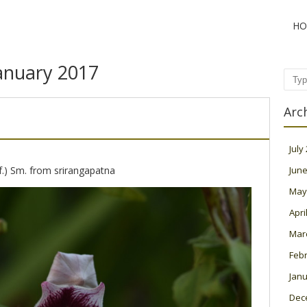
HO
anuary 2017
Sear
Arc
July
 f.) Sm. from srirangapatna
June
May
Apri
Mar
Feb
Janu
Dec