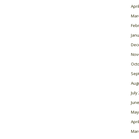
Apri
Mar
Feb
Janu
Dec
Nov
Oct
Sep
Aug
July
June
May
Apri
Mar