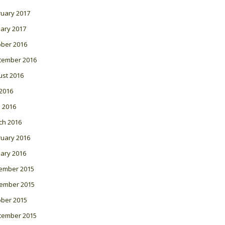
ruary 2017
ary 2017
ober 2016
tember 2016
ust 2016
 2016
l 2016
ch 2016
ruary 2016
ary 2016
ember 2015
ember 2015
ober 2015
tember 2015