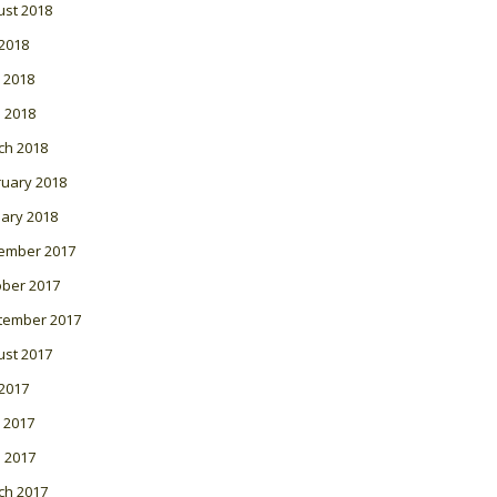
ust 2018
 2018
 2018
l 2018
ch 2018
ruary 2018
ary 2018
ember 2017
ober 2017
tember 2017
ust 2017
 2017
 2017
l 2017
ch 2017