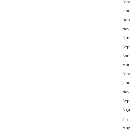
Feb
Janu
Dec
Nov
Oct
Sep
Apri
Mar
Feb
Janu
Nov
Sep
Aug
July
May