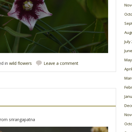
Nov
Oct
Sep
Aug
July
June
May
ed in
wild flowers
Leave a comment
Apri
Mar
Feb
Janu
Dec
Nov
 from srirangapatna
Oct