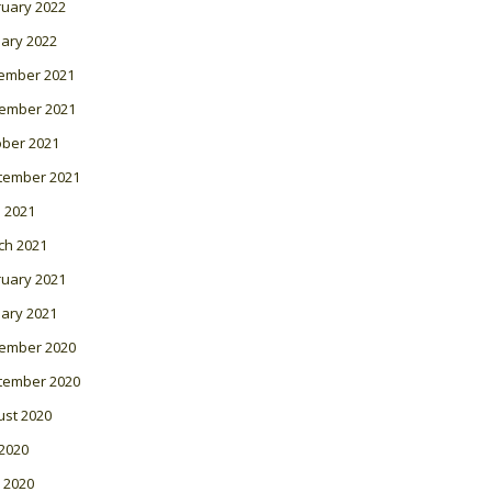
ruary 2022
ary 2022
ember 2021
ember 2021
ober 2021
tember 2021
l 2021
ch 2021
ruary 2021
ary 2021
ember 2020
tember 2020
ust 2020
 2020
 2020