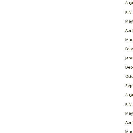
Aug
July
May
Apri
Mar
Feb
Janu
Dec
Oct
Sep
Aug
July
May
Apri
Mar