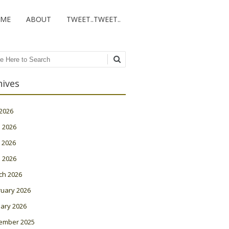
ME
ABOUT
TWEET..TWEET..
ch
hives
 2026
 2026
 2026
l 2026
ch 2026
ruary 2026
ary 2026
ember 2025