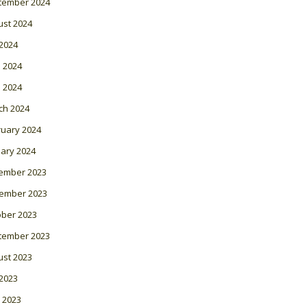
tember 2024
ust 2024
 2024
 2024
l 2024
ch 2024
ruary 2024
ary 2024
ember 2023
ember 2023
ober 2023
tember 2023
ust 2023
 2023
 2023