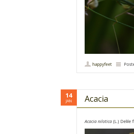
happyfeet
Post
14
Acacia
JAN
Acacia nilotica
(L.) Delile