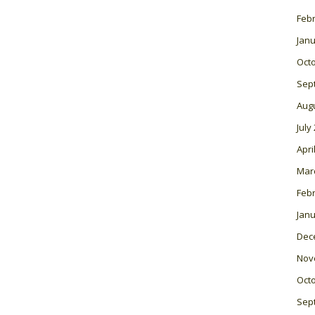
Feb
Janu
Oct
Sep
Aug
July
Apri
Mar
Feb
Janu
Dec
Nov
Oct
Sep