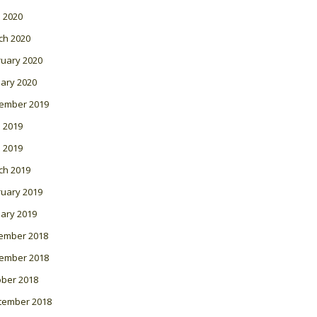
l 2020
ch 2020
ruary 2020
ary 2020
ember 2019
 2019
l 2019
ch 2019
ruary 2019
ary 2019
ember 2018
ember 2018
ober 2018
tember 2018