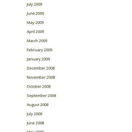
July 2009
June 2009
May 2009
April 2009
March 2009
February 2009
January 2009
December 2008
November 2008
October 2008
September 2008
August 2008
July 2008
June 2008