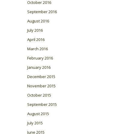
October 2016
September 2016
August 2016
July 2016
April 2016
March 2016
February 2016
January 2016
December 2015
November 2015
October 2015
September 2015
August 2015
July 2015
June 2015