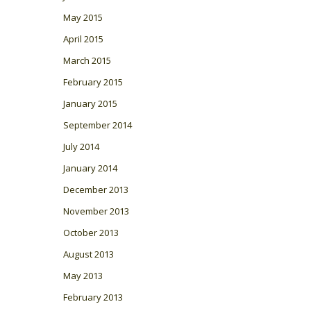
May 2015
April 2015
March 2015
February 2015
January 2015
September 2014
July 2014
January 2014
December 2013
November 2013
October 2013
August 2013
May 2013
February 2013