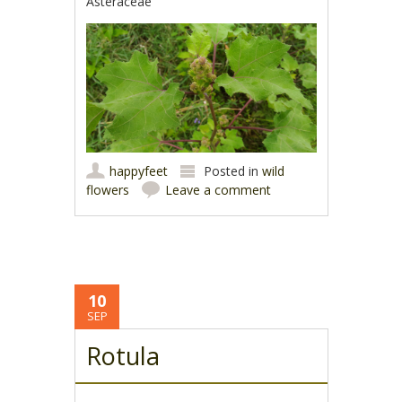
Asteraceae
happyfeet
Posted in
wild
flowers
Leave a comment
10
SEP
Rotula