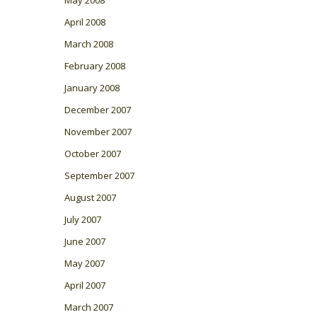
May 2008
April 2008
March 2008
February 2008
January 2008
December 2007
November 2007
October 2007
September 2007
August 2007
July 2007
June 2007
May 2007
April 2007
March 2007