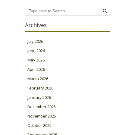
Search
Archives
July 2026
June 2026
May 2026
April 2026
March 2026
February 2026
January 2026
December 2025
November 2025
October 2025
September 2025