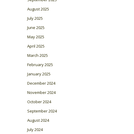
August 2025
July 2025
June 2025
May 2025
April 2025
March 2025
February 2025
January 2025
December 2024
November 2024
October 2024
September 2024
August 2024
July 2024