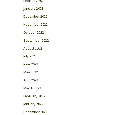
February 2023
January 2023
December 2022
November 2022
October 2022
September 2022
August 2022
July 2022
June 2022
May 2022
April 2022
March 2022
February 2022
January 2022
December 2021