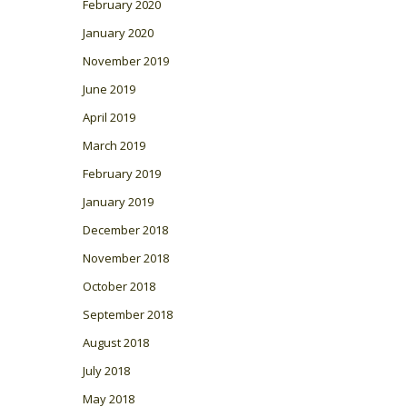
February 2020
January 2020
November 2019
June 2019
April 2019
March 2019
February 2019
January 2019
December 2018
November 2018
October 2018
September 2018
August 2018
July 2018
May 2018