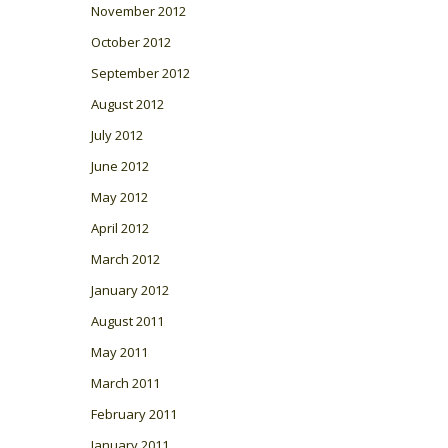
November 2012
October 2012
September 2012
August 2012
July 2012
June 2012
May 2012
April 2012
March 2012
January 2012
August 2011
May 2011
March 2011
February 2011
January 2011