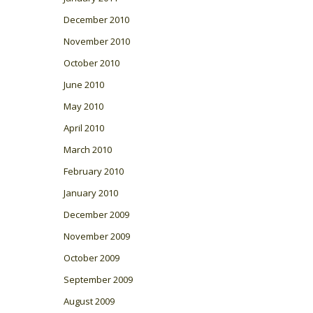
December 2010
November 2010
October 2010
June 2010
May 2010
April 2010
March 2010
February 2010
January 2010
December 2009
November 2009
October 2009
September 2009
August 2009