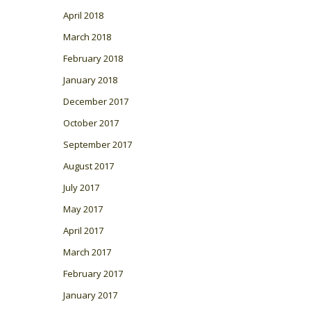
April 2018
March 2018
February 2018
January 2018
December 2017
October 2017
September 2017
August 2017
July 2017
May 2017
April 2017
March 2017
February 2017
January 2017