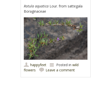
Rotula aquatica
Lour. from sattegala
Boraginaceae
happyfeet
Posted in
wild
flowers
Leave a comment
Post navigation