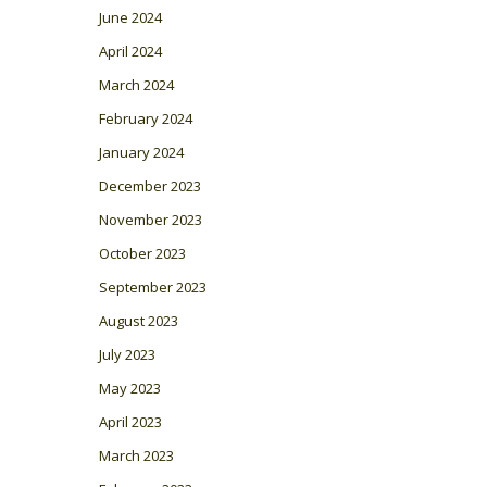
June 2024
April 2024
March 2024
February 2024
January 2024
December 2023
November 2023
October 2023
September 2023
August 2023
July 2023
May 2023
April 2023
March 2023