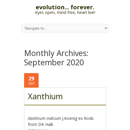
evolution... forever.
eyes open, mind free, heart live!
Monthly Archives:
September 2020
29
SEP
Xanthium
Xanthium indicum
J.Koenig ex Roxb.
from DK Halli