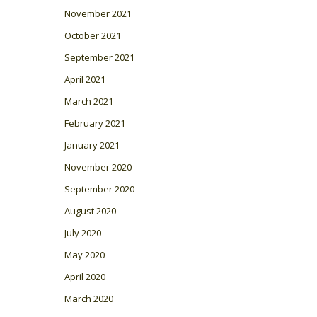
November 2021
October 2021
September 2021
April 2021
March 2021
February 2021
January 2021
November 2020
September 2020
August 2020
July 2020
May 2020
April 2020
March 2020