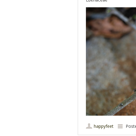
happyfeet
Post