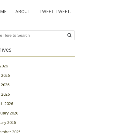
ME
ABOUT
TWEET..TWEET..
ch
hives
 2026
 2026
 2026
l 2026
ch 2026
ruary 2026
ary 2026
ember 2025