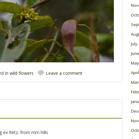
Nov
Oct
Sep
Aug
July
June
May
Apri
ed in
wild flowers
Leave a comment
Mar
Feb
Janu
Dec
Nov
Oct
g ex Retz. from mm hills