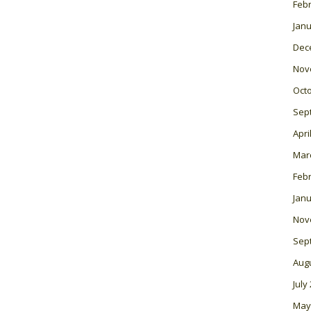
Feb
Janu
Dec
Nov
Oct
Sep
Apri
Mar
Feb
Janu
Nov
Sep
Aug
July
May