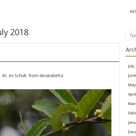
HO
uly 2018
Sear
Arc
July
R. Br. ex Schult. from devarabetta
June
May
Apri
Mar
Feb
Janu
Dec