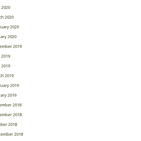
l 2020
ch 2020
ruary 2020
ary 2020
ember 2019
 2019
l 2019
ch 2019
ruary 2019
ary 2019
ember 2018
ember 2018
ober 2018
tember 2018