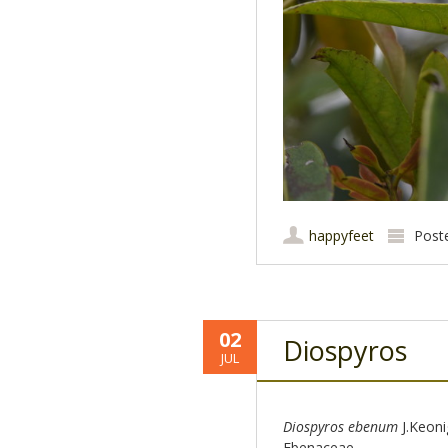
happyfeet
Post
02
Diospyros
JUL
Diospyros ebenum
J.Keoni
Ebenaceae