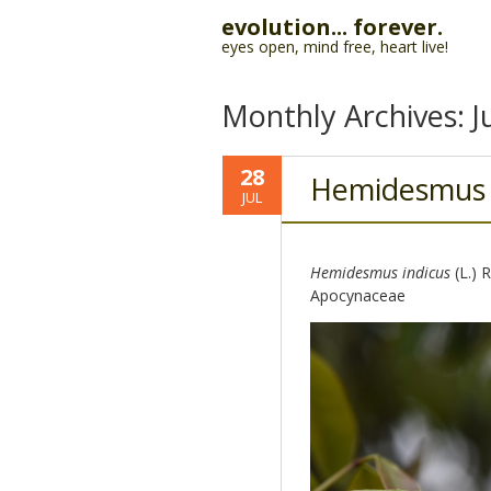
evolution... forever.
eyes open, mind free, heart live!
Monthly Archives:
J
28
Hemidesmus
JUL
Hemidesmus indicus
(L.) 
Apocynaceae