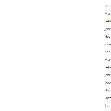
Apri
Mar
Feb
Janu
Nov
June
Apri
Mar
Feb
Janu
Dec
Nov
Oct
Sep