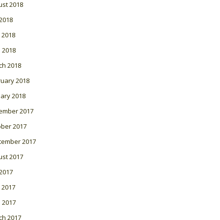
ust 2018
 2018
 2018
l 2018
ch 2018
ruary 2018
ary 2018
ember 2017
ober 2017
tember 2017
ust 2017
 2017
 2017
l 2017
ch 2017