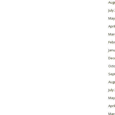
Aug
July
May
Apri
Mar
Feb
Janu
Dec
Oct
Sep
Aug
July
May
Apri
Mar