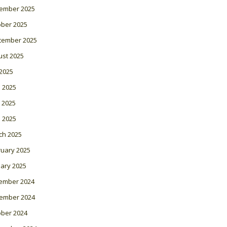
ember 2025
ober 2025
tember 2025
ust 2025
 2025
 2025
 2025
l 2025
ch 2025
ruary 2025
ary 2025
ember 2024
ember 2024
ober 2024