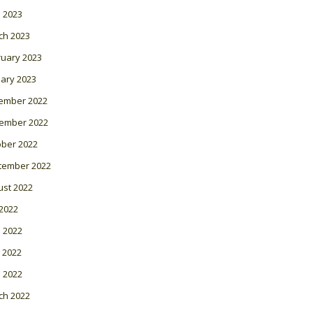
l 2023
ch 2023
ruary 2023
ary 2023
ember 2022
ember 2022
ober 2022
tember 2022
ust 2022
 2022
 2022
 2022
l 2022
ch 2022