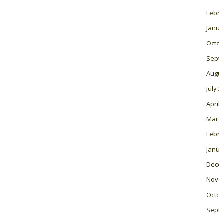
Feb
Janu
Oct
Sep
Aug
July
Apri
Mar
Feb
Janu
Dec
Nov
Oct
Sep