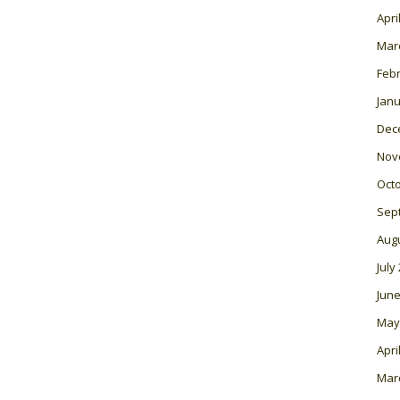
Apri
Mar
Feb
Janu
Dec
Nov
Oct
Sep
Aug
July
June
May
Apri
Mar