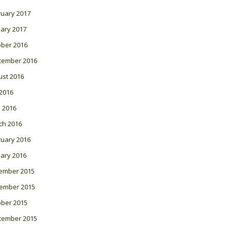
ruary 2017
ary 2017
ober 2016
tember 2016
ust 2016
 2016
l 2016
ch 2016
ruary 2016
ary 2016
ember 2015
ember 2015
ober 2015
tember 2015