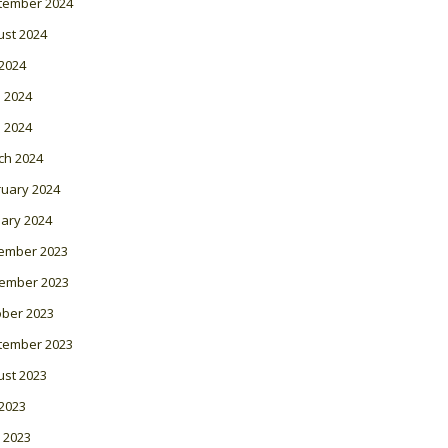
tember 2024
ust 2024
 2024
 2024
l 2024
ch 2024
ruary 2024
ary 2024
ember 2023
ember 2023
ober 2023
tember 2023
ust 2023
 2023
 2023