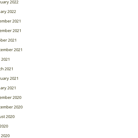
ruary 2022
ary 2022
ember 2021
ember 2021
ober 2021
tember 2021
l 2021
ch 2021
ruary 2021
ary 2021
ember 2020
tember 2020
ust 2020
 2020
 2020