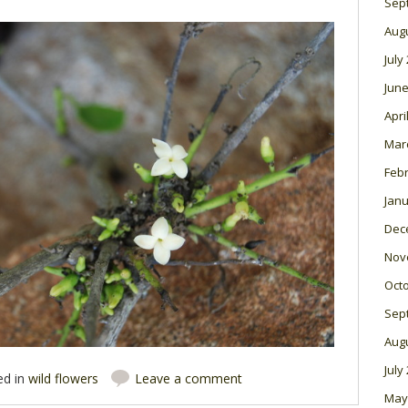
Sep
Aug
July
June
Apri
Mar
Feb
Janu
Dec
Nov
Oct
Sep
Aug
July
ed in
wild flowers
Leave a comment
May