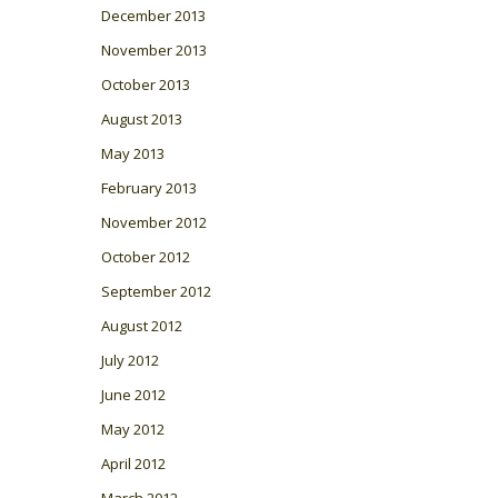
December 2013
November 2013
October 2013
August 2013
May 2013
February 2013
November 2012
October 2012
September 2012
August 2012
July 2012
June 2012
May 2012
April 2012
March 2012