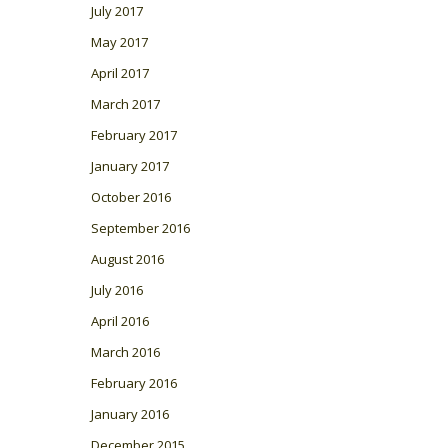
July 2017
May 2017
April 2017
March 2017
February 2017
January 2017
October 2016
September 2016
August 2016
July 2016
April 2016
March 2016
February 2016
January 2016
December 2015