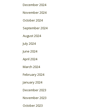
December 2024
November 2024
October 2024
September 2024
August 2024
July 2024
June 2024
April 2024
March 2024
February 2024
January 2024
December 2023
November 2023
October 2023