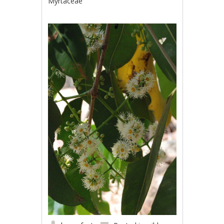
Myrtaceae