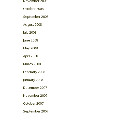
November 2008
October 2008
September 2008
August 2008
July 2008
June 2008
May 2008
April 2008
March 2008
February 2008
January 2008
December 2007
November 2007
October 2007
September 2007