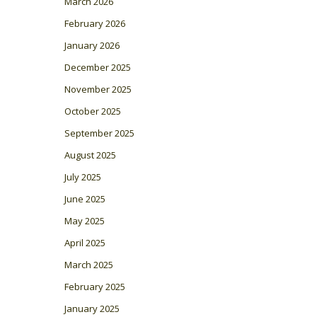
March 2026
February 2026
January 2026
December 2025
November 2025
October 2025
September 2025
August 2025
July 2025
June 2025
May 2025
April 2025
March 2025
February 2025
January 2025