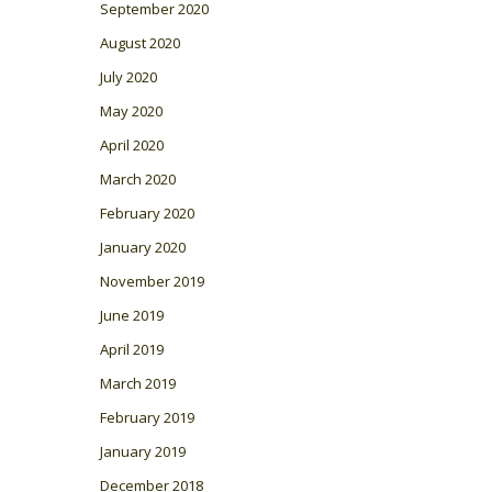
September 2020
August 2020
July 2020
May 2020
April 2020
March 2020
February 2020
January 2020
November 2019
June 2019
April 2019
March 2019
February 2019
January 2019
December 2018