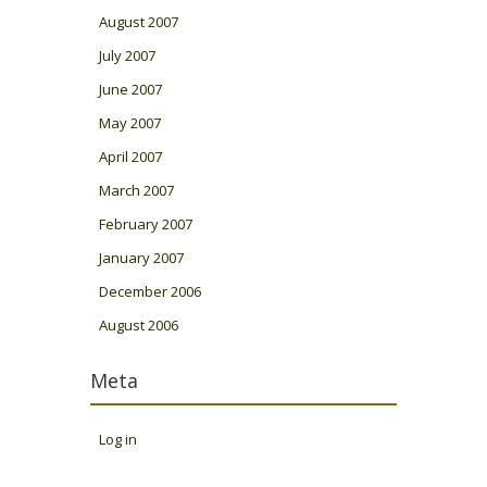
August 2007
July 2007
June 2007
May 2007
April 2007
March 2007
February 2007
January 2007
December 2006
August 2006
Meta
Log in