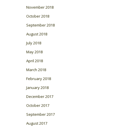
November 2018
October 2018
September 2018
August 2018
July 2018
May 2018
April 2018
March 2018
February 2018
January 2018
December 2017
October 2017
September 2017
August 2017