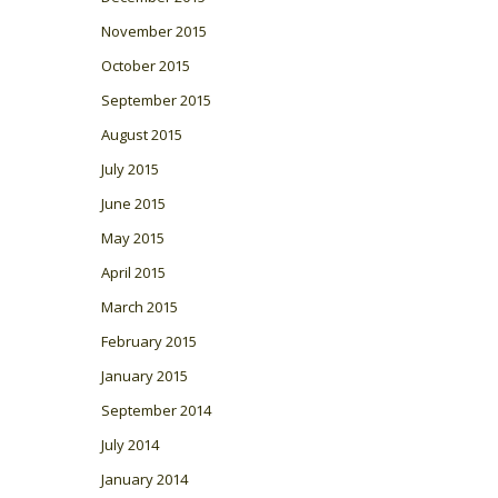
November 2015
October 2015
September 2015
August 2015
July 2015
June 2015
May 2015
April 2015
March 2015
February 2015
January 2015
September 2014
July 2014
January 2014