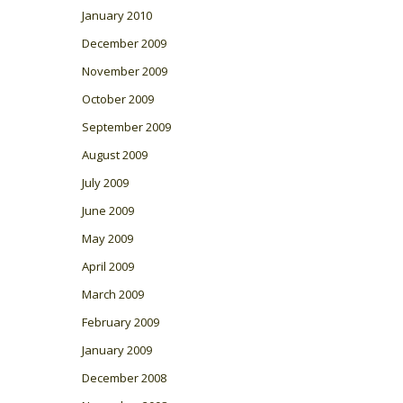
January 2010
December 2009
November 2009
October 2009
September 2009
August 2009
July 2009
June 2009
May 2009
April 2009
March 2009
February 2009
January 2009
December 2008