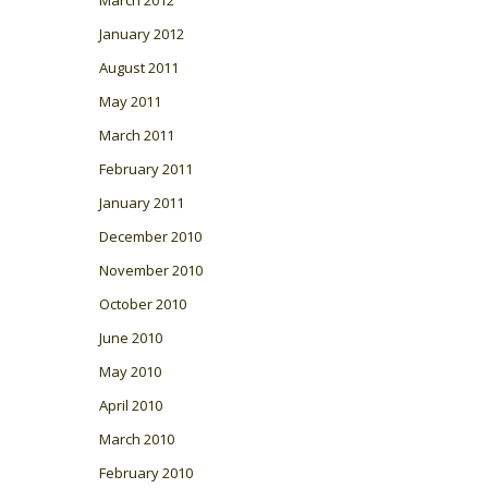
January 2012
August 2011
May 2011
March 2011
February 2011
January 2011
December 2010
November 2010
October 2010
June 2010
May 2010
April 2010
March 2010
February 2010