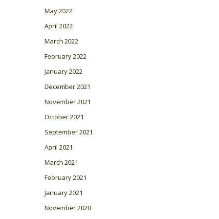
May 2022
April 2022
March 2022
February 2022
January 2022
December 2021
November 2021
October 2021
September 2021
April 2021
March 2021
February 2021
January 2021
November 2020