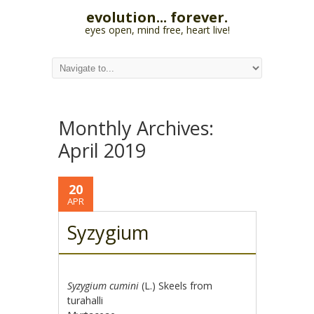
evolution... forever.
eyes open, mind free, heart live!
Monthly Archives:
April 2019
20
APR
Syzygium
Syzygium cumini
(L.) Skeels from
turahalli