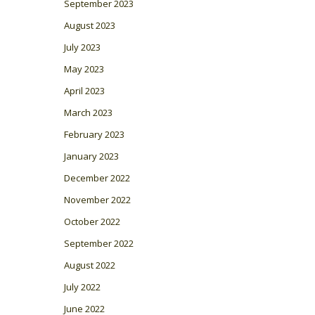
September 2023
August 2023
July 2023
May 2023
April 2023
March 2023
February 2023
January 2023
December 2022
November 2022
October 2022
September 2022
August 2022
July 2022
June 2022