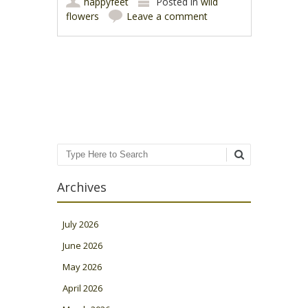
happyfeet
Posted in
wild
flowers
Leave a comment
Post navigation
Search
Archives
July 2026
June 2026
May 2026
April 2026