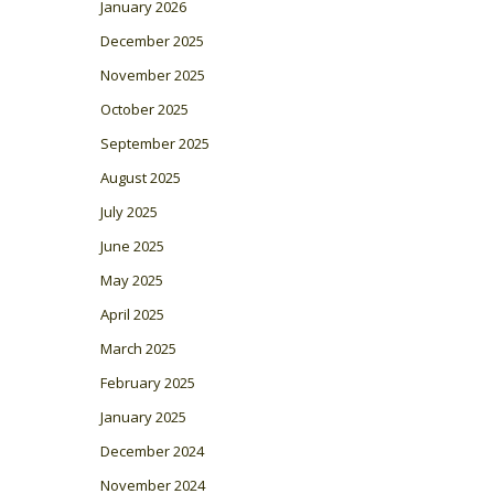
January 2026
December 2025
November 2025
October 2025
September 2025
August 2025
July 2025
June 2025
May 2025
April 2025
March 2025
February 2025
January 2025
December 2024
November 2024