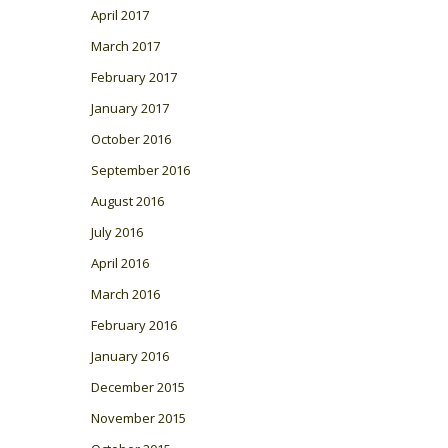
April 2017
March 2017
February 2017
January 2017
October 2016
September 2016
August 2016
July 2016
April 2016
March 2016
February 2016
January 2016
December 2015
November 2015