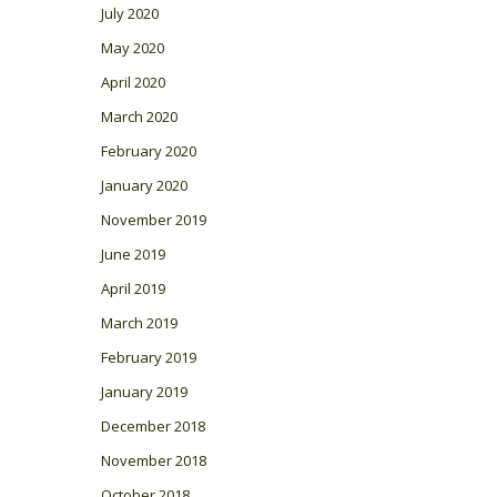
July 2020
May 2020
April 2020
March 2020
February 2020
January 2020
November 2019
June 2019
April 2019
March 2019
February 2019
January 2019
December 2018
November 2018
October 2018