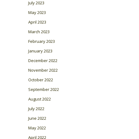
July 2023
May 2023
April 2023
March 2023
February 2023
January 2023
December 2022
November 2022
October 2022
September 2022
August 2022
July 2022
June 2022
May 2022
April 2022