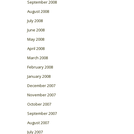
September 2008
August 2008
July 2008
June 2008
May 2008
April 2008
March 2008
February 2008
January 2008
December 2007
November 2007
October 2007
September 2007
August 2007
July 2007