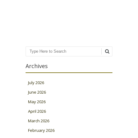
Post navigation
Search
Archives
July 2026
June 2026
May 2026
April 2026
March 2026
February 2026