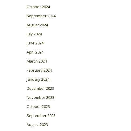
October 2024
September 2024
August 2024
July 2024
June 2024
April 2024
March 2024
February 2024
January 2024
December 2023
November 2023
October 2023
September 2023
August 2023