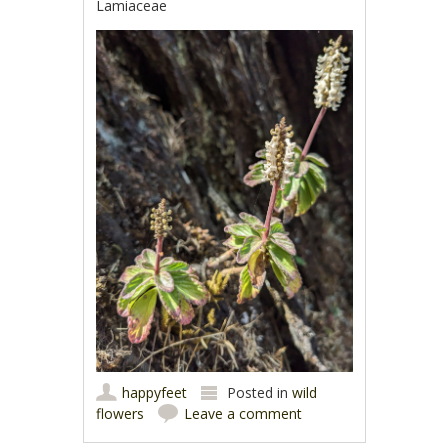
Lamiaceae
happyfeet
Posted in
wild
flowers
Leave a comment