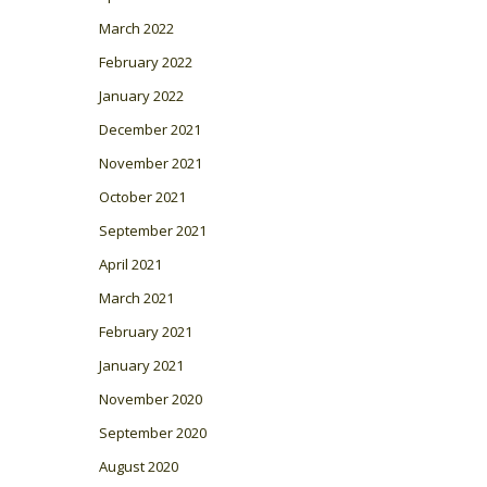
March 2022
February 2022
January 2022
December 2021
November 2021
October 2021
September 2021
April 2021
March 2021
February 2021
January 2021
November 2020
September 2020
August 2020