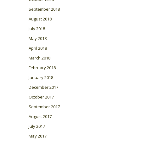
September 2018
August 2018
July 2018
May 2018
April 2018
March 2018
February 2018
January 2018
December 2017
October 2017
September 2017
August 2017
July 2017
May 2017