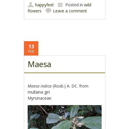
happyfeet
Posted in
wild
flowers
Leave a comment
13
FEB
Maesa
Maesa indica
(Roxb.) A. DC. from
mullaina giri
Myrsinaceae