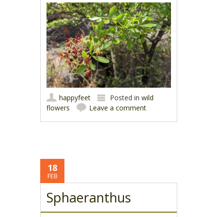
happyfeet
Posted in
wild
flowers
Leave a comment
18
FEB
Sphaeranthus