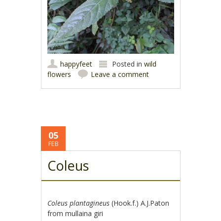
happyfeet
Posted in
wild
flowers
Leave a comment
05
FEB
Coleus
Coleus plantagineus
(Hook.f.) A.J.Paton
from mullaina giri