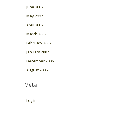
June 2007
May 2007
April 2007
March 2007
February 2007
January 2007
December 2006
August 2006
Meta
Log in