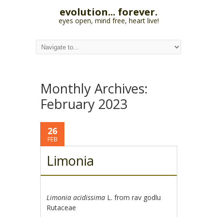
evolution... forever.
eyes open, mind free, heart live!
Monthly Archives:
February 2023
26
FEB
Limonia
Limonia acidissima
L. from rav godlu
Rutaceae