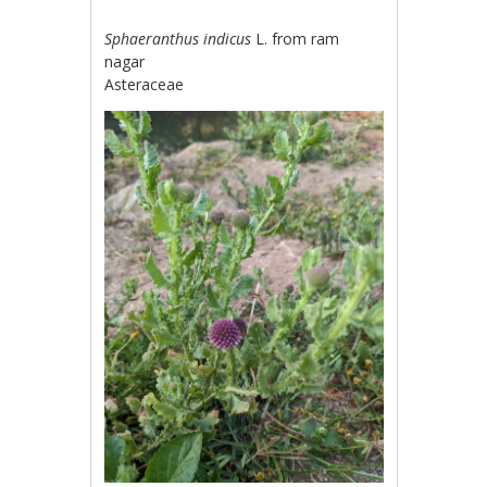
Sphaeranthus indicus
L. from ram
nagar
Asteraceae