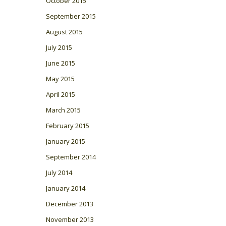
October 2015
September 2015
August 2015
July 2015
June 2015
May 2015
April 2015
March 2015
February 2015
January 2015
September 2014
July 2014
January 2014
December 2013
November 2013