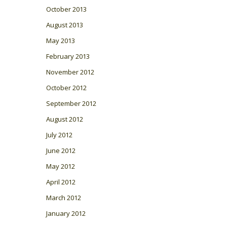
October 2013
August 2013
May 2013
February 2013
November 2012
October 2012
September 2012
August 2012
July 2012
June 2012
May 2012
April 2012
March 2012
January 2012