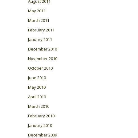
August 2011
May 2011
March 2011
February 2011
January 2011
December 2010
November 2010
October 2010
June 2010
May 2010
April 2010
March 2010
February 2010
January 2010
December 2009