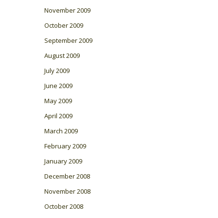
November 2009
October 2009
September 2009
August 2009
July 2009
June 2009
May 2009
April 2009
March 2009
February 2009
January 2009
December 2008
November 2008
October 2008