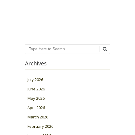
Post navigation
Search
Archives
July 2026
June 2026
May 2026
April 2026
March 2026
February 2026