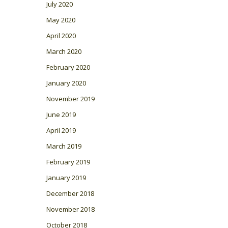
July 2020
May 2020
April 2020
March 2020
February 2020
January 2020
November 2019
June 2019
April 2019
March 2019
February 2019
January 2019
December 2018
November 2018
October 2018