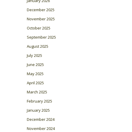
January 2026
December 2025
November 2025
October 2025
September 2025
August 2025
July 2025
June 2025
May 2025
April 2025
March 2025
February 2025
January 2025
December 2024
November 2024