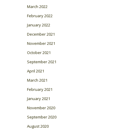
March 2022
February 2022
January 2022
December 2021
November 2021
October 2021
September 2021
April 2021
March 2021
February 2021
January 2021
November 2020
September 2020
August 2020