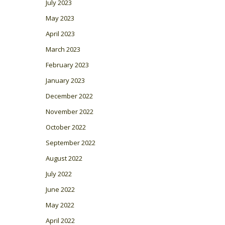
July 2023
May 2023
April 2023
March 2023
February 2023
January 2023
December 2022
November 2022
October 2022
September 2022
August 2022
July 2022
June 2022
May 2022
April 2022