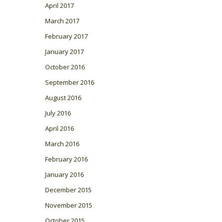
April 2017
March 2017
February 2017
January 2017
October 2016
September 2016
August 2016
July 2016
April 2016
March 2016
February 2016
January 2016
December 2015
November 2015
October 2015