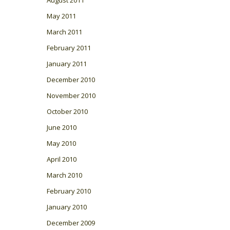
May 2011
March 2011
February 2011
January 2011
December 2010
November 2010
October 2010
June 2010
May 2010
April 2010
March 2010
February 2010
January 2010
December 2009