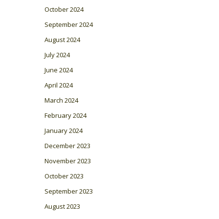
October 2024
September 2024
August 2024
July 2024
June 2024
April 2024
March 2024
February 2024
January 2024
December 2023
November 2023
October 2023
September 2023
August 2023