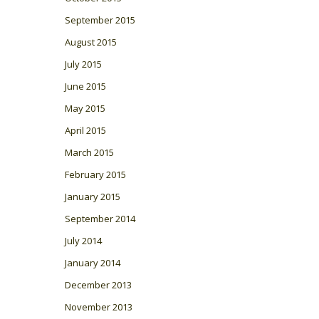
September 2015
August 2015
July 2015
June 2015
May 2015
April 2015
March 2015
February 2015
January 2015
September 2014
July 2014
January 2014
December 2013
November 2013