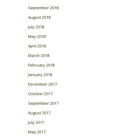
September 2018
August 2018
July 2018
May 2018
April 2018
March 2018
February 2018
January 2018
December 2017
October 2017
September 2017
August 2017
July 2017
May 2017