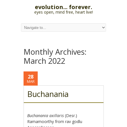
evolution... forever.
eyes open, mind free, heart live!
Monthly Archives:
March 2022
28
MAR
Buchanania
Buchanania axillaris
(Desr.)
Ramamoorthy from rav godlu