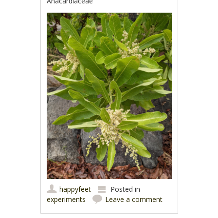
Anacardiaceae
happyfeet
Posted in
experiments
Leave a comment