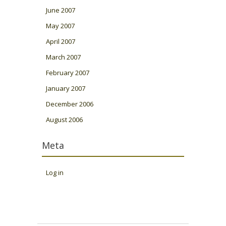
June 2007
May 2007
April 2007
March 2007
February 2007
January 2007
December 2006
August 2006
Meta
Log in