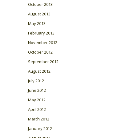
October 2013
August 2013
May 2013
February 2013
November 2012
October 2012
September 2012
August 2012
July 2012
June 2012
May 2012
April 2012
March 2012
January 2012
August 2011