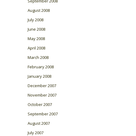
September 2008
August 2008
July 2008
June 2008
May 2008
April 2008
March 2008
February 2008
January 2008
December 2007
November 2007
October 2007
September 2007
August 2007
July 2007