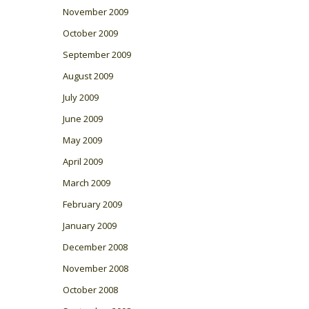
November 2009
October 2009
September 2009
August 2009
July 2009
June 2009
May 2009
April 2009
March 2009
February 2009
January 2009
December 2008
November 2008
October 2008