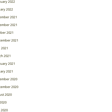
ruary 2022
ary 2022
ember 2021
ember 2021
ober 2021
tember 2021
l 2021
ch 2021
ruary 2021
ary 2021
ember 2020
tember 2020
ust 2020
 2020
 2020