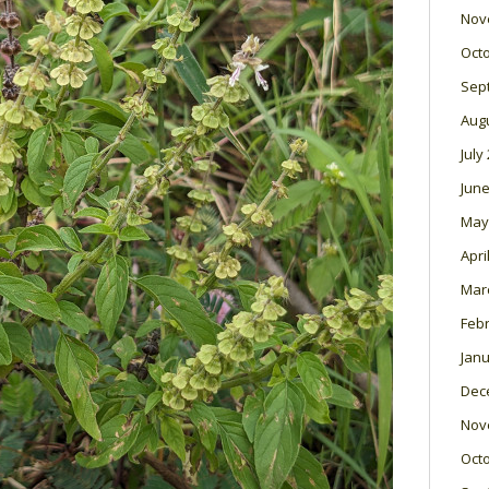
Nov
Oct
Sep
Aug
July
June
May
Apri
Mar
Feb
Janu
Dec
Nov
Oct