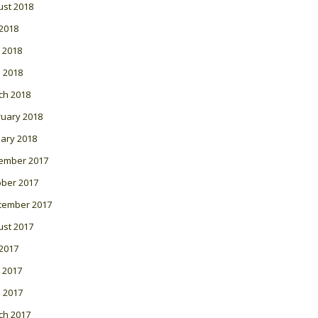
ust 2018
 2018
 2018
l 2018
ch 2018
ruary 2018
ary 2018
ember 2017
ober 2017
tember 2017
ust 2017
 2017
 2017
l 2017
ch 2017