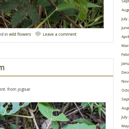
Sep
Aug
July
June
ed in
wild flowers
Leave a comment
Apri
Mar
Feb
Janu
um
Dec
Nov
nt. from jogisar
Oct
Sep
Aug
July
May