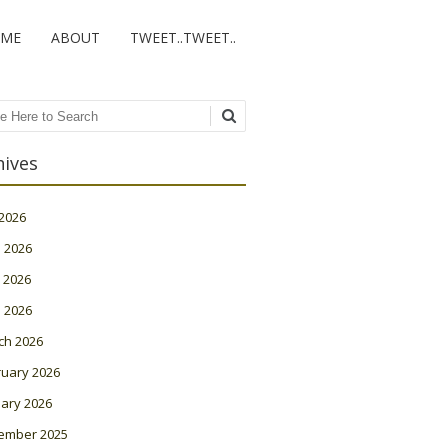
ME
ABOUT
TWEET..TWEET..
ch
hives
 2026
 2026
 2026
l 2026
ch 2026
ruary 2026
ary 2026
ember 2025