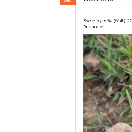
DEC
Borreria pusilla
(Wall.) DC
Rubiaceae