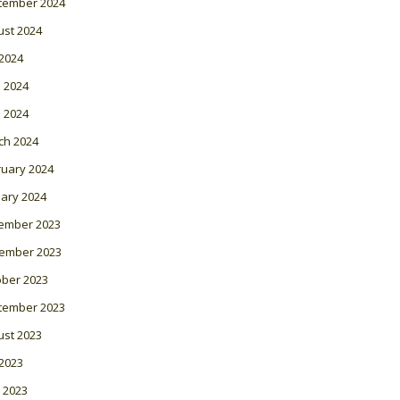
tember 2024
ust 2024
 2024
 2024
l 2024
ch 2024
ruary 2024
ary 2024
ember 2023
ember 2023
ober 2023
tember 2023
ust 2023
 2023
 2023