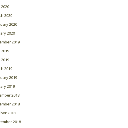
l 2020
ch 2020
ruary 2020
ary 2020
ember 2019
 2019
l 2019
ch 2019
ruary 2019
ary 2019
ember 2018
ember 2018
ober 2018
tember 2018