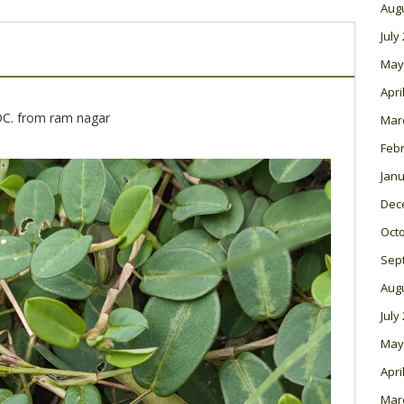
Aug
July
May
Apri
DC. from ram nagar
Mar
Feb
Janu
Dec
Oct
Sep
Aug
July
May
Apri
Mar