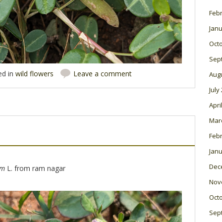
Feb
Janu
Oct
Sep
ed in
wild flowers
Leave a comment
Aug
July
Apri
Mar
Feb
Janu
Dec
um
L. from ram nagar
Nov
Oct
Sep