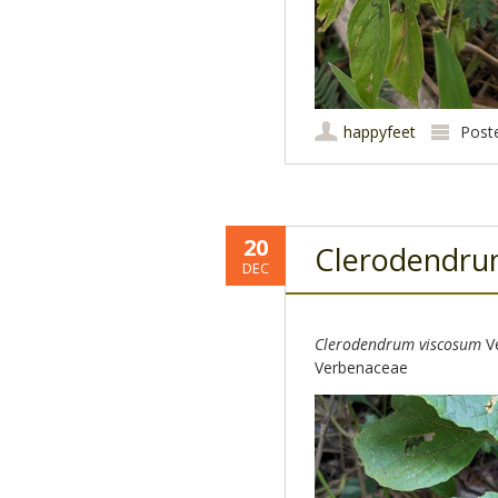
happyfeet
Post
20
Clerodendr
DEC
Clerodendrum viscosum
Ve
Verbenaceae