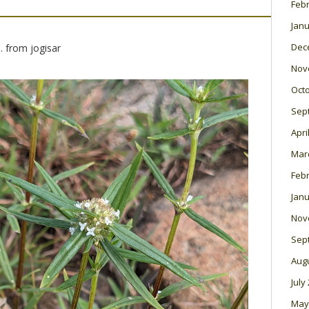
Feb
Janu
Dec
. from jogisar
Nov
Oct
Sep
Apri
Mar
Feb
Janu
Nov
Sep
Aug
July
May