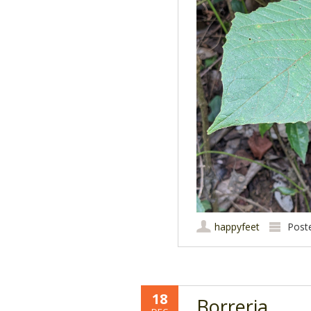
happyfeet
Post
18
Borreria