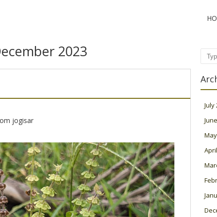
HO
ecember 2023
Sear
Arc
July
rom jogisar
June
May
Apri
Mar
Feb
Janu
Dec