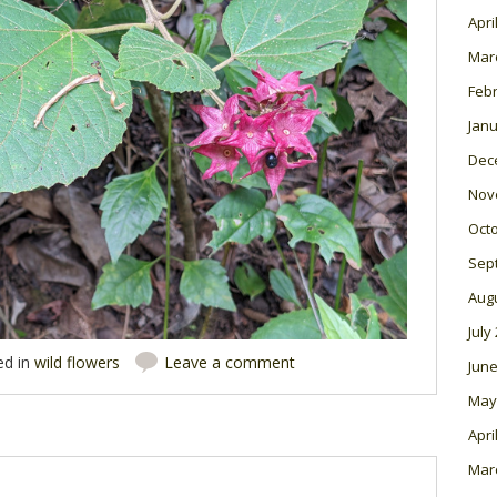
Apri
Mar
Feb
Janu
Dec
Nov
Oct
Sep
Aug
July
ed in
wild flowers
Leave a comment
June
May
Apri
Mar