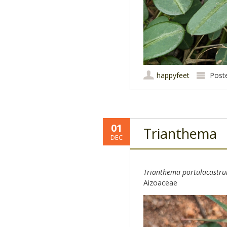
happyfeet
Post
01
Trianthema
DEC
Trianthema portulacastr
Aizoaceae