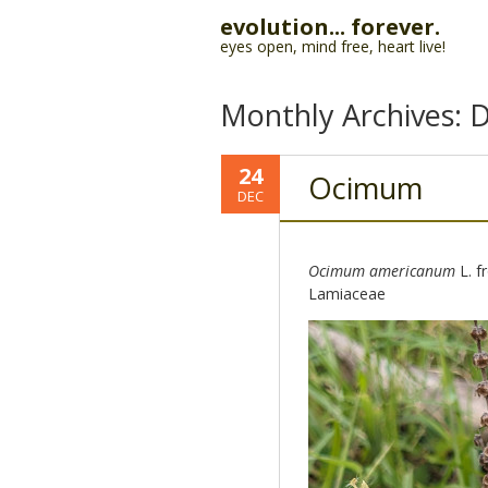
evolution... forever.
eyes open, mind free, heart live!
Monthly Archives:
D
24
Ocimum
DEC
Ocimum americanum
L. f
Lamiaceae