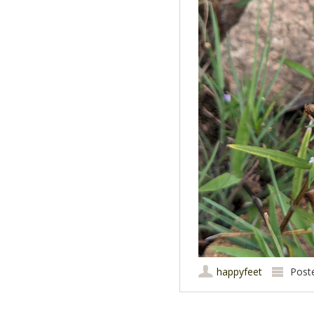
happyfeet
Post