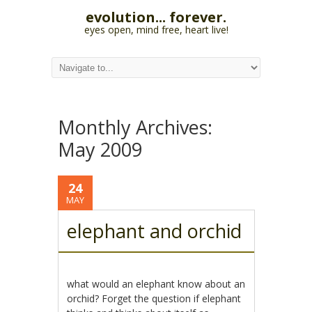
evolution... forever.
eyes open, mind free, heart live!
Monthly Archives:
May 2009
24
MAY
elephant and orchid
what would an elephant know about an
orchid? Forget the question if elephant