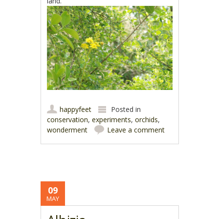
land.
happyfeet
Posted in
conservation
,
experiments
,
orchids
,
wonderment
Leave a comment
09
MAY