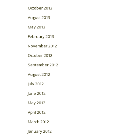
October 2013
August 2013
May 2013
February 2013
November 2012
October 2012
September 2012
August 2012
July 2012
June 2012
May 2012
April 2012
March 2012
January 2012