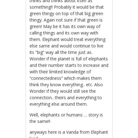
thinks and thinks about itself as
something!! Probably it would be that
green thingy on top of that big green
thingy. Again not sure if that green is
green! May be it has its own way of
calling things and its own way with
them. Elephant would treat everything
else same and would continue to live
its “big” way all the time just as.
Wonder if the planet is full of elephants
and their number starts to increase and
with their limited knowledge of
“connectedness” which makes them
think they know everything.. etc. Also
Wonder if they would still see the
connection.. theirs and everything to
everything else around them.
Well, elephants or humans … story is
the same!!
anyways here is a Vanda from Elephant