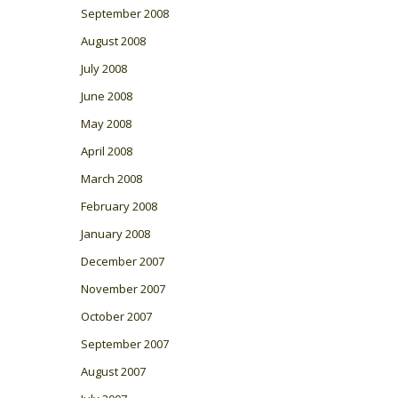
September 2008
August 2008
July 2008
June 2008
May 2008
April 2008
March 2008
February 2008
January 2008
December 2007
November 2007
October 2007
September 2007
August 2007