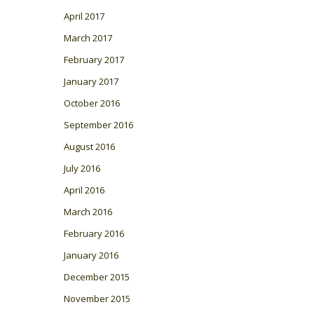
April 2017
March 2017
February 2017
January 2017
October 2016
September 2016
August 2016
July 2016
April 2016
March 2016
February 2016
January 2016
December 2015
November 2015