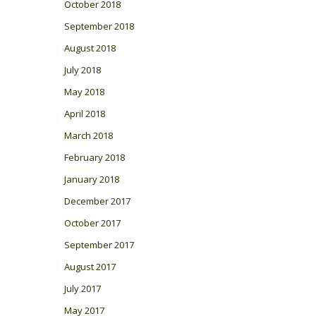
October 2018
September 2018
August 2018
July 2018
May 2018
April 2018
March 2018
February 2018
January 2018
December 2017
October 2017
September 2017
August 2017
July 2017
May 2017