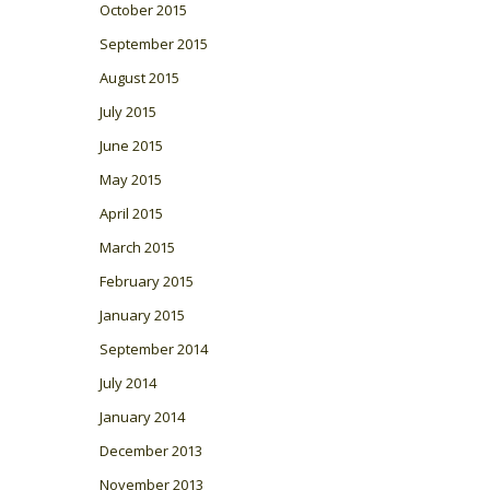
October 2015
September 2015
August 2015
July 2015
June 2015
May 2015
April 2015
March 2015
February 2015
January 2015
September 2014
July 2014
January 2014
December 2013
November 2013