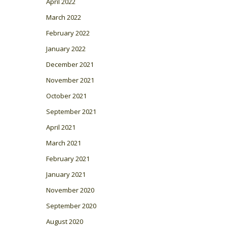
April 2022
March 2022
February 2022
January 2022
December 2021
November 2021
October 2021
September 2021
April 2021
March 2021
February 2021
January 2021
November 2020
September 2020
August 2020