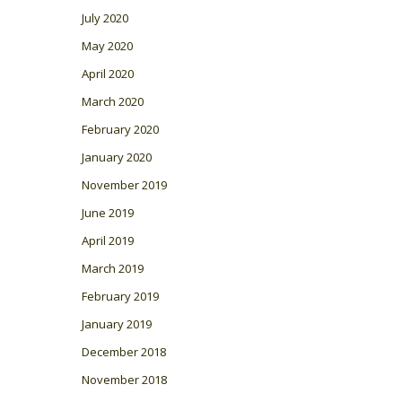
July 2020
May 2020
April 2020
March 2020
February 2020
January 2020
November 2019
June 2019
April 2019
March 2019
February 2019
January 2019
December 2018
November 2018