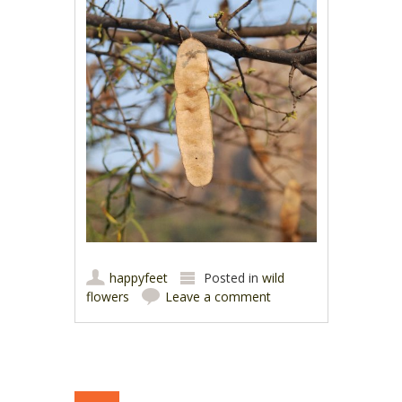
happyfeet
Posted in
wild
flowers
Leave a comment