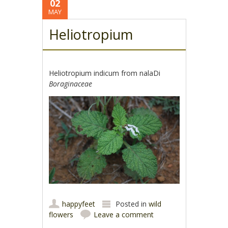
02
MAY
Heliotropium
Heliotropium indicum from nalaDi
Boraginaceae
happyfeet
Posted in
wild
flowers
Leave a comment