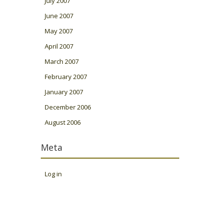
July 2007
June 2007
May 2007
April 2007
March 2007
February 2007
January 2007
December 2006
August 2006
Meta
Log in