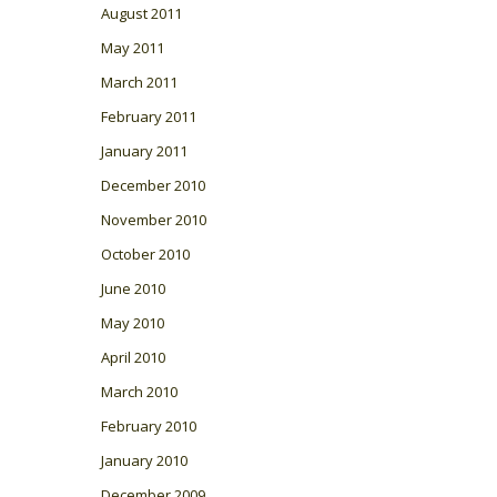
August 2011
May 2011
March 2011
February 2011
January 2011
December 2010
November 2010
October 2010
June 2010
May 2010
April 2010
March 2010
February 2010
January 2010
December 2009