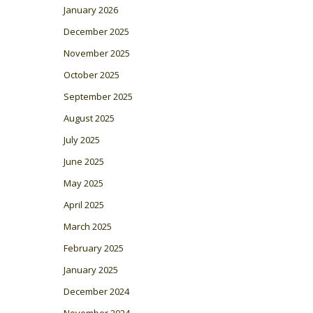
January 2026
December 2025
November 2025
October 2025
September 2025
August 2025
July 2025
June 2025
May 2025
April 2025
March 2025
February 2025
January 2025
December 2024
November 2024