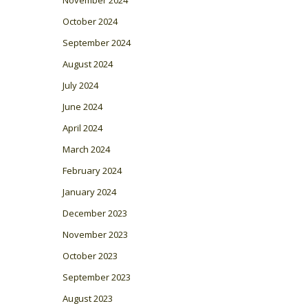
October 2024
September 2024
August 2024
July 2024
June 2024
April 2024
March 2024
February 2024
January 2024
December 2023
November 2023
October 2023
September 2023
August 2023