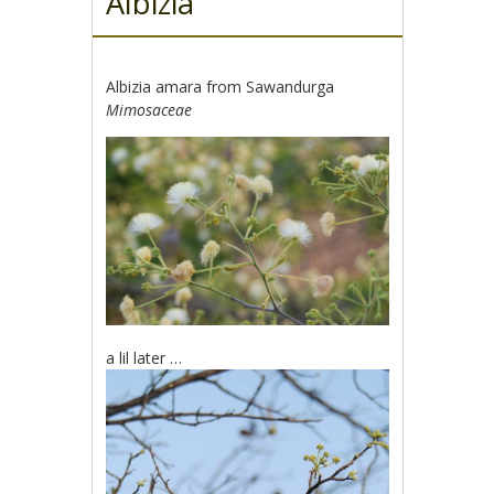
Albizia
Albizia amara from Sawandurga
Mimosaceae
a lil later …