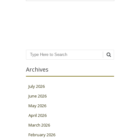
Post navigation
Search
Archives
July 2026
June 2026
May 2026
April 2026
March 2026
February 2026