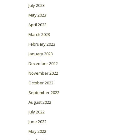
July 2023
May 2023
April 2023
March 2023
February 2023
January 2023
December 2022
November 2022
October 2022
September 2022
August 2022
July 2022
June 2022
May 2022