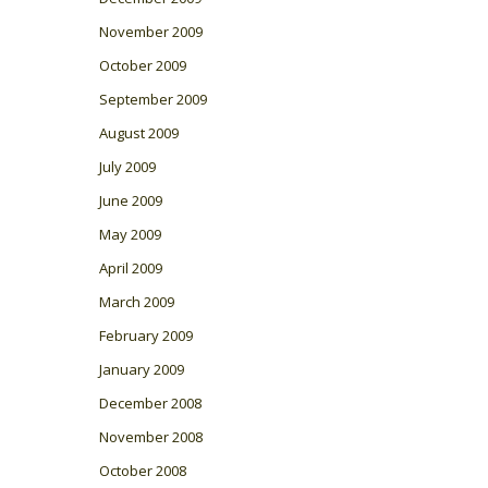
November 2009
October 2009
September 2009
August 2009
July 2009
June 2009
May 2009
April 2009
March 2009
February 2009
January 2009
December 2008
November 2008
October 2008