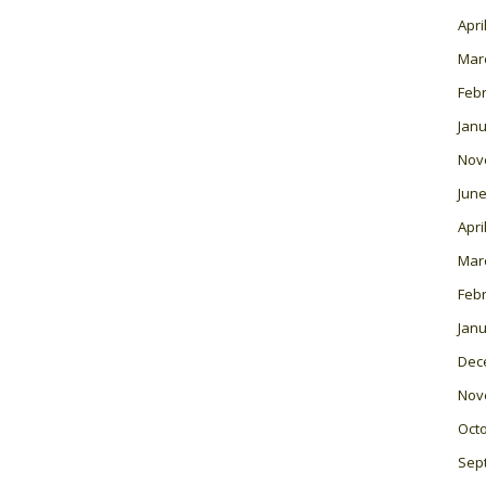
Apri
Mar
Feb
Janu
Nov
June
Apri
Mar
Feb
Janu
Dec
Nov
Oct
Sep