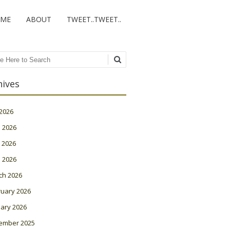
ME
ABOUT
TWEET..TWEET..
ch
hives
 2026
 2026
 2026
l 2026
ch 2026
ruary 2026
ary 2026
ember 2025