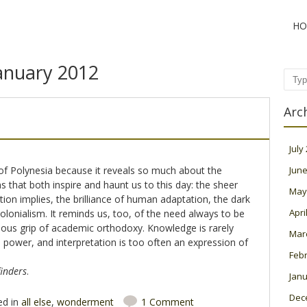
HO
anuary 2012
Sear
Arc
July
of Polynesia because it reveals so much about the
June
 that both inspire and haunt us to this day: the sheer
May
tion implies, the brilliance of human adaptation, the dark
Apri
lonialism. It reminds us, too, of the need always to be
ious grip of academic orthodoxy. Knowledge is rarely
Mar
power, and interpretation is too often an expression of
Feb
inders
.
Janu
Dec
ed in
all else
,
wonderment
1 Comment