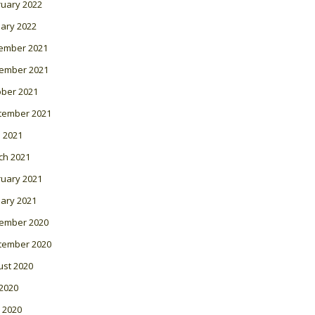
ruary 2022
ary 2022
ember 2021
ember 2021
ober 2021
tember 2021
l 2021
ch 2021
ruary 2021
ary 2021
ember 2020
tember 2020
ust 2020
 2020
 2020