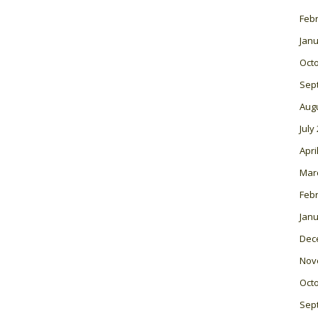
Feb
Janu
Oct
Sep
Aug
July
Apri
Mar
Feb
Janu
Dec
Nov
Oct
Sep