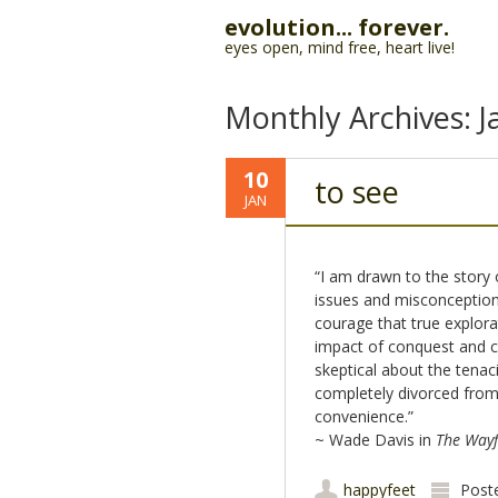
evolution... forever.
eyes open, mind free, heart live!
Monthly Archives:
J
10
to see
JAN
“I am drawn to the story 
issues and misconceptions
courage that true explora
impact of conquest and co
skeptical about the tenac
completely divorced from 
convenience.”
~ Wade Davis in
The Wayf
happyfeet
Post