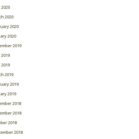
l 2020
ch 2020
ruary 2020
ary 2020
ember 2019
 2019
l 2019
ch 2019
ruary 2019
ary 2019
ember 2018
ember 2018
ober 2018
tember 2018