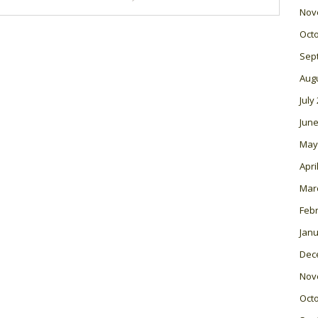
Nov
Oct
Sep
Aug
July
June
May
Apri
Mar
Feb
Janu
Dec
Nov
Oct