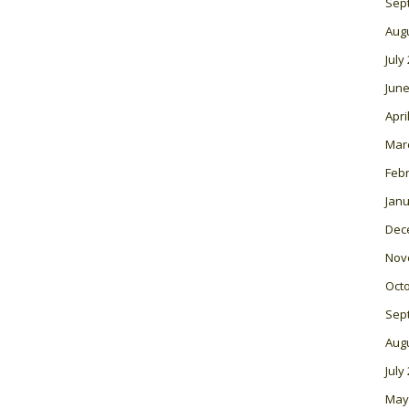
Sep
Aug
July
June
Apri
Mar
Feb
Janu
Dec
Nov
Oct
Sep
Aug
July
May