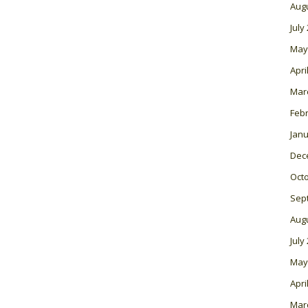
Aug
July
May
Apri
Mar
Feb
Janu
Dec
Oct
Sep
Aug
July
May
Apri
Mar