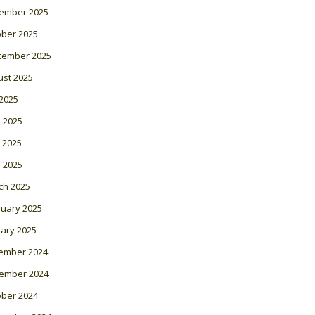
ember 2025
ober 2025
tember 2025
ust 2025
 2025
 2025
 2025
l 2025
ch 2025
ruary 2025
ary 2025
ember 2024
ember 2024
ober 2024