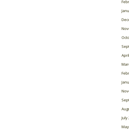
Feb
Janu
Dec
Nov
Oct
Sep
Apri
Mar
Feb
Janu
Nov
Sep
Aug
July
May