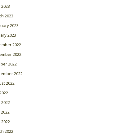
l 2023
ch 2023
ruary 2023
ary 2023
ember 2022
ember 2022
ober 2022
tember 2022
ust 2022
 2022
 2022
 2022
l 2022
ch 2022