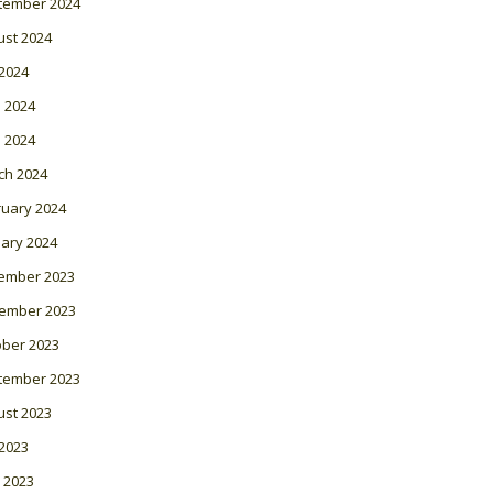
tember 2024
ust 2024
 2024
 2024
l 2024
ch 2024
ruary 2024
ary 2024
ember 2023
ember 2023
ober 2023
tember 2023
ust 2023
 2023
 2023