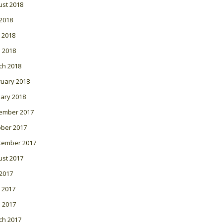
ust 2018
 2018
 2018
l 2018
ch 2018
ruary 2018
ary 2018
ember 2017
ober 2017
tember 2017
ust 2017
 2017
 2017
l 2017
ch 2017