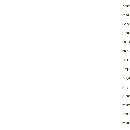
Apri
Mar
Feb
Janu
Dec
Nov
Oct
Sep
Aug
July
June
May
Apri
Mar