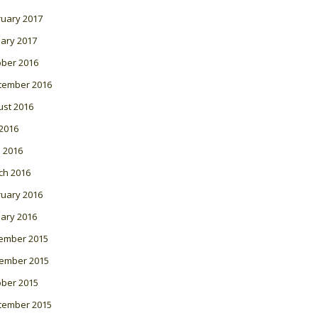
ruary 2017
ary 2017
ober 2016
tember 2016
ust 2016
 2016
l 2016
ch 2016
ruary 2016
ary 2016
ember 2015
ember 2015
ober 2015
tember 2015