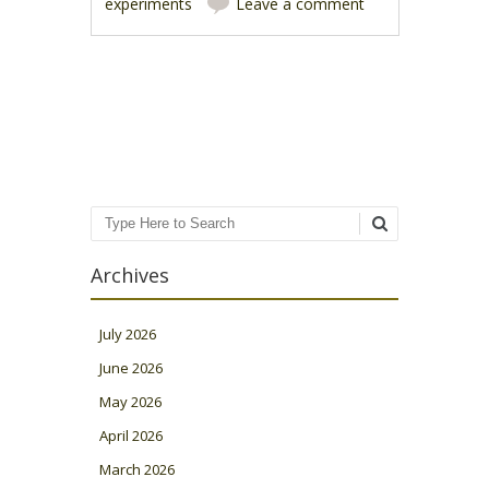
experiments
Leave a comment
Post navigation
Search
Archives
July 2026
June 2026
May 2026
April 2026
March 2026