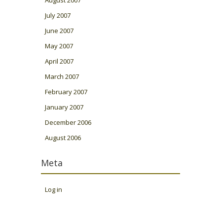
July 2007
June 2007
May 2007
April 2007
March 2007
February 2007
January 2007
December 2006
August 2006
Meta
Log in