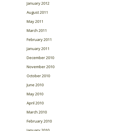
January 2012
August 2011
May 2011
March 2011
February 2011
January 2011
December 2010
November 2010
October 2010
June 2010
May 2010
April 2010
March 2010
February 2010
January 2010