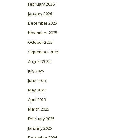
February 2026
January 2026
December 2025
November 2025
October 2025
September 2025
August 2025
July 2025
June 2025
May 2025
April 2025
March 2025
February 2025
January 2025
December 2024