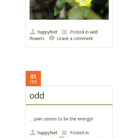
happyfeet
Posted in
wild
flowers
Leave a comment
01
FEB
odd
… pain seems to be the energy!!
happyfeet
Posted in