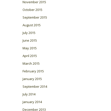
November 2015
October 2015
September 2015
August 2015
July 2015
June 2015
May 2015
April 2015
March 2015
February 2015
January 2015
September 2014
July 2014
January 2014
December 2013