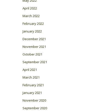
May 2022
April 2022
March 2022
February 2022
January 2022
December 2021
November 2021
October 2021
September 2021
April 2021
March 2021
February 2021
January 2021
November 2020
September 2020