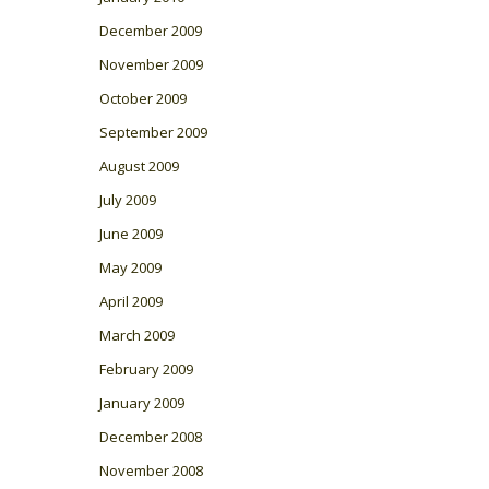
December 2009
November 2009
October 2009
September 2009
August 2009
July 2009
June 2009
May 2009
April 2009
March 2009
February 2009
January 2009
December 2008
November 2008