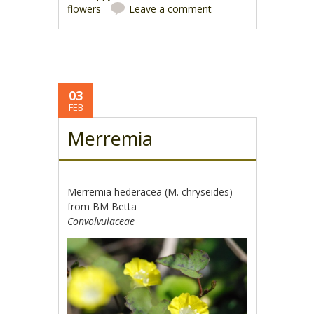
flowers
Leave a comment
03
FEB
Merremia
Merremia hederacea (M. chryseides)
from BM Betta
Convolvulaceae