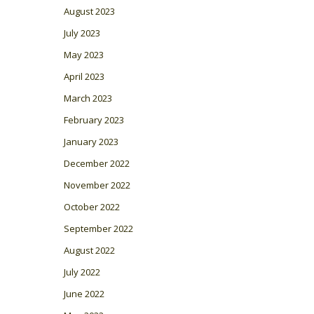
August 2023
July 2023
May 2023
April 2023
March 2023
February 2023
January 2023
December 2022
November 2022
October 2022
September 2022
August 2022
July 2022
June 2022