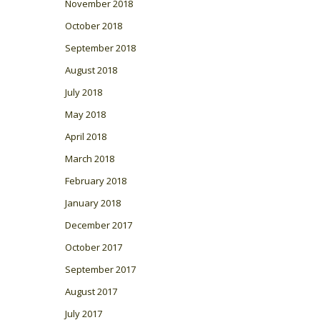
November 2018
October 2018
September 2018
August 2018
July 2018
May 2018
April 2018
March 2018
February 2018
January 2018
December 2017
October 2017
September 2017
August 2017
July 2017