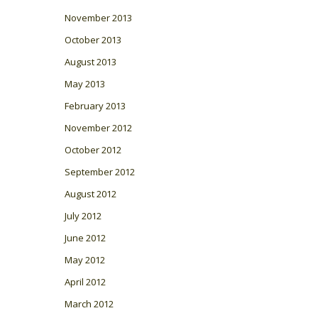
November 2013
October 2013
August 2013
May 2013
February 2013
November 2012
October 2012
September 2012
August 2012
July 2012
June 2012
May 2012
April 2012
March 2012