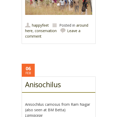
happyfeet
Posted in
around
here
,
conservation
Leave a
comment
06
FEB
Anisochilus
Anisochilus carnosus from Ram Nagar
(also seen at BM Betta)
Lamiaceae