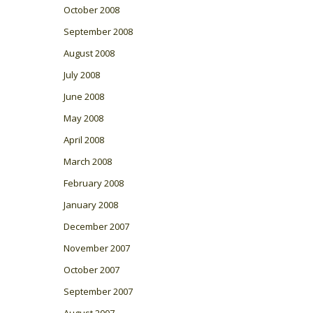
October 2008
September 2008
August 2008
July 2008
June 2008
May 2008
April 2008
March 2008
February 2008
January 2008
December 2007
November 2007
October 2007
September 2007
August 2007