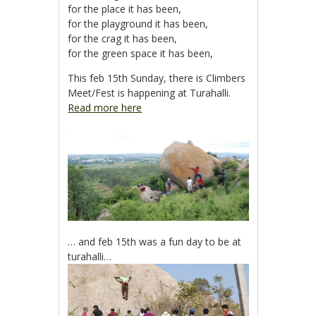
for the place it has been,
for the playground it has been,
for the crag it has been,
for the green space it has been,
This feb 15th Sunday, there is Climbers
Meet/Fest is happening at Turahalli.
Read more here
… and feb 15th was a fun day to be at
turahalli…