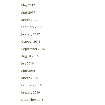
May 2017
April 2017
March 2017
February 2017
January 2017
October 2016
September 2016
August 2016
July 2016
April 2016
March 2016
February 2016
January 2016
December 2015