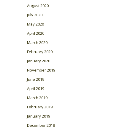
August 2020
July 2020
May 2020
April 2020
March 2020
February 2020
January 2020
November 2019
June 2019
April 2019
March 2019
February 2019
January 2019
December 2018