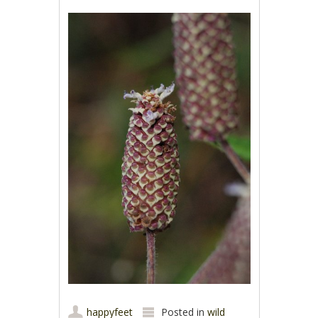
happyfeet
Posted in
wild