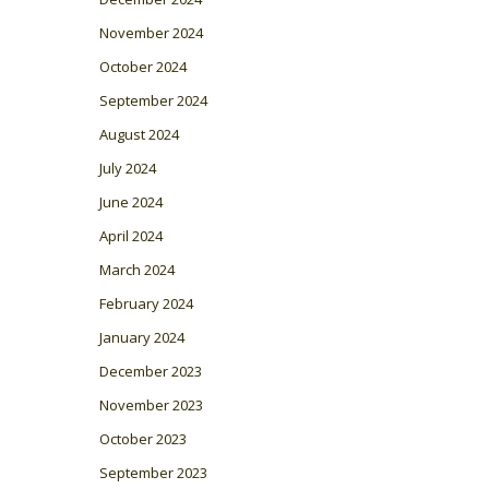
November 2024
October 2024
September 2024
August 2024
July 2024
June 2024
April 2024
March 2024
February 2024
January 2024
December 2023
November 2023
October 2023
September 2023