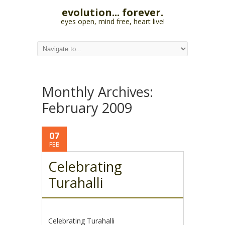
evolution... forever.
eyes open, mind free, heart live!
Monthly Archives:
February 2009
07
FEB
Celebrating
Turahalli
Celebrating Turahalli