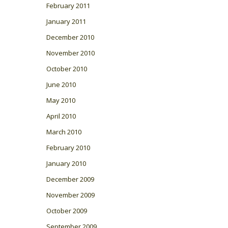
February 2011
January 2011
December 2010
November 2010
October 2010
June 2010
May 2010
April 2010
March 2010
February 2010
January 2010
December 2009
November 2009
October 2009
September 2009