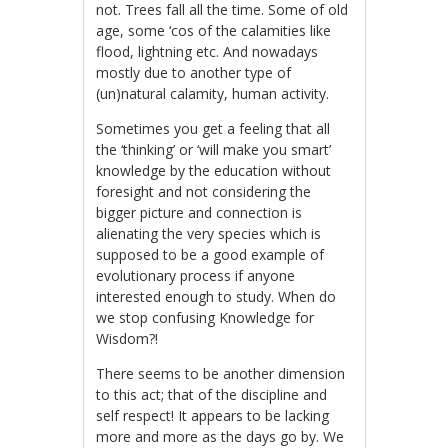
not. Trees fall all the time. Some of old
age, some ‘cos of the calamities like
flood, lightning etc. And nowadays
mostly due to another type of
(un)natural calamity, human activity.
Sometimes you get a feeling that all
the ‘thinking’ or ‘will make you smart’
knowledge by the education without
foresight and not considering the
bigger picture and connection is
alienating the very species which is
supposed to be a good example of
evolutionary process if anyone
interested enough to study. When do
we stop confusing Knowledge for
Wisdom?!
There seems to be another dimension
to this act; that of the discipline and
self respect! It appears to be lacking
more and more as the days go by. We