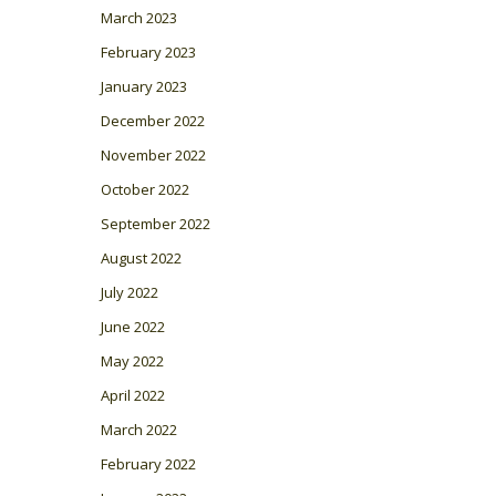
March 2023
February 2023
January 2023
December 2022
November 2022
October 2022
September 2022
August 2022
July 2022
June 2022
May 2022
April 2022
March 2022
February 2022