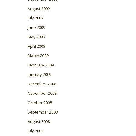
August 2009
July 2009
June 2009
May 2009
April 2009
March 2009
February 2009
January 2009
December 2008
November 2008
October 2008
September 2008
August 2008
July 2008