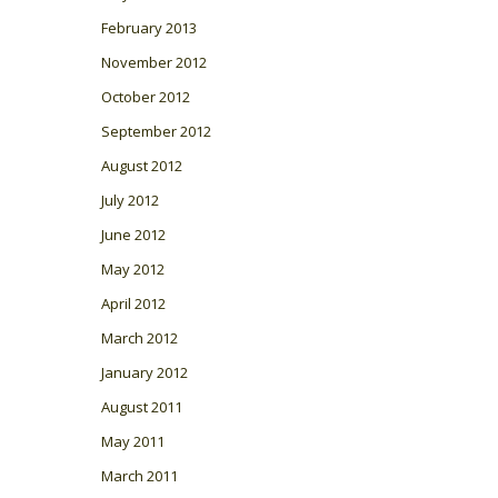
February 2013
November 2012
October 2012
September 2012
August 2012
July 2012
June 2012
May 2012
April 2012
March 2012
January 2012
August 2011
May 2011
March 2011