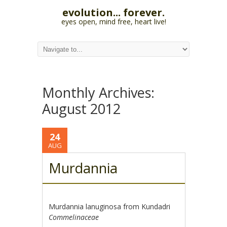
evolution... forever.
eyes open, mind free, heart live!
Monthly Archives:
August 2012
24
AUG
Murdannia
Murdannia lanuginosa from Kundadri
Commelinaceae