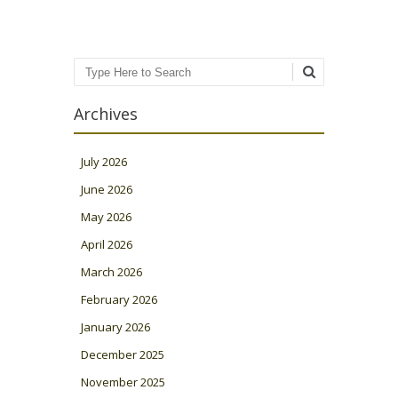
Search
Archives
July 2026
June 2026
May 2026
April 2026
March 2026
February 2026
January 2026
December 2025
November 2025