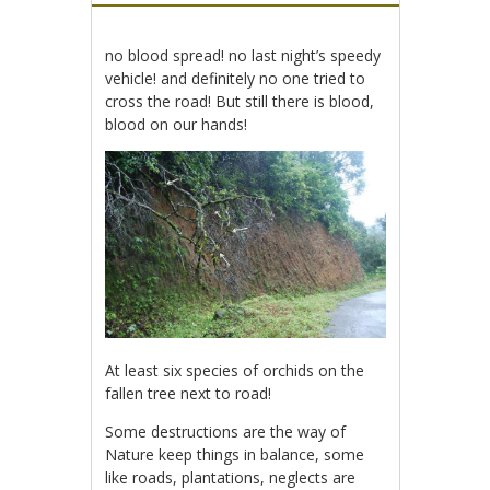
no blood spread! no last night’s speedy
vehicle! and definitely no one tried to
cross the road! But still there is blood,
blood on our hands!
At least six species of orchids on the
fallen tree next to road!
Some destructions are the way of
Nature keep things in balance, some
like roads, plantations, neglects are