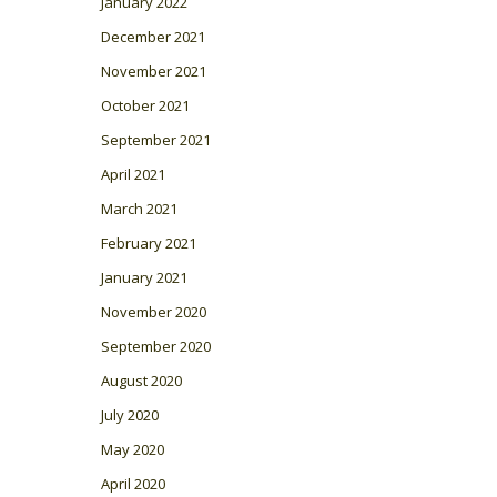
January 2022
December 2021
November 2021
October 2021
September 2021
April 2021
March 2021
February 2021
January 2021
November 2020
September 2020
August 2020
July 2020
May 2020
April 2020