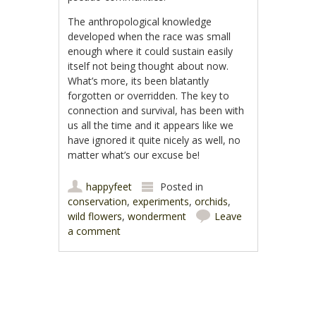
The anthropological knowledge
developed when the race was small
enough where it could sustain easily
itself not being thought about now.
What’s more, its been blatantly
forgotten or overridden. The key to
connection and survival, has been with
us all the time and it appears like we
have ignored it quite nicely as well, no
matter what’s our excuse be!
happyfeet
Posted in
conservation
,
experiments
,
orchids
,
wild flowers
,
wonderment
Leave
a comment
Post navigation