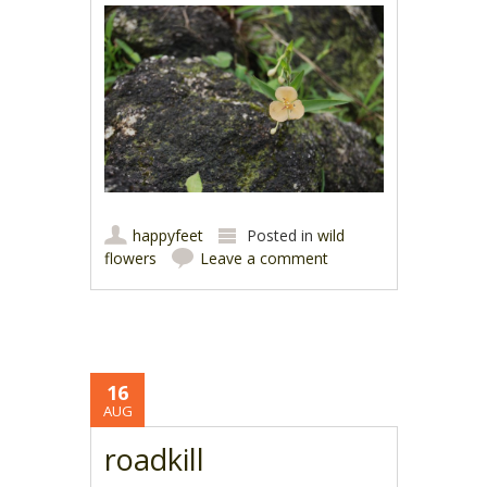
happyfeet
Posted in
wild
flowers
Leave a comment
16
AUG
roadkill