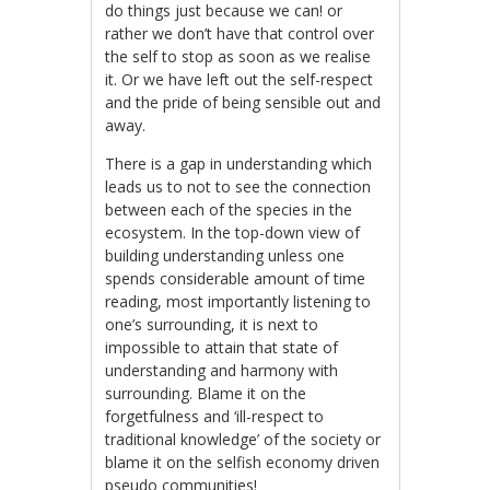
do things just because we can! or
rather we don’t have that control over
the self to stop as soon as we realise
it. Or we have left out the self-respect
and the pride of being sensible out and
away.
There is a gap in understanding which
leads us to not to see the connection
between each of the species in the
ecosystem. In the top-down view of
building understanding unless one
spends considerable amount of time
reading, most importantly listening to
one’s surrounding, it is next to
impossible to attain that state of
understanding and harmony with
surrounding. Blame it on the
forgetfulness and ‘ill-respect to
traditional knowledge’ of the society or
blame it on the selfish economy driven
pseudo communities!