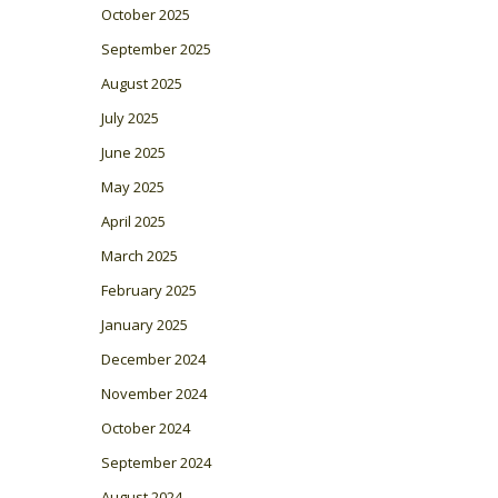
October 2025
September 2025
August 2025
July 2025
June 2025
May 2025
April 2025
March 2025
February 2025
January 2025
December 2024
November 2024
October 2024
September 2024
August 2024