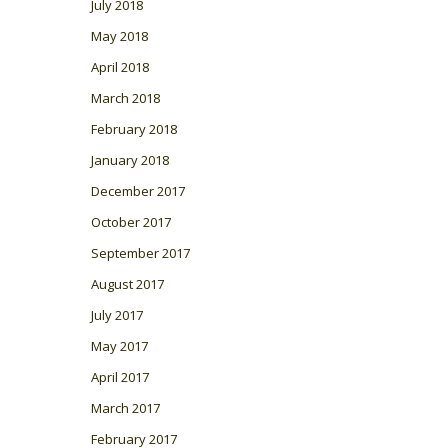
July 2018
May 2018
April 2018
March 2018
February 2018
January 2018
December 2017
October 2017
September 2017
August 2017
July 2017
May 2017
April 2017
March 2017
February 2017