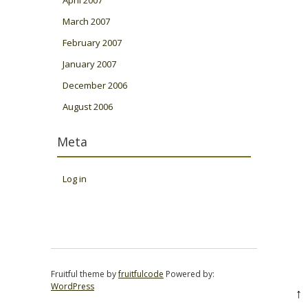
April 2007
March 2007
February 2007
January 2007
December 2006
August 2006
Meta
Log in
Fruitful theme by
fruitfulcode
Powered by:
WordPress
↑