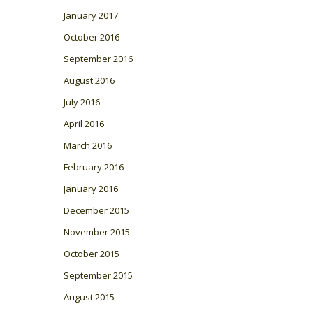
January 2017
October 2016
September 2016
August 2016
July 2016
April 2016
March 2016
February 2016
January 2016
December 2015
November 2015
October 2015
September 2015
August 2015