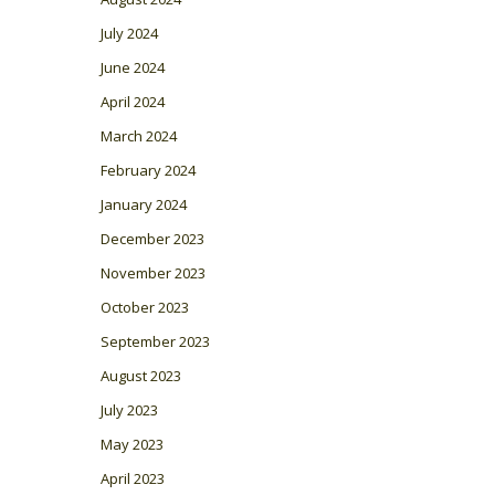
July 2024
June 2024
April 2024
March 2024
February 2024
January 2024
December 2023
November 2023
October 2023
September 2023
August 2023
July 2023
May 2023
April 2023