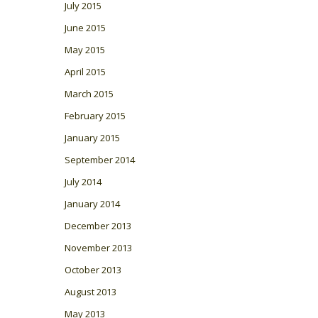
July 2015
June 2015
May 2015
April 2015
March 2015
February 2015
January 2015
September 2014
July 2014
January 2014
December 2013
November 2013
October 2013
August 2013
May 2013