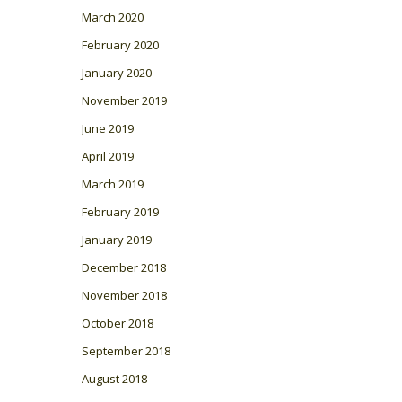
March 2020
February 2020
January 2020
November 2019
June 2019
April 2019
March 2019
February 2019
January 2019
December 2018
November 2018
October 2018
September 2018
August 2018