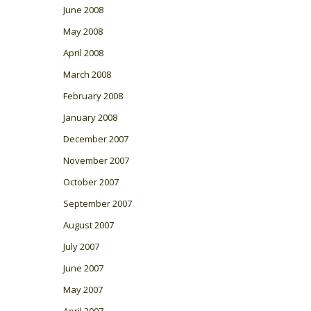
June 2008
May 2008
April 2008
March 2008
February 2008
January 2008
December 2007
November 2007
October 2007
September 2007
August 2007
July 2007
June 2007
May 2007