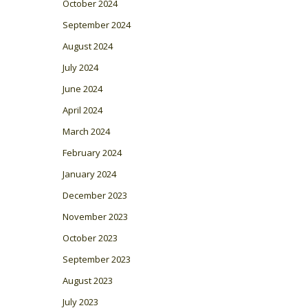
October 2024
September 2024
August 2024
July 2024
June 2024
April 2024
March 2024
February 2024
January 2024
December 2023
November 2023
October 2023
September 2023
August 2023
July 2023