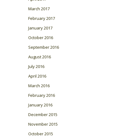
March 2017
February 2017
January 2017
October 2016
September 2016
August 2016
July 2016
April 2016
March 2016
February 2016
January 2016
December 2015
November 2015
October 2015