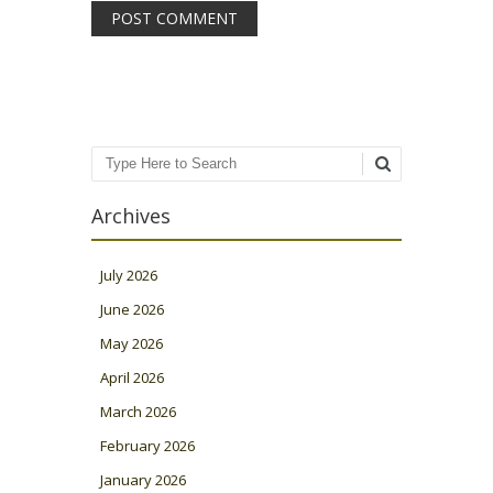
Search
Archives
July 2026
June 2026
May 2026
April 2026
March 2026
February 2026
January 2026