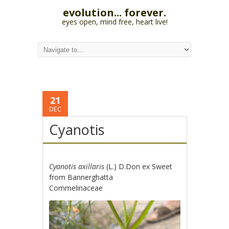
evolution... forever.
eyes open, mind free, heart live!
21
DEC
Cyanotis
Cyanotis axillaris
(L.) D.Don ex Sweet
from Bannerghatta
Commelinaceae