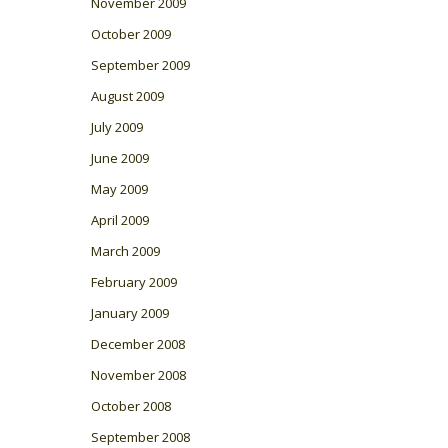
November 2009
October 2009
September 2009
August 2009
July 2009
June 2009
May 2009
April 2009
March 2009
February 2009
January 2009
December 2008
November 2008
October 2008
September 2008