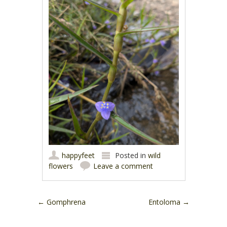
happyfeet
Posted in
wild
flowers
Leave a comment
Post navigation
←
Gomphrena
Entoloma
→