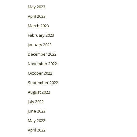
May 2023
April 2023
March 2023
February 2023
January 2023
December 2022
November 2022
October 2022
September 2022
August 2022
July 2022
June 2022
May 2022
April 2022