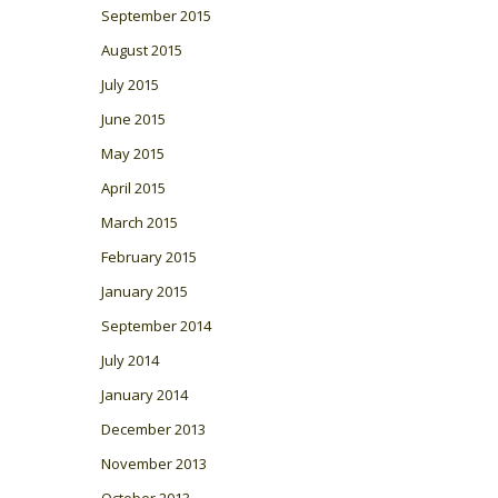
September 2015
August 2015
July 2015
June 2015
May 2015
April 2015
March 2015
February 2015
January 2015
September 2014
July 2014
January 2014
December 2013
November 2013
October 2013