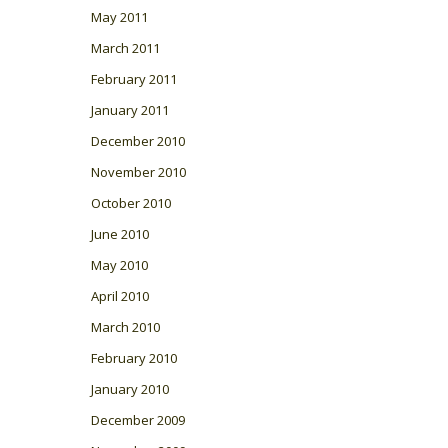
May 2011
March 2011
February 2011
January 2011
December 2010
November 2010
October 2010
June 2010
May 2010
April 2010
March 2010
February 2010
January 2010
December 2009