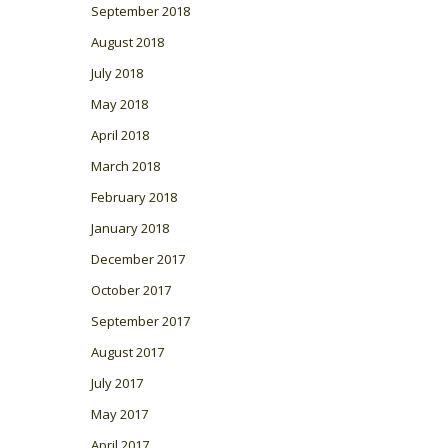
September 2018
August 2018
July 2018
May 2018
April 2018
March 2018
February 2018
January 2018
December 2017
October 2017
September 2017
August 2017
July 2017
May 2017
April 2017