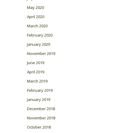
May 2020
April 2020
March 2020
February 2020
January 2020
November 2019
June 2019
April 2019
March 2019
February 2019
January 2019
December 2018
November 2018
October 2018