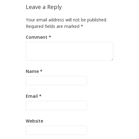
Leave a Reply
Your email address will not be published.
Required fields are marked
*
Comment
*
Name
*
Email
*
Website