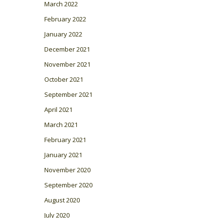
March 2022
February 2022
January 2022
December 2021
November 2021
October 2021
September 2021
April 2021
March 2021
February 2021
January 2021
November 2020
September 2020
August 2020
July 2020