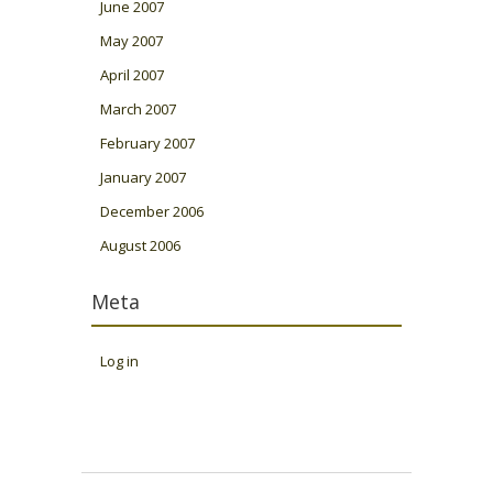
June 2007
May 2007
April 2007
March 2007
February 2007
January 2007
December 2006
August 2006
Meta
Log in