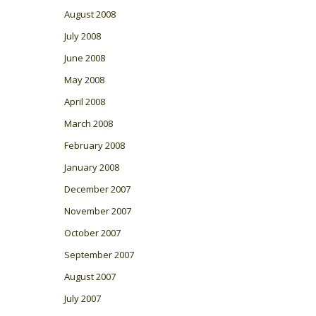
August 2008
July 2008
June 2008
May 2008
April 2008
March 2008
February 2008
January 2008
December 2007
November 2007
October 2007
September 2007
August 2007
July 2007