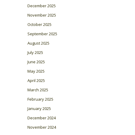
December 2025
November 2025
October 2025
September 2025
August 2025
July 2025
June 2025
May 2025
April 2025
March 2025
February 2025
January 2025
December 2024
November 2024