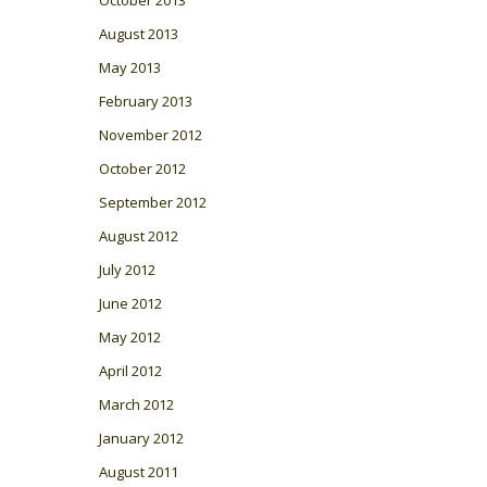
August 2013
May 2013
February 2013
November 2012
October 2012
September 2012
August 2012
July 2012
June 2012
May 2012
April 2012
March 2012
January 2012
August 2011