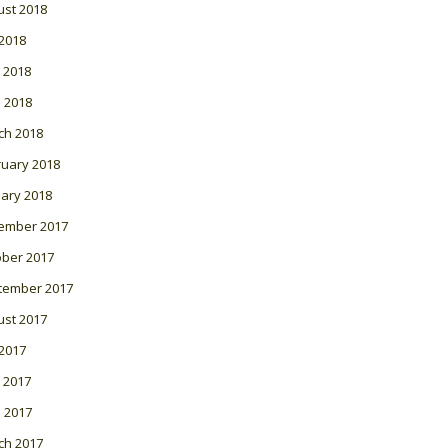
ust 2018
 2018
 2018
l 2018
ch 2018
ruary 2018
ary 2018
ember 2017
ober 2017
tember 2017
ust 2017
 2017
 2017
l 2017
ch 2017