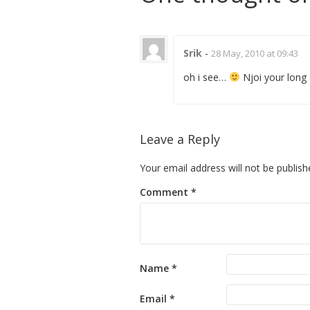
Srik
-
28 May, 2010 at 09:43
oh i see…
Njoi your long 
Leave a Reply
Your email address will not be publish
Comment
*
Name
*
Email
*