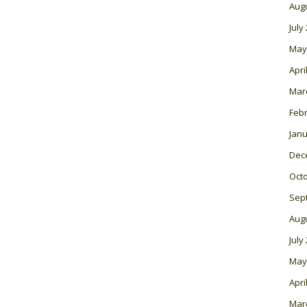
Aug
July
May
Apri
Mar
Feb
Janu
Dec
Oct
Sep
Aug
July
May
Apri
Mar