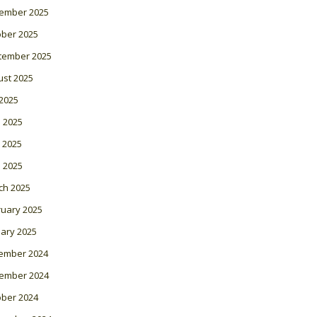
ember 2025
ober 2025
tember 2025
ust 2025
 2025
 2025
 2025
l 2025
ch 2025
ruary 2025
ary 2025
ember 2024
ember 2024
ober 2024