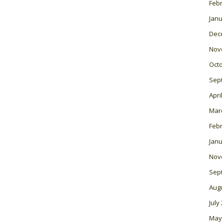
Feb
Janu
Dec
Nov
Oct
Sep
Apri
Mar
Feb
Janu
Nov
Sep
Aug
July
May