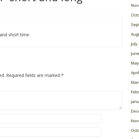
Nov
Oct
Sep
Aug
and short time
July
June
May
Apri
ed.
Required fields are marked
*
Mar
Feb
Janu
Dec
Nov
Oct