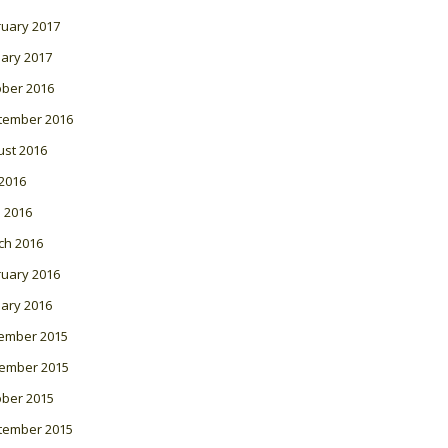
ruary 2017
ary 2017
ober 2016
tember 2016
ust 2016
 2016
l 2016
ch 2016
ruary 2016
ary 2016
ember 2015
ember 2015
ober 2015
tember 2015