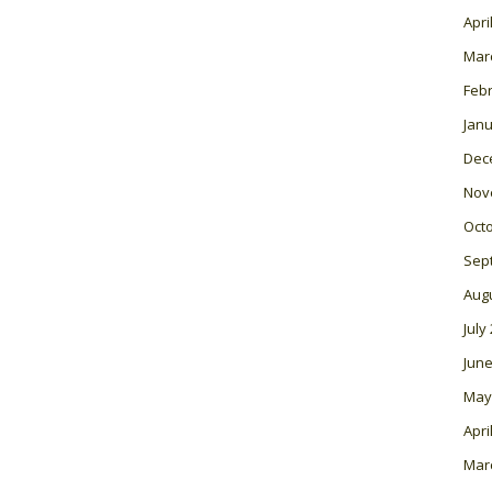
Apri
Mar
Feb
Janu
Dec
Nov
Oct
Sep
Aug
July
June
May
Apri
Mar