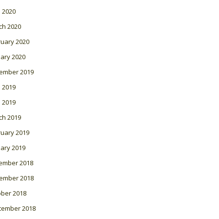
l 2020
ch 2020
ruary 2020
ary 2020
ember 2019
 2019
l 2019
ch 2019
ruary 2019
ary 2019
ember 2018
ember 2018
ober 2018
tember 2018