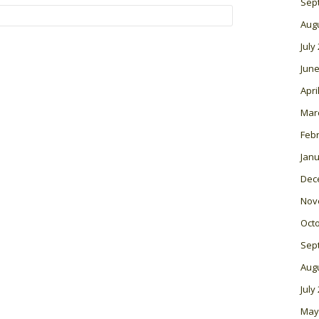
Sep
Aug
July
June
Apri
Mar
Feb
Janu
Dec
Nov
Oct
Sep
Aug
July
May