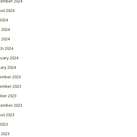
tember 2024
ust 2024
 2024
 2024
l 2024
ch 2024
ruary 2024
ary 2024
ember 2023
ember 2023
ober 2023
tember 2023
ust 2023
 2023
 2023