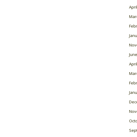
Apri
Mar
Feb
Janu
Nov
June
Apri
Mar
Feb
Janu
Dec
Nov
Oct
Sep