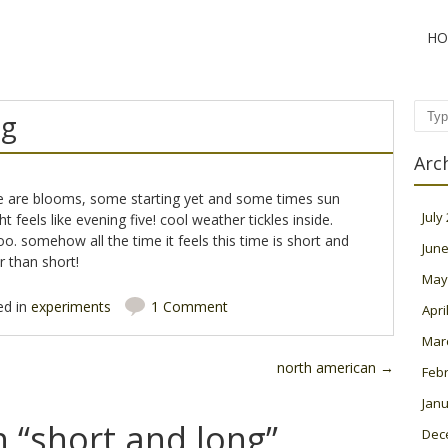
HO
ng
Sear
Arc
ere are blooms, some starting yet and some times sun
July
t feels like evening five! cool weather tickles inside.
o. somehow all the time it feels this time is short and
June
r than short!
May
ed in
experiments
1 Comment
Apri
Mar
north american
→
Feb
Janu
 “
short and long
”
Dec