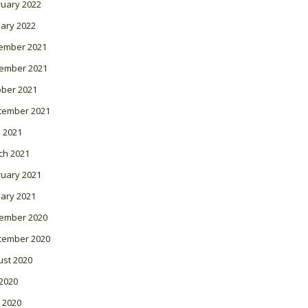
ruary 2022
ary 2022
ember 2021
ember 2021
ober 2021
tember 2021
l 2021
ch 2021
ruary 2021
ary 2021
ember 2020
tember 2020
ust 2020
 2020
 2020