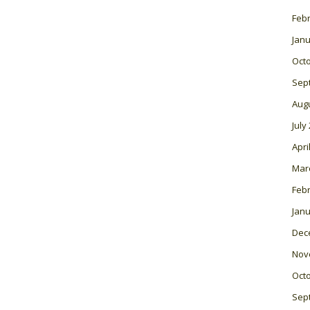
Feb
Janu
Oct
Sep
Aug
July
Apri
Mar
Feb
Janu
Dec
Nov
Oct
Sep