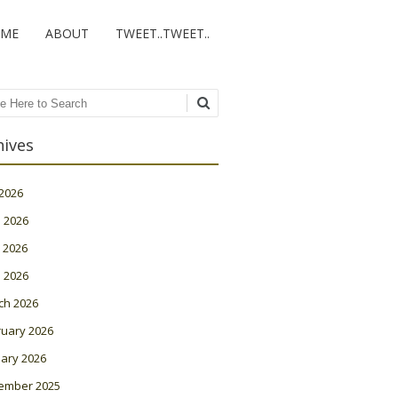
ME
ABOUT
TWEET..TWEET..
ch
hives
 2026
 2026
 2026
l 2026
ch 2026
ruary 2026
ary 2026
ember 2025