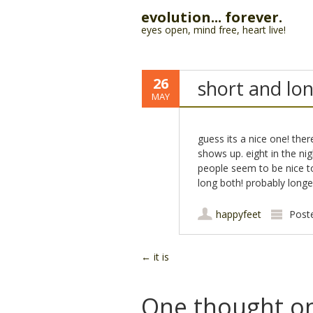
evolution... forever.
eyes open, mind free, heart live!
26
short and lo
MAY
guess its a nice one! th
shows up. eight in the nigh
people seem to be nice to
long both! probably longe
happyfeet
Post
Post navigation
←
it is
One thought on