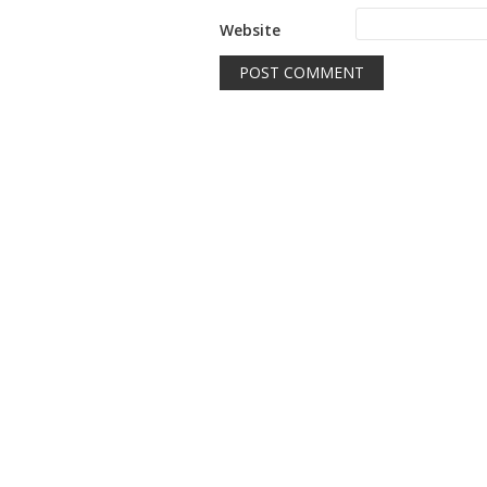
Website