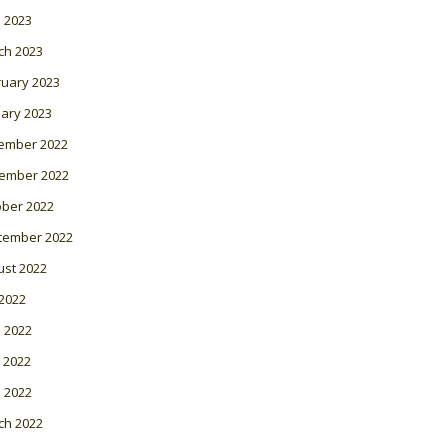
l 2023
ch 2023
ruary 2023
ary 2023
ember 2022
ember 2022
ober 2022
tember 2022
ust 2022
 2022
 2022
 2022
l 2022
ch 2022