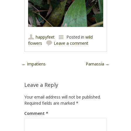
happyfeet
Posted in
wild
flowers
Leave a comment
Post navigation
←
Impatiens
Parnassia
→
Leave a Reply
Your email address will not be published.
Required fields are marked
*
Comment
*