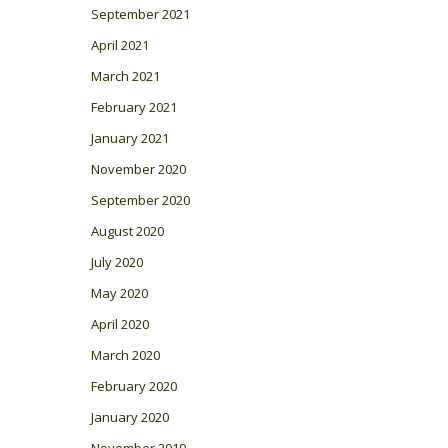
September 2021
April 2021
March 2021
February 2021
January 2021
November 2020
September 2020
August 2020
July 2020
May 2020
April 2020
March 2020
February 2020
January 2020