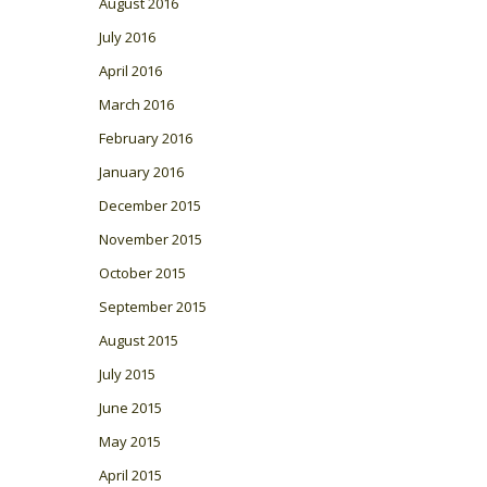
August 2016
July 2016
April 2016
March 2016
February 2016
January 2016
December 2015
November 2015
October 2015
September 2015
August 2015
July 2015
June 2015
May 2015
April 2015