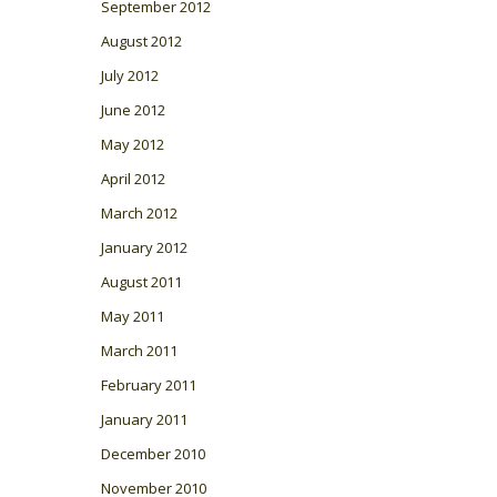
September 2012
August 2012
July 2012
June 2012
May 2012
April 2012
March 2012
January 2012
August 2011
May 2011
March 2011
February 2011
January 2011
December 2010
November 2010