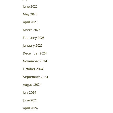
June 2025
May 2025
April 2025
March 2025
February 2025
January 2025
December 2024
November 2024
October 2024
September 2024
August 2024
July 2024
June 2024
April 2024