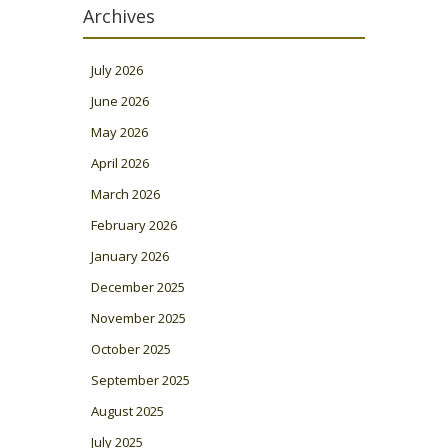
Archives
July 2026
June 2026
May 2026
April 2026
March 2026
February 2026
January 2026
December 2025
November 2025
October 2025
September 2025
August 2025
July 2025