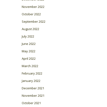
November 2022
October 2022
September 2022
August 2022
July 2022
June 2022
May 2022
April 2022
March 2022
February 2022
January 2022
December 2021
November 2021
October 2021