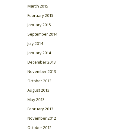
March 2015
February 2015
January 2015
September 2014
July 2014
January 2014
December 2013
November 2013
October 2013
August 2013
May 2013
February 2013
November 2012
October 2012