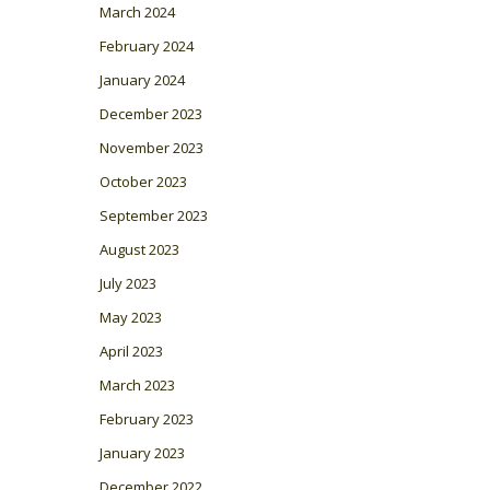
March 2024
February 2024
January 2024
December 2023
November 2023
October 2023
September 2023
August 2023
July 2023
May 2023
April 2023
March 2023
February 2023
January 2023
December 2022