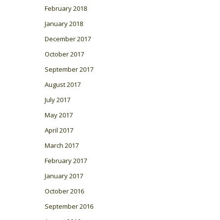
February 2018
January 2018
December 2017
October 2017
September 2017
August 2017
July 2017
May 2017
April 2017
March 2017
February 2017
January 2017
October 2016
September 2016