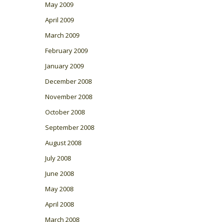
May 2009
April 2009
March 2009
February 2009
January 2009
December 2008
November 2008
October 2008
September 2008
August 2008
July 2008
June 2008
May 2008
April 2008
March 2008