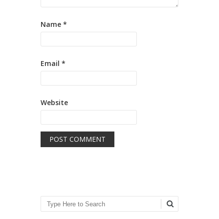
Name
*
Email
*
Website
Search