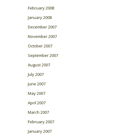
February 2008
January 2008
December 2007
November 2007
October 2007
September 2007
August 2007
July 2007
June 2007
May 2007
April 2007
March 2007
February 2007
January 2007