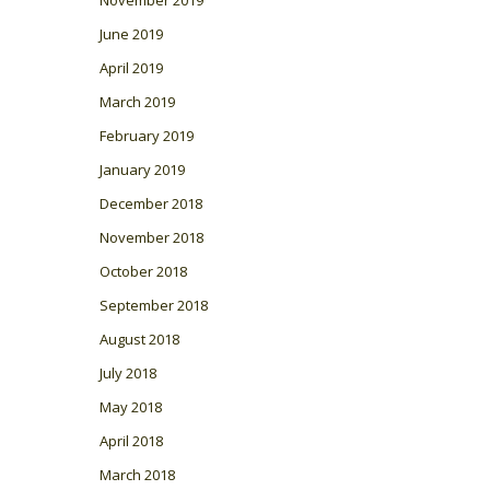
November 2019
June 2019
April 2019
March 2019
February 2019
January 2019
December 2018
November 2018
October 2018
September 2018
August 2018
July 2018
May 2018
April 2018
March 2018