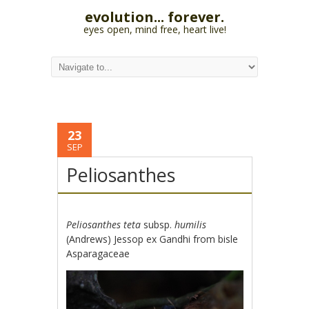
evolution... forever.
eyes open, mind free, heart live!
23
SEP
Peliosanthes
Peliosanthes teta
subsp.
humilis
(Andrews) Jessop ex Gandhi from bisle
Asparagaceae