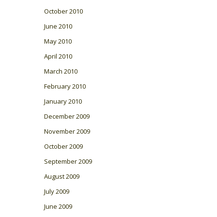
October 2010
June 2010
May 2010
April 2010
March 2010
February 2010
January 2010
December 2009
November 2009
October 2009
September 2009
August 2009
July 2009
June 2009