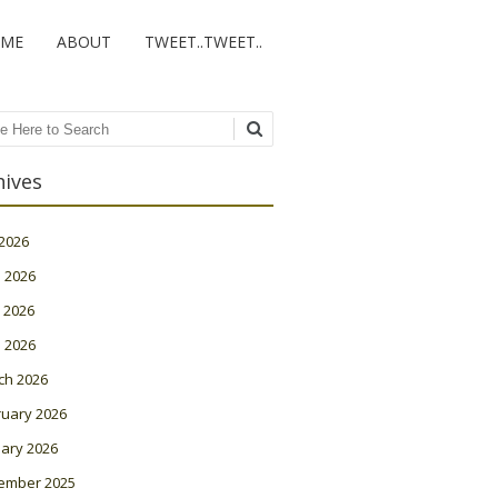
ME
ABOUT
TWEET..TWEET..
ch
hives
 2026
 2026
 2026
l 2026
ch 2026
ruary 2026
ary 2026
ember 2025