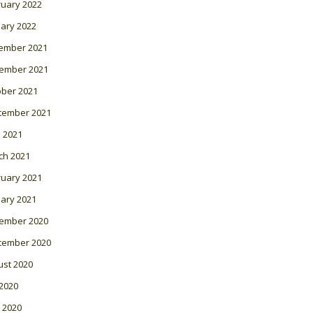
ruary 2022
ary 2022
ember 2021
ember 2021
ober 2021
tember 2021
l 2021
ch 2021
ruary 2021
ary 2021
ember 2020
tember 2020
ust 2020
 2020
 2020