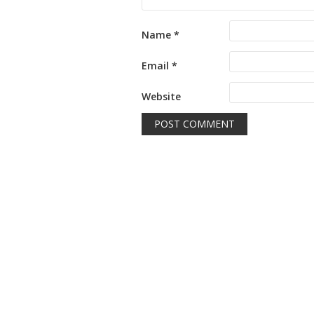
Name
*
Email
*
Website