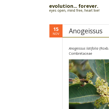
evolution... forever.
eyes open, mind free, heart live!
15
Anogeissus
NOV
Anogeissus latifolia
(Roxb. 
Combretaceae