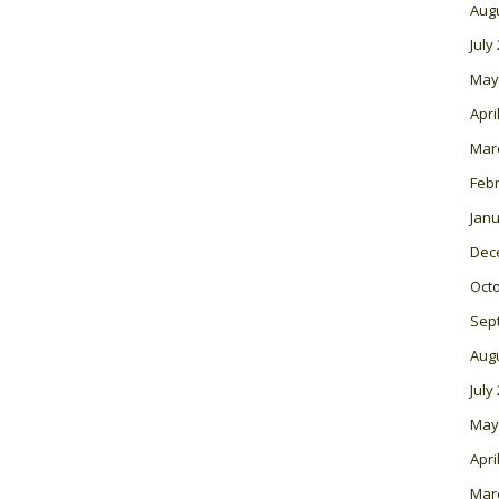
Aug
July
May
Apri
Mar
Feb
Janu
Dec
Oct
Sep
Aug
July
May
Apri
Mar