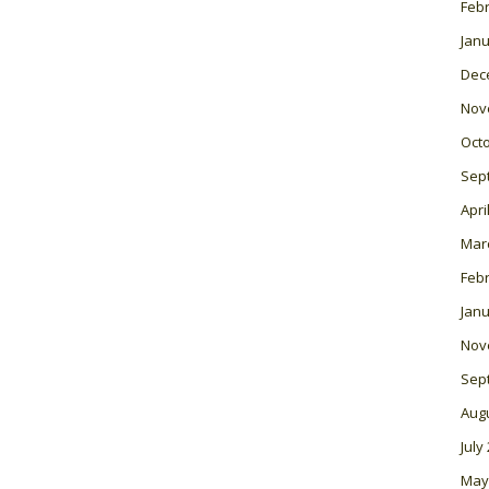
Feb
Janu
Dec
Nov
Oct
Sep
Apri
Mar
Feb
Janu
Nov
Sep
Aug
July
May