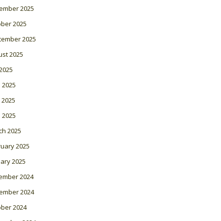
ember 2025
ober 2025
tember 2025
ust 2025
 2025
 2025
 2025
l 2025
ch 2025
ruary 2025
ary 2025
ember 2024
ember 2024
ober 2024