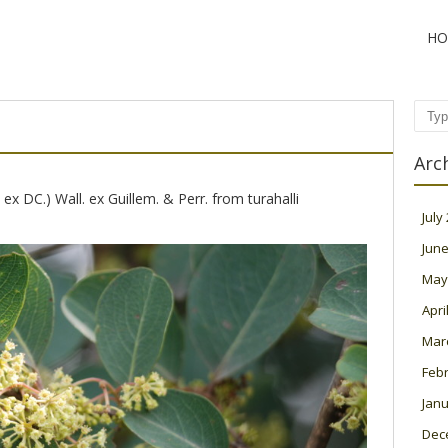
HO
Sear
Arc
ex DC.) Wall. ex Guillem. & Perr. from turahalli
July
June
May
Apri
Mar
Feb
Janu
Dec