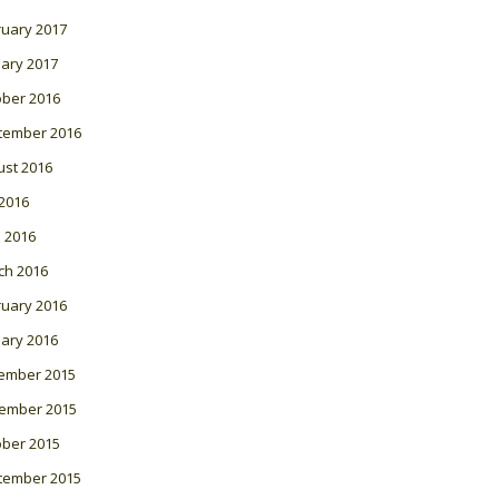
ruary 2017
ary 2017
ober 2016
tember 2016
ust 2016
 2016
l 2016
ch 2016
ruary 2016
ary 2016
ember 2015
ember 2015
ober 2015
tember 2015