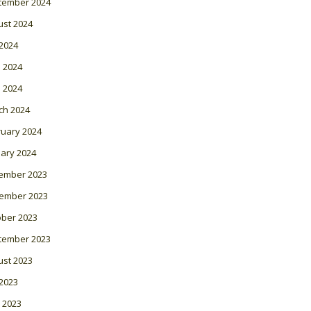
tember 2024
ust 2024
 2024
 2024
l 2024
ch 2024
ruary 2024
ary 2024
ember 2023
ember 2023
ober 2023
tember 2023
ust 2023
 2023
 2023