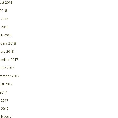
ust 2018
 2018
 2018
l 2018
ch 2018
ruary 2018
ary 2018
ember 2017
ober 2017
tember 2017
ust 2017
 2017
 2017
l 2017
ch 2017