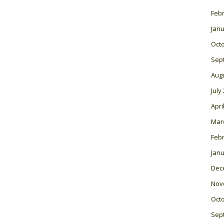
Feb
Janu
Oct
Sep
Aug
July
Apri
Mar
Feb
Janu
Dec
Nov
Oct
Sep