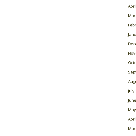
Apri
Mar
Feb
Janu
Dec
Nov
Oct
Sep
Aug
July
June
May
Apri
Mar