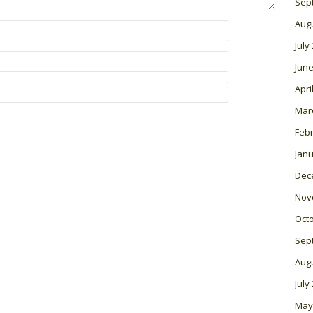
Sep
Aug
July
June
Apri
Mar
Feb
Janu
Dec
Nov
Oct
Sep
Aug
July
May