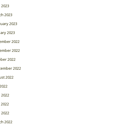
l 2023
ch 2023
ruary 2023
ary 2023
ember 2022
ember 2022
ober 2022
tember 2022
ust 2022
 2022
 2022
 2022
l 2022
ch 2022