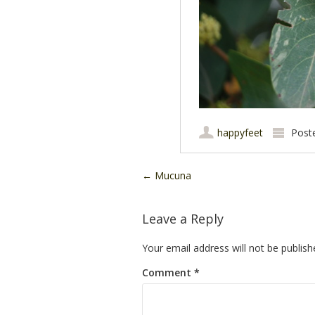
happyfeet
Post
Post navigation
←
Mucuna
Leave a Reply
Your email address will not be publish
Comment
*