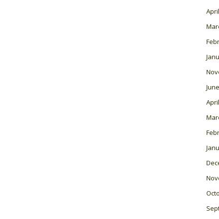
Apri
Mar
Feb
Janu
Nov
June
Apri
Mar
Feb
Janu
Dec
Nov
Oct
Sep