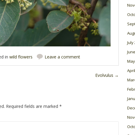
Nov
Oct
Sep
Aug
July
June
ed in
wild flowers
Leave a comment
May
Apri
Evolvulus
→
Mar
Feb
Janu
ed.
Required fields are marked
*
Dec
Nov
Oct