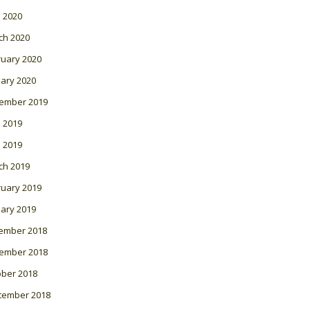
l 2020
ch 2020
ruary 2020
ary 2020
ember 2019
 2019
l 2019
ch 2019
ruary 2019
ary 2019
ember 2018
ember 2018
ober 2018
tember 2018