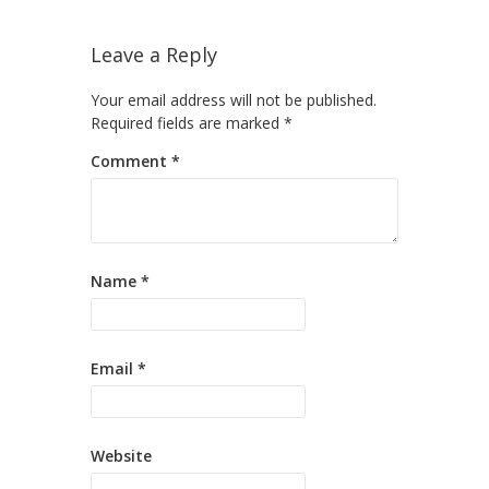
Leave a Reply
Your email address will not be published.
Required fields are marked
*
Comment
*
Name
*
Email
*
Website