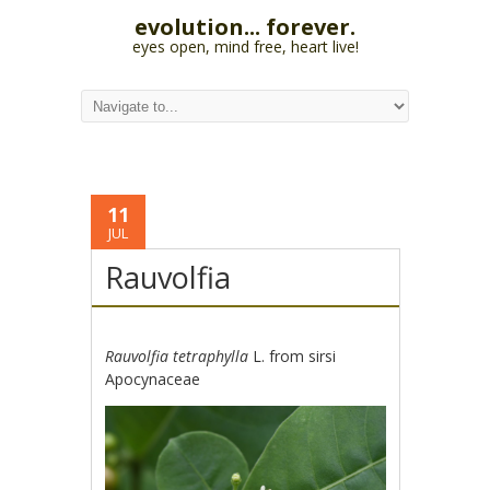
evolution... forever.
eyes open, mind free, heart live!
11
JUL
Rauvolfia
Rauvolfia tetraphylla
L. from sirsi
Apocynaceae