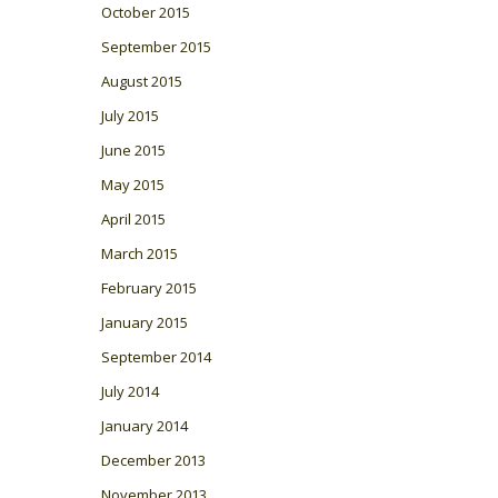
October 2015
September 2015
August 2015
July 2015
June 2015
May 2015
April 2015
March 2015
February 2015
January 2015
September 2014
July 2014
January 2014
December 2013
November 2013