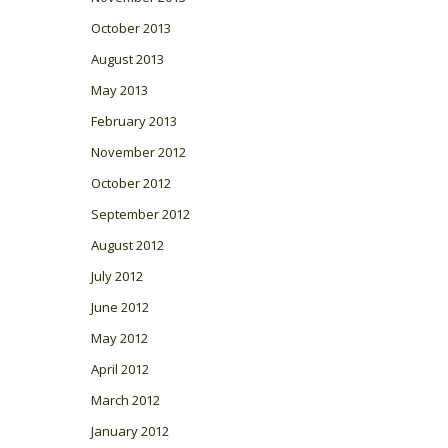
October 2013
August 2013
May 2013
February 2013
November 2012
October 2012
September 2012
August 2012
July 2012
June 2012
May 2012
April 2012
March 2012
January 2012