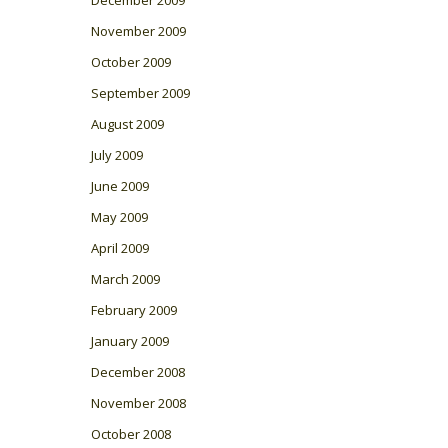
November 2009
October 2009
September 2009
August 2009
July 2009
June 2009
May 2009
April 2009
March 2009
February 2009
January 2009
December 2008
November 2008
October 2008