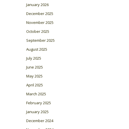
January 2026
December 2025
November 2025
October 2025
September 2025
August 2025
July 2025
June 2025
May 2025
April 2025
March 2025
February 2025
January 2025
December 2024