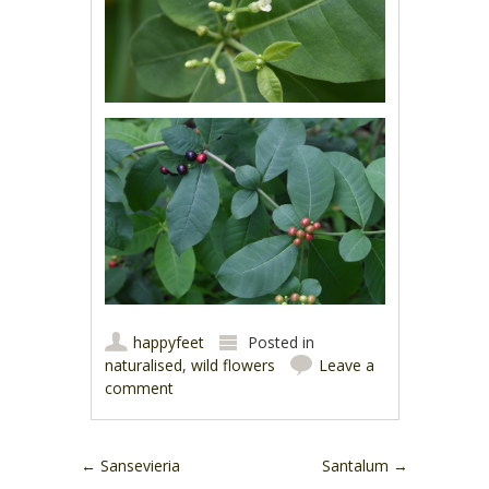
happyfeet
Posted in
naturalised
,
wild flowers
Leave a
comment
Post navigation
←
Sansevieria
Santalum
→