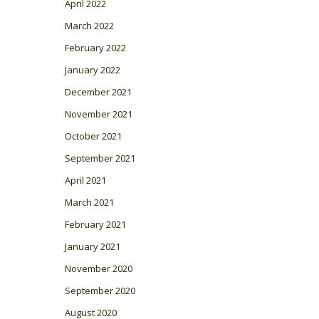
April 2022
March 2022
February 2022
January 2022
December 2021
November 2021
October 2021
September 2021
April 2021
March 2021
February 2021
January 2021
November 2020
September 2020
August 2020