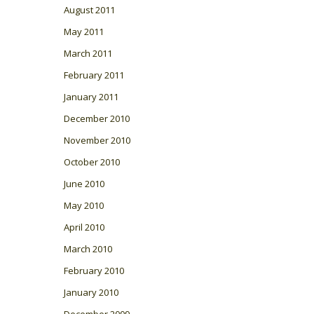
August 2011
May 2011
March 2011
February 2011
January 2011
December 2010
November 2010
October 2010
June 2010
May 2010
April 2010
March 2010
February 2010
January 2010
December 2009