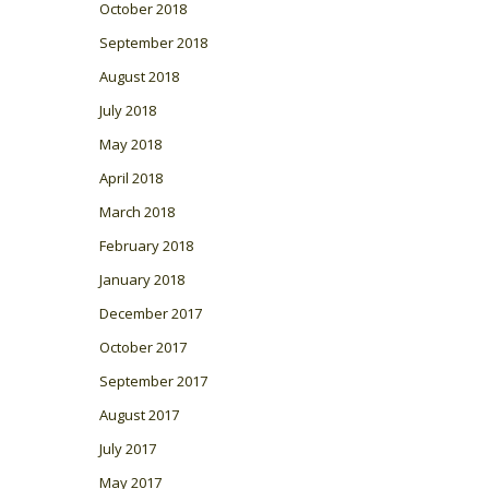
October 2018
September 2018
August 2018
July 2018
May 2018
April 2018
March 2018
February 2018
January 2018
December 2017
October 2017
September 2017
August 2017
July 2017
May 2017