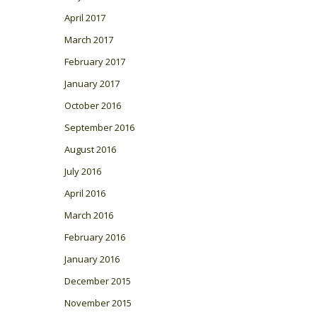
April 2017
March 2017
February 2017
January 2017
October 2016
September 2016
August 2016
July 2016
April 2016
March 2016
February 2016
January 2016
December 2015
November 2015