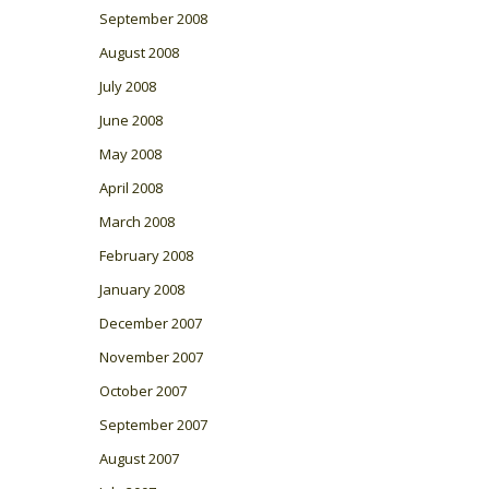
September 2008
August 2008
July 2008
June 2008
May 2008
April 2008
March 2008
February 2008
January 2008
December 2007
November 2007
October 2007
September 2007
August 2007