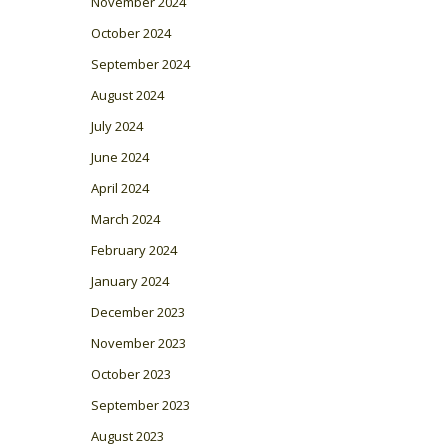
November 2024
October 2024
September 2024
August 2024
July 2024
June 2024
April 2024
March 2024
February 2024
January 2024
December 2023
November 2023
October 2023
September 2023
August 2023