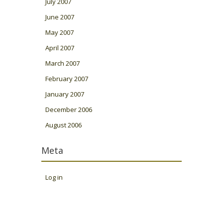
July 2007
June 2007
May 2007
April 2007
March 2007
February 2007
January 2007
December 2006
August 2006
Meta
Log in