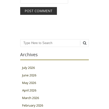
Search
Archives
July 2026
June 2026
May 2026
April 2026
March 2026
February 2026