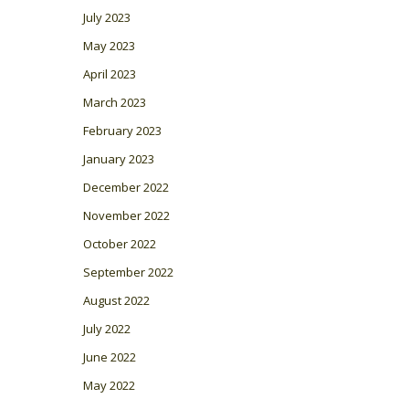
July 2023
May 2023
April 2023
March 2023
February 2023
January 2023
December 2022
November 2022
October 2022
September 2022
August 2022
July 2022
June 2022
May 2022