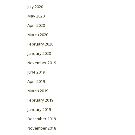
July 2020
May 2020
April 2020
March 2020
February 2020
January 2020
November 2019
June 2019
April 2019
March 2019
February 2019
January 2019
December 2018
November 2018