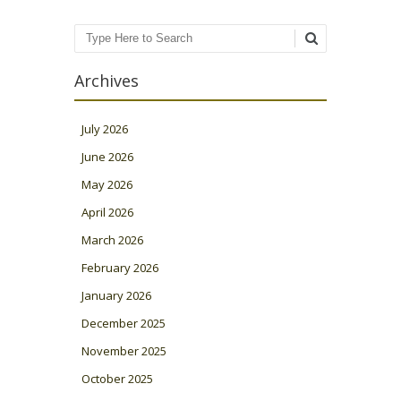
Search
Archives
July 2026
June 2026
May 2026
April 2026
March 2026
February 2026
January 2026
December 2025
November 2025
October 2025