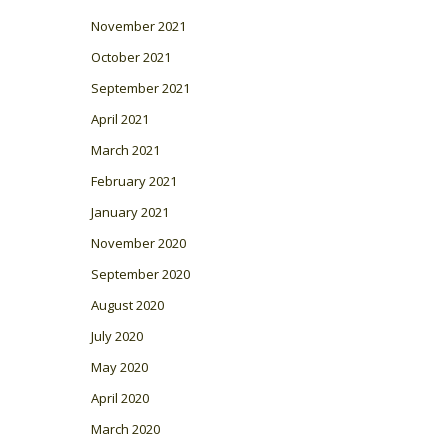
November 2021
October 2021
September 2021
April 2021
March 2021
February 2021
January 2021
November 2020
September 2020
August 2020
July 2020
May 2020
April 2020
March 2020