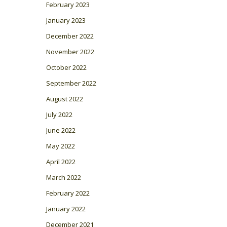
February 2023
January 2023
December 2022
November 2022
October 2022
September 2022
August 2022
July 2022
June 2022
May 2022
April 2022
March 2022
February 2022
January 2022
December 2021