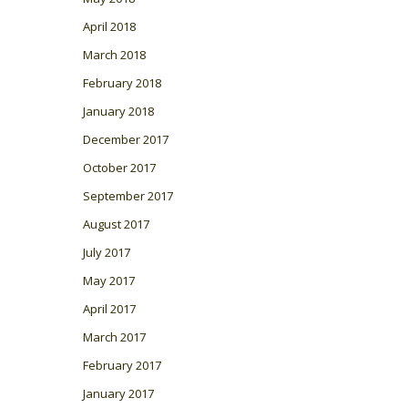
April 2018
March 2018
February 2018
January 2018
December 2017
October 2017
September 2017
August 2017
July 2017
May 2017
April 2017
March 2017
February 2017
January 2017