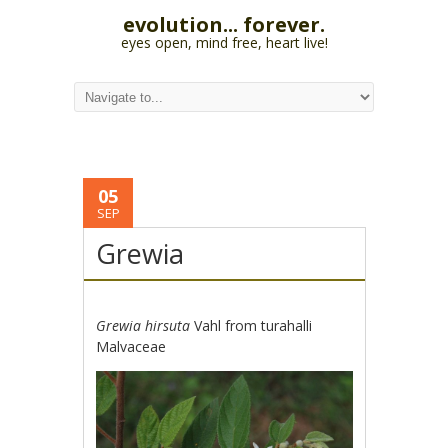
evolution... forever.
eyes open, mind free, heart live!
05
SEP
Grewia
Grewia hirsuta
Vahl from turahalli
Malvaceae