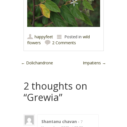
happyfeet
Posted in
wild
flowers
2 Comments
Post navigation
←
Dolichandrone
Impatiens
→
2 thoughts on
“
Grewia
”
Shantanu chavan
-
7