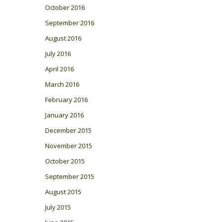
October 2016
September 2016
August 2016
July 2016
April 2016
March 2016
February 2016
January 2016
December 2015
November 2015
October 2015
September 2015
August 2015
July 2015