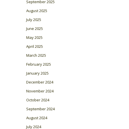
September 2025
August 2025
July 2025
June 2025
May 2025
April 2025
March 2025
February 2025
January 2025
December 2024
November 2024
October 2024
September 2024
August 2024
July 2024