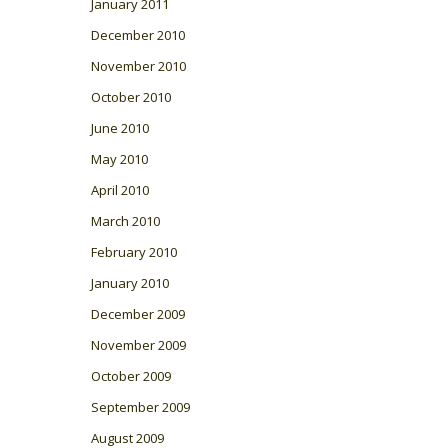
January 2011
December 2010
November 2010
October 2010
June 2010
May 2010
April 2010
March 2010
February 2010
January 2010
December 2009
November 2009
October 2009
September 2009
August 2009