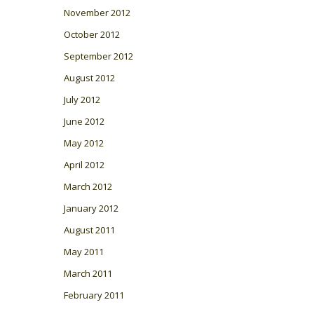
November 2012
October 2012
September 2012
August 2012
July 2012
June 2012
May 2012
April 2012
March 2012
January 2012
August 2011
May 2011
March 2011
February 2011