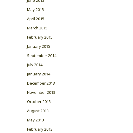
June 2015
May 2015
April 2015
March 2015
February 2015
January 2015
September 2014
July 2014
January 2014
December 2013
November 2013
October 2013
August 2013
May 2013
February 2013