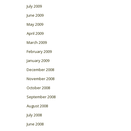
July 2009
June 2009
May 2009
April 2009
March 2009
February 2009
January 2009
December 2008
November 2008
October 2008
September 2008
August 2008
July 2008
June 2008