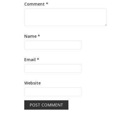
Comment
*
Name
*
Email
*
Website