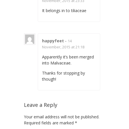
November, 2015 at 23:33
It belongs in to tiliaceae
happyfeet
-
14
November, 2015 at 21:18
Apparently it’s been merged
into Malvaceae.
Thanks for stopping by
though!
Leave a Reply
Your email address will not be published.
Required fields are marked
*