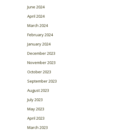
June 2024
April 2024
March 2024
February 2024
January 2024
December 2023
November 2023
October 2023
September 2023
August 2023
July 2023
May 2023
April 2023
March 2023