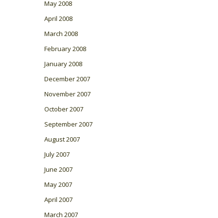
May 2008
April 2008
March 2008
February 2008
January 2008
December 2007
November 2007
October 2007
September 2007
August 2007
July 2007
June 2007
May 2007
April 2007
March 2007