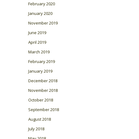
February 2020
January 2020
November 2019
June 2019
April 2019
March 2019
February 2019
January 2019
December 2018
November 2018
October 2018
September 2018
August 2018
July 2018
May 2018