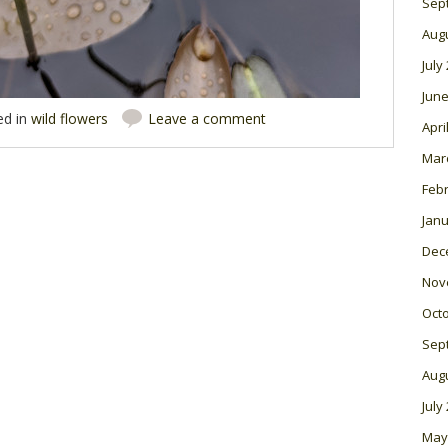
Sep
Aug
July
June
ed in
wild flowers
Leave a comment
Apri
Mar
Feb
Janu
Dec
Nov
Oct
Sep
Aug
July
May