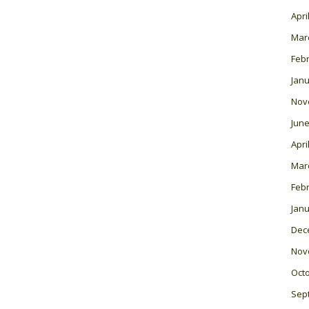
Apri
Mar
Feb
Janu
Nov
June
Apri
Mar
Feb
Janu
Dec
Nov
Oct
Sep