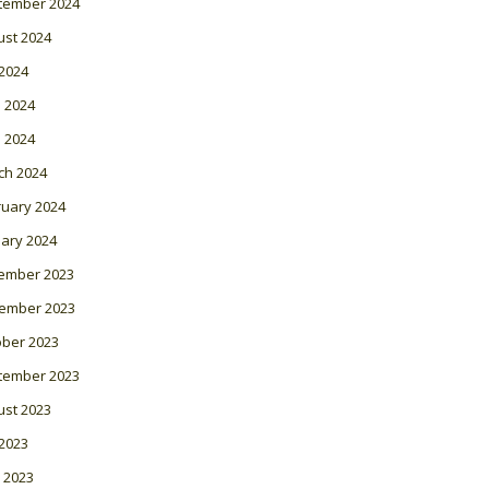
tember 2024
ust 2024
 2024
 2024
l 2024
ch 2024
ruary 2024
ary 2024
ember 2023
ember 2023
ober 2023
tember 2023
ust 2023
 2023
 2023