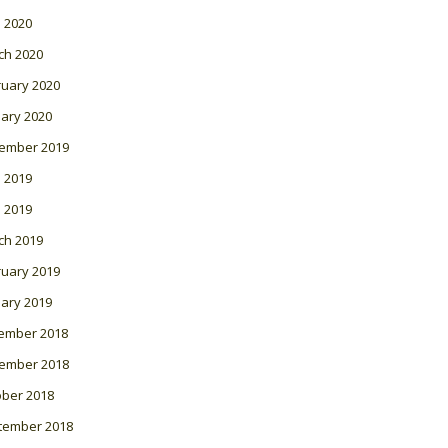
l 2020
ch 2020
ruary 2020
ary 2020
ember 2019
 2019
l 2019
ch 2019
ruary 2019
ary 2019
ember 2018
ember 2018
ober 2018
tember 2018