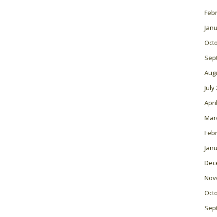
Feb
Janu
Oct
Sep
Aug
July
Apri
Mar
Feb
Janu
Dec
Nov
Oct
Sep