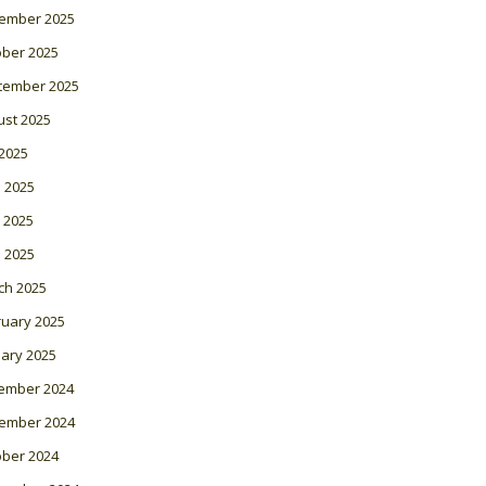
ember 2025
ober 2025
tember 2025
ust 2025
 2025
 2025
 2025
l 2025
ch 2025
ruary 2025
ary 2025
ember 2024
ember 2024
ober 2024