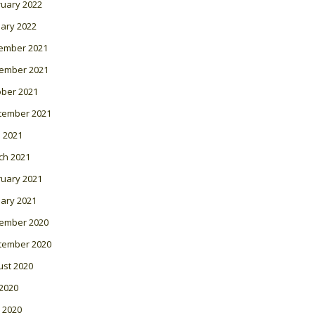
ruary 2022
ary 2022
ember 2021
ember 2021
ober 2021
tember 2021
l 2021
ch 2021
ruary 2021
ary 2021
ember 2020
tember 2020
ust 2020
 2020
 2020