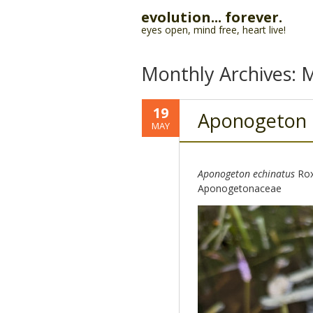
evolution... forever.
eyes open, mind free, heart live!
Monthly Archives:
M
19
Aponogeton
MAY
Aponogeton echinatus
Rox
Aponogetonaceae