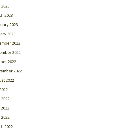
l 2023
ch 2023
ruary 2023
ary 2023
ember 2022
ember 2022
ober 2022
tember 2022
ust 2022
 2022
 2022
 2022
l 2022
ch 2022