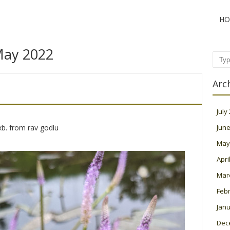
HO
ay 2022
Sear
Arc
July
b. from rav godlu
June
May
Apri
Mar
Feb
Janu
Dec