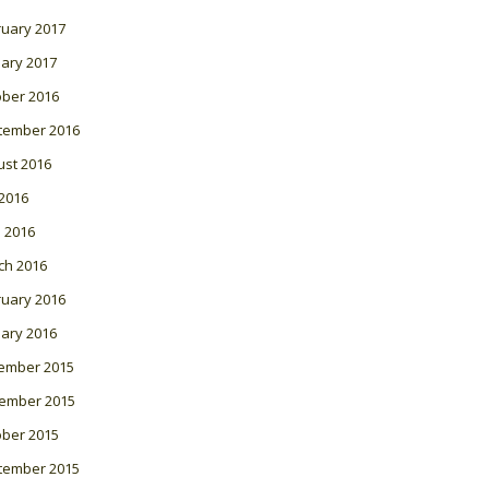
ruary 2017
ary 2017
ober 2016
tember 2016
ust 2016
 2016
l 2016
ch 2016
ruary 2016
ary 2016
ember 2015
ember 2015
ober 2015
tember 2015