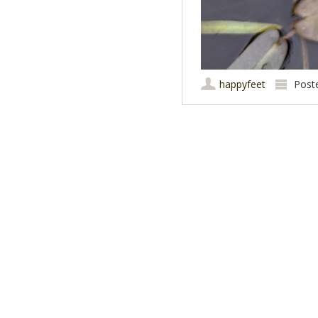
happyfeet
Post
Post navigation