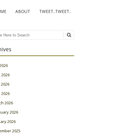
ME
ABOUT
TWEET..TWEET..
ch
hives
 2026
 2026
 2026
l 2026
ch 2026
ruary 2026
ary 2026
ember 2025