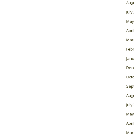
Aug
July
May
Apri
Mar
Feb
Janu
Dec
Oct
Sep
Aug
July
May
Apri
Mar