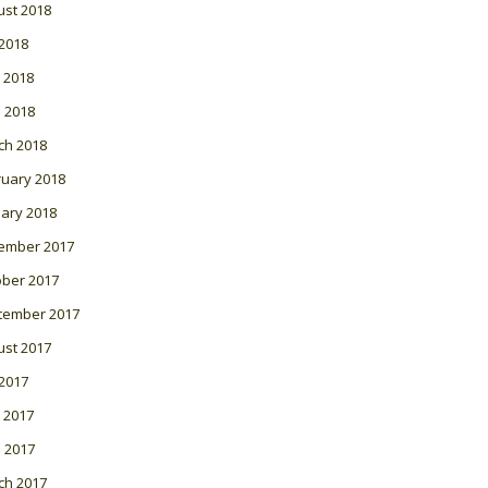
ust 2018
 2018
 2018
l 2018
ch 2018
ruary 2018
ary 2018
ember 2017
ober 2017
tember 2017
ust 2017
 2017
 2017
l 2017
ch 2017