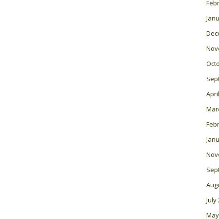
Feb
Janu
Dec
Nov
Oct
Sep
Apri
Mar
Feb
Janu
Nov
Sep
Aug
July
May