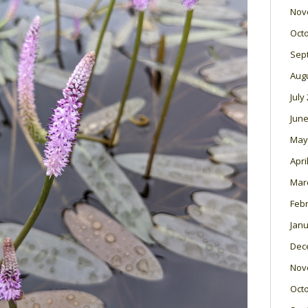
Nov
Oct
Sep
Aug
July
June
May
Apri
Mar
Feb
Janu
Dec
Nov
Oct