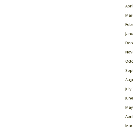
Apri
Mar
Feb
Janu
Dec
Nov
Oct
Sep
Aug
July
June
May
Apri
Mar