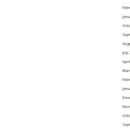
Feb
Janu
Oct
Sep
Aug
July
Apri
Mar
Feb
Janu
Dec
Nov
Oct
Sep