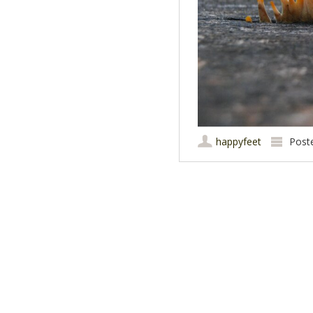
happyfeet
Post
Post navigation