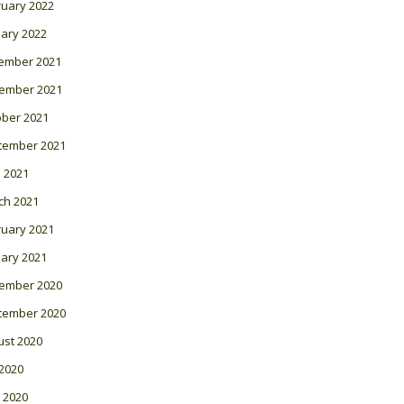
ruary 2022
ary 2022
ember 2021
ember 2021
ober 2021
tember 2021
l 2021
ch 2021
ruary 2021
ary 2021
ember 2020
tember 2020
ust 2020
 2020
 2020