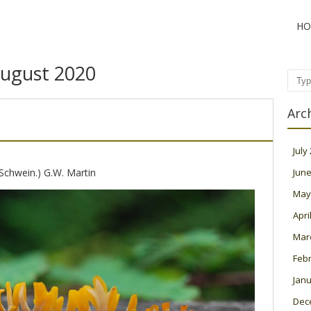
HO
ugust 2020
Sear
Arc
July
Schwein.) G.W. Martin
June
May
Apri
Mar
Feb
Janu
Dec