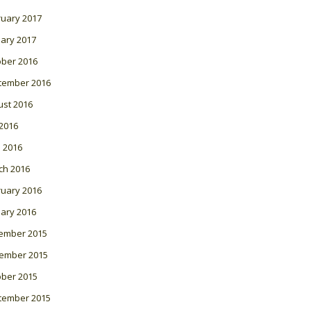
ruary 2017
ary 2017
ober 2016
tember 2016
ust 2016
 2016
l 2016
ch 2016
ruary 2016
ary 2016
ember 2015
ember 2015
ober 2015
tember 2015