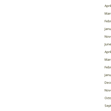
Apri
Mar
Feb
Janu
Nov
June
Apri
Mar
Feb
Janu
Dec
Nov
Oct
Sep