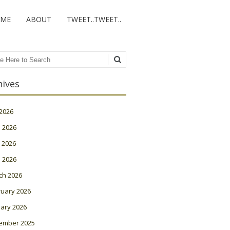
ME
ABOUT
TWEET..TWEET..
ch
hives
 2026
 2026
 2026
l 2026
ch 2026
ruary 2026
ary 2026
ember 2025