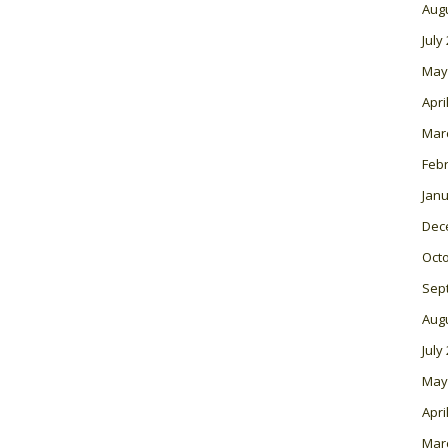
Aug
July
May
Apri
Mar
Feb
Janu
Dec
Oct
Sep
Aug
July
May
Apri
Mar