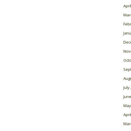
Apri
Mar
Feb
Janu
Dec
Nov
Oct
Sep
Aug
July
June
May
Apri
Mar