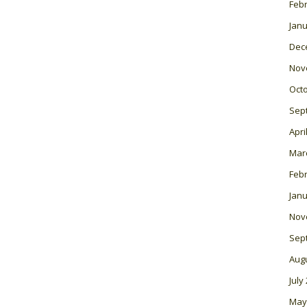
Feb
Janu
Dec
Nov
Oct
Sep
Apri
Mar
Feb
Janu
Nov
Sep
Aug
July
May