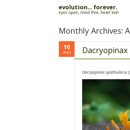
evolution... forever.
eyes open, mind free, heart live!
Monthly Archives:
A
10
Dacryopinax
AUG
Dacryopinax spathularia
(