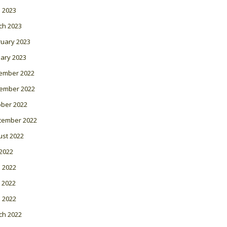
l 2023
ch 2023
ruary 2023
ary 2023
ember 2022
ember 2022
ober 2022
tember 2022
ust 2022
 2022
 2022
 2022
l 2022
ch 2022