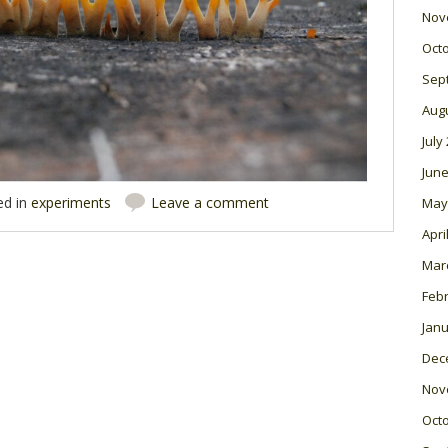
Nov
Oct
Sep
Aug
July
June
ed in
experiments
Leave a comment
May
Apri
Mar
Feb
Janu
Dec
Nov
Oct