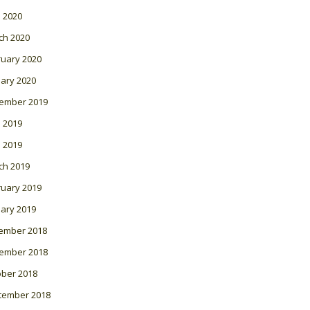
l 2020
ch 2020
ruary 2020
ary 2020
ember 2019
 2019
l 2019
ch 2019
ruary 2019
ary 2019
ember 2018
ember 2018
ober 2018
tember 2018