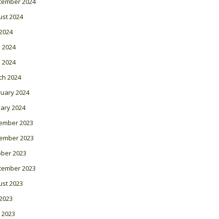
tember 2024
ust 2024
 2024
 2024
l 2024
ch 2024
ruary 2024
ary 2024
ember 2023
ember 2023
ober 2023
tember 2023
ust 2023
 2023
 2023