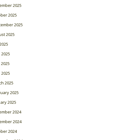
ember 2025
ober 2025
tember 2025
ust 2025
 2025
 2025
 2025
l 2025
ch 2025
ruary 2025
ary 2025
ember 2024
ember 2024
ober 2024