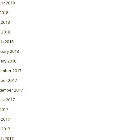
ust 2018
 2018
 2018
l 2018
ch 2018
ruary 2018
ary 2018
ember 2017
ober 2017
tember 2017
ust 2017
 2017
 2017
l 2017
ch 2017