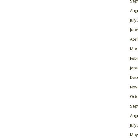
Sep
Aug
July
June
Apri
Mar
Feb
Janu
Dec
Nov
Oct
Sep
Aug
July
May