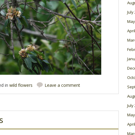
Aug
July
May
Apri
Mar
Feb
Janu
Dec
Oct
ed in
wild flowers
Leave a comment
Sep
Aug
July
May
s
Apri
Mar