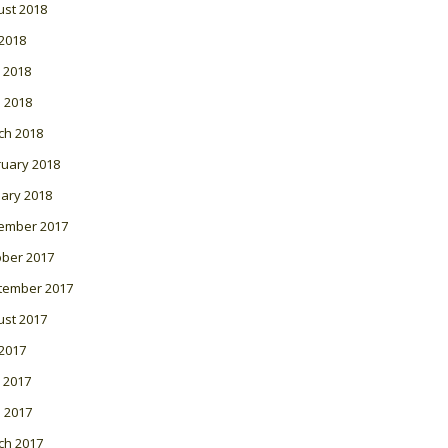
ust 2018
 2018
 2018
l 2018
ch 2018
ruary 2018
ary 2018
ember 2017
ober 2017
tember 2017
ust 2017
 2017
 2017
l 2017
ch 2017