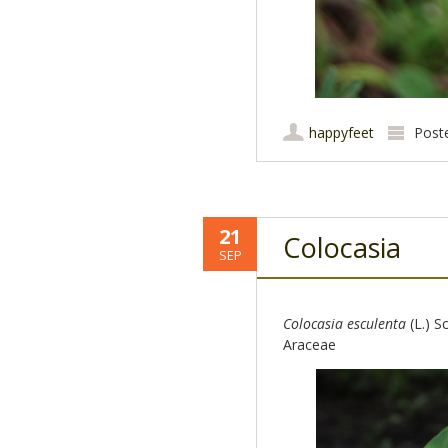
happyfeet
Post
21
Colocasia
SEP
Colocasia esculenta
(L.) Sc
Araceae