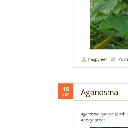
happyfeet
Post
18
Aganosma
SEP
Aganosma cymosa
(Roxb.
Apocynaceae