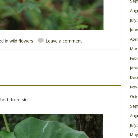
Sep
Aug
July
June
Apri
ed in
wild flowers
Leave a comment
Mar
Feb
Janu
Dec
Nov
Oct
hott. from sirsi
Sep
Aug
July
May