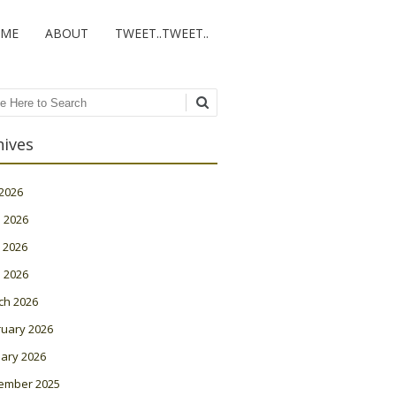
ME
ABOUT
TWEET..TWEET..
ch
hives
 2026
 2026
 2026
l 2026
ch 2026
ruary 2026
ary 2026
ember 2025