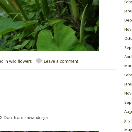
Feb
Janu
Dec
Nov
Oct
Sep
Apri
ed in
wild flowers
Leave a comment
Mar
Feb
Janu
Nov
Sep
Aug
)G.Don. from sawandurga
July
May