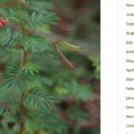
Nov
Oct
Sep
Aug
July
June
May
Apri
Mar
Feb
Janu
Dec
Nov
Oct