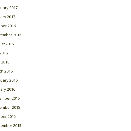
ruary 2017
ary 2017
ober 2016
tember 2016
ust 2016
 2016
l 2016
ch 2016
ruary 2016
ary 2016
ember 2015
ember 2015
ober 2015
tember 2015