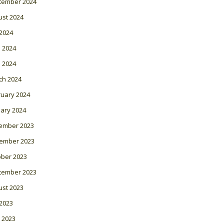
tember 2024
ust 2024
 2024
 2024
l 2024
ch 2024
ruary 2024
ary 2024
ember 2023
ember 2023
ober 2023
tember 2023
ust 2023
 2023
 2023