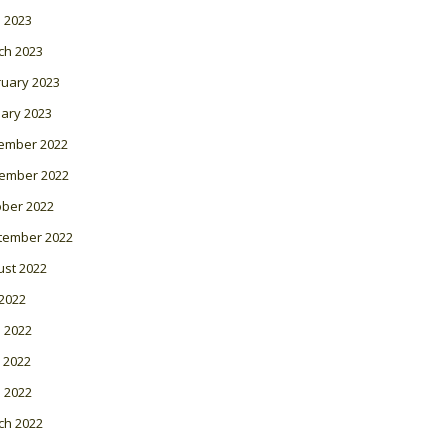
l 2023
ch 2023
ruary 2023
ary 2023
ember 2022
ember 2022
ober 2022
tember 2022
ust 2022
 2022
 2022
 2022
l 2022
ch 2022