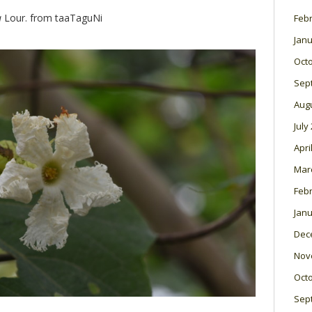
a
Lour. from taaTaguNi
Feb
Janu
Oct
Sep
Aug
July
Apri
Mar
Feb
Janu
Dec
Nov
Oct
Sep