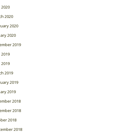
l 2020
ch 2020
ruary 2020
ary 2020
ember 2019
 2019
l 2019
ch 2019
ruary 2019
ary 2019
ember 2018
ember 2018
ober 2018
tember 2018