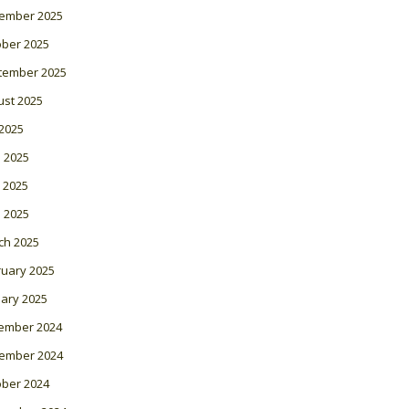
ember 2025
ober 2025
tember 2025
ust 2025
 2025
 2025
 2025
l 2025
ch 2025
ruary 2025
ary 2025
ember 2024
ember 2024
ober 2024