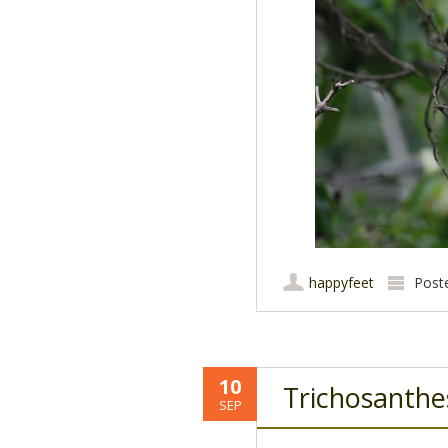
happyfeet
Post
10
Trichosanthe
SEP