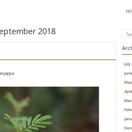
HO
eptember 2018
Sear
Arc
July
njappa
June
May
Apri
Mar
Feb
Janu
Dec