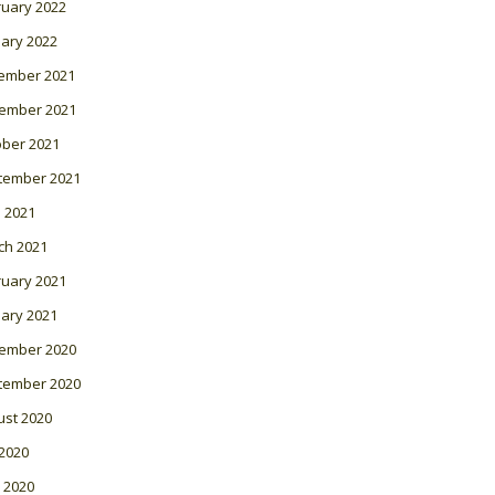
ruary 2022
ary 2022
ember 2021
ember 2021
ober 2021
tember 2021
l 2021
ch 2021
ruary 2021
ary 2021
ember 2020
tember 2020
ust 2020
 2020
 2020