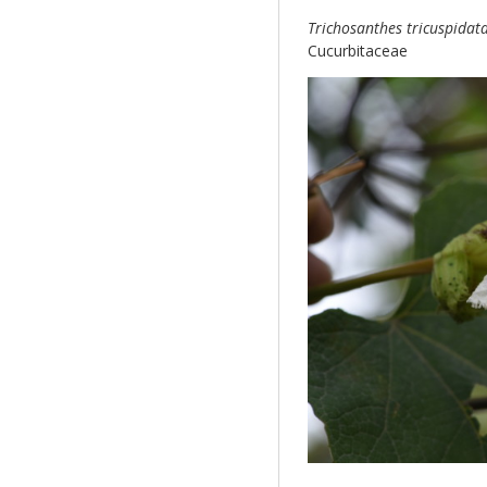
Trichosanthes tricuspidat
Cucurbitaceae