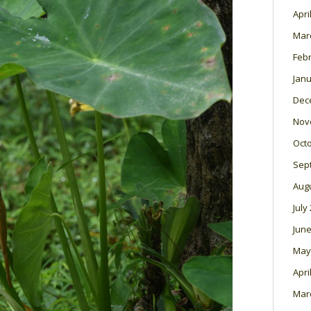
Apri
Mar
Feb
Janu
Dec
Nov
Oct
Sep
Aug
July
June
May
Apri
Mar