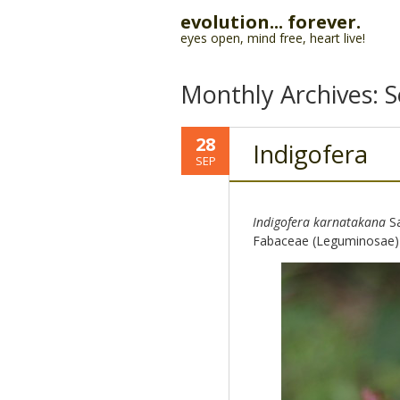
evolution... forever.
eyes open, mind free, heart live!
Monthly Archives:
S
28
Indigofera
SEP
Indigofera karnatakana
Sa
Fabaceae (Leguminosae)