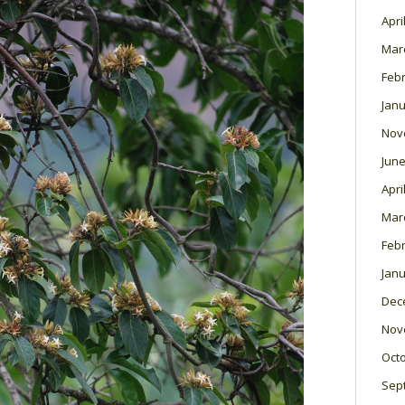
Apri
Mar
Feb
Janu
Nov
June
Apri
Mar
Feb
Janu
Dec
Nov
Oct
Sep