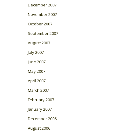
December 2007
November 2007
October 2007
September 2007
August 2007
July 2007
June 2007
May 2007
April 2007
March 2007
February 2007
January 2007
December 2006
August 2006