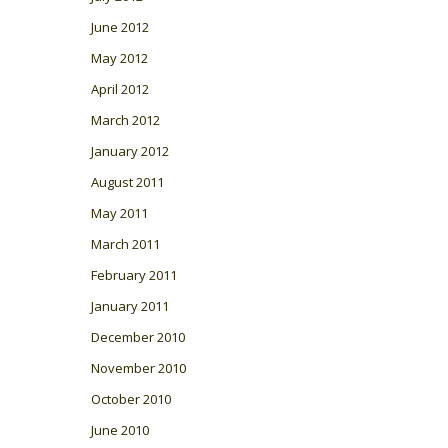
June 2012
May 2012
April 2012
March 2012
January 2012
August 2011
May 2011
March 2011
February 2011
January 2011
December 2010
November 2010
October 2010
June 2010