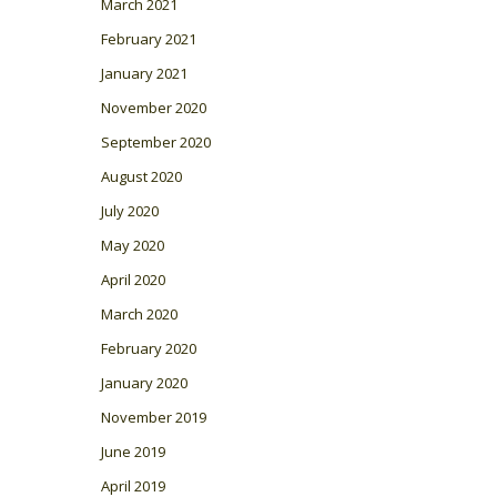
March 2021
February 2021
January 2021
November 2020
September 2020
August 2020
July 2020
May 2020
April 2020
March 2020
February 2020
January 2020
November 2019
June 2019
April 2019