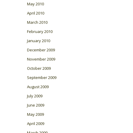
May 2010
April 2010
March 2010
February 2010
January 2010
December 2009
November 2009
October 2009
September 2009
August 2009
July 2009
June 2009
May 2009
April 2009
March 2009