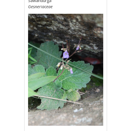
Sawandurga
Gesneriaceae