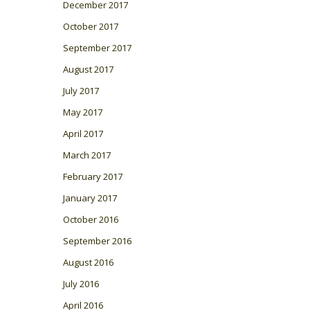
December 2017
October 2017
September 2017
August 2017
July 2017
May 2017
April 2017
March 2017
February 2017
January 2017
October 2016
September 2016
August 2016
July 2016
April 2016