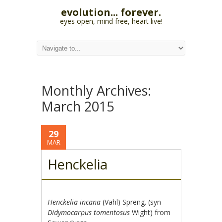
evolution... forever.
eyes open, mind free, heart live!
Monthly Archives:
March 2015
29
MAR
Henckelia
Henckelia incana
(Vahl) Spreng. (syn
Didymocarpus tomentosus
Wight) from