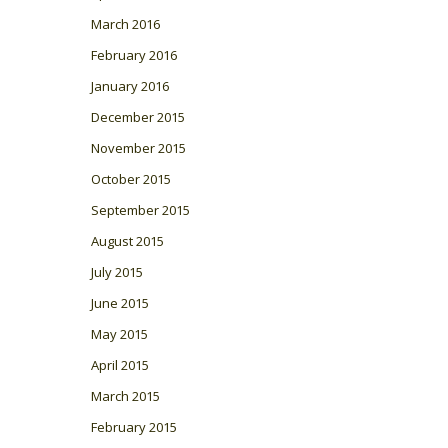
March 2016
February 2016
January 2016
December 2015
November 2015
October 2015
September 2015
August 2015
July 2015
June 2015
May 2015
April 2015
March 2015
February 2015