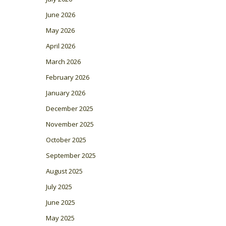
June 2026
May 2026
April 2026
March 2026
February 2026
January 2026
December 2025
November 2025
October 2025
September 2025
August 2025
July 2025
June 2025
May 2025