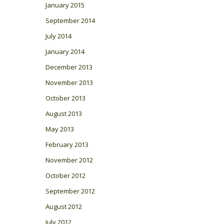
January 2015
September 2014
July 2014
January 2014
December 2013
November 2013
October 2013
August 2013
May 2013
February 2013
November 2012
October 2012
September 2012
August 2012
July 2012