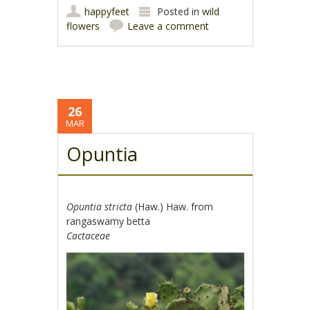
happyfeet
Posted in
wild
flowers
Leave a comment
26
MAR
Opuntia
Opuntia stricta
(Haw.) Haw. from
rangaswamy betta
Cactaceae