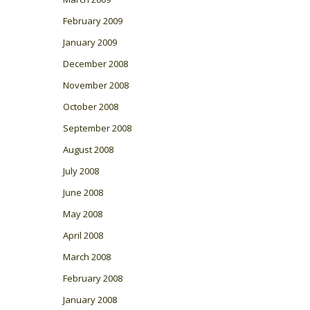
February 2009
January 2009
December 2008
November 2008
October 2008
September 2008
August 2008
July 2008
June 2008
May 2008
April 2008
March 2008
February 2008
January 2008