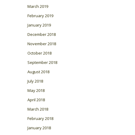
March 2019
February 2019
January 2019
December 2018
November 2018
October 2018
September 2018
August 2018
July 2018
May 2018
April 2018
March 2018
February 2018
January 2018