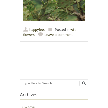
happyfeet
Posted in
wild
flowers
Leave a comment
Post navigation
Search
Archives
July 2026