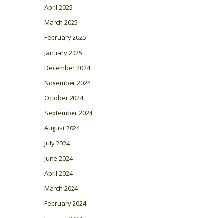
April 2025
March 2025
February 2025
January 2025
December 2024
November 2024
October 2024
September 2024
August 2024
July 2024
June 2024
April 2024
March 2024
February 2024