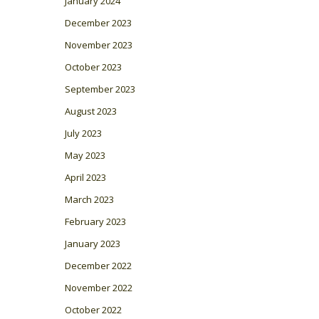
January 2024
December 2023
November 2023
October 2023
September 2023
August 2023
July 2023
May 2023
April 2023
March 2023
February 2023
January 2023
December 2022
November 2022
October 2022