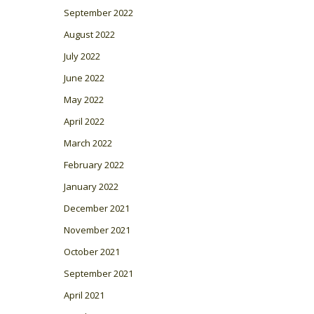
September 2022
August 2022
July 2022
June 2022
May 2022
April 2022
March 2022
February 2022
January 2022
December 2021
November 2021
October 2021
September 2021
April 2021