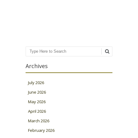
Post navigation
Search
Archives
July 2026
June 2026
May 2026
April 2026
March 2026
February 2026