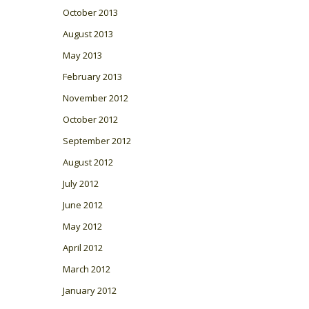
October 2013
August 2013
May 2013
February 2013
November 2012
October 2012
September 2012
August 2012
July 2012
June 2012
May 2012
April 2012
March 2012
January 2012