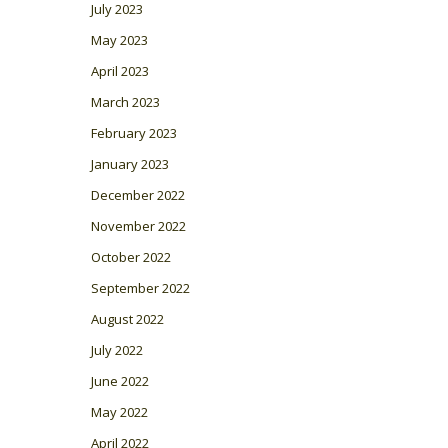
July 2023
May 2023
April 2023
March 2023
February 2023
January 2023
December 2022
November 2022
October 2022
September 2022
August 2022
July 2022
June 2022
May 2022
April 2022