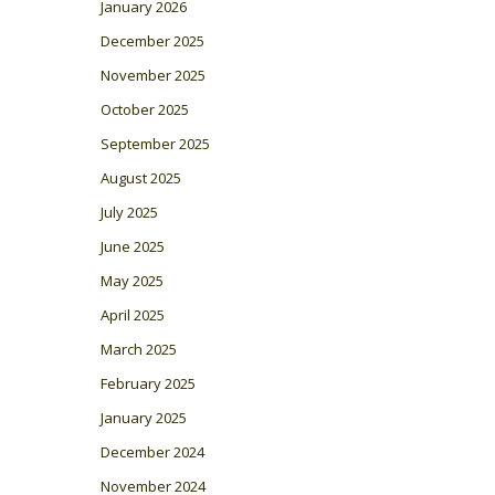
January 2026
December 2025
November 2025
October 2025
September 2025
August 2025
July 2025
June 2025
May 2025
April 2025
March 2025
February 2025
January 2025
December 2024
November 2024