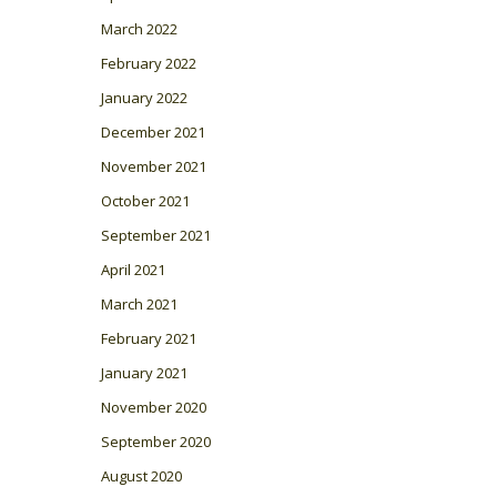
March 2022
February 2022
January 2022
December 2021
November 2021
October 2021
September 2021
April 2021
March 2021
February 2021
January 2021
November 2020
September 2020
August 2020