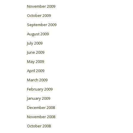
November 2009
October 2009
September 2009
August 2009
July 2009
June 2009
May 2009
April 2009
March 2009
February 2009
January 2009
December 2008
November 2008
October 2008