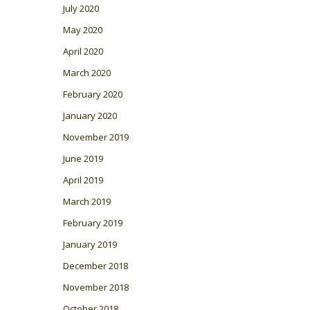
July 2020
May 2020
April 2020
March 2020
February 2020
January 2020
November 2019
June 2019
April 2019
March 2019
February 2019
January 2019
December 2018
November 2018
October 2018