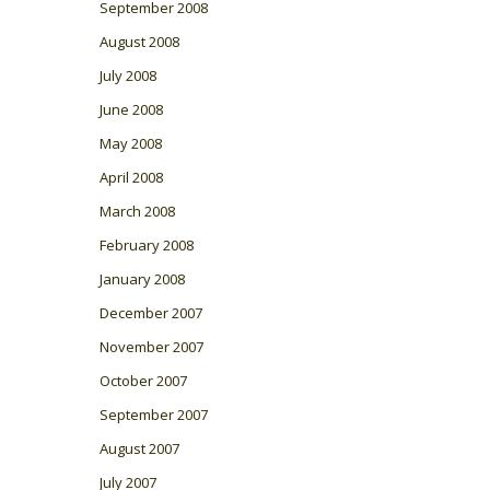
September 2008
August 2008
July 2008
June 2008
May 2008
April 2008
March 2008
February 2008
January 2008
December 2007
November 2007
October 2007
September 2007
August 2007
July 2007