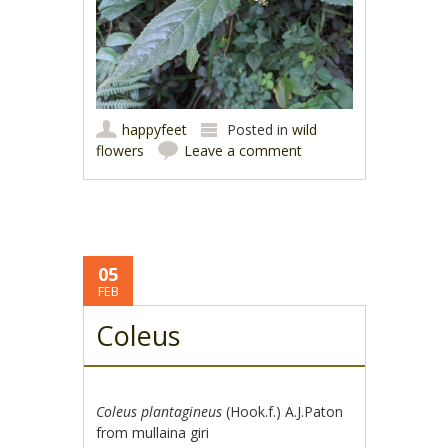
happyfeet
Posted in
wild
flowers
Leave a comment
05
FEB
Coleus
Coleus plantagineus
(Hook.f.) A.J.Paton
from mullaina giri