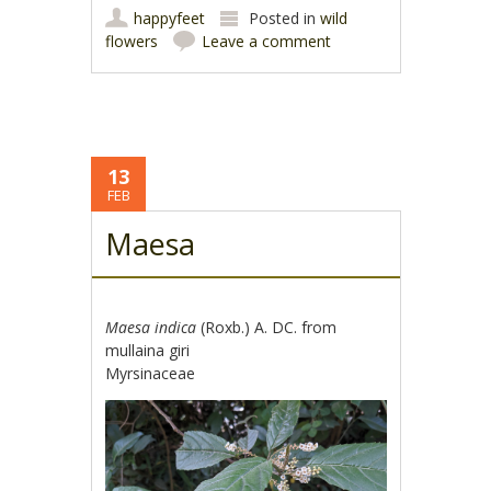
happyfeet
Posted in
wild
flowers
Leave a comment
13
FEB
Maesa
Maesa indica
(Roxb.) A. DC. from
mullaina giri
Myrsinaceae