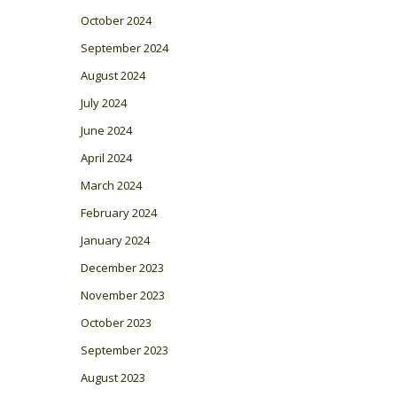
October 2024
September 2024
August 2024
July 2024
June 2024
April 2024
March 2024
February 2024
January 2024
December 2023
November 2023
October 2023
September 2023
August 2023