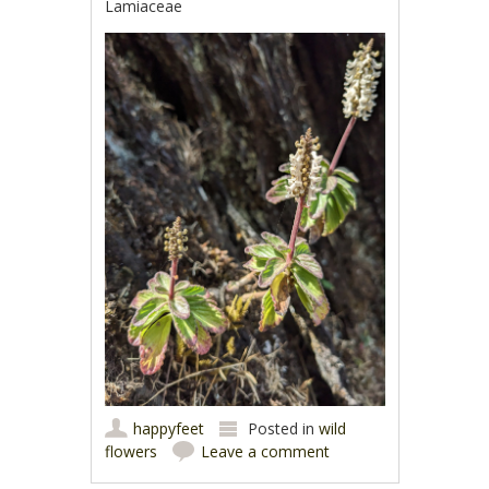
Lamiaceae
happyfeet
Posted in
wild
flowers
Leave a comment