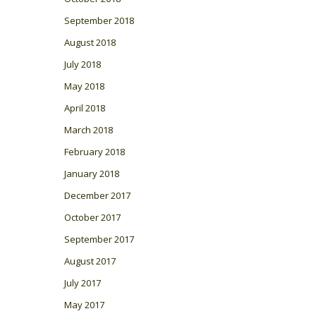
September 2018
August 2018
July 2018
May 2018
April 2018
March 2018
February 2018
January 2018
December 2017
October 2017
September 2017
August 2017
July 2017
May 2017