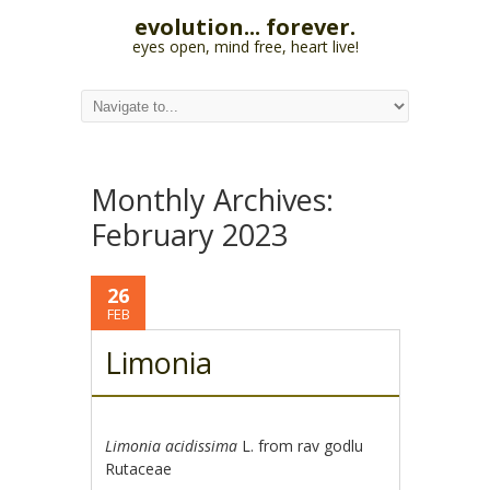
evolution... forever.
eyes open, mind free, heart live!
Monthly Archives:
February 2023
26
FEB
Limonia
Limonia acidissima
L. from rav godlu
Rutaceae