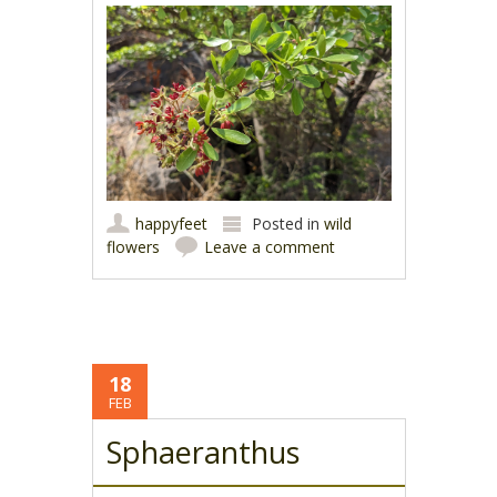
happyfeet
Posted in
wild
flowers
Leave a comment
18
FEB
Sphaeranthus