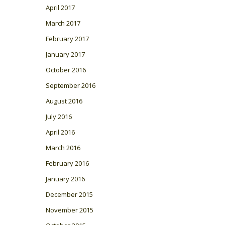
April 2017
March 2017
February 2017
January 2017
October 2016
September 2016
August 2016
July 2016
April 2016
March 2016
February 2016
January 2016
December 2015
November 2015