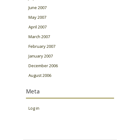
June 2007
May 2007
April 2007
March 2007
February 2007
January 2007
December 2006
August 2006
Meta
Log in