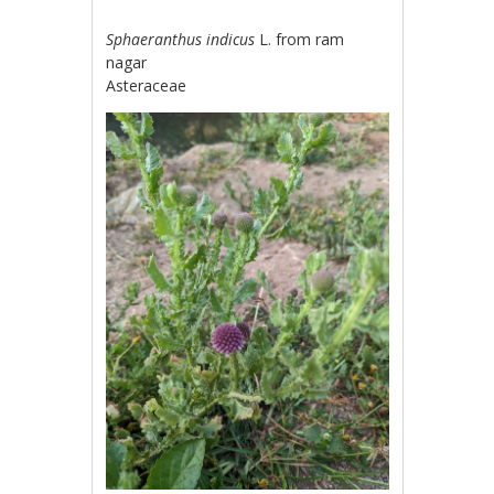
Sphaeranthus indicus
L. from ram
nagar
Asteraceae