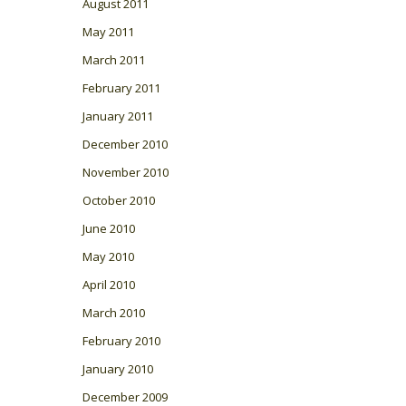
August 2011
May 2011
March 2011
February 2011
January 2011
December 2010
November 2010
October 2010
June 2010
May 2010
April 2010
March 2010
February 2010
January 2010
December 2009