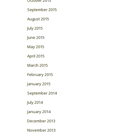
October 2015
September 2015
August 2015
July 2015
June 2015
May 2015
April 2015
March 2015
February 2015
January 2015
September 2014
July 2014
January 2014
December 2013
November 2013