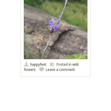
happyfeet
Posted in
wild
flowers
Leave a comment
Post navigation