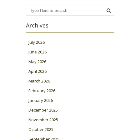
Search
Archives
July 2026
June 2026
May 2026
April 2026
March 2026
February 2026
January 2026
December 2025
November 2025
October 2025
September 2025