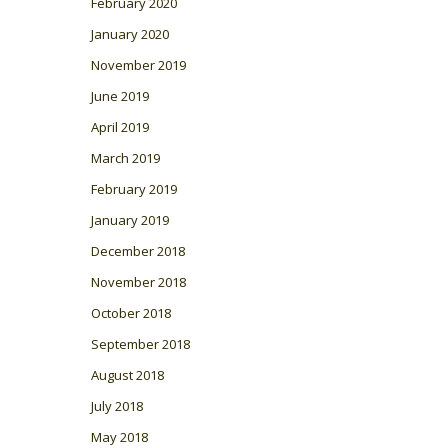
February 2020
January 2020
November 2019
June 2019
April 2019
March 2019
February 2019
January 2019
December 2018
November 2018
October 2018
September 2018
August 2018
July 2018
May 2018