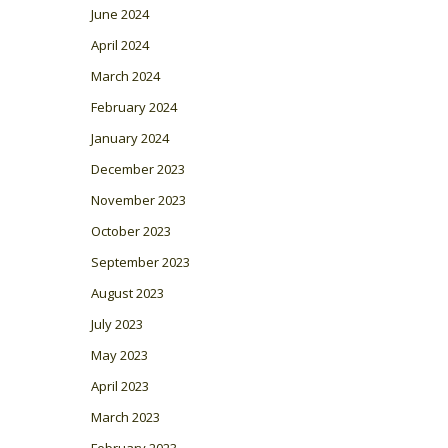
June 2024
April 2024
March 2024
February 2024
January 2024
December 2023
November 2023
October 2023
September 2023
August 2023
July 2023
May 2023
April 2023
March 2023
February 2023