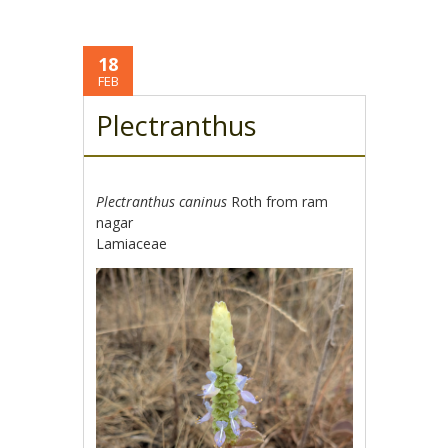
18
FEB
Plectranthus
Plectranthus caninus
Roth from ram
nagar
Lamiaceae