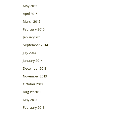
May 2015
April 2015
March 2015
February 2015
January 2015
September 2014
July 2014
January 2014
December 2013
November 2013
October 2013
August 2013
May 2013
February 2013