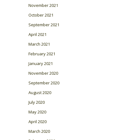
November 2021
October 2021
September 2021
April 2021
March 2021
February 2021
January 2021
November 2020
September 2020
August 2020
July 2020
May 2020
April 2020
March 2020