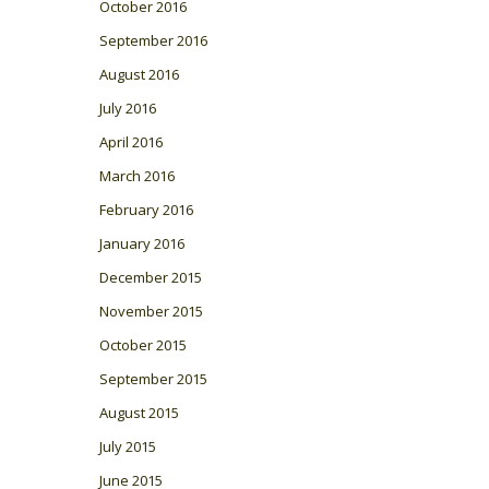
October 2016
September 2016
August 2016
July 2016
April 2016
March 2016
February 2016
January 2016
December 2015
November 2015
October 2015
September 2015
August 2015
July 2015
June 2015