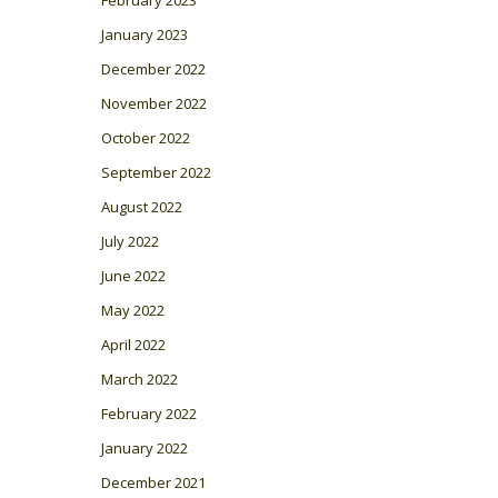
January 2023
December 2022
November 2022
October 2022
September 2022
August 2022
July 2022
June 2022
May 2022
April 2022
March 2022
February 2022
January 2022
December 2021