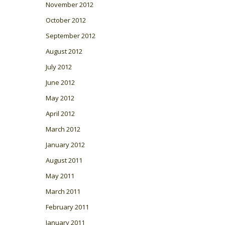
November 2012
October 2012
September 2012
August 2012
July 2012
June 2012
May 2012
April 2012
March 2012
January 2012
August 2011
May 2011
March 2011
February 2011
January 2011