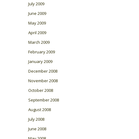
July 2009
June 2009
May 2009
April 2009
March 2009
February 2009
January 2009
December 2008
November 2008
October 2008
September 2008
August 2008
July 2008
June 2008
May 2008