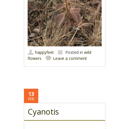
happyfeet
Posted in
wild
flowers
Leave a comment
13
FEB
Cyanotis