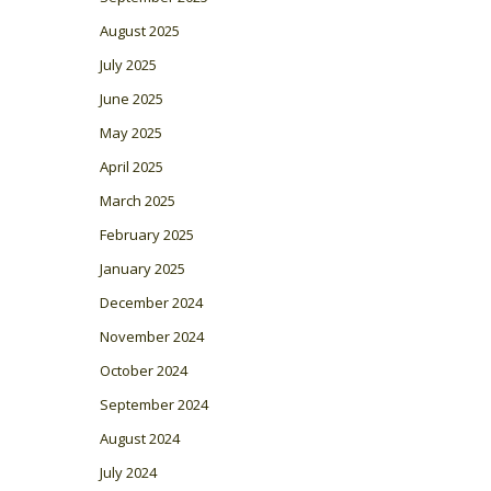
August 2025
July 2025
June 2025
May 2025
April 2025
March 2025
February 2025
January 2025
December 2024
November 2024
October 2024
September 2024
August 2024
July 2024