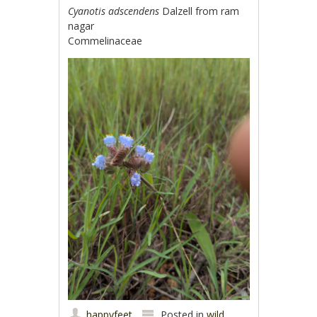
Cyanotis adscendens
Dalzell from ram
nagar
Commelinaceae
happyfeet
Posted in
wild