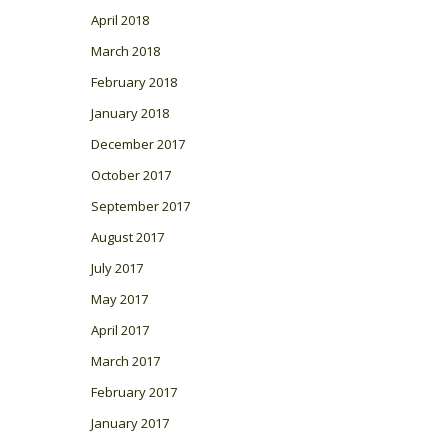
April 2018
March 2018
February 2018
January 2018
December 2017
October 2017
September 2017
August 2017
July 2017
May 2017
April 2017
March 2017
February 2017
January 2017