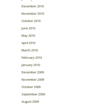
December 2010
November 2010
October 2010
June 2010
May 2010
April 2010
March 2010
February 2010
January 2010
December 2009
November 2009
October 2009
September 2009
August 2009