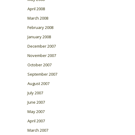
April 2008
March 2008
February 2008
January 2008
December 2007
November 2007
October 2007
September 2007
August 2007
July 2007
June 2007
May 2007
April 2007
March 2007