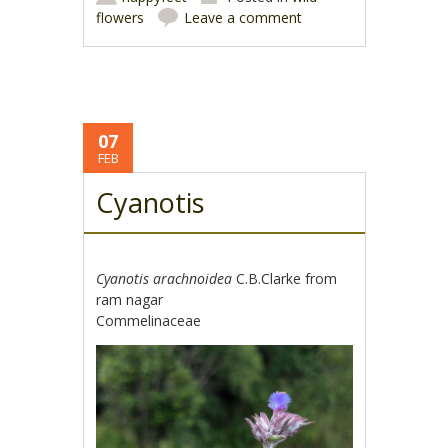
flowers
Leave a comment
07
FEB
Cyanotis
Cyanotis arachnoidea
C.B.Clarke from
ram nagar
Commelinaceae