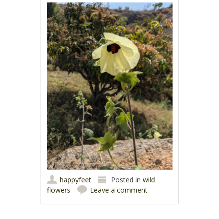
happyfeet
Posted in
wild
flowers
Leave a comment