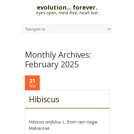
evolution... forever.
eyes open, mind free, heart live!
Monthly Archives:
February 2025
21
FEB
Hibiscus
Hibiscus vitifolius
L. from ram nagar
Malvaceae