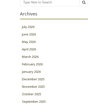
Search
Archives
July 2026
June 2026
May 2026
April 2026
March 2026
February 2026
January 2026
December 2025
November 2025
October 2025
September 2025