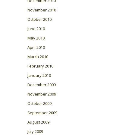
December 2010
November 2010
October 2010
June 2010
May 2010
April 2010
March 2010
February 2010
January 2010
December 2009
November 2009
October 2009
September 2009
August 2009
July 2009