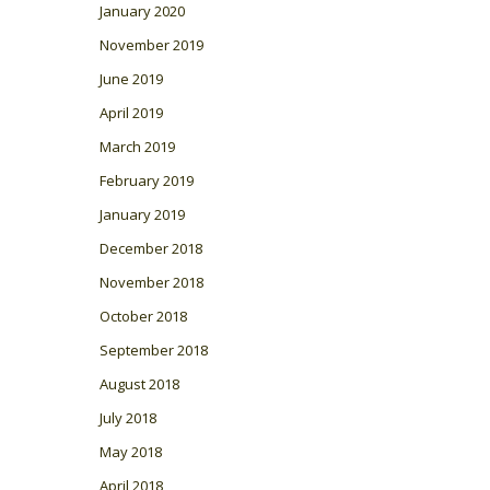
January 2020
November 2019
June 2019
April 2019
March 2019
February 2019
January 2019
December 2018
November 2018
October 2018
September 2018
August 2018
July 2018
May 2018
April 2018