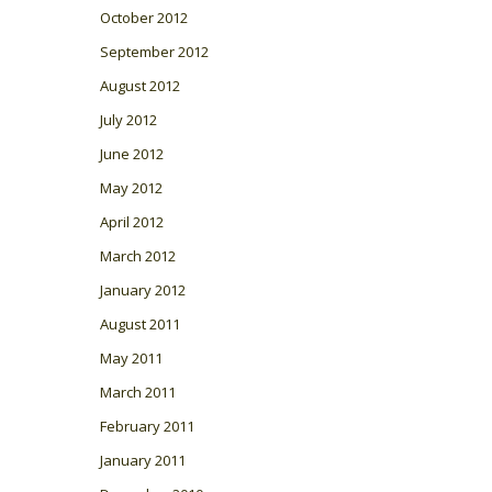
October 2012
September 2012
August 2012
July 2012
June 2012
May 2012
April 2012
March 2012
January 2012
August 2011
May 2011
March 2011
February 2011
January 2011