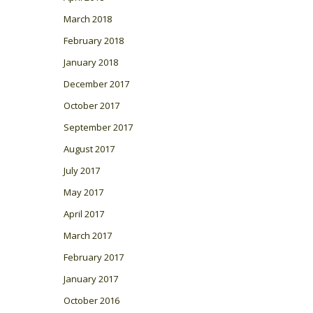
March 2018
February 2018
January 2018
December 2017
October 2017
September 2017
August 2017
July 2017
May 2017
April 2017
March 2017
February 2017
January 2017
October 2016