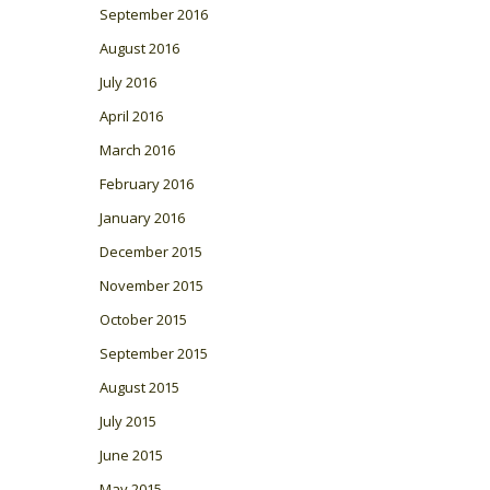
September 2016
August 2016
July 2016
April 2016
March 2016
February 2016
January 2016
December 2015
November 2015
October 2015
September 2015
August 2015
July 2015
June 2015
May 2015