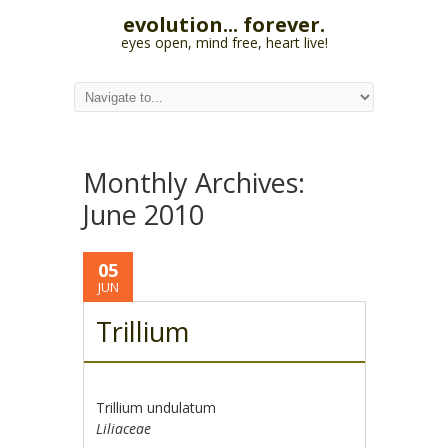
evolution... forever.
eyes open, mind free, heart live!
Monthly Archives:
June 2010
05
JUN
Trillium
Trillium undulatum
Liliaceae