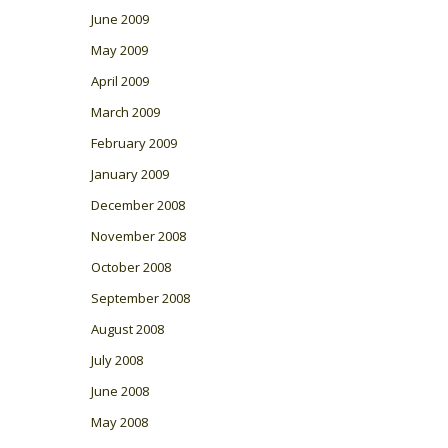
June 2009
May 2009
April 2009
March 2009
February 2009
January 2009
December 2008
November 2008
October 2008
September 2008
August 2008
July 2008
June 2008
May 2008