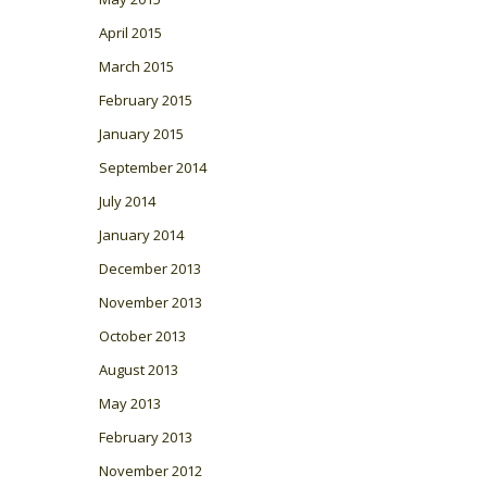
April 2015
March 2015
February 2015
January 2015
September 2014
July 2014
January 2014
December 2013
November 2013
October 2013
August 2013
May 2013
February 2013
November 2012