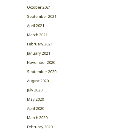
October 2021
September 2021
April 2021
March 2021
February 2021
January 2021
November 2020
September 2020
August 2020
July 2020
May 2020
April 2020
March 2020
February 2020