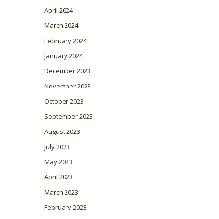
April 2024
March 2024
February 2024
January 2024
December 2023
November 2023
October 2023
September 2023
August 2023
July 2023
May 2023
April 2023
March 2023
February 2023