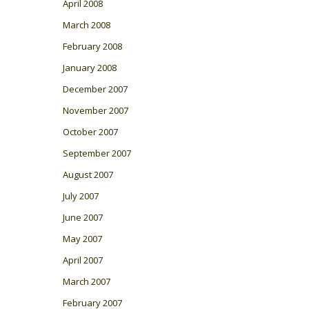
April 2008
March 2008
February 2008
January 2008
December 2007
November 2007
October 2007
September 2007
August 2007
July 2007
June 2007
May 2007
April 2007
March 2007
February 2007