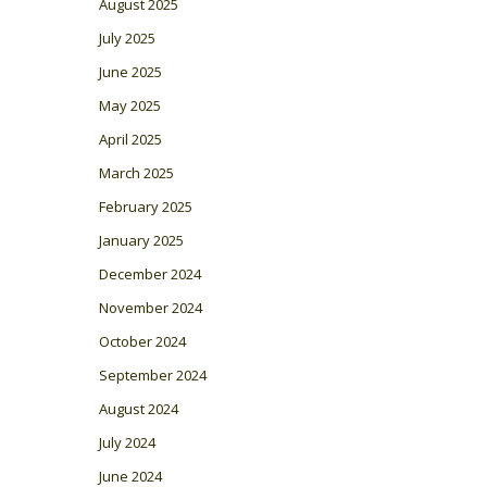
August 2025
July 2025
June 2025
May 2025
April 2025
March 2025
February 2025
January 2025
December 2024
November 2024
October 2024
September 2024
August 2024
July 2024
June 2024