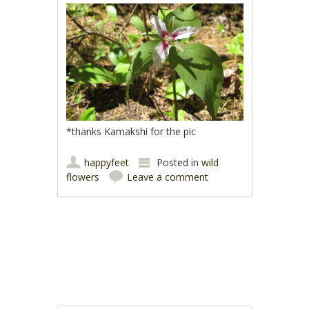
*thanks Kamakshi for the pic
happyfeet
Posted in
wild
flowers
Leave a comment
Post navigation