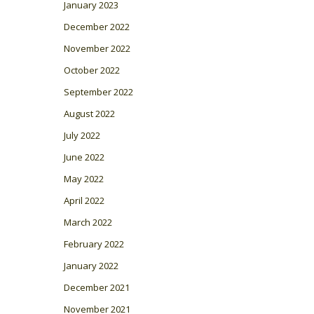
January 2023
December 2022
November 2022
October 2022
September 2022
August 2022
July 2022
June 2022
May 2022
April 2022
March 2022
February 2022
January 2022
December 2021
November 2021