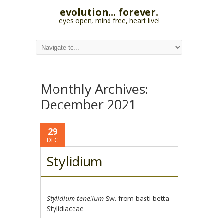
evolution... forever.
eyes open, mind free, heart live!
Monthly Archives:
December 2021
29
DEC
Stylidium
Stylidium tenellum
Sw. from basti betta
Stylidiaceae