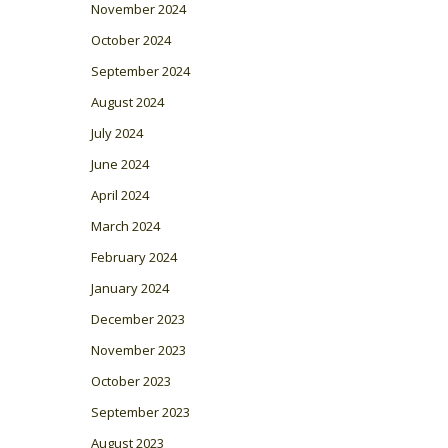
November 2024
October 2024
September 2024
August 2024
July 2024
June 2024
April 2024
March 2024
February 2024
January 2024
December 2023
November 2023
October 2023
September 2023
August 2023