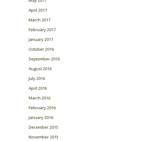
May 2017
April 2017
March 2017
February 2017
January 2017
October 2016
September 2016
August 2016
July 2016
April 2016
March 2016
February 2016
January 2016
December 2015
November 2015