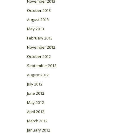
November 2013
October 2013
August 2013
May 2013
February 2013
November 2012
October 2012
September 2012
August 2012
July 2012
June 2012
May 2012
April 2012
March 2012
January 2012