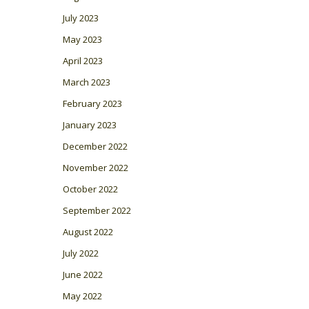
July 2023
May 2023
April 2023
March 2023
February 2023
January 2023
December 2022
November 2022
October 2022
September 2022
August 2022
July 2022
June 2022
May 2022