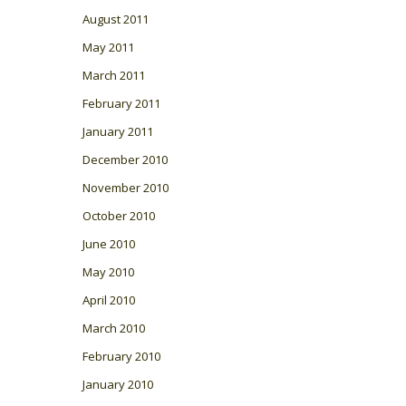
August 2011
May 2011
March 2011
February 2011
January 2011
December 2010
November 2010
October 2010
June 2010
May 2010
April 2010
March 2010
February 2010
January 2010