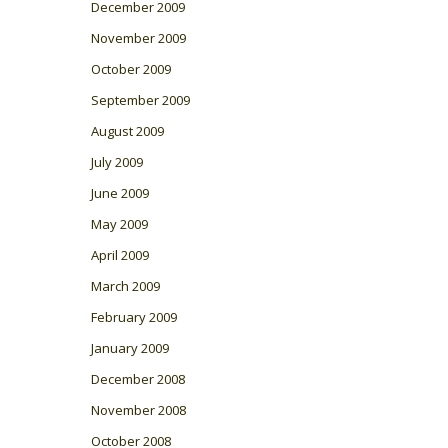
December 2009
November 2009
October 2009
September 2009
August 2009
July 2009
June 2009
May 2009
April 2009
March 2009
February 2009
January 2009
December 2008
November 2008
October 2008