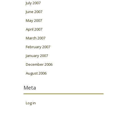
July 2007
June 2007
May 2007
April 2007
March 2007
February 2007
January 2007
December 2006
August 2006
Meta
Log in