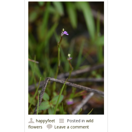
happyfeet
Posted in
wild
flowers
Leave a comment