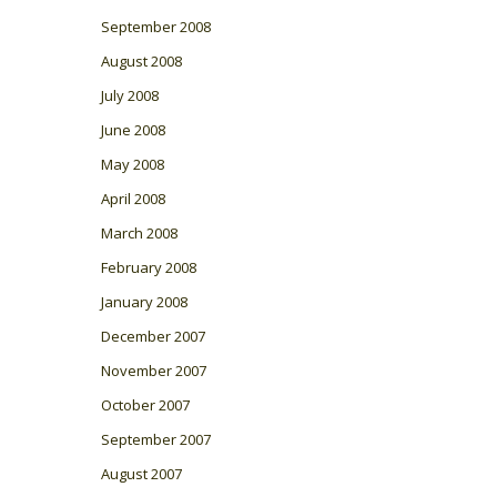
September 2008
August 2008
July 2008
June 2008
May 2008
April 2008
March 2008
February 2008
January 2008
December 2007
November 2007
October 2007
September 2007
August 2007