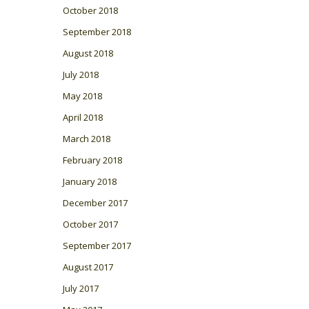
October 2018
September 2018
August 2018
July 2018
May 2018
April 2018
March 2018
February 2018
January 2018
December 2017
October 2017
September 2017
August 2017
July 2017