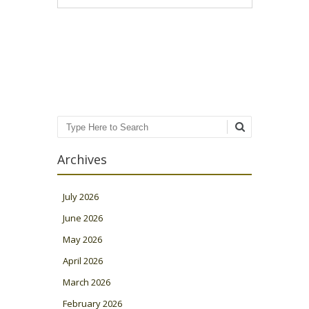
Post navigation
Search
Archives
July 2026
June 2026
May 2026
April 2026
March 2026
February 2026