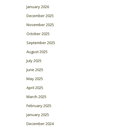
January 2026
December 2025
November 2025
October 2025
September 2025
August 2025
July 2025
June 2025
May 2025
April 2025
March 2025
February 2025
January 2025
December 2024