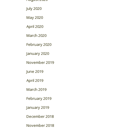
July 2020
May 2020
April 2020
March 2020
February 2020
January 2020
November 2019
June 2019
April 2019
March 2019
February 2019
January 2019
December 2018
November 2018