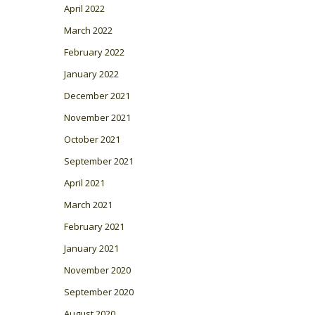
April 2022
March 2022
February 2022
January 2022
December 2021
November 2021
October 2021
September 2021
April 2021
March 2021
February 2021
January 2021
November 2020
September 2020
August 2020