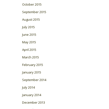
October 2015
September 2015
August 2015
July 2015
June 2015
May 2015
April 2015
March 2015
February 2015
January 2015
September 2014
July 2014
January 2014
December 2013