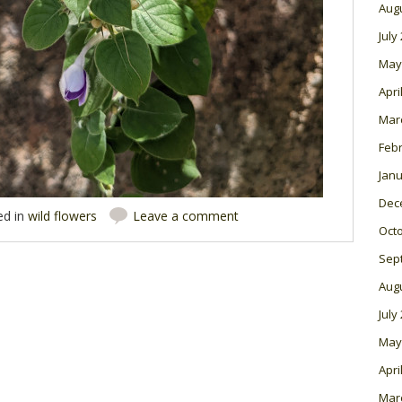
Aug
July
May
Apri
Mar
Feb
Janu
Dec
ed in
wild flowers
Leave a comment
Oct
Sep
Aug
July
May
Apri
Mar