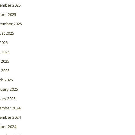
ember 2025
ober 2025
tember 2025
ust 2025
 2025
 2025
 2025
l 2025
ch 2025
ruary 2025
ary 2025
ember 2024
ember 2024
ober 2024