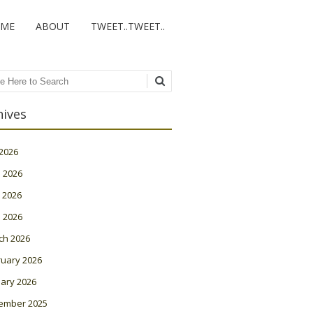
ME
ABOUT
TWEET..TWEET..
ch
hives
 2026
 2026
 2026
l 2026
ch 2026
ruary 2026
ary 2026
ember 2025