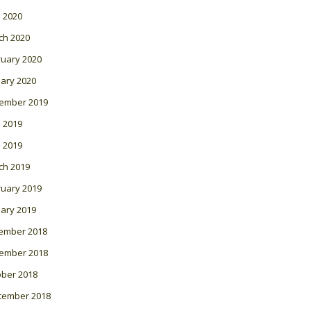
l 2020
ch 2020
ruary 2020
ary 2020
ember 2019
 2019
l 2019
ch 2019
ruary 2019
ary 2019
ember 2018
ember 2018
ober 2018
tember 2018