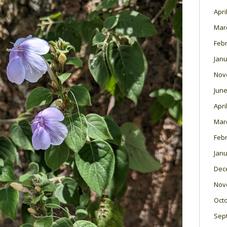
Apri
Mar
Feb
Janu
Nov
June
Apri
Mar
Feb
Janu
Dec
Nov
Oct
Sep