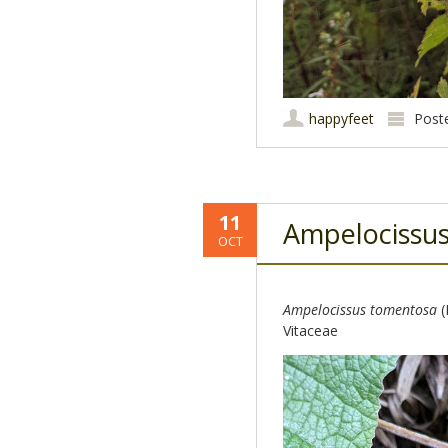
happyfeet
Post
11
Ampelocissu
OCT
Ampelocissus tomentosa
(
Vitaceae