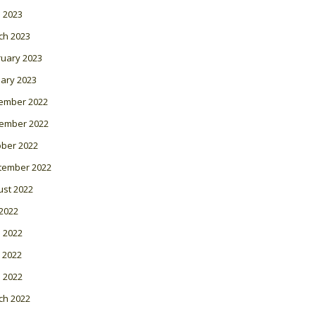
l 2023
ch 2023
ruary 2023
ary 2023
ember 2022
ember 2022
ober 2022
tember 2022
ust 2022
 2022
 2022
 2022
l 2022
ch 2022