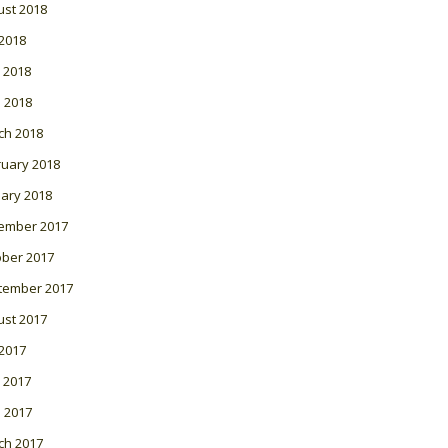
ust 2018
 2018
 2018
l 2018
ch 2018
ruary 2018
ary 2018
ember 2017
ober 2017
tember 2017
ust 2017
 2017
 2017
l 2017
ch 2017