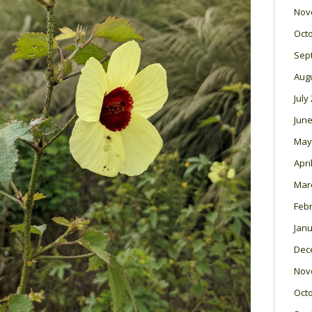
Nov
Oct
Sep
Aug
July
June
May
Apri
Mar
Feb
Janu
Dec
Nov
Oct