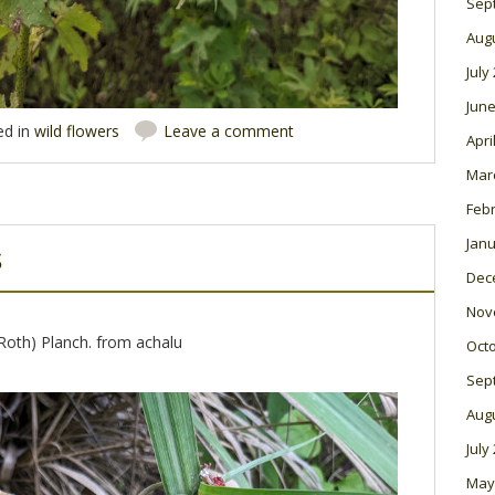
Sep
Aug
July
June
ed in
wild flowers
Leave a comment
Apri
Mar
Feb
Janu
s
Dec
Nov
Roth) Planch. from achalu
Oct
Sep
Aug
July
May