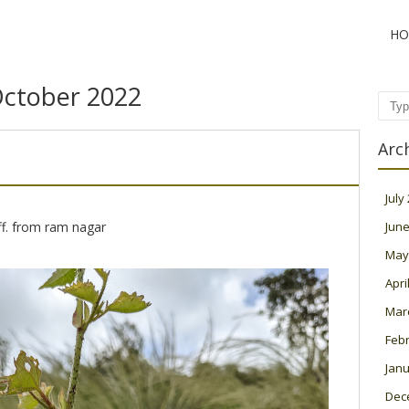
HO
ctober 2022
Sear
Arc
July
ff. from ram nagar
June
May
Apri
Mar
Feb
Janu
Dec