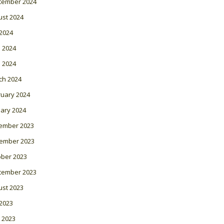
tember 2024
ust 2024
 2024
 2024
l 2024
ch 2024
ruary 2024
ary 2024
ember 2023
ember 2023
ober 2023
tember 2023
ust 2023
 2023
 2023