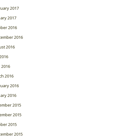
ruary 2017
ary 2017
ober 2016
tember 2016
ust 2016
 2016
l 2016
ch 2016
ruary 2016
ary 2016
ember 2015
ember 2015
ober 2015
tember 2015