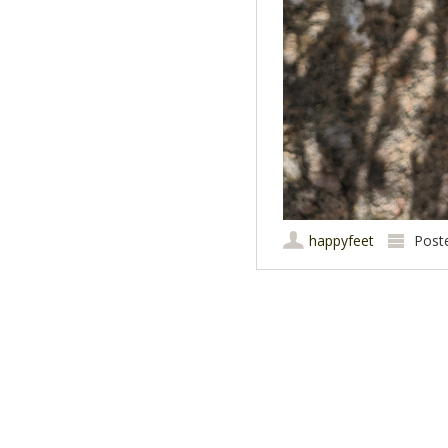
happyfeet
Post
Post navigation