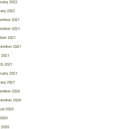
ruary 2022
ary 2022
ember 2021
ember 2021
ober 2021
tember 2021
l 2021
ch 2021
ruary 2021
ary 2021
ember 2020
tember 2020
ust 2020
 2020
 2020