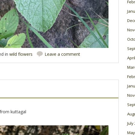
Feb
Janu
Dec
Nov
Oct
Sep
ed in
wild flowers
Leave a comment
Apri
Mar
Feb
Janu
Nov
Sep
from kuttagal
Aug
July
May