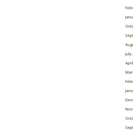
Feb
Janu
Oct
Sep
Aug
July
Apri
Mar
Feb
Janu
Dec
Nov
Oct
Sep