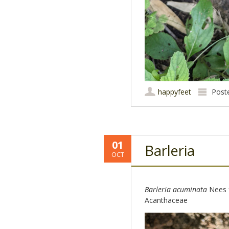
happyfeet
Post
01
Barleria
OCT
Barleria acuminata
Nees 
Acanthaceae