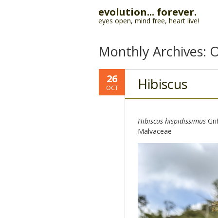
evolution... forever.
eyes open, mind free, heart live!
Monthly Archives:
O
26
Hibiscus
OCT
Hibiscus hispidissimus
Gri
Malvaceae