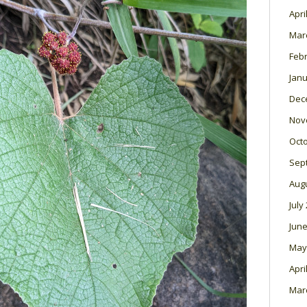
Apri
Mar
Feb
Janu
Dec
Nov
Oct
Sep
Aug
July
June
May
Apri
Mar