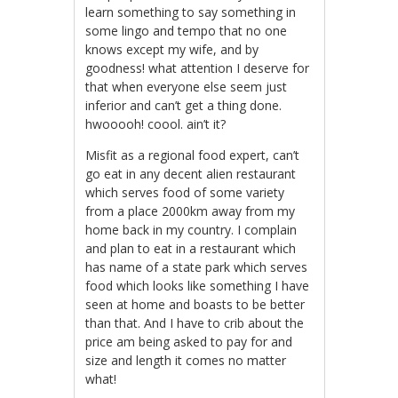
learn something to say something in
some lingo and tempo that no one
knows except my wife, and by
goodness! what attention I deserve for
that when everyone else seem just
inferior and can’t get a thing done.
hwooooh! coool. ain’t it?
Misfit as a regional food expert, can’t
go eat in any decent alien restaurant
which serves food of some variety
from a place 2000km away from my
home back in my country. I complain
and plan to eat in a restaurant which
has name of a state park which serves
food which looks like something I have
seen at home and boasts to be better
than that. And I have to crib about the
price am being asked to pay for and
size and length it comes no matter
what!