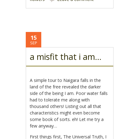
15
SEP
a misfit that i am…
A simple tour to Naigara falls in the
land of the free revealed the darker
side of the being I am. Poor water falls
had to tolerate me along with
thousand others! Listing out all that
characteristics might even become
some book of sorts. eh! Let me try a
few anyway…
First things first, The Universal Truth, I