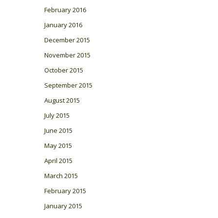
February 2016
January 2016
December 2015
November 2015
October 2015
September 2015
August 2015
July 2015
June 2015
May 2015
April 2015
March 2015
February 2015
January 2015