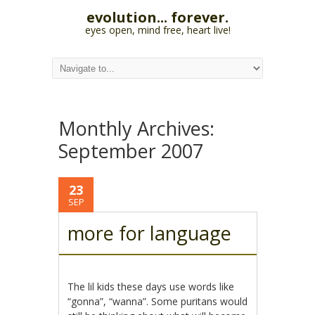
evolution... forever.
eyes open, mind free, heart live!
Monthly Archives:
September 2007
23
SEP
more for language
The lil kids these days use words like
“gonna”, “wanna”. Some puritans would