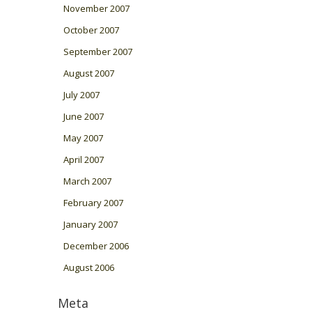
November 2007
October 2007
September 2007
August 2007
July 2007
June 2007
May 2007
April 2007
March 2007
February 2007
January 2007
December 2006
August 2006
Meta