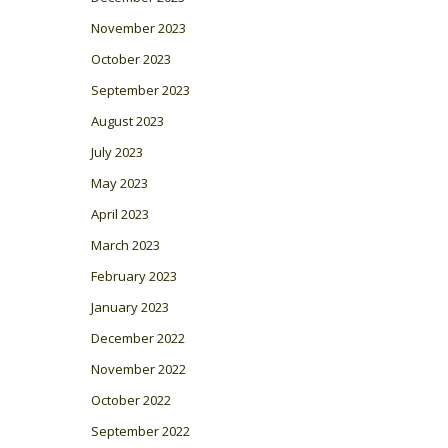
November 2023
October 2023
September 2023
August 2023
July 2023
May 2023
April 2023
March 2023
February 2023
January 2023
December 2022
November 2022
October 2022
September 2022