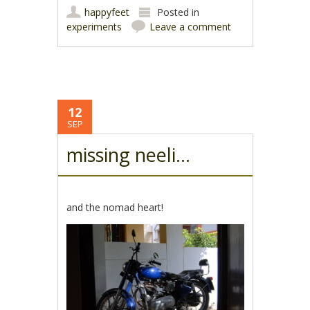
happyfeet
Posted in
experiments
Leave a comment
12
SEP
missing neeli…
and the nomad heart!