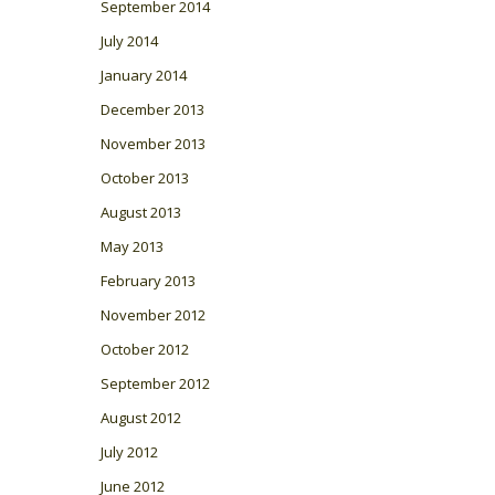
September 2014
July 2014
January 2014
December 2013
November 2013
October 2013
August 2013
May 2013
February 2013
November 2012
October 2012
September 2012
August 2012
July 2012
June 2012