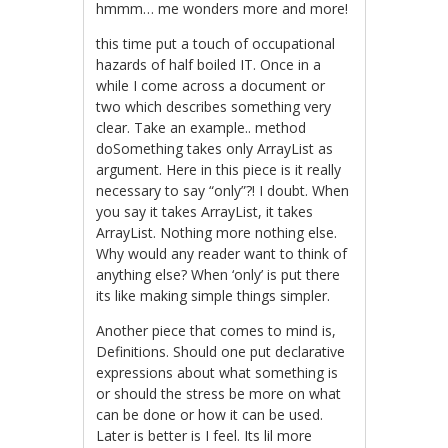
hmmm… me wonders more and more!
this time put a touch of occupational
hazards of half boiled IT. Once in a
while I come across a document or
two which describes something very
clear. Take an example.. method
doSomething takes only ArrayList as
argument. Here in this piece is it really
necessary to say “only”?! I doubt. When
you say it takes ArrayList, it takes
ArrayList. Nothing more nothing else.
Why would any reader want to think of
anything else? When ‘only’ is put there
its like making simple things simpler.
Another piece that comes to mind is,
Definitions. Should one put declarative
expressions about what something is
or should the stress be more on what
can be done or how it can be used.
Later is better is I feel. Its lil more