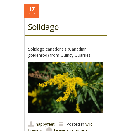
17
SEP
Solidago
Solidago canadensis (Canadian
goldenrod) from Quincy Quarries
happyfeet
Posted in
wild
flowers
Leave a comment