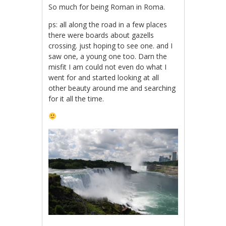
So much for being Roman in Roma.
ps: all along the road in a few places
there were boards about gazells
crossing. just hoping to see one. and I
saw one, a young one too. Darn the
misfit I am could not even do what I
went for and started looking at all
other beauty around me and searching
for it all the time.