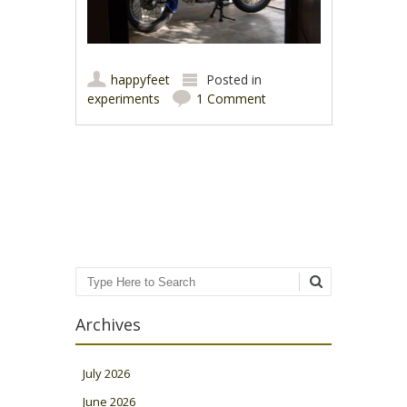
happyfeet
Posted in
experiments
1 Comment
Post navigation
Search
Archives
July 2026
June 2026