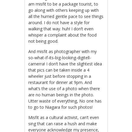
am misfit to be a package tourist, to
go along with others keeping up with
all the hurried gentle pace to see things
around. I do not have a style for
walking that way. huh! I don’t even
whisper a complaint about the food
not being good.
And misfit as photographer with my
so-what-if-its-big-looking-digitell-
camerra! I don’t have the slightest idea
that pics can be taken inside a 4
wheeler just before stopping in a
restaurant for dinner at 9pm. And
what’s the use of a photo when there
are no human beings in the photo.
Utter waste of everything, No one has
to go to Niagara for such photos!
Misfit as a cultural activist, can’t even
sing that can raise a hush and make
everyone acknowledge my presence,