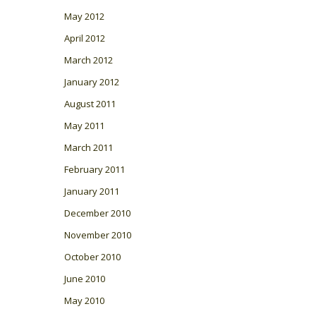
May 2012
April 2012
March 2012
January 2012
August 2011
May 2011
March 2011
February 2011
January 2011
December 2010
November 2010
October 2010
June 2010
May 2010