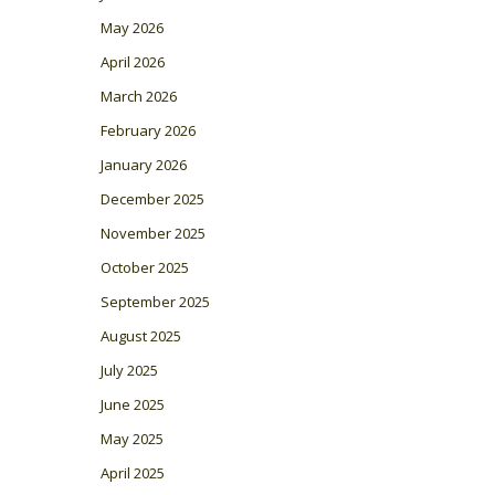
May 2026
April 2026
March 2026
February 2026
January 2026
December 2025
November 2025
October 2025
September 2025
August 2025
July 2025
June 2025
May 2025
April 2025