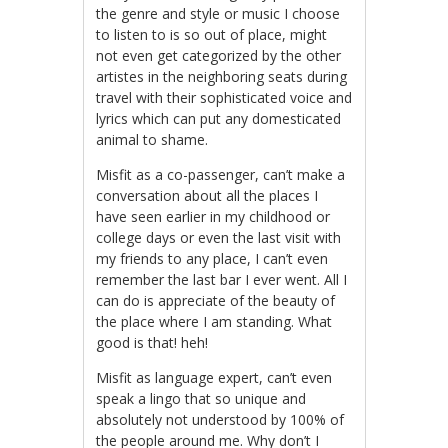
the genre and style or music I choose
to listen to is so out of place, might
not even get categorized by the other
artistes in the neighboring seats during
travel with their sophisticated voice and
lyrics which can put any domesticated
animal to shame.
Misfit as a co-passenger, can’t make a
conversation about all the places I
have seen earlier in my childhood or
college days or even the last visit with
my friends to any place, I can’t even
remember the last bar I ever went. All I
can do is appreciate of the beauty of
the place where I am standing. What
good is that! heh!
Misfit as language expert, can’t even
speak a lingo that so unique and
absolutely not understood by 100% of
the people around me. Why don’t I