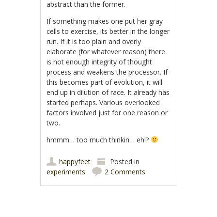
abstract than the former.
If something makes one put her gray
cells to exercise, its better in the longer
run. If it is too plain and overly
elaborate (for whatever reason) there
is not enough integrity of thought
process and weakens the processor. If
this becomes part of evolution, it will
end up in dilution of race. It already has
started perhaps. Various overlooked
factors involved just for one reason or
two.
hmmm… too much thinkin… eh!?
happyfeet
Posted in
experiments
2 Comments