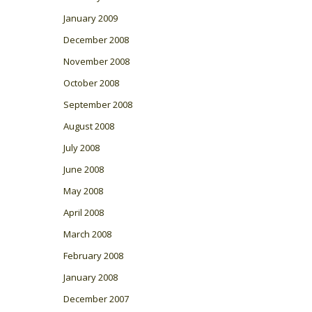
January 2009
December 2008
November 2008
October 2008
September 2008
August 2008
July 2008
June 2008
May 2008
April 2008
March 2008
February 2008
January 2008
December 2007