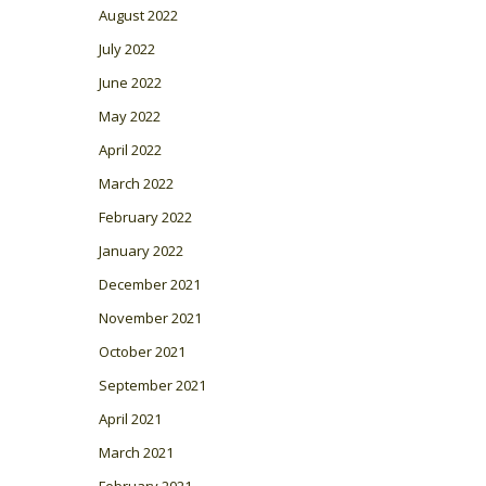
August 2022
July 2022
June 2022
May 2022
April 2022
March 2022
February 2022
January 2022
December 2021
November 2021
October 2021
September 2021
April 2021
March 2021