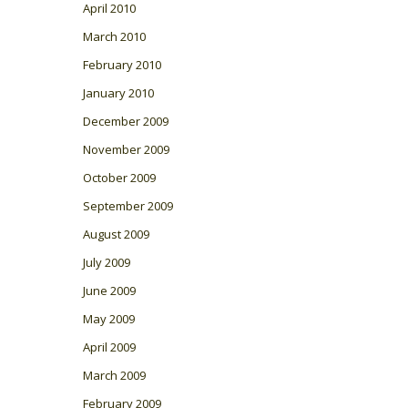
April 2010
March 2010
February 2010
January 2010
December 2009
November 2009
October 2009
September 2009
August 2009
July 2009
June 2009
May 2009
April 2009
March 2009
February 2009