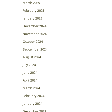
March 2025
February 2025
January 2025
December 2024
November 2024
October 2024
September 2024
August 2024
July 2024
June 2024
April 2024
March 2024
February 2024
January 2024
December 2023