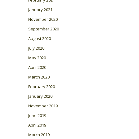
February 2021
January 2021
November 2020
September 2020
August 2020
July 2020
May 2020
April 2020
March 2020
February 2020
January 2020
November 2019
June 2019
April 2019
March 2019