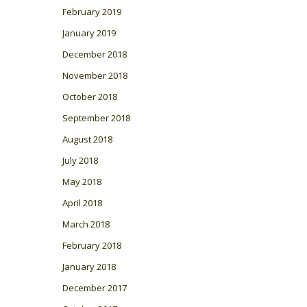
February 2019
January 2019
December 2018
November 2018
October 2018
September 2018
August 2018
July 2018
May 2018
April 2018
March 2018
February 2018
January 2018
December 2017