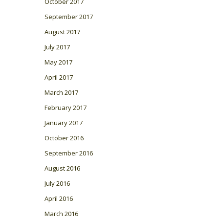
October 2017
September 2017
August 2017
July 2017
May 2017
April 2017
March 2017
February 2017
January 2017
October 2016
September 2016
August 2016
July 2016
April 2016
March 2016