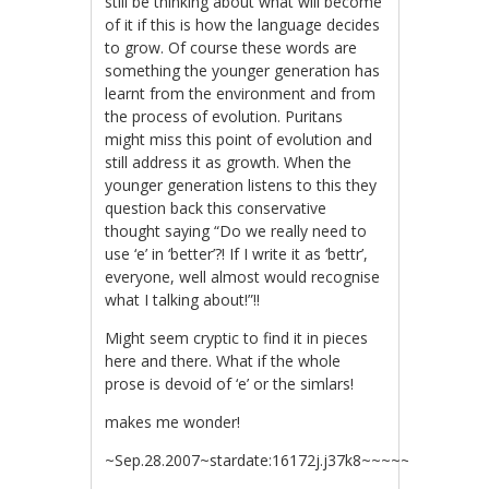
still be thinking about what will become
of it if this is how the language decides
to grow. Of course these words are
something the younger generation has
learnt from the environment and from
the process of evolution. Puritans
might miss this point of evolution and
still address it as growth. When the
younger generation listens to this they
question back this conservative
thought saying “Do we really need to
use ‘e’ in ‘better’?! If I write it as ‘bettr’,
everyone, well almost would recognise
what I talking about!”!!
Might seem cryptic to find it in pieces
here and there. What if the whole
prose is devoid of ‘e’ or the simlars!
makes me wonder!
~Sep.28.2007~stardate:16172j.j37k8~~~~~~~~~