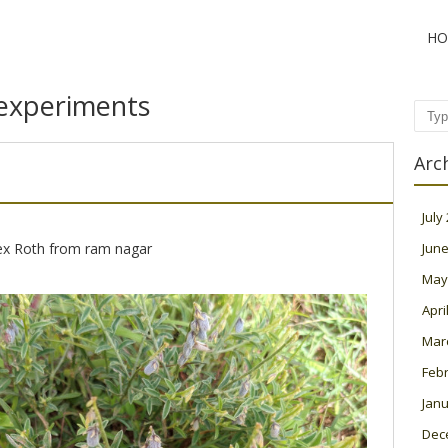
HO
experiments
Sear
Arc
July
x Roth from ram nagar
June
May
Apri
Mar
Feb
Janu
Dec