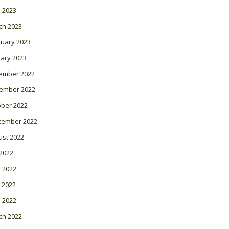
l 2023
ch 2023
ruary 2023
ary 2023
ember 2022
ember 2022
ober 2022
tember 2022
ust 2022
 2022
 2022
 2022
l 2022
ch 2022