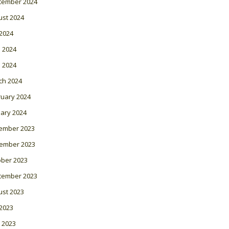
tember 2024
ust 2024
 2024
 2024
l 2024
ch 2024
ruary 2024
ary 2024
ember 2023
ember 2023
ober 2023
tember 2023
ust 2023
 2023
 2023