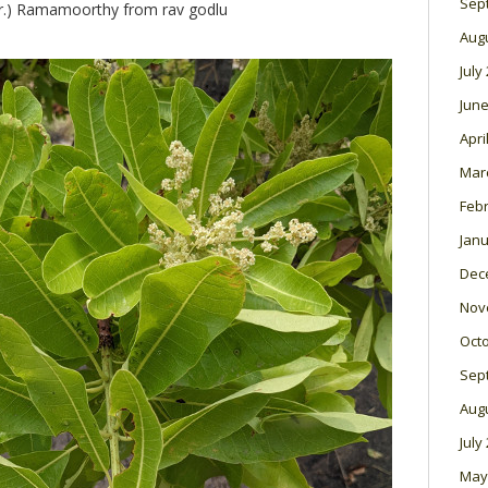
Sep
.) Ramamoorthy from rav godlu
Aug
July
June
Apri
Mar
Feb
Janu
Dec
Nov
Oct
Sep
Aug
July
May