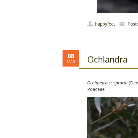
happyfeet
Post
08
Ochlandra
MAR
Ochlandra scriptoria
(Denn
Poaceae