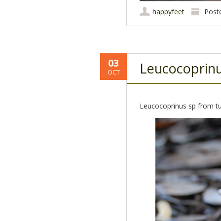
happyfeet
Post
03
Leucocoprin
OCT
Leucocoprinus sp from tu