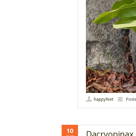
happyfeet
Post
10
Dacryopinax