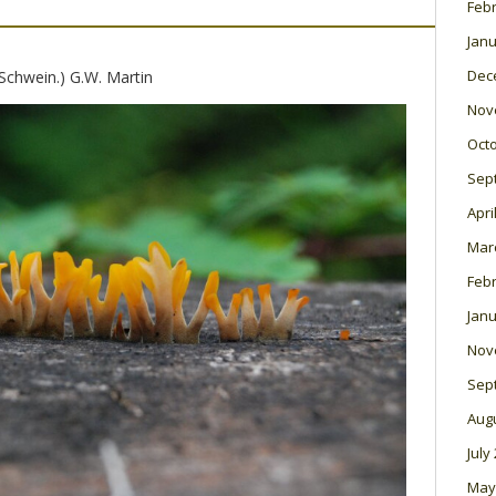
Feb
Janu
Dec
Schwein.) G.W. Martin
Nov
Oct
Sep
Apri
Mar
Feb
Janu
Nov
Sep
Aug
July
May