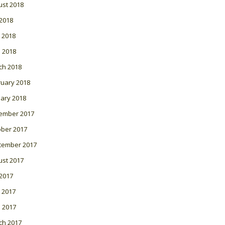
ust 2018
 2018
 2018
l 2018
ch 2018
ruary 2018
ary 2018
ember 2017
ober 2017
tember 2017
ust 2017
 2017
 2017
l 2017
ch 2017