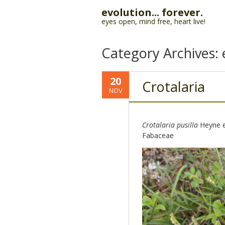
evolution... forever.
eyes open, mind free, heart live!
Category Archives:
20
Crotalaria
NOV
Crotalaria pusilla
Heyne e
Fabaceae