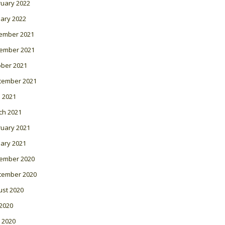
ruary 2022
ary 2022
ember 2021
ember 2021
ober 2021
tember 2021
l 2021
ch 2021
ruary 2021
ary 2021
ember 2020
tember 2020
ust 2020
 2020
 2020