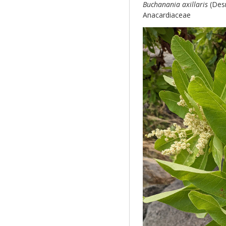
Buchanania axillaris
(Desr
Anacardiaceae