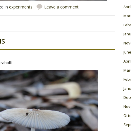
Apri
ed in
experiments
Leave a comment
Mar
Feb
Janu
us
Nov
June
Apri
rahalli
Mar
Feb
Janu
Dec
Nov
Oct
Sep