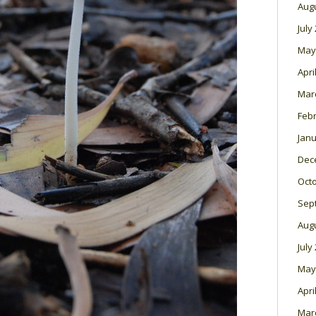
Aug
July
May
Apri
Mar
Feb
Janu
Dec
Oct
Sep
Aug
July
May
Apri
Mar