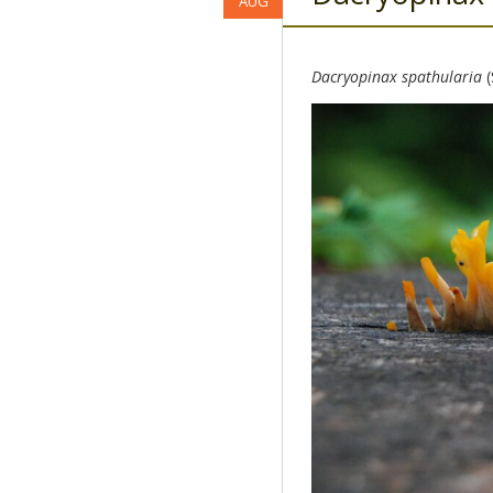
AUG
Dacryopinax spathularia
(