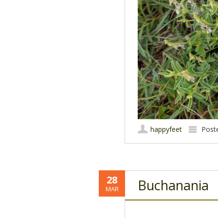
happyfeet
Post
28
Buchanania
MAR