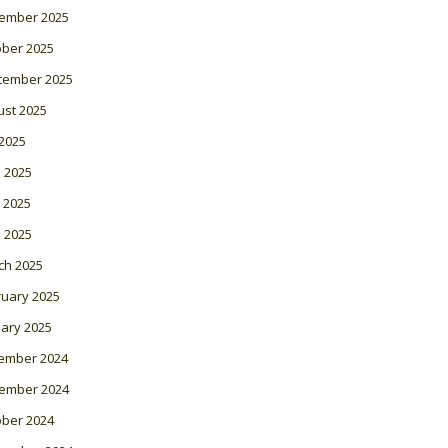
ember 2025
ober 2025
tember 2025
ust 2025
 2025
 2025
 2025
l 2025
ch 2025
ruary 2025
ary 2025
ember 2024
ember 2024
ober 2024