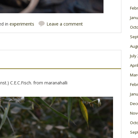
Feb
Janu
ed in
experiments
Leave a comment
Oct
Sep
Aug
July
Apri
Mar
st.) C.E.C.Fisch. from maranahalli
Feb
Janu
Dec
Nov
Oct
Sep