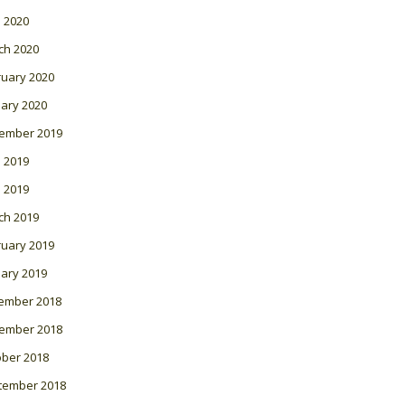
l 2020
ch 2020
ruary 2020
ary 2020
ember 2019
 2019
l 2019
ch 2019
ruary 2019
ary 2019
ember 2018
ember 2018
ober 2018
tember 2018