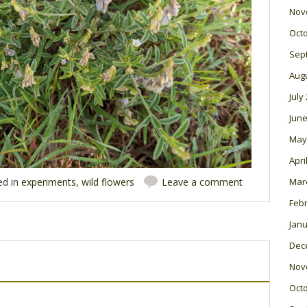
Nov
Oct
Sep
Aug
July
June
May
Apri
Mar
ed in
experiments
,
wild flowers
Leave a comment
Feb
Janu
Dec
Nov
Oct