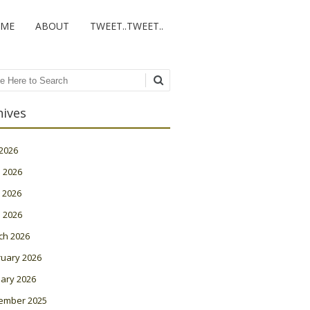
ME
ABOUT
TWEET..TWEET..
ch
hives
 2026
 2026
 2026
l 2026
ch 2026
ruary 2026
ary 2026
ember 2025