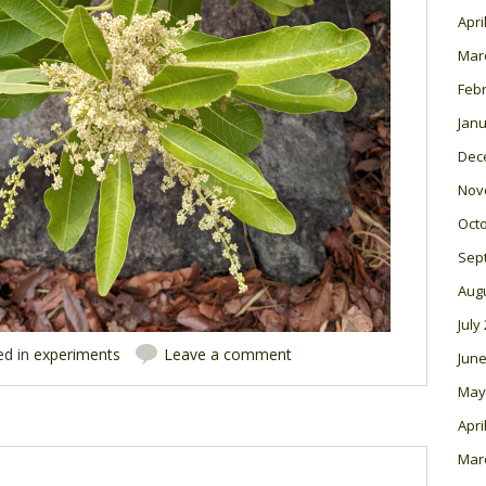
Apri
Mar
Feb
Janu
Dec
Nov
Oct
Sep
Aug
July
ed in
experiments
Leave a comment
June
May
Apri
Mar