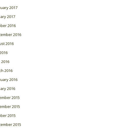
ruary 2017
ary 2017
ober 2016
tember 2016
ust 2016
 2016
l 2016
ch 2016
ruary 2016
ary 2016
ember 2015
ember 2015
ober 2015
tember 2015