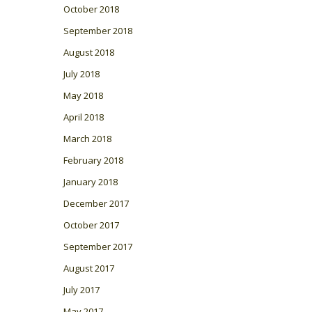
October 2018
September 2018
August 2018
July 2018
May 2018
April 2018
March 2018
February 2018
January 2018
December 2017
October 2017
September 2017
August 2017
July 2017
May 2017