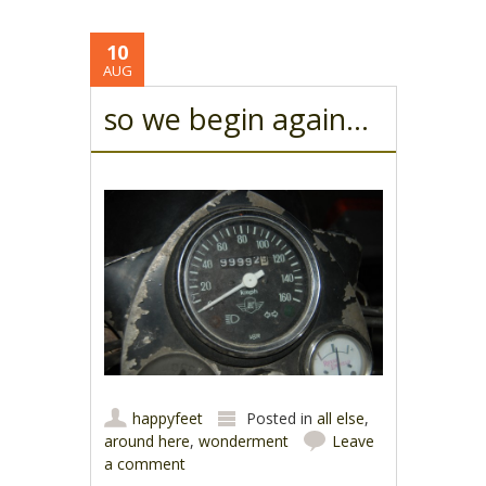
10
AUG
so we begin again…
happyfeet
Posted in
all else
,
around here
,
wonderment
Leave
a comment