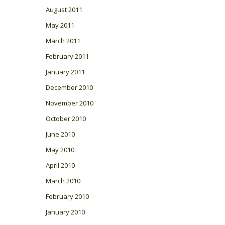
August 2011
May 2011
March 2011
February 2011
January 2011
December 2010
November 2010
October 2010
June 2010
May 2010
April 2010
March 2010
February 2010
January 2010