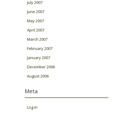
July 2007
June 2007
May 2007
April 2007
March 2007
February 2007
January 2007
December 2006
August 2006
Meta
Log in