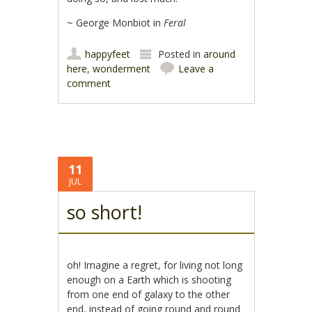
~ George Monbiot in
Feral
happyfeet
Posted in
around
here
,
wonderment
Leave a
comment
11
JUL
so short!
oh! Imagine a regret, for living not long
enough on a Earth which is shooting
from one end of galaxy to the other
end, instead of going round and round