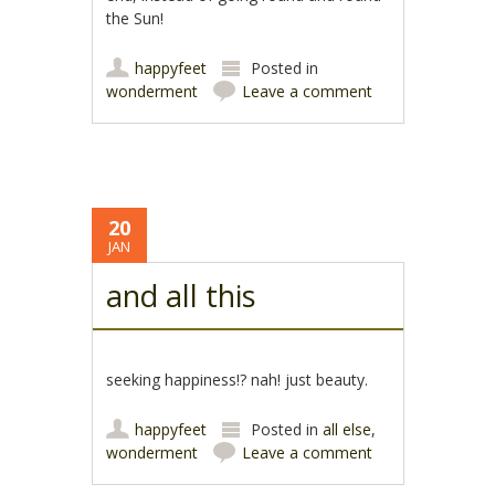
the Sun!
happyfeet
Posted in
wonderment
Leave a comment
20
JAN
and all this
seeking happiness!? nah! just beauty.
happyfeet
Posted in
all else
,
wonderment
Leave a comment