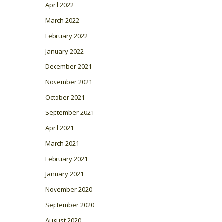
April 2022
March 2022
February 2022
January 2022
December 2021
November 2021
October 2021
September 2021
April 2021
March 2021
February 2021
January 2021
November 2020
September 2020
August 2020