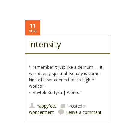
11
AUG
intensity
“I remember it just like a delirium — it
was deeply spiritual. Beauty is some
kind of laser connection to higher
worlds.”
~ Voytek Kurtyka | Alpinist
happyfeet
Posted in
wonderment
Leave a comment