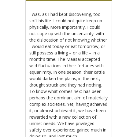
I was, as I had kept discovering, too
soft his life. I could not quite keep up
physically. More importantly, I could
not cope up with the uncertainty: with
the dislocation of not knowing whether
I would eat today or eat tomorrow, or
still possess a living – or a life – in a
month’s time. The Maasai accepted
wild fluctuations in their fortunes with
equanimity. In one season, their cattle
would darken the plains; in the next,
drought struck and they had nothing.
To know what comes next has been
perhaps the dominant aim of materially
complex societies. Yet, having achieved
it, or almost achieved it, we have been
rewarded with a new collection of
unmet needs. We have privileged
safety over experience; gained much in
doing so, and lost much.