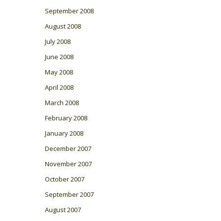
September 2008
August 2008
July 2008
June 2008
May 2008
April 2008
March 2008
February 2008
January 2008
December 2007
November 2007
October 2007
September 2007
August 2007