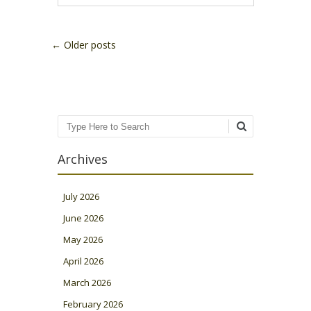
Post navigation
←
Older posts
Search
Archives
July 2026
June 2026
May 2026
April 2026
March 2026
February 2026