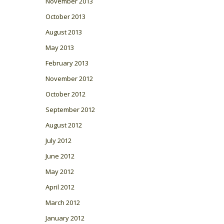
November 2013
October 2013
August 2013
May 2013
February 2013
November 2012
October 2012
September 2012
August 2012
July 2012
June 2012
May 2012
April 2012
March 2012
January 2012