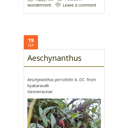
wonderment
Leave a comment
19
SEP
Aeschynanthus
Aeschynanthus perrottetii
A. DC. from
byakaravalli
Gesneriaceae