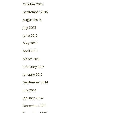
October 2015
September 2015
August 2015
July 2015
June 2015
May 2015
April 2015
March 2015
February 2015
January 2015
September 2014
July 2014
January 2014
December 2013