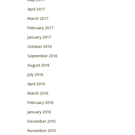
April 2017
March 2017
February 2017
January 2017
October 2016
September 2016
August 2016
July 2016
April 2016
March 2016
February 2016
January 2016
December 2015
November 2015