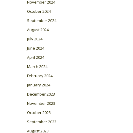
November 2024
October 2024
September 2024
August 2024
July 2024
June 2024
April 2024
March 2024
February 2024
January 2024
December 2023
November 2023
October 2023
September 2023
August 2023