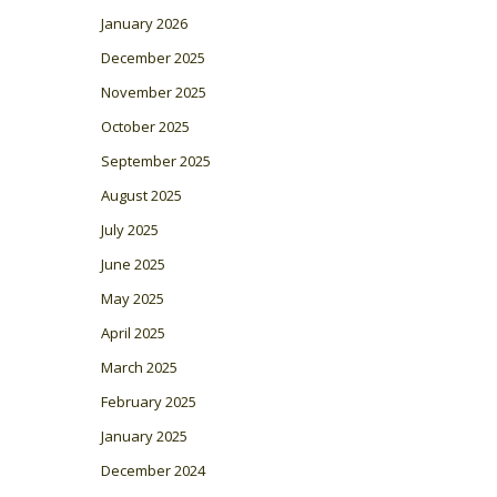
January 2026
December 2025
November 2025
October 2025
September 2025
August 2025
July 2025
June 2025
May 2025
April 2025
March 2025
February 2025
January 2025
December 2024