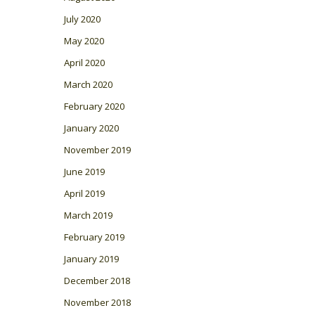
July 2020
May 2020
April 2020
March 2020
February 2020
January 2020
November 2019
June 2019
April 2019
March 2019
February 2019
January 2019
December 2018
November 2018