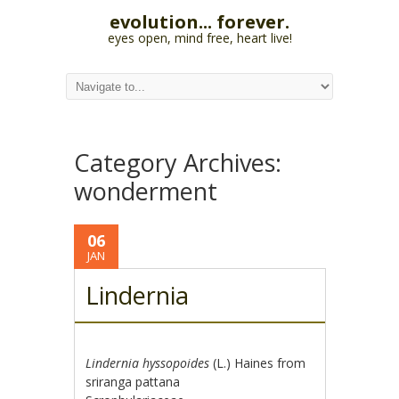
evolution... forever.
eyes open, mind free, heart live!
Category Archives:
wonderment
06
JAN
Lindernia
Lindernia hyssopoides
(L.) Haines from
sriranga pattana