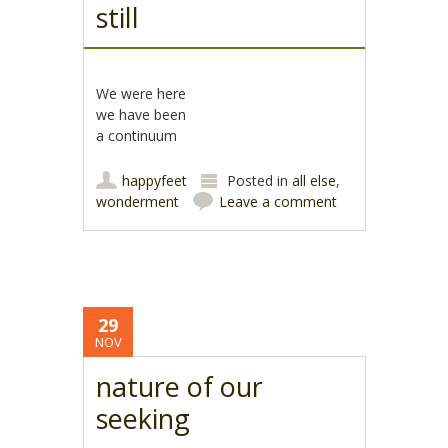
still
We were here
we have been
a continuum
happyfeet
Posted in
all else
,
wonderment
Leave a comment
29
NOV
nature of our
seeking