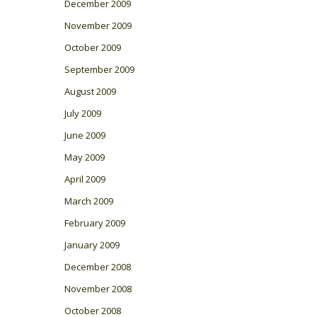
December 2009
November 2009
October 2009
September 2009
August 2009
July 2009
June 2009
May 2009
April 2009
March 2009
February 2009
January 2009
December 2008
November 2008
October 2008