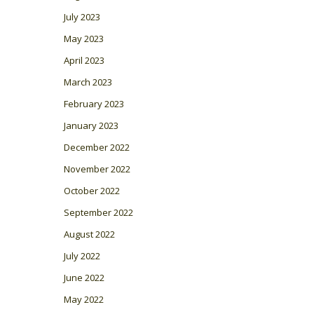
July 2023
May 2023
April 2023
March 2023
February 2023
January 2023
December 2022
November 2022
October 2022
September 2022
August 2022
July 2022
June 2022
May 2022