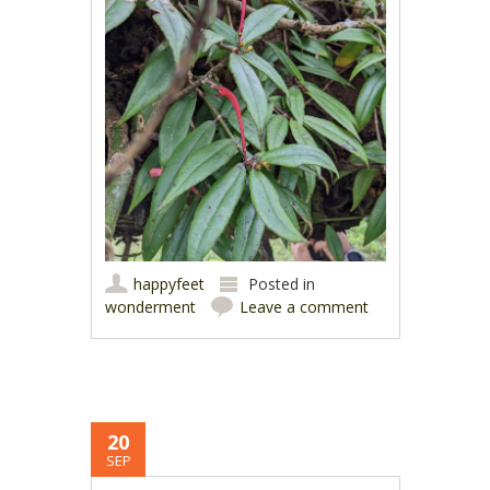
happyfeet
Posted in
wonderment
Leave a comment
20
SEP