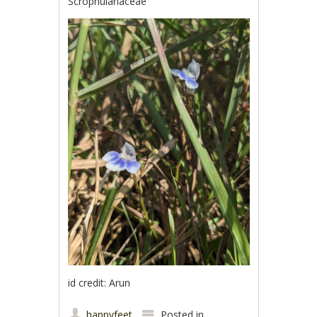
Scrophulariaceae
id credit: Arun
happyfeet
Posted in