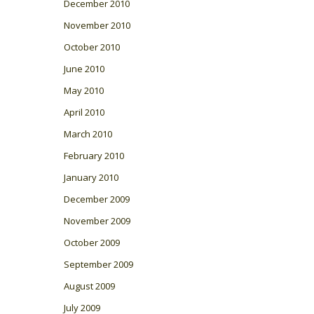
December 2010
November 2010
October 2010
June 2010
May 2010
April 2010
March 2010
February 2010
January 2010
December 2009
November 2009
October 2009
September 2009
August 2009
July 2009