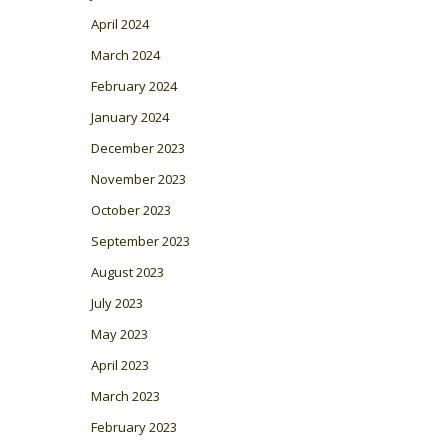
April 2024
March 2024
February 2024
January 2024
December 2023
November 2023
October 2023
September 2023
August 2023
July 2023
May 2023
April 2023
March 2023
February 2023