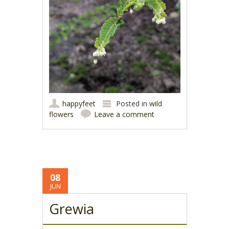
happyfeet
Posted in
wild
flowers
Leave a comment
08
JUN
Grewia