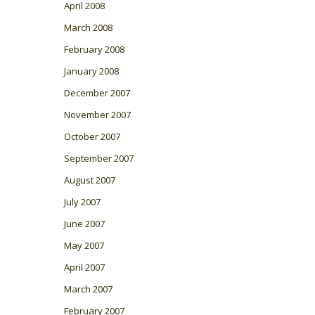
April 2008
March 2008
February 2008
January 2008
December 2007
November 2007
October 2007
September 2007
August 2007
July 2007
June 2007
May 2007
April 2007
March 2007
February 2007