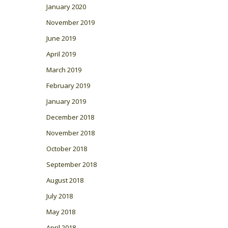
January 2020
November 2019
June 2019
April 2019
March 2019
February 2019
January 2019
December 2018
November 2018
October 2018
September 2018
August 2018
July 2018
May 2018
April 2018