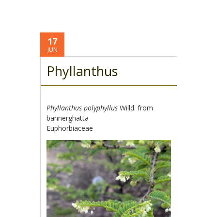
17
JUN
Phyllanthus
Phyllanthus polyphyllus
Willd. from
bannerghatta
Euphorbiaceae