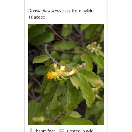
Grewia flavescens
Juss. from bylalu
Tiliaceae
happyfeet
Posted in
wild