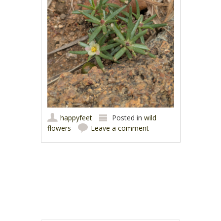
happyfeet
Posted in
wild
flowers
Leave a comment
Post navigation