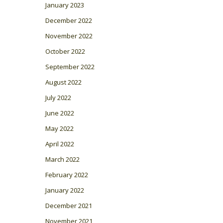
January 2023
December 2022
November 2022
October 2022
September 2022
August 2022
July 2022
June 2022
May 2022
April 2022
March 2022
February 2022
January 2022
December 2021
November 2021