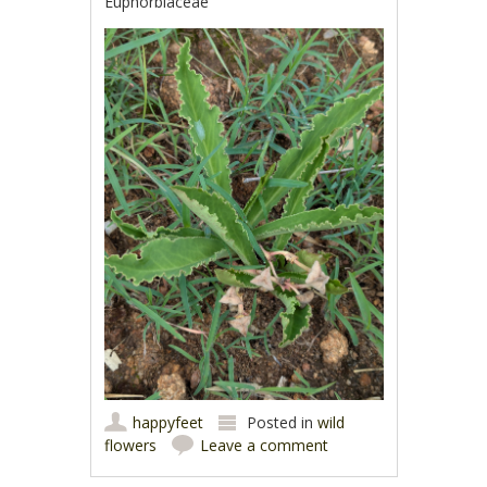
Euphorbiaceae
happyfeet
Posted in
wild
flowers
Leave a comment