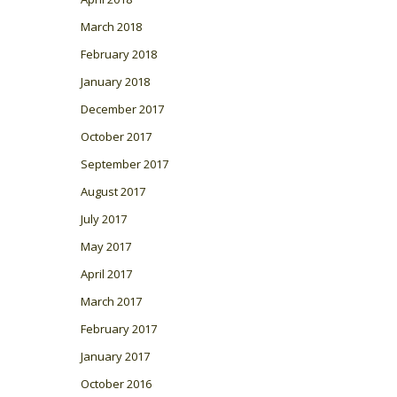
March 2018
February 2018
January 2018
December 2017
October 2017
September 2017
August 2017
July 2017
May 2017
April 2017
March 2017
February 2017
January 2017
October 2016