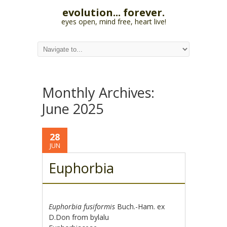
evolution... forever.
eyes open, mind free, heart live!
Monthly Archives:
June 2025
28
JUN
Euphorbia
Euphorbia fusiformis
Buch.-Ham. ex
D.Don from bylalu