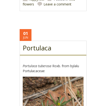
flowers
Leave a comment
01
JUN
Portulaca
Portulaca tuberosa
Roxb. from bylalu
Portulacaceae