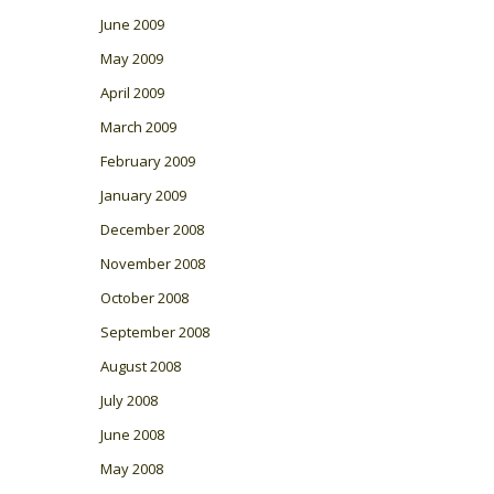
June 2009
May 2009
April 2009
March 2009
February 2009
January 2009
December 2008
November 2008
October 2008
September 2008
August 2008
July 2008
June 2008
May 2008