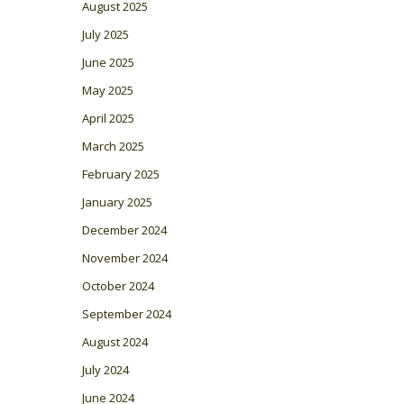
August 2025
July 2025
June 2025
May 2025
April 2025
March 2025
February 2025
January 2025
December 2024
November 2024
October 2024
September 2024
August 2024
July 2024
June 2024