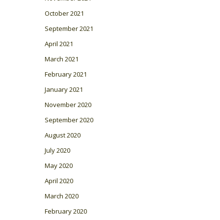
October 2021
September 2021
April 2021
March 2021
February 2021
January 2021
November 2020
September 2020
August 2020
July 2020
May 2020
April 2020
March 2020
February 2020