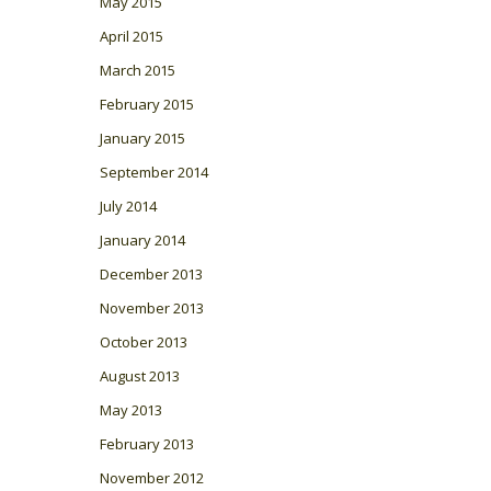
May 2015
April 2015
March 2015
February 2015
January 2015
September 2014
July 2014
January 2014
December 2013
November 2013
October 2013
August 2013
May 2013
February 2013
November 2012