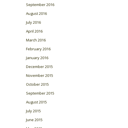
September 2016
August 2016
July 2016
April 2016
March 2016
February 2016
January 2016
December 2015
November 2015
October 2015
September 2015
August 2015
July 2015
June 2015