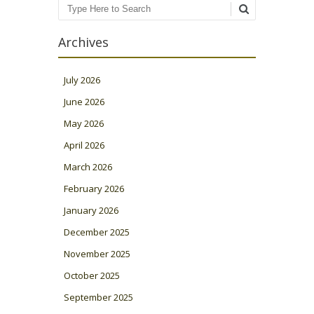
Search
Archives
July 2026
June 2026
May 2026
April 2026
March 2026
February 2026
January 2026
December 2025
November 2025
October 2025
September 2025