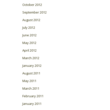
October 2012
September 2012
August 2012
July 2012
June 2012
May 2012
April 2012
March 2012
January 2012
August 2011
May 2011
March 2011
February 2011
January 2011