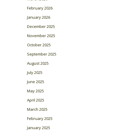
February 2026
January 2026
December 2025
November 2025
October 2025
September 2025
August 2025
July 2025
June 2025
May 2025
April 2025
March 2025
February 2025
January 2025