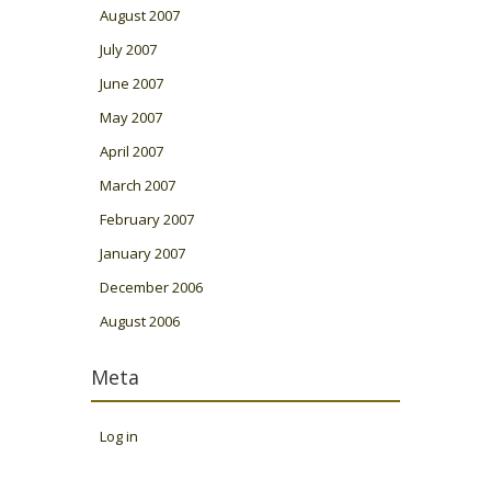
August 2007
July 2007
June 2007
May 2007
April 2007
March 2007
February 2007
January 2007
December 2006
August 2006
Meta
Log in