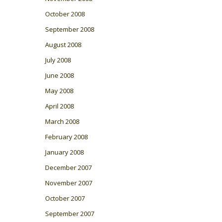
October 2008
September 2008
August 2008
July 2008
June 2008
May 2008
April 2008
March 2008
February 2008
January 2008
December 2007
November 2007
October 2007
September 2007