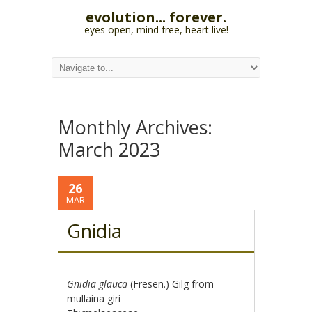
evolution... forever.
eyes open, mind free, heart live!
Monthly Archives:
March 2023
26
MAR
Gnidia
Gnidia glauca
(Fresen.) Gilg from
mullaina giri