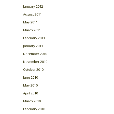
January 2012
August 2011
May 2011
March 2011
February 2011
January 2011
December 2010
November 2010
October 2010
June 2010
May 2010
April 2010
March 2010
February 2010