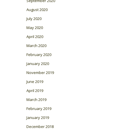
September 2020
August 2020
July 2020
May 2020
April 2020
March 2020
February 2020
January 2020
November 2019
June 2019
April 2019
March 2019
February 2019
January 2019
December 2018