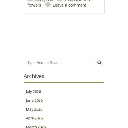
flowers
Leave a comment
Post navigation
Search
Archives
July 2026
June 2026
May 2026
April 2026
March 2026