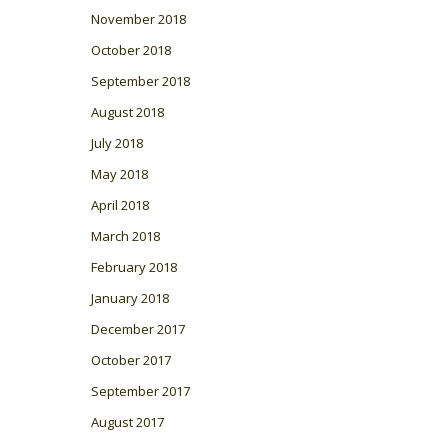
November 2018
October 2018
September 2018
August 2018
July 2018
May 2018
April 2018
March 2018
February 2018
January 2018
December 2017
October 2017
September 2017
August 2017