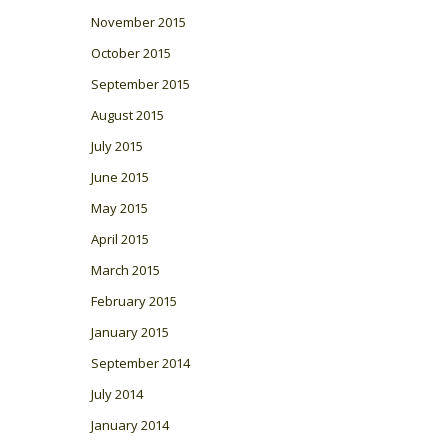
November 2015
October 2015
September 2015
August 2015
July 2015
June 2015
May 2015
April 2015
March 2015
February 2015
January 2015
September 2014
July 2014
January 2014