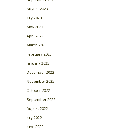
August 2023
July 2023
May 2023
April 2023
March 2023
February 2023
January 2023
December 2022
November 2022
October 2022
September 2022
August 2022
July 2022
June 2022