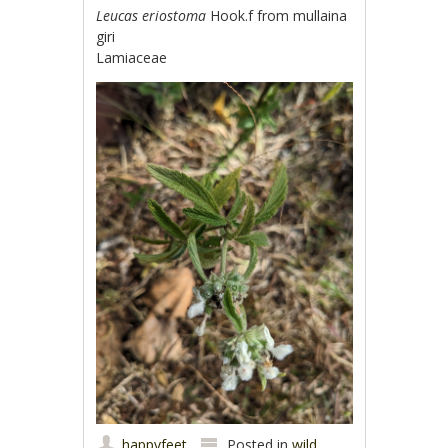
Leucas eriostoma
Hook.f from mullaina
giri
Lamiaceae
happyfeet
Posted in
wild