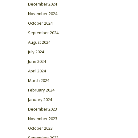
December 2024
November 2024
October 2024
September 2024
August 2024
July 2024
June 2024
April 2024
March 2024
February 2024
January 2024
December 2023
November 2023
October 2023
September 2023