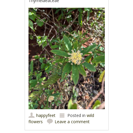
Thymelaeaceae
happyfeet
Posted in
wild
flowers
Leave a comment