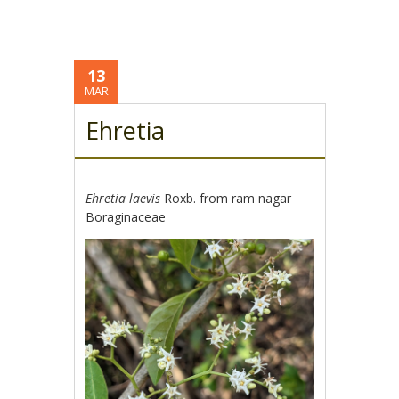
13
MAR
Ehretia
Ehretia laevis
Roxb. from ram nagar
Boraginaceae