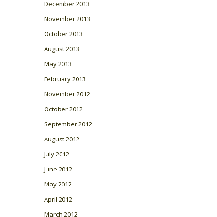
December 2013
November 2013
October 2013
August 2013
May 2013
February 2013
November 2012
October 2012
September 2012
August 2012
July 2012
June 2012
May 2012
April 2012
March 2012