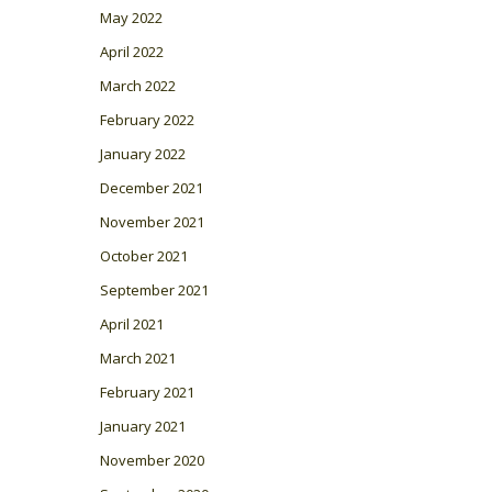
May 2022
April 2022
March 2022
February 2022
January 2022
December 2021
November 2021
October 2021
September 2021
April 2021
March 2021
February 2021
January 2021
November 2020