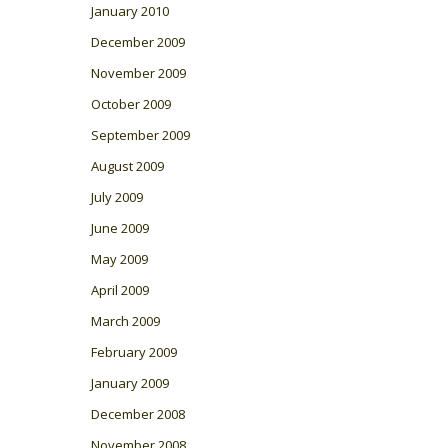
January 2010
December 2009
November 2009
October 2009
September 2009
August 2009
July 2009
June 2009
May 2009
April 2009
March 2009
February 2009
January 2009
December 2008
November 2008