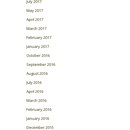
July 2017
May 2017
April 2017
March 2017
February 2017
January 2017
October 2016
September 2016
August 2016
July 2016
April 2016
March 2016
February 2016
January 2016
December 2015