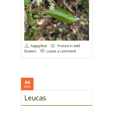
happyfeet
Posted in
wild
flowers
Leave a comment
04
MAR
Leucas