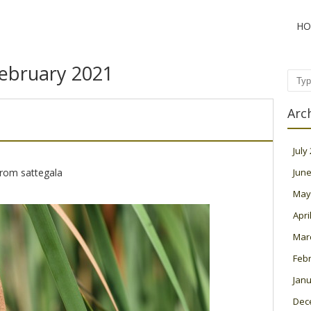
HO
ebruary 2021
Sear
Arc
July
from sattegala
June
May
Apri
Mar
Feb
Janu
Dec