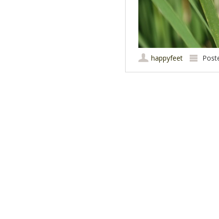
happyfeet
Post
Post navigation