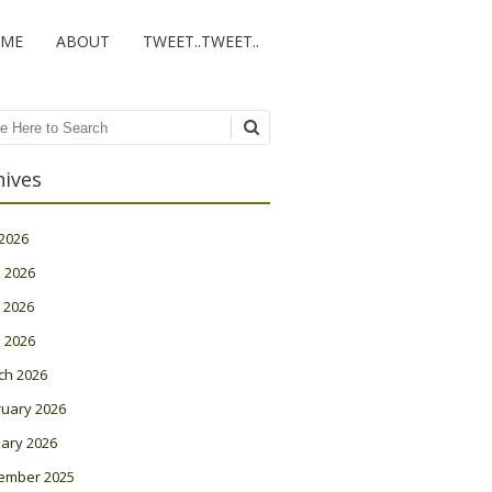
ME
ABOUT
TWEET..TWEET..
ch
hives
 2026
 2026
 2026
l 2026
ch 2026
ruary 2026
ary 2026
ember 2025