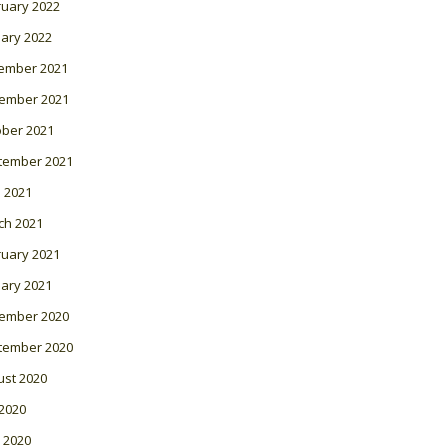
ruary 2022
ary 2022
ember 2021
ember 2021
ober 2021
tember 2021
l 2021
ch 2021
ruary 2021
ary 2021
ember 2020
tember 2020
ust 2020
 2020
 2020