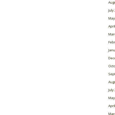
Aug
July
May
Apri
Mar
Feb
Janu
Dec
Oct
Sep
Aug
July
May
Apri
Mar