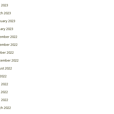
l 2023
ch 2023
ruary 2023
ary 2023
ember 2022
ember 2022
ober 2022
tember 2022
ust 2022
 2022
 2022
 2022
l 2022
ch 2022