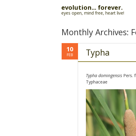
evolution... forever.
eyes open, mind free, heart live!
Monthly Archives:
F
10
Typha
FEB
Typha domingensis
Pers. 
Typhaceae