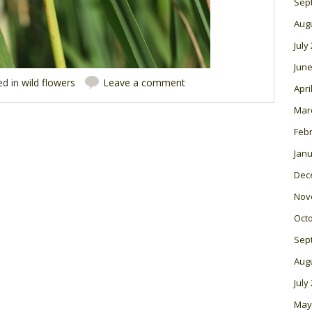
Sep
Aug
July
June
ed in
wild flowers
Leave a comment
Apri
Mar
Feb
Janu
Dec
Nov
Oct
Sep
Aug
July
May