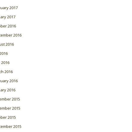
ruary 2017
ary 2017
ober 2016
tember 2016
ust 2016
 2016
l 2016
ch 2016
ruary 2016
ary 2016
ember 2015
ember 2015
ober 2015
tember 2015