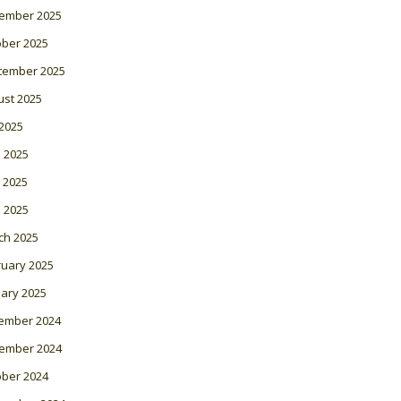
ember 2025
ober 2025
tember 2025
ust 2025
 2025
 2025
 2025
l 2025
ch 2025
ruary 2025
ary 2025
ember 2024
ember 2024
ober 2024