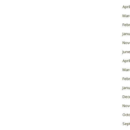
Apri
Mar
Feb
Janu
Nov
June
Apri
Mar
Feb
Janu
Dec
Nov
Oct
Sep