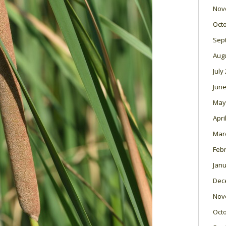
Nov
Oct
Sep
Aug
July
June
May
Apri
Mar
Feb
Janu
Dec
Nov
Oct