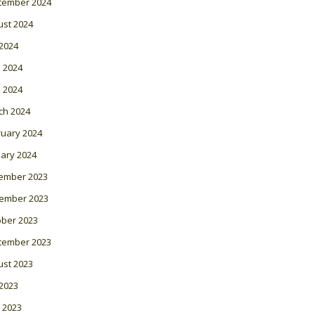
tember 2024
ust 2024
 2024
 2024
l 2024
ch 2024
ruary 2024
ary 2024
ember 2023
ember 2023
ober 2023
tember 2023
ust 2023
 2023
 2023