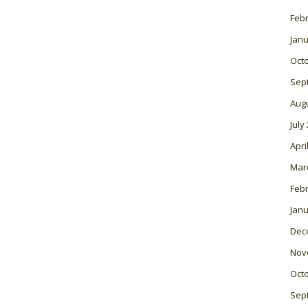
Feb
Janu
Oct
Sep
Aug
July
Apri
Mar
Feb
Janu
Dec
Nov
Oct
Sep