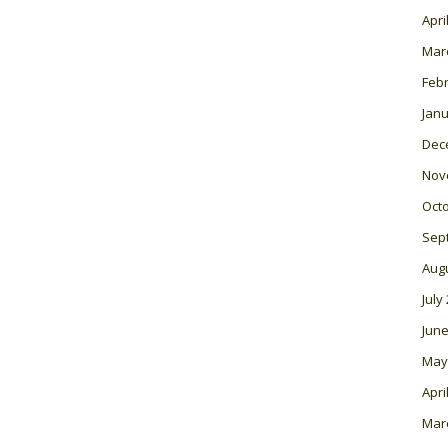
Apri
Mar
Feb
Janu
Dec
Nov
Oct
Sep
Aug
July
June
May
Apri
Mar