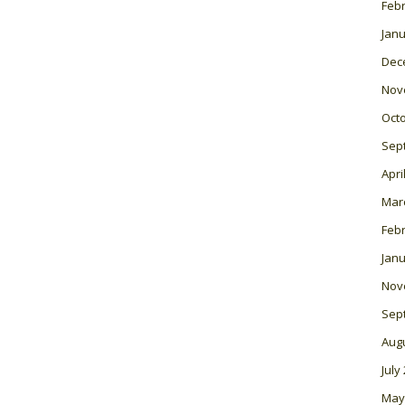
Feb
Janu
Dec
Nov
Oct
Sep
Apri
Mar
Feb
Janu
Nov
Sep
Aug
July
May