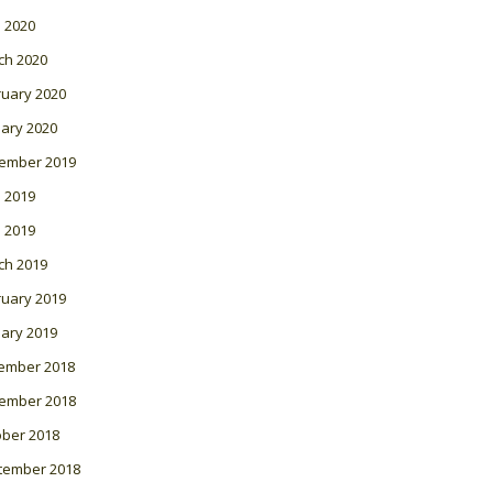
l 2020
ch 2020
ruary 2020
ary 2020
ember 2019
 2019
l 2019
ch 2019
ruary 2019
ary 2019
ember 2018
ember 2018
ober 2018
tember 2018