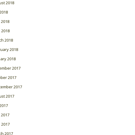
ust 2018
 2018
 2018
l 2018
ch 2018
ruary 2018
ary 2018
ember 2017
ober 2017
tember 2017
ust 2017
 2017
 2017
l 2017
ch 2017