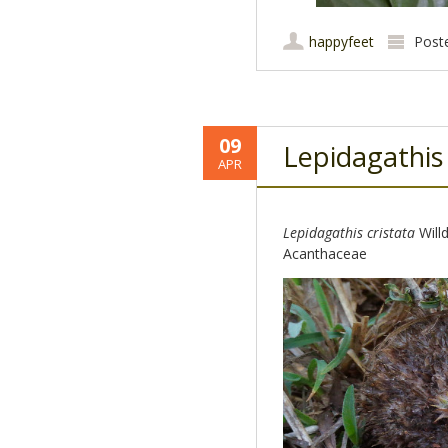
happyfeet
Post
09
Lepidagathis
APR
Lepidagathis cristata
Willd
Acanthaceae