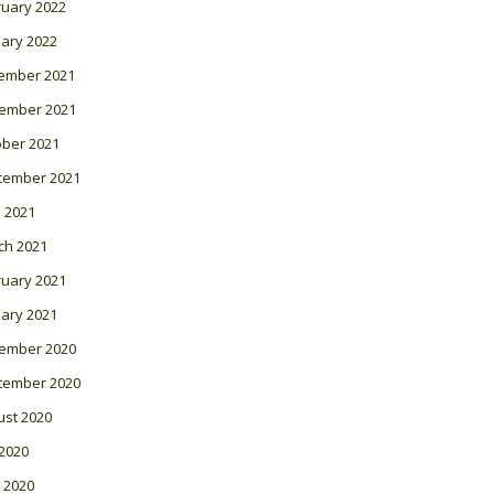
ruary 2022
ary 2022
ember 2021
ember 2021
ober 2021
tember 2021
l 2021
ch 2021
ruary 2021
ary 2021
ember 2020
tember 2020
ust 2020
 2020
 2020