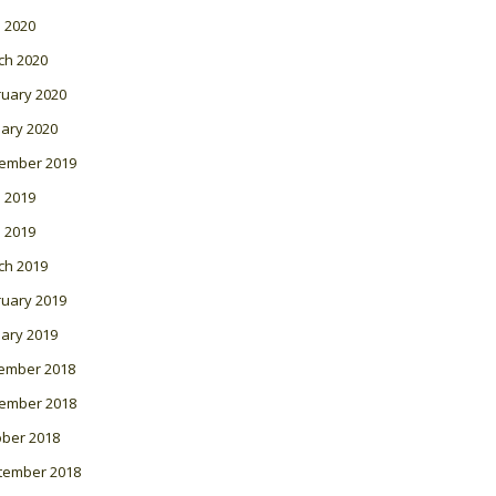
l 2020
ch 2020
ruary 2020
ary 2020
ember 2019
 2019
l 2019
ch 2019
ruary 2019
ary 2019
ember 2018
ember 2018
ober 2018
tember 2018