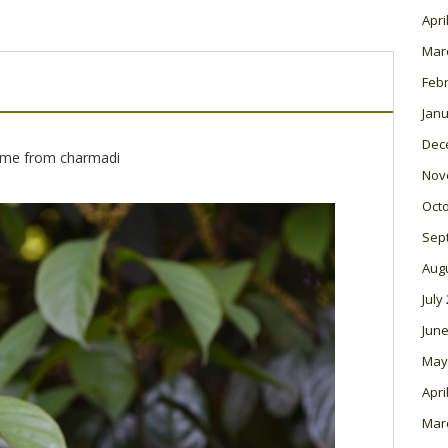
Apri
Mar
Feb
Janu
Dec
me from charmadi
Nov
Oct
Sep
Aug
July
June
May
Apri
Mar