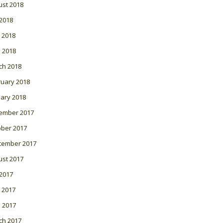
ust 2018
 2018
 2018
l 2018
ch 2018
ruary 2018
ary 2018
ember 2017
ober 2017
tember 2017
ust 2017
 2017
 2017
l 2017
ch 2017