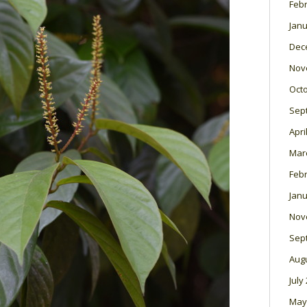
Feb
Janu
Dec
Nov
Oct
Sep
Apri
Mar
Feb
Janu
Nov
Sep
Aug
July
May