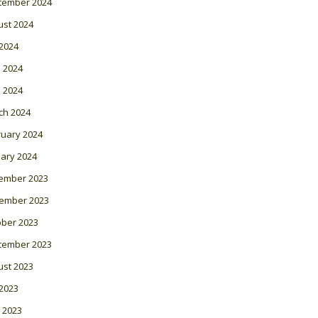
tember 2024
ust 2024
 2024
 2024
l 2024
ch 2024
ruary 2024
ary 2024
ember 2023
ember 2023
ober 2023
tember 2023
ust 2023
 2023
 2023