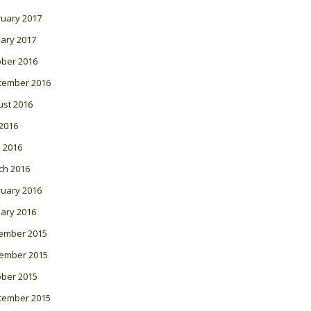
ruary 2017
ary 2017
ober 2016
tember 2016
ust 2016
 2016
l 2016
ch 2016
ruary 2016
ary 2016
ember 2015
ember 2015
ober 2015
tember 2015