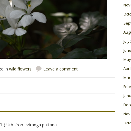
Nov
Oct
Sep
Aug
July
June
May
Apri
ed in
wild flowers
Leave a comment
Mar
Feb
Janu
m
Dec
Nov
Oct
(L.) Urb. from sriranga pattana