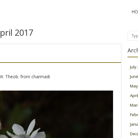
HO
pril 2017
Sear
Arc
July
 W. Theob. from charmadi
June
May
Apri
Mar
Feb
Janu
Dec