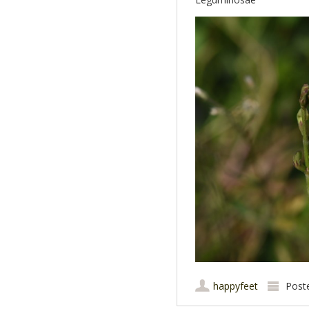
happyfeet
Post