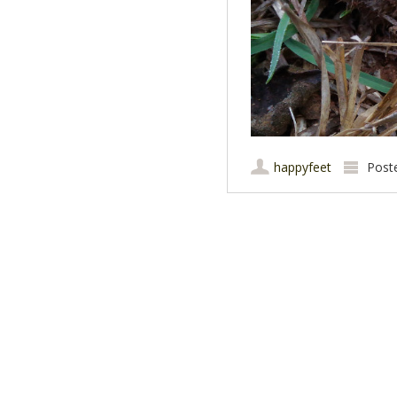
happyfeet
Post
Post navigation