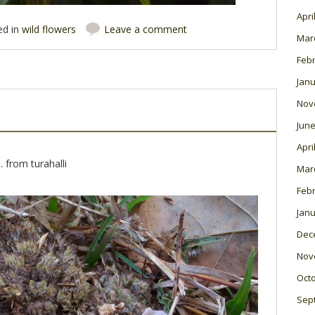
Apri
ed in
wild flowers
Leave a comment
Mar
Feb
Janu
Nov
June
Apri
. from turahalli
Mar
Feb
Janu
Dec
Nov
Oct
Sep