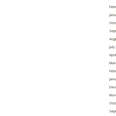
Feb
Janu
Oct
Sep
Aug
July
Apri
Mar
Feb
Janu
Dec
Nov
Oct
Sep