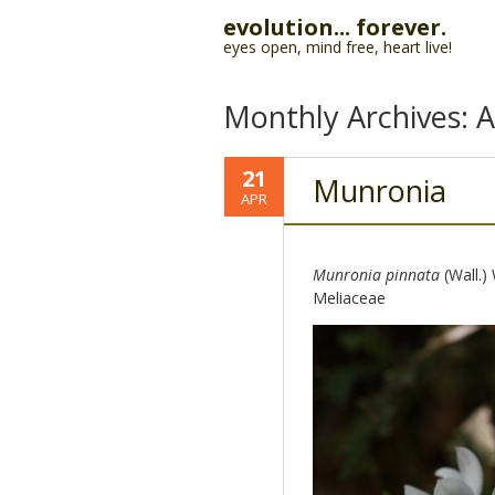
evolution... forever.
eyes open, mind free, heart live!
Monthly Archives:
A
21
Munronia
APR
Munronia pinnata
(Wall.)
Meliaceae