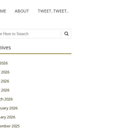
ME
ABOUT
TWEET..TWEET..
ch
hives
 2026
 2026
 2026
l 2026
ch 2026
ruary 2026
ary 2026
ember 2025