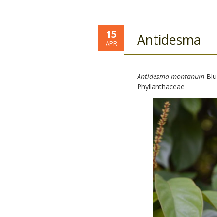
15
Antidesma
APR
Antidesma montanum
Blu
Phyllanthaceae