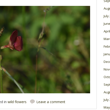
Sep
Aug
July
June
Apri
Mar
Feb
Janu
Dec
Nov
Oct
Sep
Aug
July
ed in
wild flowers
Leave a comment
May