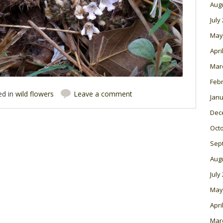
Aug
July
May
Apri
Mar
Feb
ed in
wild flowers
Leave a comment
Janu
Dec
Oct
Sep
Aug
July
May
Apri
Mar