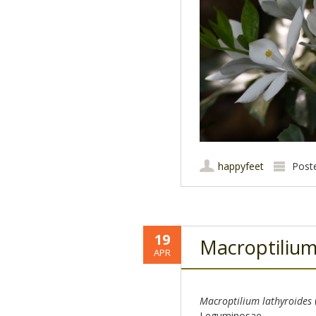
happyfeet
Post
19
Macroptiliu
APR
Macroptilium lathyroides
Leguminosae