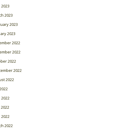
l 2023
ch 2023
ruary 2023
ary 2023
ember 2022
ember 2022
ober 2022
tember 2022
ust 2022
 2022
 2022
 2022
l 2022
ch 2022