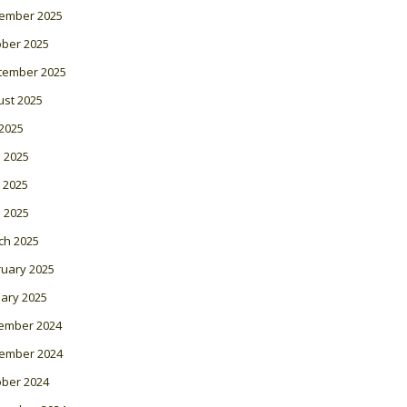
ember 2025
ober 2025
tember 2025
ust 2025
 2025
 2025
 2025
l 2025
ch 2025
ruary 2025
ary 2025
ember 2024
ember 2024
ober 2024