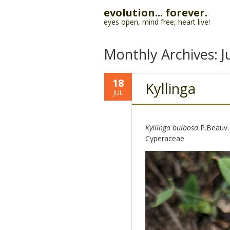
evolution... forever.
eyes open, mind free, heart live!
Monthly Archives:
J
18
Kyllinga
JUL
Kyllinga bulbosa
P.Beauv.
Cyperaceae