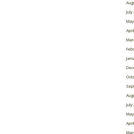
Aug
July
May
Apri
Mar
Feb
Janu
Dec
Oct
Sep
Aug
July
May
Apri
Mar