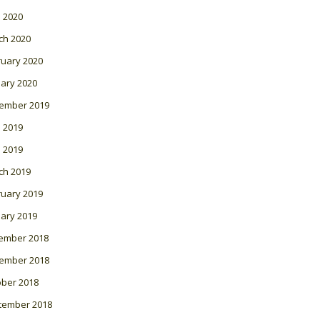
l 2020
ch 2020
ruary 2020
ary 2020
ember 2019
 2019
l 2019
ch 2019
ruary 2019
ary 2019
ember 2018
ember 2018
ober 2018
tember 2018