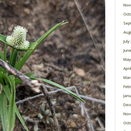
Nov
Oct
Sep
Aug
July
June
May
Apri
Mar
Feb
Janu
Dec
Nov
Oct