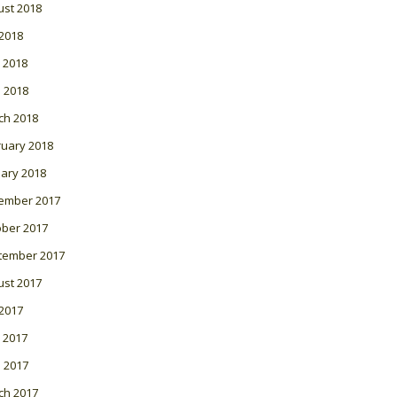
ust 2018
 2018
 2018
l 2018
ch 2018
ruary 2018
ary 2018
ember 2017
ober 2017
tember 2017
ust 2017
 2017
 2017
l 2017
ch 2017