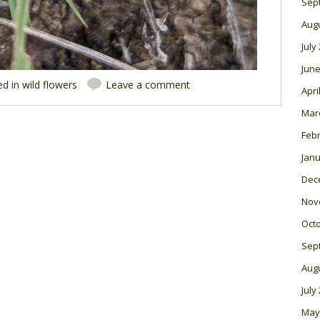
Sep
Aug
July
June
ed in
wild flowers
Leave a comment
Apri
Mar
Feb
Janu
Dec
Nov
Oct
Sep
Aug
July
May