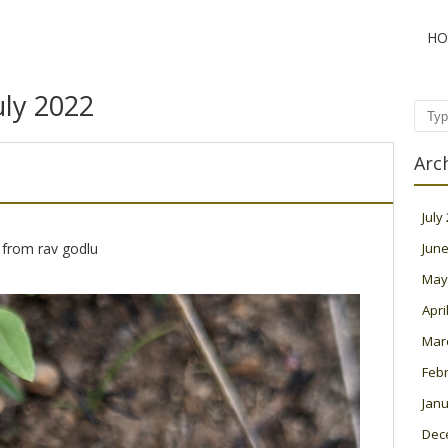
HO
uly 2022
Sear
Arc
July
 from rav godlu
June
May
Apri
Mar
Feb
Janu
Dec