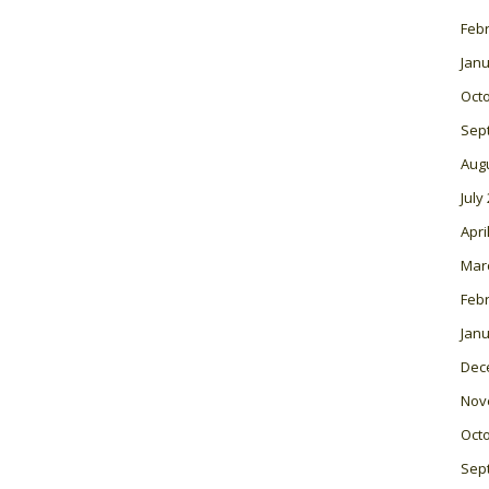
Feb
Janu
Oct
Sep
Aug
July
Apri
Mar
Feb
Janu
Dec
Nov
Oct
Sep