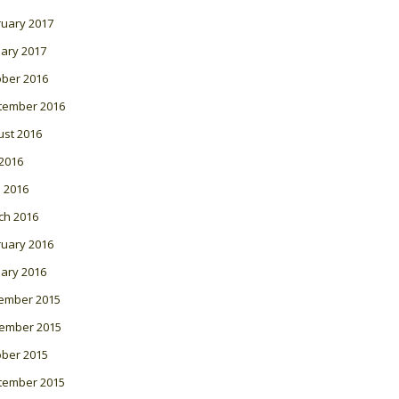
ruary 2017
ary 2017
ober 2016
tember 2016
ust 2016
 2016
l 2016
ch 2016
ruary 2016
ary 2016
ember 2015
ember 2015
ober 2015
tember 2015