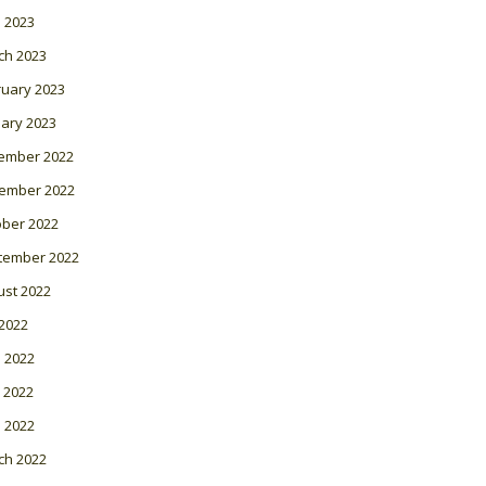
l 2023
ch 2023
ruary 2023
ary 2023
ember 2022
ember 2022
ober 2022
tember 2022
ust 2022
 2022
 2022
 2022
l 2022
ch 2022