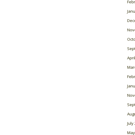
Feb
Janu
Dec
Nov
Oct
Sep
Apri
Mar
Feb
Janu
Nov
Sep
Aug
July
May