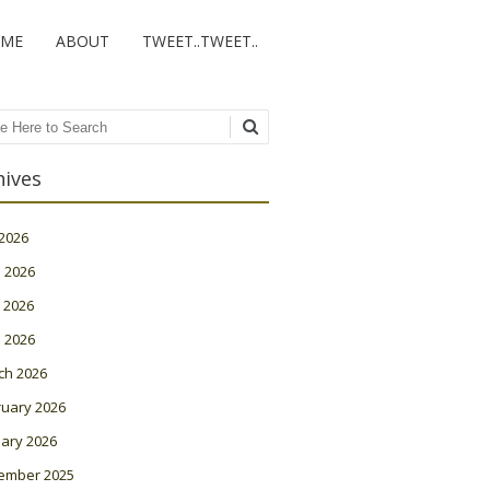
ME
ABOUT
TWEET..TWEET..
ch
hives
 2026
 2026
 2026
l 2026
ch 2026
ruary 2026
ary 2026
ember 2025