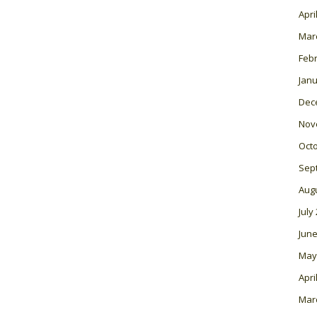
Apri
Mar
Feb
Janu
Dec
Nov
Oct
Sep
Aug
July
June
May
Apri
Mar