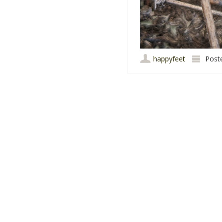
happyfeet
Post
Post navigation