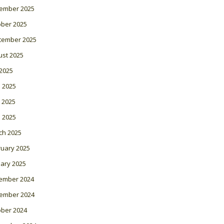
ember 2025
ober 2025
tember 2025
ust 2025
 2025
 2025
 2025
l 2025
ch 2025
ruary 2025
ary 2025
ember 2024
ember 2024
ober 2024