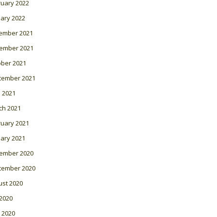
ruary 2022
ary 2022
ember 2021
ember 2021
ober 2021
tember 2021
l 2021
ch 2021
ruary 2021
ary 2021
ember 2020
tember 2020
ust 2020
 2020
 2020