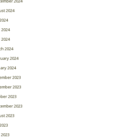
tember 2024
ust 2024
 2024
 2024
l 2024
ch 2024
ruary 2024
ary 2024
ember 2023
ember 2023
ober 2023
tember 2023
ust 2023
 2023
 2023