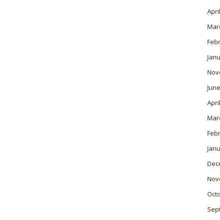
Apri
Mar
Feb
Janu
Nov
June
Apri
Mar
Feb
Janu
Dec
Nov
Oct
Sep