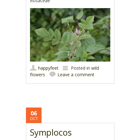
Rosaceae
happyfeet
Posted in
wild
flowers
Leave a comment
06
OCT
Symplocos