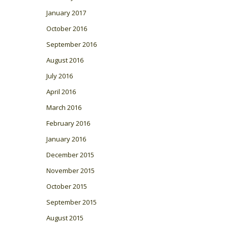
January 2017
October 2016
September 2016
August 2016
July 2016
April 2016
March 2016
February 2016
January 2016
December 2015
November 2015
October 2015
September 2015
August 2015