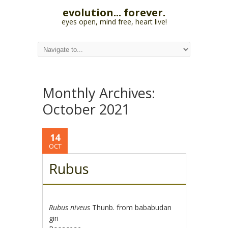
evolution... forever.
eyes open, mind free, heart live!
Monthly Archives:
October 2021
14
OCT
Rubus
Rubus niveus
Thunb. from bababudan
giri