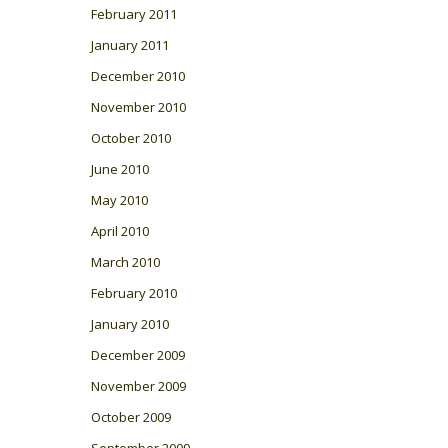
February 2011
January 2011
December 2010
November 2010
October 2010
June 2010
May 2010
April 2010
March 2010
February 2010
January 2010
December 2009
November 2009
October 2009
September 2009