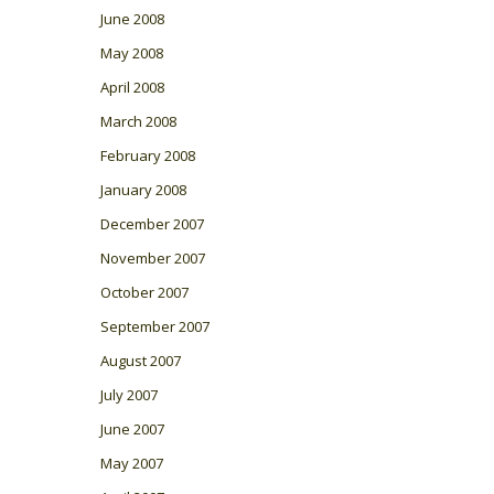
June 2008
May 2008
April 2008
March 2008
February 2008
January 2008
December 2007
November 2007
October 2007
September 2007
August 2007
July 2007
June 2007
May 2007