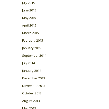
July 2015
June 2015
May 2015
April 2015
March 2015
February 2015
January 2015
September 2014
July 2014
January 2014
December 2013
November 2013
October 2013
August 2013
May 2013