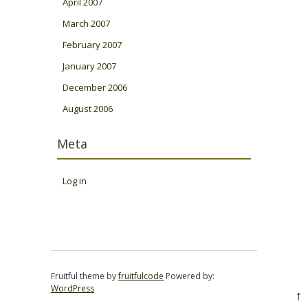
April 2007
March 2007
February 2007
January 2007
December 2006
August 2006
Meta
Log in
Fruitful theme by
fruitfulcode
Powered by:
WordPress
↑