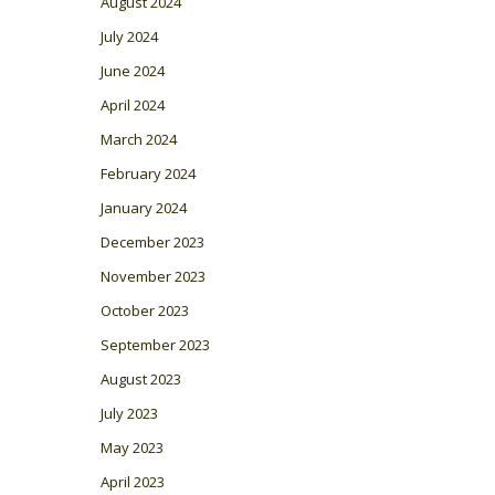
August 2024
July 2024
June 2024
April 2024
March 2024
February 2024
January 2024
December 2023
November 2023
October 2023
September 2023
August 2023
July 2023
May 2023
April 2023