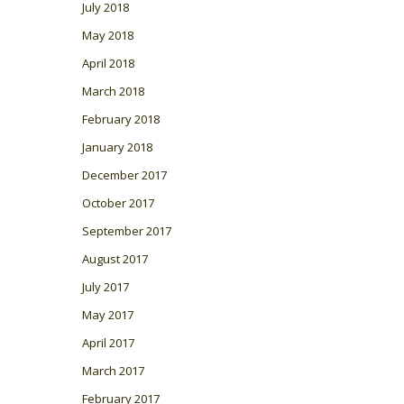
July 2018
May 2018
April 2018
March 2018
February 2018
January 2018
December 2017
October 2017
September 2017
August 2017
July 2017
May 2017
April 2017
March 2017
February 2017