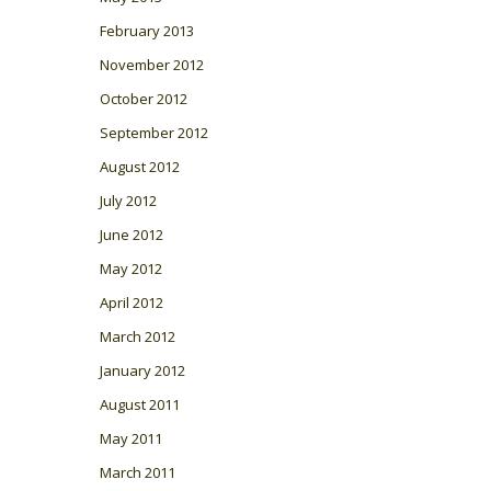
February 2013
November 2012
October 2012
September 2012
August 2012
July 2012
June 2012
May 2012
April 2012
March 2012
January 2012
August 2011
May 2011
March 2011