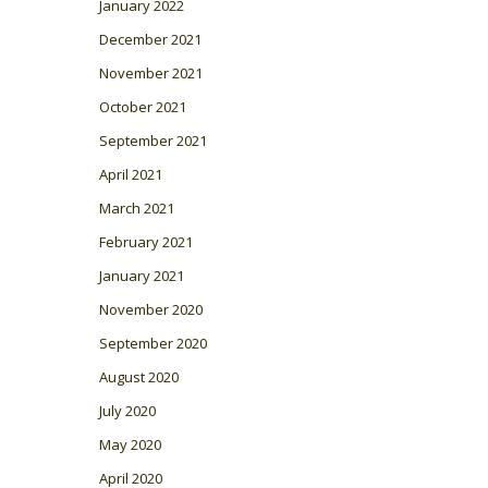
January 2022
December 2021
November 2021
October 2021
September 2021
April 2021
March 2021
February 2021
January 2021
November 2020
September 2020
August 2020
July 2020
May 2020
April 2020