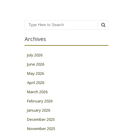
Search
Archives
July 2026
June 2026
May 2026
April 2026
March 2026
February 2026
January 2026
December 2025
November 2025