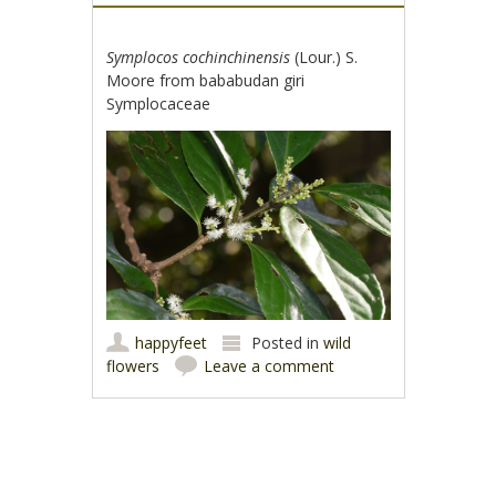
Symplocos cochinchinensis
(Lour.) S.
Moore from bababudan giri
Symplocaceae
happyfeet
Posted in
wild
flowers
Leave a comment
Post navigation