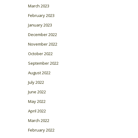
March 2023
February 2023
January 2023
December 2022
November 2022
October 2022
September 2022
August 2022
July 2022
June 2022
May 2022
April 2022
March 2022
February 2022