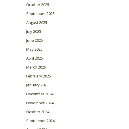
October 2025
September 2025
August 2025
July 2025
June 2025
May 2025
April 2025
March 2025
February 2025
January 2025
December 2024
November 2024
October 2024
September 2024