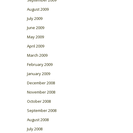
August 2009
July 2009
June 2009
May 2009
April 2009
March 2009
February 2009
January 2009
December 2008
November 2008
October 2008
September 2008
August 2008
July 2008