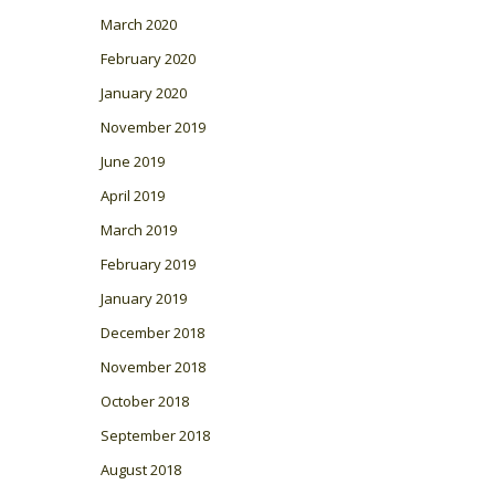
March 2020
February 2020
January 2020
November 2019
June 2019
April 2019
March 2019
February 2019
January 2019
December 2018
November 2018
October 2018
September 2018
August 2018