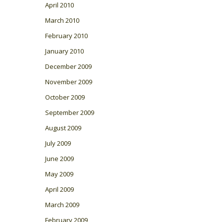
April 2010
March 2010
February 2010
January 2010
December 2009
November 2009
October 2009
September 2009
August 2009
July 2009
June 2009
May 2009
April 2009
March 2009
February 2009