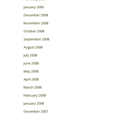
January 2009
December 2008
November 2008
October 2008
September 2008
August 2008
July 2008
June 2008
May 2008
April 2008
March 2008
February 2008
January 2008
December 2007