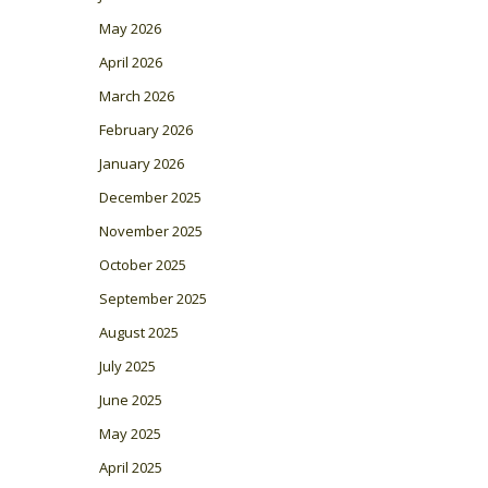
May 2026
April 2026
March 2026
February 2026
January 2026
December 2025
November 2025
October 2025
September 2025
August 2025
July 2025
June 2025
May 2025
April 2025