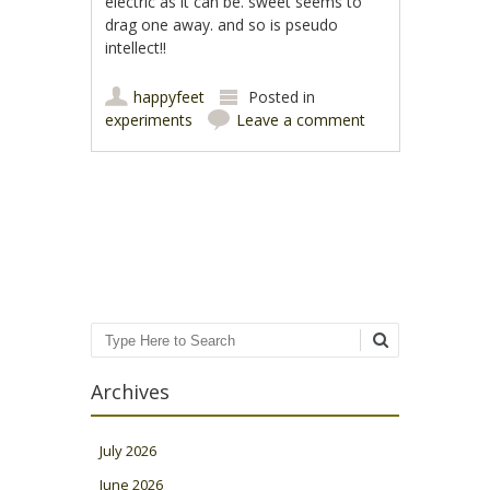
electric as it can be. sweet seems to
drag one away. and so is pseudo
intellect!!
happyfeet
Posted in
experiments
Leave a comment
Post navigation
Search
Archives
July 2026
June 2026