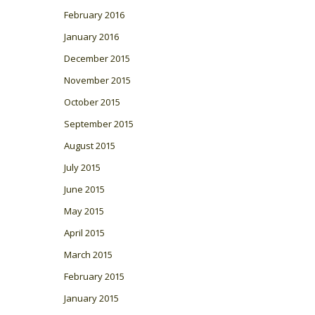
February 2016
January 2016
December 2015
November 2015
October 2015
September 2015
August 2015
July 2015
June 2015
May 2015
April 2015
March 2015
February 2015
January 2015