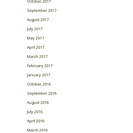
October 2017
September 2017
August 2017
July 2017
May 2017
April 2017
March 2017
February 2017
January 2017
October 2016
September 2016
August 2016
July 2016
April 2016
March 2016