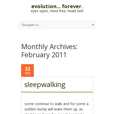
evolution... forever.
eyes open, mind free, heart live!
Monthly Archives:
February 2011
22
FEB
sleepwalking
some continue to walk and for some a
sudden bump will wake them up. as