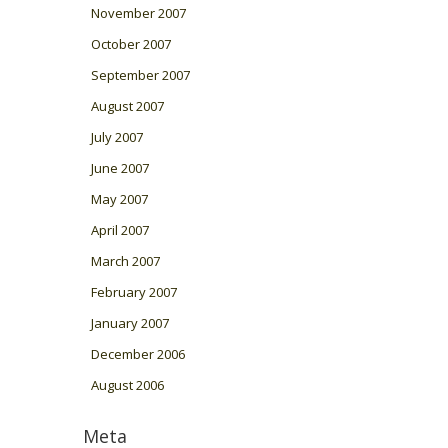
November 2007
October 2007
September 2007
August 2007
July 2007
June 2007
May 2007
April 2007
March 2007
February 2007
January 2007
December 2006
August 2006
Meta