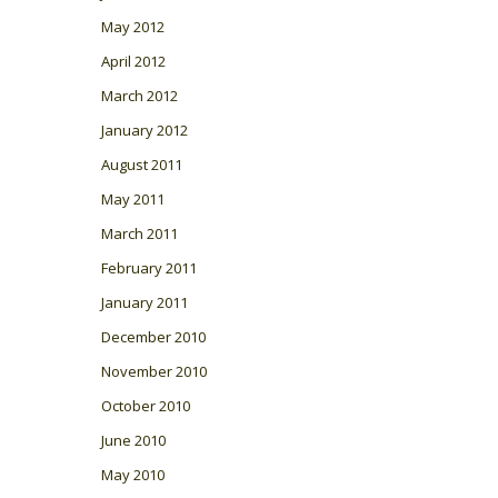
May 2012
April 2012
March 2012
January 2012
August 2011
May 2011
March 2011
February 2011
January 2011
December 2010
November 2010
October 2010
June 2010
May 2010