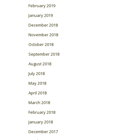
February 2019
January 2019
December 2018
November 2018
October 2018
September 2018
August 2018
July 2018
May 2018
April 2018
March 2018
February 2018
January 2018
December 2017