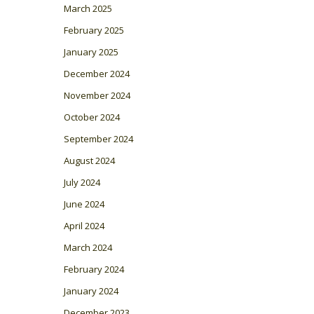
March 2025
February 2025
January 2025
December 2024
November 2024
October 2024
September 2024
August 2024
July 2024
June 2024
April 2024
March 2024
February 2024
January 2024
December 2023