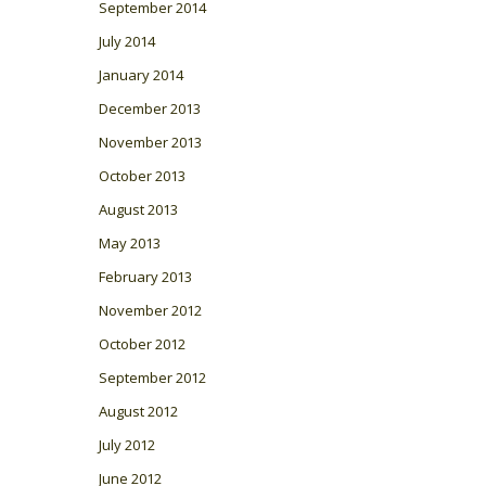
September 2014
July 2014
January 2014
December 2013
November 2013
October 2013
August 2013
May 2013
February 2013
November 2012
October 2012
September 2012
August 2012
July 2012
June 2012