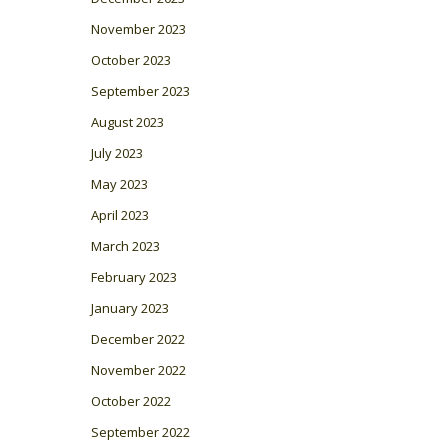
November 2023
October 2023
September 2023
August 2023
July 2023
May 2023
April 2023
March 2023
February 2023
January 2023
December 2022
November 2022
October 2022
September 2022