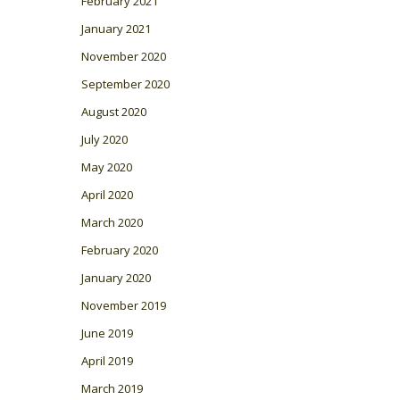
February 2021
January 2021
November 2020
September 2020
August 2020
July 2020
May 2020
April 2020
March 2020
February 2020
January 2020
November 2019
June 2019
April 2019
March 2019