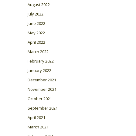
August 2022
July 2022
June 2022
May 2022
April 2022
March 2022
February 2022
January 2022
December 2021
November 2021
October 2021
September 2021
April 2021
March 2021