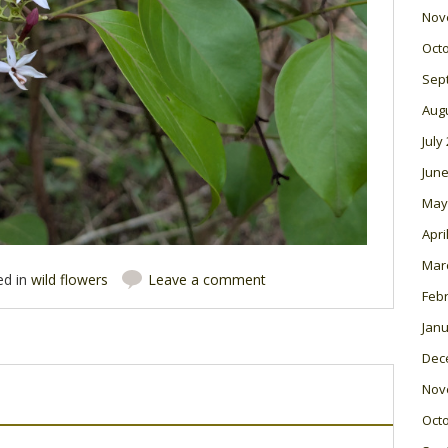
Nov
Oct
Sep
Aug
July
June
May
Apri
Mar
ed in
wild flowers
Leave a comment
Feb
Janu
Dec
Nov
Oct