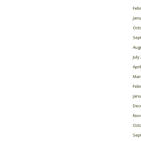
Feb
Janu
Oct
Sep
Aug
July
Apri
Mar
Feb
Janu
Dec
Nov
Oct
Sep