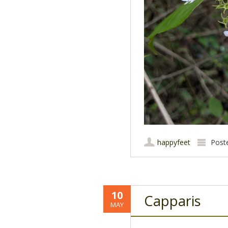
happyfeet
Post
10
Capparis
MAY