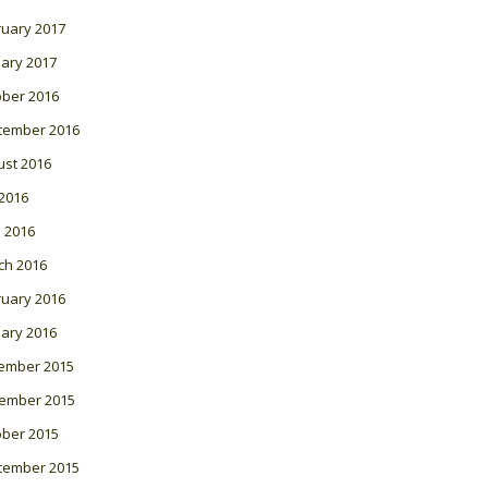
ruary 2017
ary 2017
ober 2016
tember 2016
ust 2016
 2016
l 2016
ch 2016
ruary 2016
ary 2016
ember 2015
ember 2015
ober 2015
tember 2015