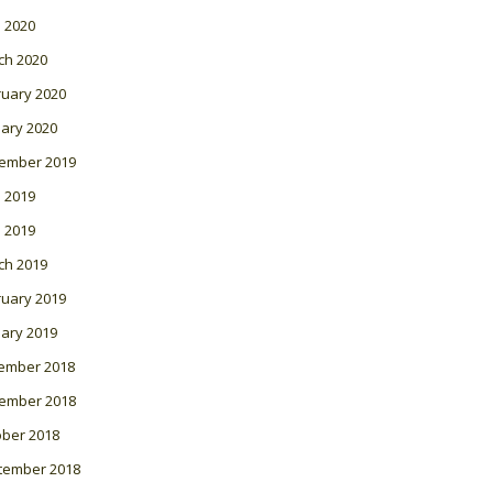
l 2020
ch 2020
ruary 2020
ary 2020
ember 2019
 2019
l 2019
ch 2019
ruary 2019
ary 2019
ember 2018
ember 2018
ober 2018
tember 2018