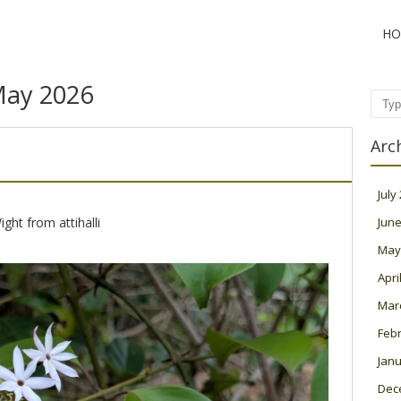
HO
ay 2026
Sear
Arc
July
ght from attihalli
June
May
Apri
Mar
Feb
Janu
Dec