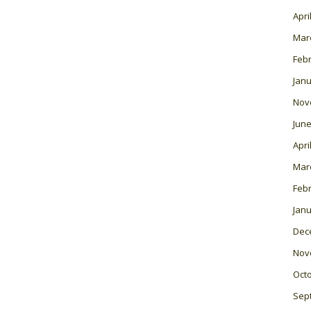
Apri
Mar
Feb
Janu
Nov
June
Apri
Mar
Feb
Janu
Dec
Nov
Oct
Sep