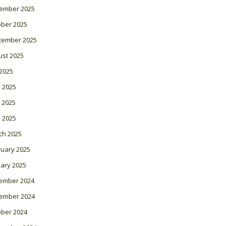
ember 2025
ober 2025
tember 2025
ust 2025
 2025
 2025
 2025
l 2025
ch 2025
ruary 2025
ary 2025
ember 2024
ember 2024
ober 2024