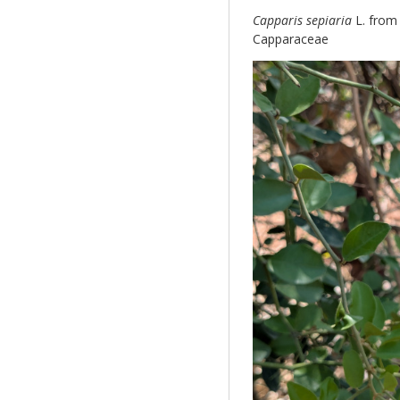
Capparis sepiaria
L. from
Capparaceae