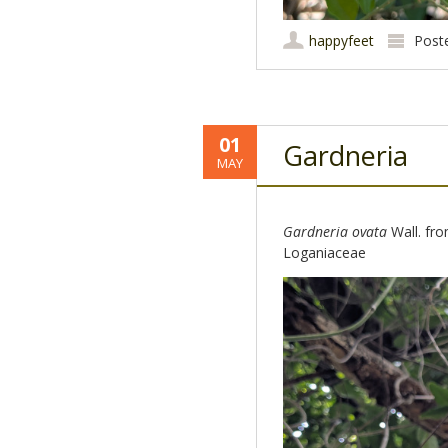
happyfeet
Post
01
Gardneria
MAY
Gardneria ovata
Wall. from
Loganiaceae