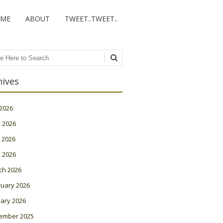
ME
ABOUT
TWEET..TWEET..
ch
hives
 2026
 2026
 2026
l 2026
ch 2026
ruary 2026
ary 2026
ember 2025