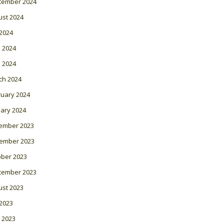
tember 2024
ust 2024
 2024
 2024
l 2024
ch 2024
ruary 2024
ary 2024
ember 2023
ember 2023
ober 2023
tember 2023
ust 2023
 2023
 2023