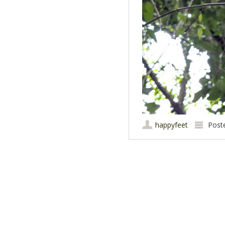
happyfeet
Post
Post navigation