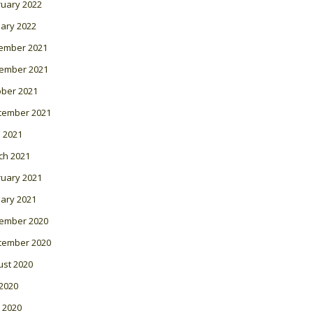
ruary 2022
ary 2022
ember 2021
ember 2021
ober 2021
tember 2021
l 2021
ch 2021
ruary 2021
ary 2021
ember 2020
tember 2020
ust 2020
 2020
 2020