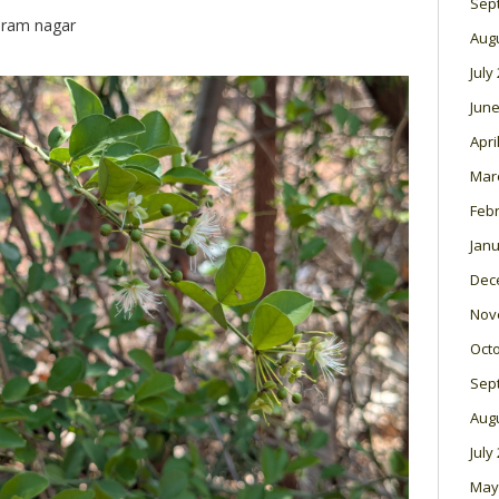
Sep
 ram nagar
Aug
July
June
Apri
Mar
Feb
Janu
Dec
Nov
Oct
Sep
Aug
July
May