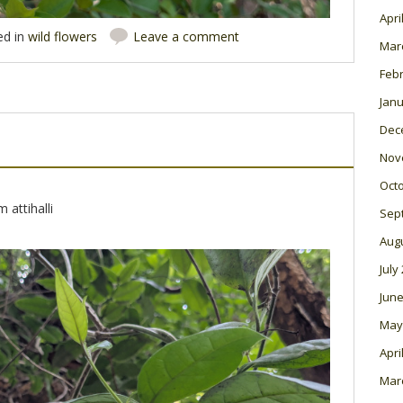
Apri
ed in
wild flowers
Leave a comment
Mar
Feb
Janu
Dec
Nov
Oct
 attihalli
Sep
Aug
July
June
May
Apri
Mar