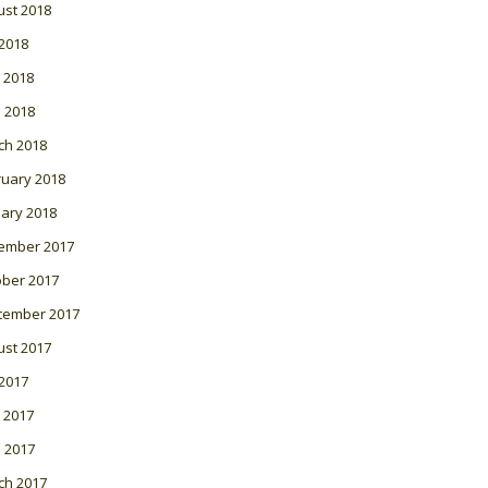
ust 2018
 2018
 2018
l 2018
ch 2018
ruary 2018
ary 2018
ember 2017
ober 2017
tember 2017
ust 2017
 2017
 2017
l 2017
ch 2017