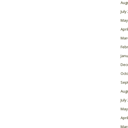
Aug
July
May
Apri
Mar
Feb
Janu
Dec
Oct
Sep
Aug
July
May
Apri
Mar