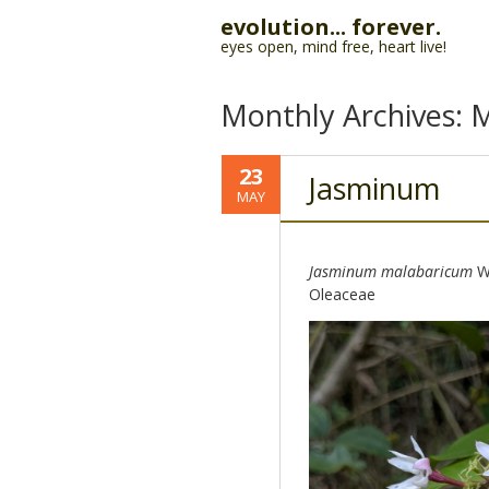
evolution... forever.
eyes open, mind free, heart live!
Monthly Archives:
M
23
Jasminum
MAY
Jasminum malabaricum
Wi
Oleaceae