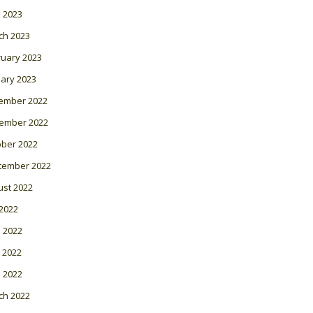
l 2023
ch 2023
ruary 2023
ary 2023
ember 2022
ember 2022
ober 2022
tember 2022
ust 2022
 2022
 2022
 2022
l 2022
ch 2022