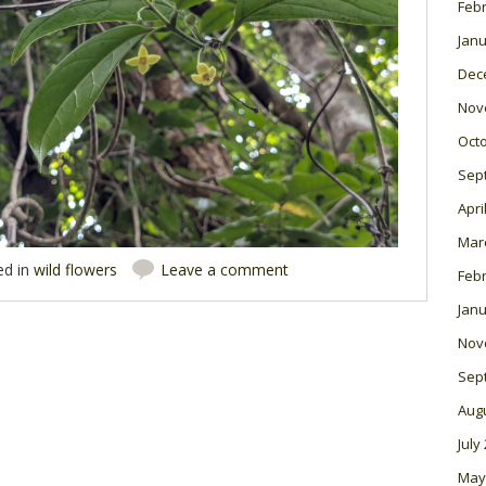
Feb
Janu
Dec
Nov
Oct
Sep
Apri
Mar
ed in
wild flowers
Leave a comment
Feb
Janu
Nov
Sep
Aug
July
May