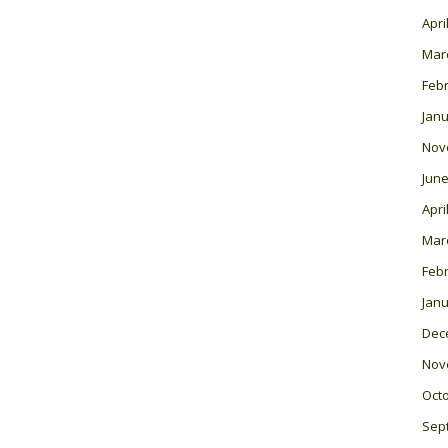
Apri
Mar
Feb
Janu
Nov
June
Apri
Mar
Feb
Janu
Dec
Nov
Oct
Sep