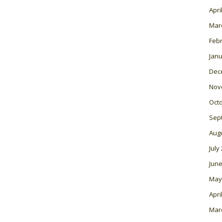
Apri
Mar
Feb
Janu
Dec
Nov
Oct
Sep
Aug
July
June
May
Apri
Mar