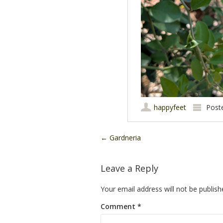
happyfeet
Post
Post navigation
←
Gardneria
Leave a Reply
Your email address will not be publish
Comment
*