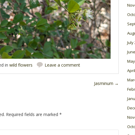
Nov
Oct
Sep
Aug
July
June
May
ed in
wild flowers
Leave a comment
Apri
Mar
Jasminum
→
Feb
Janu
Dec
ed.
Required fields are marked
*
Nov
Oct