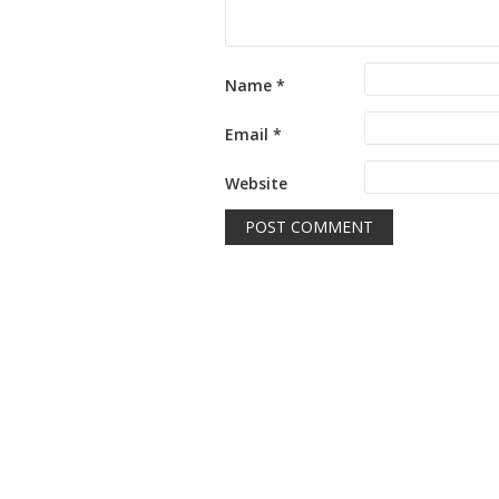
Name
*
Email
*
Website