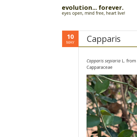
evolution... forever.
eyes open, mind free, heart live!
10
Capparis
MAY
Capparis sepiaria
L. from
Capparaceae