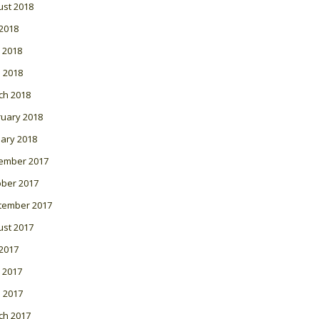
ust 2018
 2018
 2018
l 2018
ch 2018
ruary 2018
ary 2018
ember 2017
ober 2017
tember 2017
ust 2017
 2017
 2017
l 2017
ch 2017