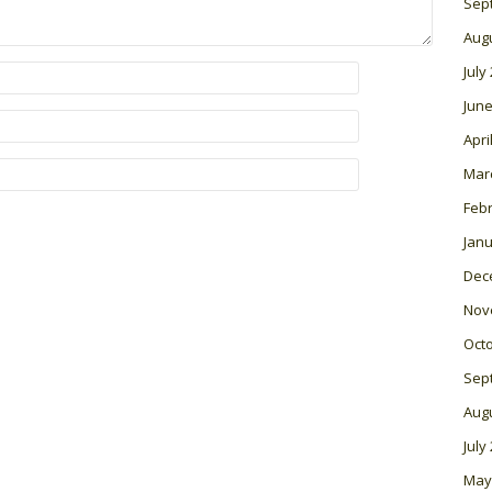
Sep
Aug
July
June
Apri
Mar
Feb
Janu
Dec
Nov
Oct
Sep
Aug
July
May