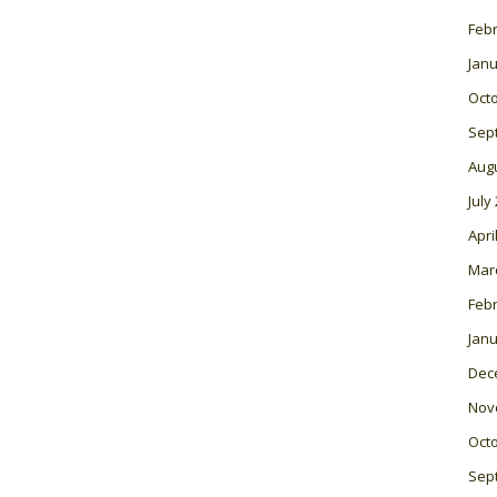
Feb
Janu
Oct
Sep
Aug
July
Apri
Mar
Feb
Janu
Dec
Nov
Oct
Sep