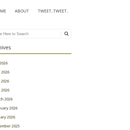
ME
ABOUT
TWEET..TWEET..
ch
hives
 2026
 2026
 2026
l 2026
ch 2026
ruary 2026
ary 2026
ember 2025