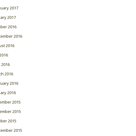
ruary 2017
ary 2017
ober 2016
tember 2016
ust 2016
 2016
l 2016
ch 2016
ruary 2016
ary 2016
ember 2015
ember 2015
ober 2015
tember 2015