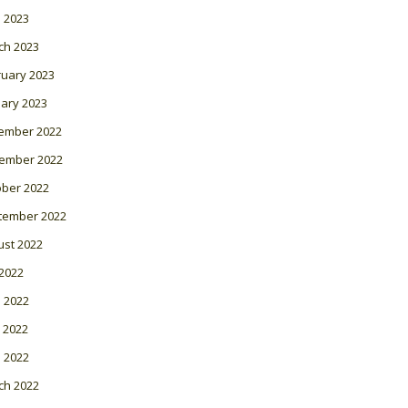
l 2023
ch 2023
ruary 2023
ary 2023
ember 2022
ember 2022
ober 2022
tember 2022
ust 2022
 2022
 2022
 2022
l 2022
ch 2022