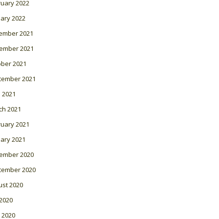
ruary 2022
ary 2022
ember 2021
ember 2021
ober 2021
tember 2021
l 2021
ch 2021
ruary 2021
ary 2021
ember 2020
tember 2020
ust 2020
 2020
 2020