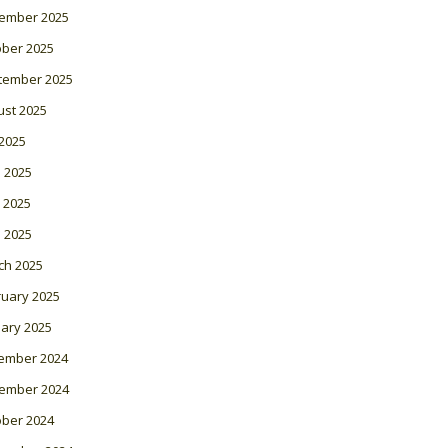
ember 2025
ober 2025
tember 2025
ust 2025
 2025
 2025
 2025
l 2025
ch 2025
ruary 2025
ary 2025
ember 2024
ember 2024
ober 2024