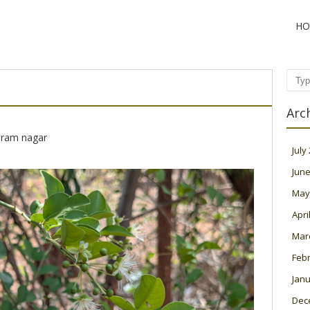
HO
Sear
Arc
 ram nagar
July
June
May
Apri
Mar
Feb
Janu
Dec