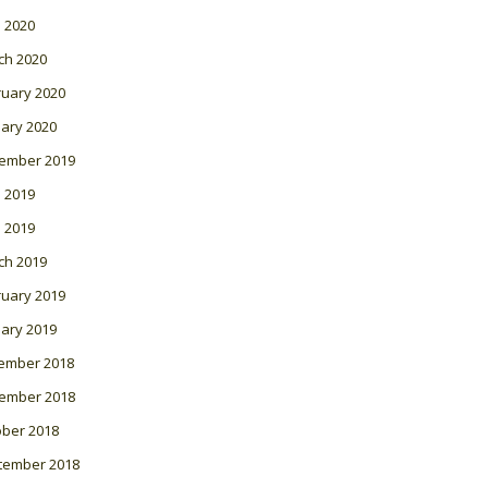
l 2020
ch 2020
ruary 2020
ary 2020
ember 2019
 2019
l 2019
ch 2019
ruary 2019
ary 2019
ember 2018
ember 2018
ober 2018
tember 2018