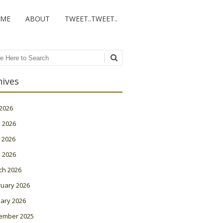
ME
ABOUT
TWEET..TWEET..
ch
hives
 2026
 2026
 2026
l 2026
ch 2026
ruary 2026
ary 2026
ember 2025