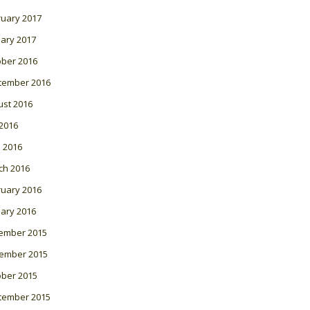
ruary 2017
ary 2017
ober 2016
tember 2016
ust 2016
 2016
l 2016
ch 2016
ruary 2016
ary 2016
ember 2015
ember 2015
ober 2015
tember 2015