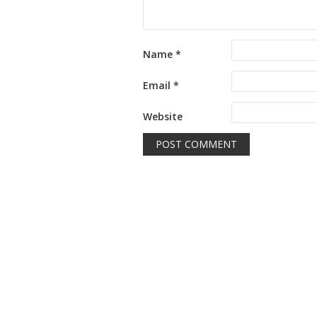
Name
*
Email
*
Website