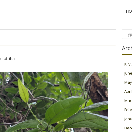
HO
Sear
Arc
 attihalli
July
June
May
Apri
Mar
Feb
Janu
Dec