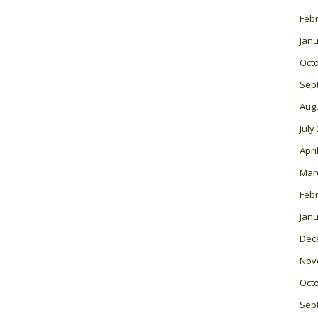
Feb
Janu
Oct
Sep
Aug
July
Apri
Mar
Feb
Janu
Dec
Nov
Oct
Sep