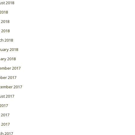
ust 2018
 2018
 2018
l 2018
ch 2018
ruary 2018
ary 2018
ember 2017
ober 2017
tember 2017
ust 2017
 2017
 2017
l 2017
ch 2017