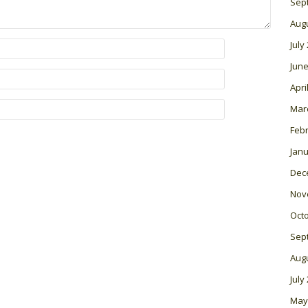
Sep
Aug
July
June
Apri
Mar
Feb
Janu
Dec
Nov
Oct
Sep
Aug
July
May