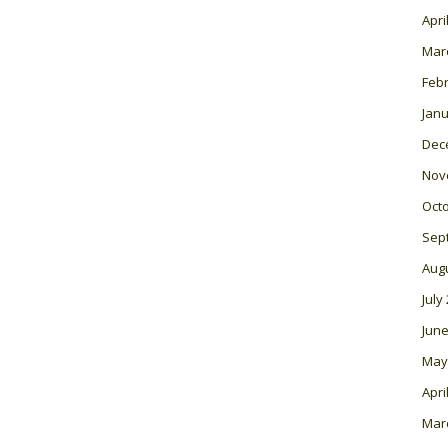
Apri
Mar
Feb
Janu
Dec
Nov
Oct
Sep
Aug
July
June
May
Apri
Mar