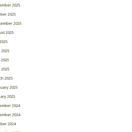
ember 2025
ober 2025
tember 2025
ust 2025
 2025
 2025
 2025
l 2025
ch 2025
ruary 2025
ary 2025
ember 2024
ember 2024
ober 2024