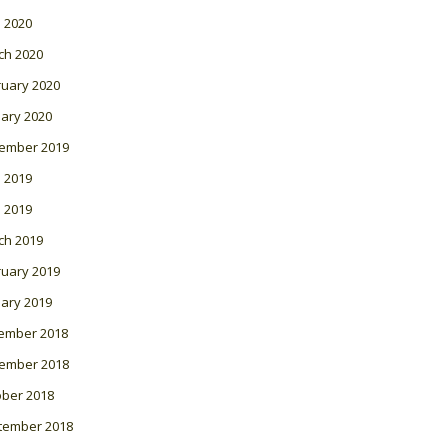
l 2020
ch 2020
ruary 2020
ary 2020
ember 2019
 2019
l 2019
ch 2019
ruary 2019
ary 2019
ember 2018
ember 2018
ober 2018
tember 2018