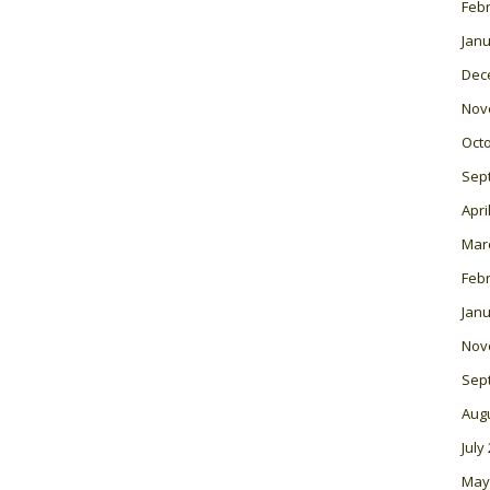
Feb
Janu
Dec
Nov
Oct
Sep
Apri
Mar
Feb
Janu
Nov
Sep
Aug
July
May