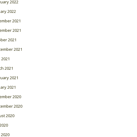
ruary 2022
ary 2022
ember 2021
ember 2021
ober 2021
tember 2021
l 2021
ch 2021
ruary 2021
ary 2021
ember 2020
tember 2020
ust 2020
 2020
 2020