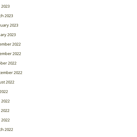
l 2023
ch 2023
ruary 2023
ary 2023
ember 2022
ember 2022
ober 2022
tember 2022
ust 2022
 2022
 2022
 2022
l 2022
ch 2022