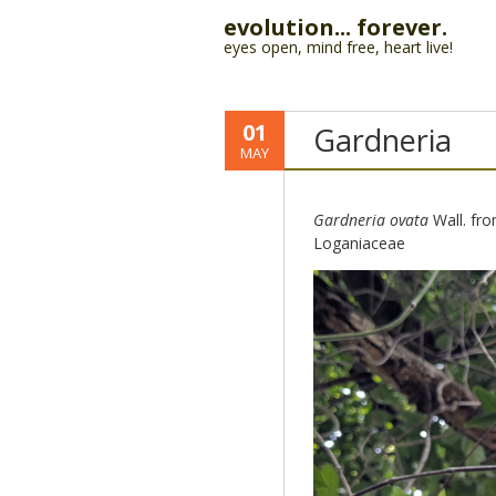
evolution... forever.
eyes open, mind free, heart live!
01
Gardneria
MAY
Gardneria ovata
Wall. from
Loganiaceae