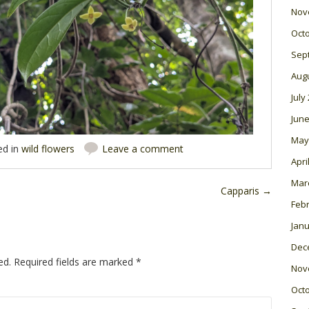
Nov
Oct
Sep
Aug
July
June
May
ed in
wild flowers
Leave a comment
Apri
Mar
Capparis
→
Feb
Janu
Dec
ed.
Required fields are marked
*
Nov
Oct