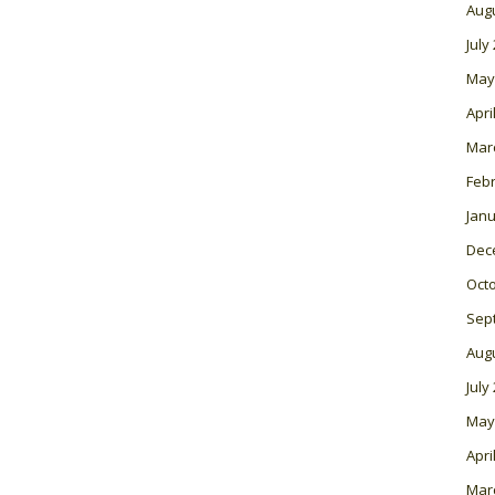
Aug
July
May
Apri
Mar
Feb
Janu
Dec
Oct
Sep
Aug
July
May
Apri
Mar