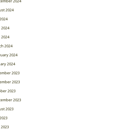
tember 2024
ust 2024
 2024
 2024
l 2024
ch 2024
ruary 2024
ary 2024
ember 2023
ember 2023
ober 2023
tember 2023
ust 2023
 2023
 2023