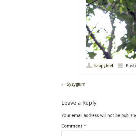
happyfeet
Post
Post navigation
←
Syzygium
Leave a Reply
Your email address will not be publish
Comment
*