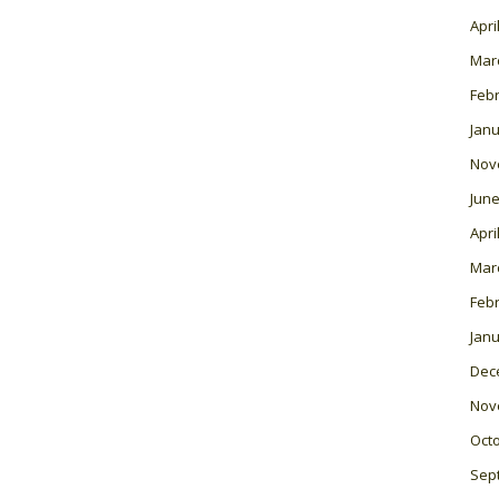
Apri
Mar
Feb
Janu
Nov
June
Apri
Mar
Feb
Janu
Dec
Nov
Oct
Sep