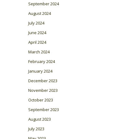
September 2024
August 2024
July 2024
June 2024
April 2024
March 2024
February 2024
January 2024
December 2023
November 2023
October 2023
September 2023
August 2023
July 2023
May 2023