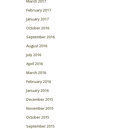
March 2017
February 2017
January 2017
October 2016
September 2016
August 2016
July 2016
April 2016
March 2016
February 2016
January 2016
December 2015
November 2015
October 2015
September 2015