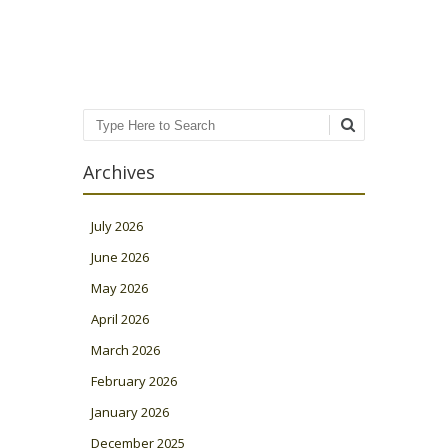
Search
Archives
July 2026
June 2026
May 2026
April 2026
March 2026
February 2026
January 2026
December 2025