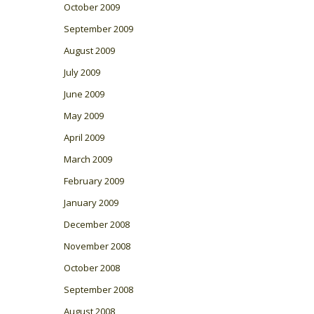
October 2009
September 2009
August 2009
July 2009
June 2009
May 2009
April 2009
March 2009
February 2009
January 2009
December 2008
November 2008
October 2008
September 2008
August 2008