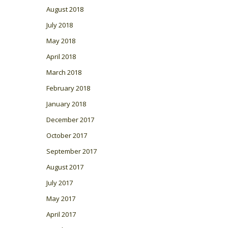
August 2018
July 2018
May 2018
April 2018
March 2018
February 2018
January 2018
December 2017
October 2017
September 2017
August 2017
July 2017
May 2017
April 2017