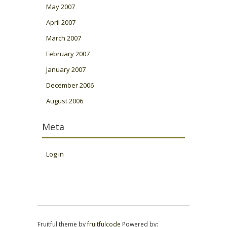
May 2007
April 2007
March 2007
February 2007
January 2007
December 2006
August 2006
Meta
Log in
Fruitful theme by
fruitfulcode
Powered by: