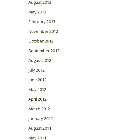
August 2013
May 2013
February 2013
November 2012
October 2012
September 2012
August 2012
July 2012
June 2012
May 2012
April 2012
March 2012
January 2012
August 2011
May 2011