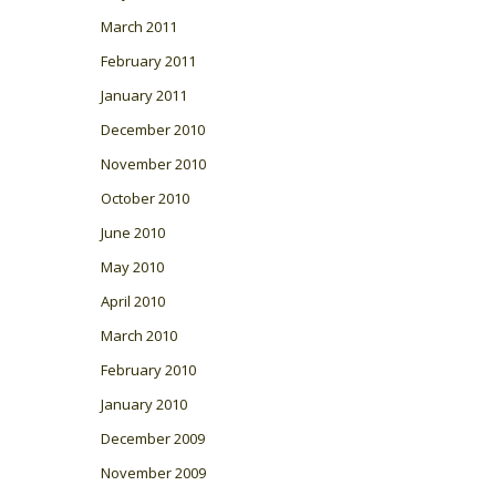
March 2011
February 2011
January 2011
December 2010
November 2010
October 2010
June 2010
May 2010
April 2010
March 2010
February 2010
January 2010
December 2009
November 2009