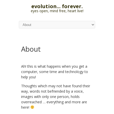
evolution... forever.
eyes open, mind free, heart live!
About
Ah! this is what happens when you get a
computer, some time and technology to
help you!
Thoughts which may not have found their
way, words not befriended by a voice,
images with only one person, holds
overreached … everything and more are
here!