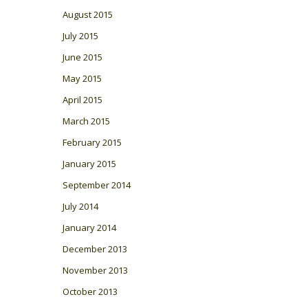
August 2015
July 2015
June 2015
May 2015
April 2015
March 2015
February 2015
January 2015
September 2014
July 2014
January 2014
December 2013
November 2013
October 2013