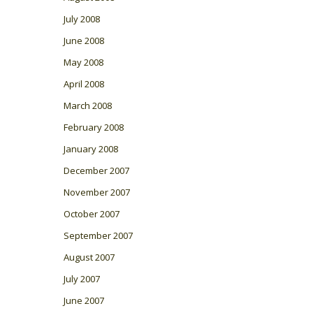
July 2008
June 2008
May 2008
April 2008
March 2008
February 2008
January 2008
December 2007
November 2007
October 2007
September 2007
August 2007
July 2007
June 2007