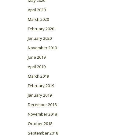
May 2020
April 2020
March 2020
February 2020
January 2020
November 2019
June 2019
April 2019
March 2019
February 2019
January 2019
December 2018
November 2018
October 2018
September 2018