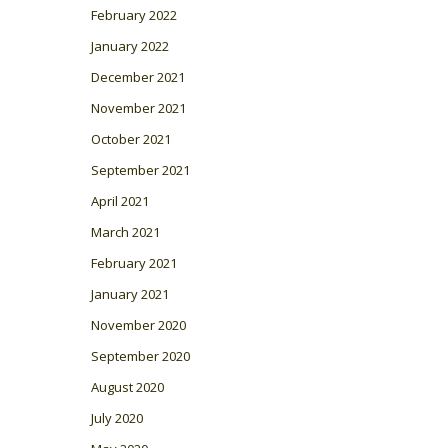
February 2022
January 2022
December 2021
November 2021
October 2021
September 2021
April 2021
March 2021
February 2021
January 2021
November 2020
September 2020
August 2020
July 2020