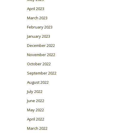
April 2023
March 2023
February 2023
January 2023
December 2022
November 2022
October 2022
September 2022
August 2022
July 2022
June 2022
May 2022
April 2022
March 2022