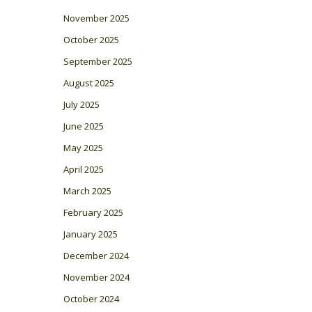
November 2025
October 2025
September 2025
August 2025
July 2025
June 2025
May 2025
April 2025
March 2025
February 2025
January 2025
December 2024
November 2024
October 2024