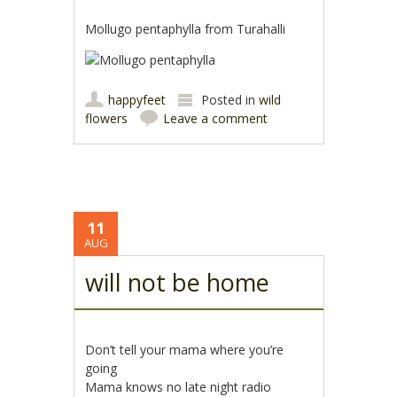
Mollugo pentaphylla from Turahalli
happyfeet
Posted in
wild
flowers
Leave a comment
11
AUG
will not be home
Don’t tell your mama where you’re
going
Mama knows no late night radio