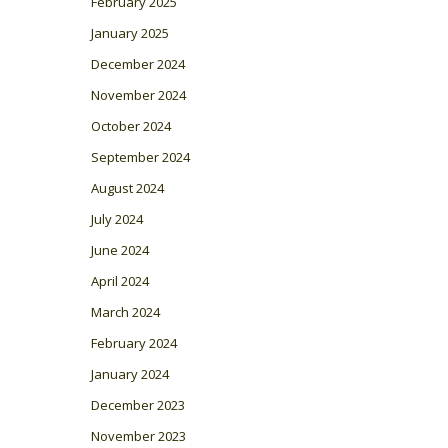
February 2025
January 2025
December 2024
November 2024
October 2024
September 2024
August 2024
July 2024
June 2024
April 2024
March 2024
February 2024
January 2024
December 2023
November 2023