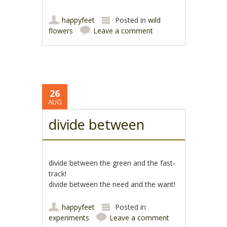
happyfeet
Posted in
wild
flowers
Leave a comment
26
AUG
divide between
divide between the green and the fast-
track!
divide between the need and the want!
happyfeet
Posted in
experiments
Leave a comment