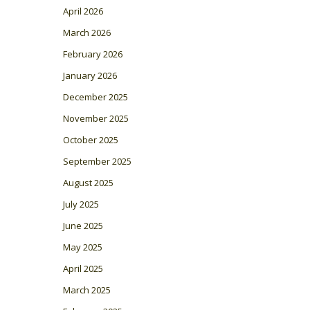
April 2026
March 2026
February 2026
January 2026
December 2025
November 2025
October 2025
September 2025
August 2025
July 2025
June 2025
May 2025
April 2025
March 2025