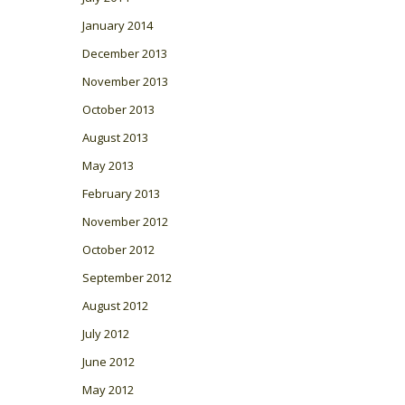
January 2014
December 2013
November 2013
October 2013
August 2013
May 2013
February 2013
November 2012
October 2012
September 2012
August 2012
July 2012
June 2012
May 2012