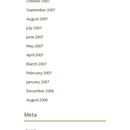
October 2007
September 2007
August 2007
July 2007
June 2007
May 2007
April 2007
March 2007
February 2007
January 2007
December 2006
August 2006
Meta