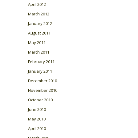
April 2012
March 2012
January 2012
August 2011
May 2011
March 2011
February 2011
January 2011
December 2010
November 2010
October 2010
June 2010
May 2010
April 2010