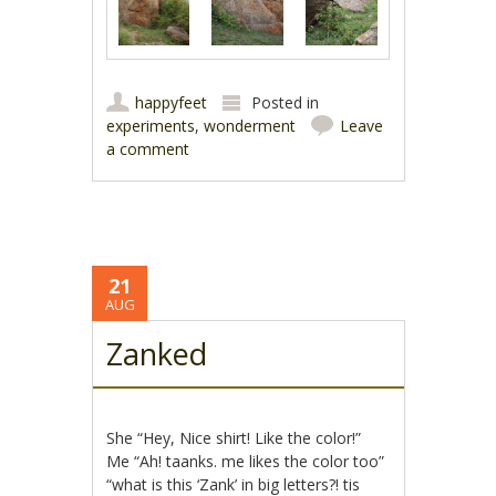
happyfeet
Posted in
experiments
,
wonderment
Leave
a comment
21
AUG
Zanked
She “Hey, Nice shirt! Like the color!”
Me “Ah! taanks. me likes the color too”
“what is this ‘Zank’ in big letters?! tis