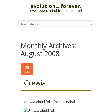
evolution... forever.
eyes open, mind free, heart live!
Monthly Archives:
August 2008
29
AUG
Grewia
Grewia abutilifolia from Turahalli