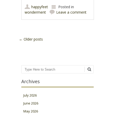
happyfeet
Posted in
wonderment
Leave a comment
Post navigation
←
Older posts
Search
Archives
July 2026
June 2026
May 2026