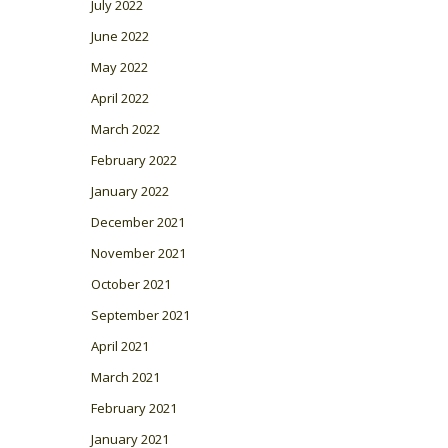
July 2022
June 2022
May 2022
April 2022
March 2022
February 2022
January 2022
December 2021
November 2021
October 2021
September 2021
April 2021
March 2021
February 2021
January 2021