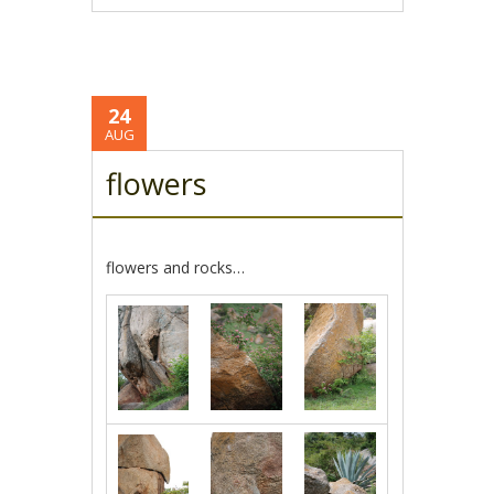
24
AUG
flowers
flowers and rocks…