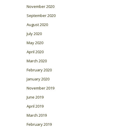
November 2020
September 2020
August 2020
July 2020
May 2020
April 2020
March 2020
February 2020
January 2020
November 2019
June 2019
April 2019
March 2019
February 2019