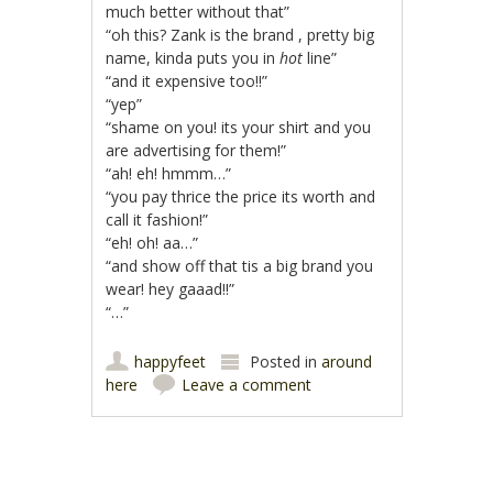
much better without that”
“oh this? Zank is the brand , pretty big
name, kinda puts you in
hot
line”
“and it expensive too!!”
“yep”
“shame on you! its your shirt and you
are advertising for them!”
“ah! eh! hmmm…”
“you pay thrice the price its worth and
call it fashion!”
“eh! oh! aa…”
“and show off that tis a big brand you
wear! hey gaaad!!”
“…”
happyfeet
Posted in
around
here
Leave a comment