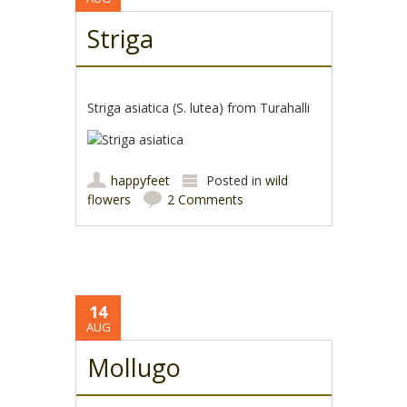
Striga
Striga asiatica (S. lutea) from Turahalli
happyfeet
Posted in
wild
flowers
2 Comments
14
AUG
Mollugo