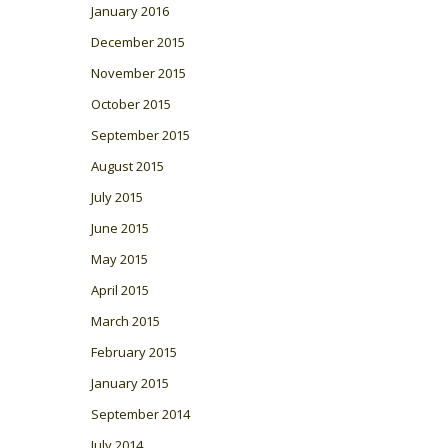
January 2016
December 2015
November 2015
October 2015
September 2015
August 2015
July 2015
June 2015
May 2015
April 2015
March 2015
February 2015
January 2015
September 2014
July 2014