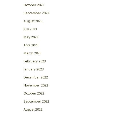
October 2023
September 2023
August 2023
July 2023
May 2023
April 2023
March 2023
February 2023
January 2023
December 2022
November 2022
October 2022
September 2022
August 2022