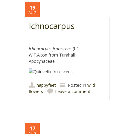
19
AUG
Ichnocarpus
Ichnocarpus frutescens
(L.)
W.T.Aiton from Turahalli
Apocynaceae
happyfeet
Posted in
wild
flowers
Leave a comment
17
AUG