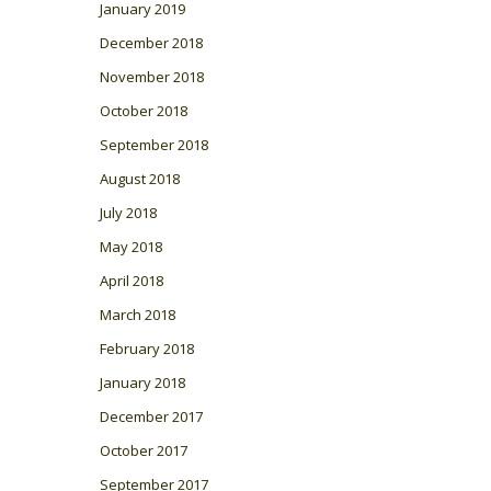
January 2019
December 2018
November 2018
October 2018
September 2018
August 2018
July 2018
May 2018
April 2018
March 2018
February 2018
January 2018
December 2017
October 2017
September 2017