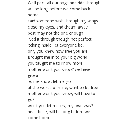
We’ll pack all our bags and ride through
will be long before we come back
home
said someone wish through my wings
close my eyes, and dream away
best may not the one enough,
lived it through though not perfect
itching inside, let everyone be,
only you knew how free you are
Brought me in to your big world
you taught me to know more
mother won’t you know? we have
grown
let me know, let me go
all the words of mine, want to be free
mother won’t you know, will have to
go?
won’t you let me cry, my own way?
heal these, will be long before we
come home
~~