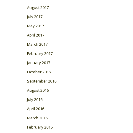
August 2017
July 2017
May 2017
April 2017
March 2017
February 2017
January 2017
October 2016
September 2016
August 2016
July 2016
April 2016
March 2016
February 2016