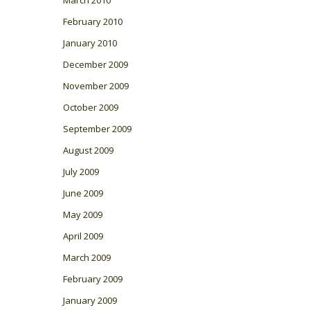
March 2010
February 2010
January 2010
December 2009
November 2009
October 2009
September 2009
August 2009
July 2009
June 2009
May 2009
April 2009
March 2009
February 2009
January 2009