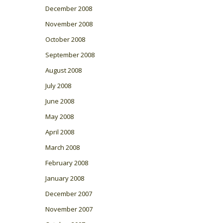
December 2008
November 2008
October 2008
September 2008
August 2008
July 2008
June 2008
May 2008
April 2008
March 2008
February 2008
January 2008
December 2007
November 2007