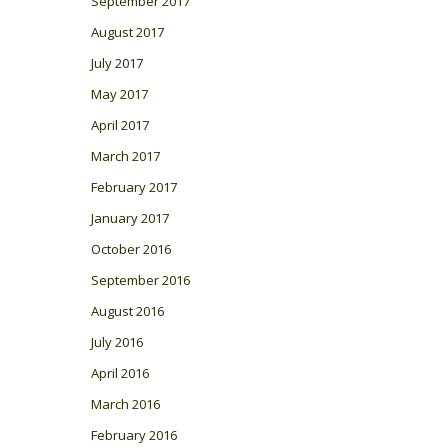
September 2017
August 2017
July 2017
May 2017
April 2017
March 2017
February 2017
January 2017
October 2016
September 2016
August 2016
July 2016
April 2016
March 2016
February 2016