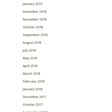
January 2019
December 2018
November 2018
October 2018
September 2018
August 2018
July 2018
May 2018
April 2018
March 2018
February 2018
January 2018
December 2017
October 2017