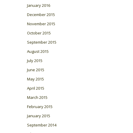
January 2016
December 2015
November 2015
October 2015
September 2015
August 2015
July 2015
June 2015
May 2015
April 2015
March 2015
February 2015
January 2015
September 2014