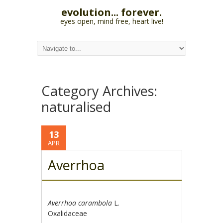
evolution... forever.
eyes open, mind free, heart live!
Category Archives:
naturalised
13
APR
Averrhoa
Averrhoa carambola
L.
Oxalidaceae