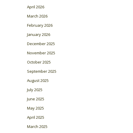
April 2026
March 2026
February 2026
January 2026
December 2025
November 2025
October 2025
September 2025
August 2025
July 2025
June 2025
May 2025
April 2025
March 2025