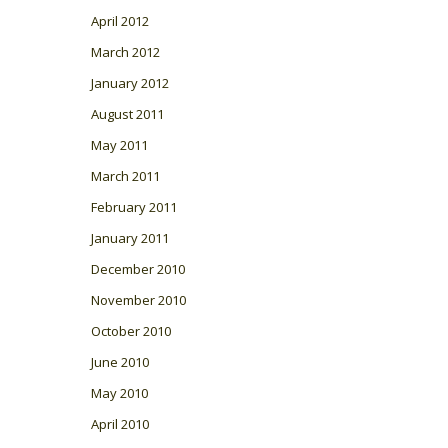
April 2012
March 2012
January 2012
August 2011
May 2011
March 2011
February 2011
January 2011
December 2010
November 2010
October 2010
June 2010
May 2010
April 2010