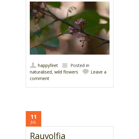
happyfeet
Posted in
naturalised
,
wild flowers
Leave a
comment
11
JUL
Rauvolfia