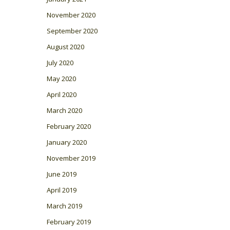
November 2020
September 2020
August 2020
July 2020
May 2020
April 2020
March 2020
February 2020
January 2020
November 2019
June 2019
April 2019
March 2019
February 2019