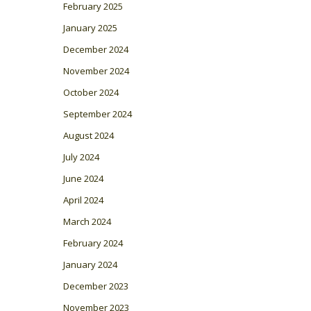
February 2025
January 2025
December 2024
November 2024
October 2024
September 2024
August 2024
July 2024
June 2024
April 2024
March 2024
February 2024
January 2024
December 2023
November 2023