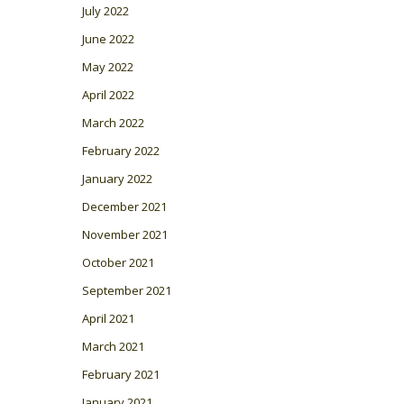
July 2022
June 2022
May 2022
April 2022
March 2022
February 2022
January 2022
December 2021
November 2021
October 2021
September 2021
April 2021
March 2021
February 2021
January 2021