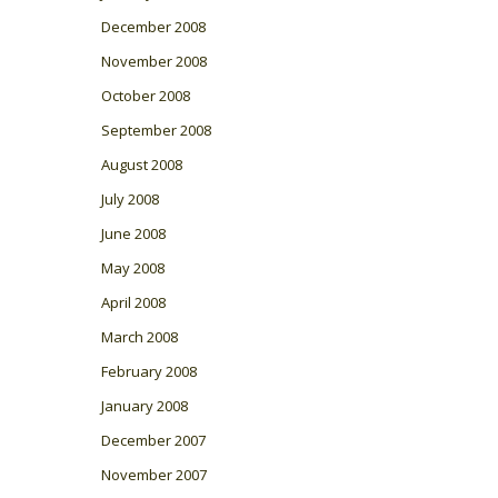
December 2008
November 2008
October 2008
September 2008
August 2008
July 2008
June 2008
May 2008
April 2008
March 2008
February 2008
January 2008
December 2007
November 2007