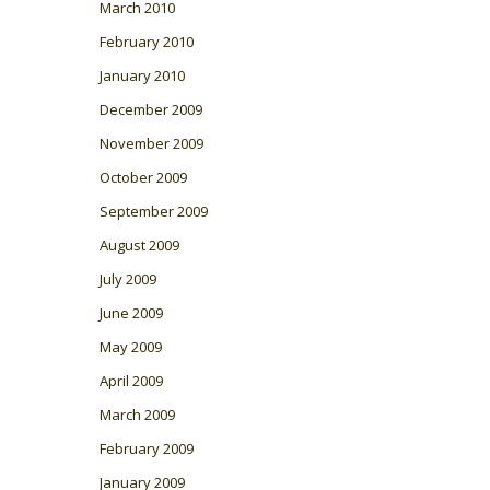
March 2010
February 2010
January 2010
December 2009
November 2009
October 2009
September 2009
August 2009
July 2009
June 2009
May 2009
April 2009
March 2009
February 2009
January 2009