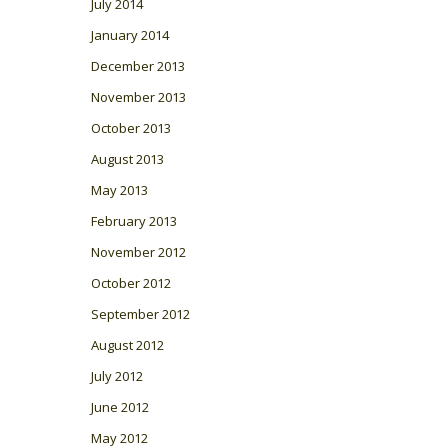
July 2014
January 2014
December 2013
November 2013
October 2013
August 2013
May 2013
February 2013
November 2012
October 2012
September 2012
August 2012
July 2012
June 2012
May 2012