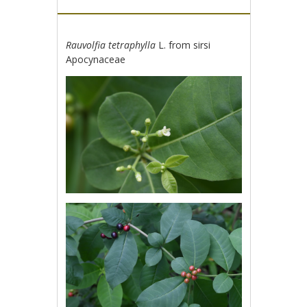
Rauvolfia tetraphylla
L. from sirsi
Apocynaceae