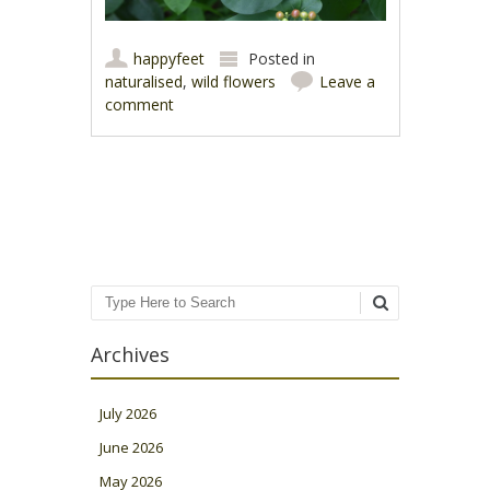
happyfeet
Posted in
naturalised
,
wild flowers
Leave a
comment
Post navigation
Search
Archives
July 2026
June 2026
May 2026