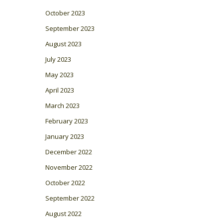
October 2023
September 2023
August 2023
July 2023
May 2023
April 2023
March 2023
February 2023
January 2023
December 2022
November 2022
October 2022
September 2022
August 2022