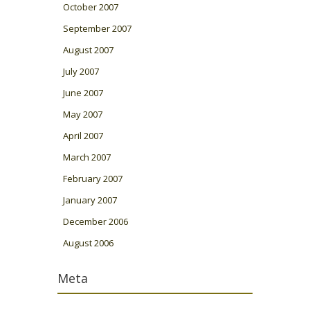
October 2007
September 2007
August 2007
July 2007
June 2007
May 2007
April 2007
March 2007
February 2007
January 2007
December 2006
August 2006
Meta