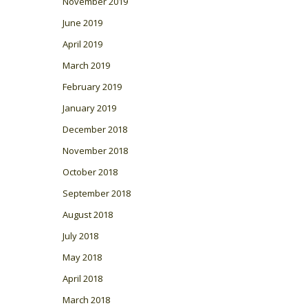
November 2019
June 2019
April 2019
March 2019
February 2019
January 2019
December 2018
November 2018
October 2018
September 2018
August 2018
July 2018
May 2018
April 2018
March 2018