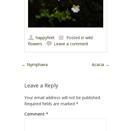
happyfeet
Posted in
wild
flowers
Leave a comment
Post navigation
←
Nymphaea
Acacia
→
Leave a Reply
Your email address will not be published.
Required fields are marked
*
Comment
*