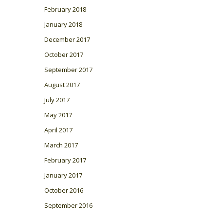
February 2018
January 2018
December 2017
October 2017
September 2017
August 2017
July 2017
May 2017
April 2017
March 2017
February 2017
January 2017
October 2016
September 2016