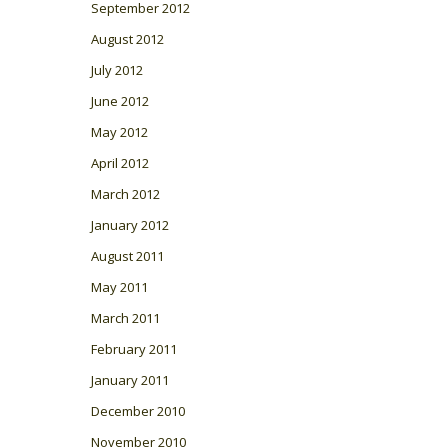
September 2012
August 2012
July 2012
June 2012
May 2012
April 2012
March 2012
January 2012
August 2011
May 2011
March 2011
February 2011
January 2011
December 2010
November 2010