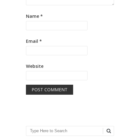
Name
*
Email
*
Website
Search