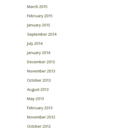
March 2015
February 2015
January 2015
September 2014
July 2014
January 2014
December 2013
November 2013
October 2013
August 2013
May 2013
February 2013
November 2012
October 2012