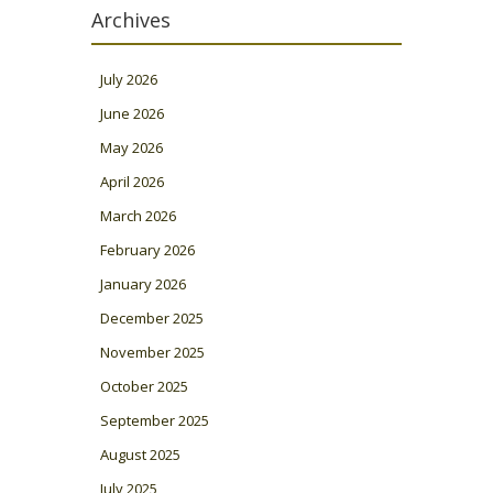
Archives
July 2026
June 2026
May 2026
April 2026
March 2026
February 2026
January 2026
December 2025
November 2025
October 2025
September 2025
August 2025
July 2025