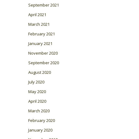
September 2021
April 2021
March 2021
February 2021
January 2021
November 2020
September 2020
August 2020
July 2020
May 2020
April 2020
March 2020
February 2020
January 2020