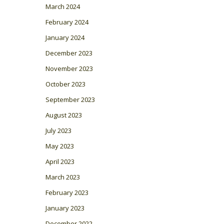
March 2024
February 2024
January 2024
December 2023
November 2023
October 2023
September 2023
August 2023
July 2023
May 2023
April 2023
March 2023
February 2023
January 2023
December 2022