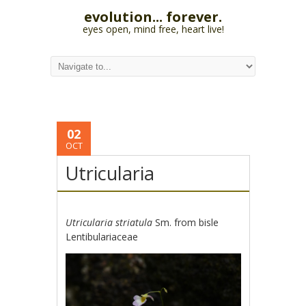
evolution... forever.
eyes open, mind free, heart live!
02
OCT
Utricularia
Utricularia striatula
Sm. from bisle
Lentibulariaceae