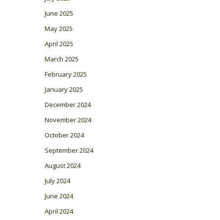
June 2025
May 2025
April 2025
March 2025
February 2025
January 2025
December 2024
November 2024
October 2024
September 2024
August 2024
July 2024
June 2024
April 2024