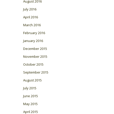
August 2016
July 2016
April 2016
March 2016
February 2016
January 2016
December 2015
November 2015
October 2015
September 2015
August 2015
July 2015
June 2015
May 2015
April 2015