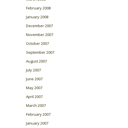
February 2008
January 2008
December 2007
November 2007
October 2007
September 2007
August 2007
July 2007
June 2007
May 2007
April 2007
March 2007
February 2007
January 2007