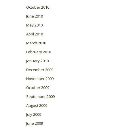
October 2010
June 2010
May 2010
April 2010
March 2010
February 2010
January 2010
December 2009
November 2009
October 2009
September 2009
August 2009
July 2009
June 2009