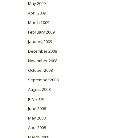
May 2009
April 2009
March 2009
February 2009
January 2009
December 2008
November 2008
October 2008
September 2008
August 2008
July 2008
June 2008
May 2008
April 2008
March 2008