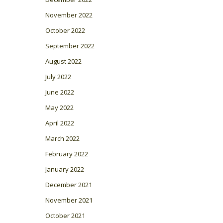
November 2022
October 2022
September 2022
August 2022
July 2022
June 2022
May 2022
April 2022
March 2022
February 2022
January 2022
December 2021
November 2021
October 2021